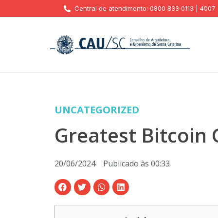
Central de atendimento: 0800 833 0113 | 4007
UNCATEGORIZED
Greatest Bitcoin
20/06/2024
Publicado às
00:33