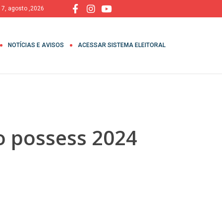
, 7, agosto ,2026
NOTÍCIAS E AVISOS
ACESSAR SISTEMA ELEITORAL
o possess 2024