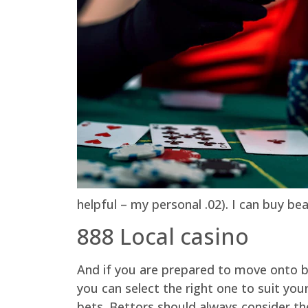
helpful – my personal .02). I can buy be
888 Local casino
And if you are prepared to move onto be
you can select the right one to suit yo
bets. Bettors should always consider th