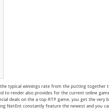
 the typical winnings rate from the putting together t
d to render also provides for the current online game
ecial deals on the a top-RTP game, you get the very b
ding NetEnt constantly feature the newest and you ca