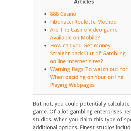
Articles
888 Casino
Fibonacci Roulette Method
Are The Casino Video game
Available on Mobile?
How can you Get money
Straight back Out of Gambling
on line Internet sites?
Warning flags To watch out for
When deciding on Your on line
Playing Webpages
But not, you could potentially calculate
game. Of a lot gambling enterprises nee
studios. When you claim this type of sp
additional options.
Finest studios inclu