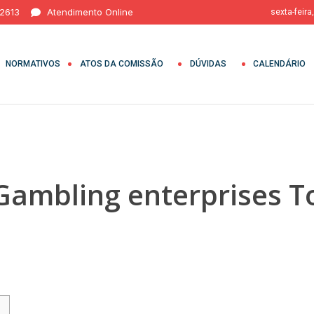
 2613
Atendimento Online
sexta-feira
NORMATIVOS
ATOS DA COMISSÃO
DÚVIDAS
CALENDÁRIO
 Gambling enterprises T