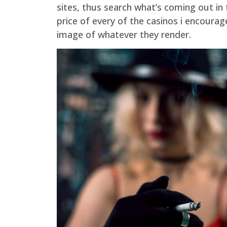
sites, thus search what’s coming out in
price of every of the casinos i encoura
image of whatever they render.