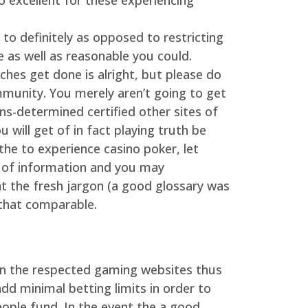
 to definitely as opposed to restricting
e as well as reasonable you could.
ches get done is alright, but please do
mmunity. You merely aren’t going to get
ons-determined certified other sites of
will get of in fact playing truth be
the to experience casino poker, let
ll of information and you may
nt the fresh jargon (a good glossary was
e that comparable.
 on the respected gaming websites thus
dd minimal betting limits in order to
eople fund. In the event the a good