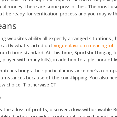
real money, there are some possibilities. The most u
t be ready for verification process and you may with
eans
g websites ability all expertly arranged situations ,
Exactly what started out
vogueplay.com meaningful li
much time standard. At this time, Sportsbetting.ag f
ls, player with many kills), in addition to a plethora of l
matches brings their particular instance one’s a comp
rcumstances because of the coin-flipping. You also ne
new choice, T otherwise CT.
o
 as the a loss of profits, discover a low-withdrawable 
ility harbors provides a potential to own highest gain