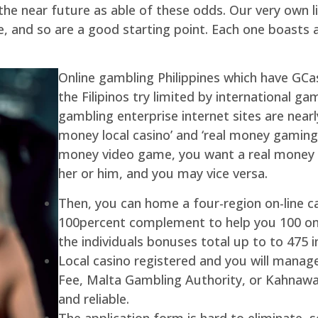
 the near future as able of these odds. Our very own 
ge, and so are a good starting point. Each one boasts 
Online gambling Philippines which have GCa
the Filipinos try limited by international ga
gambling enterprise internet sites are nearl
money local casino’ and ‘real money gaming
money video game, you want a real money 
her or him, and you may vice versa.
Then, you can home a four-region on-line 
100percent complement to help you 100 on 
the individuals bonuses total up to to 475 in
Local casino registered and you will mana
Fee, Malta Gambling Authority, or Kahnaw
and reliable.
The application form is hard to eliminate, s