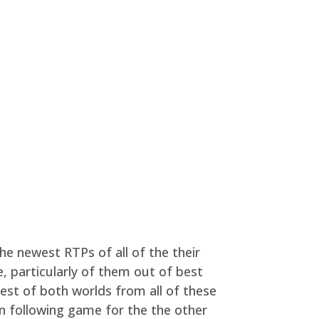
he newest RTPs of all of the their
, particularly of them out of best
est of both worlds from all of these
n following game for the the other