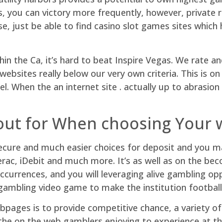
ts, you can victory more frequently, however, private 
e, just be able to find casino slot games sites whic
hin the Ca, it’s hard to beat Inspire Vegas. We rate 
websites really below our very own criteria. This is o
el. When the an internet site . actually up to abrasion 
out for When choosing Your w
ecure and much easier choices for deposit and you 
ac, iDebit and much more. It’s as well as on the be
ccurrences, and you will leveraging alive gambling op
gambling video game to make the institution football 
ebpages is to provide competitive chance, a variety o
the on the web gamblers enjoying to experience at th