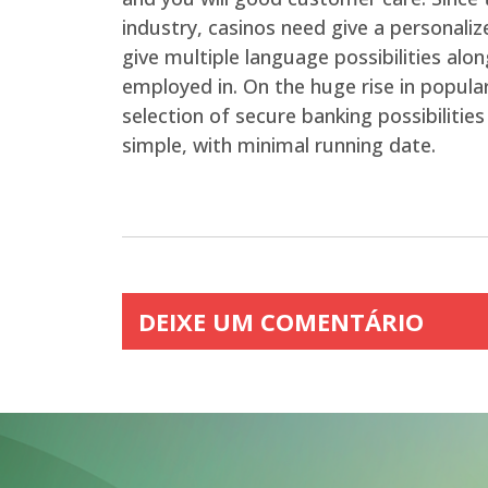
industry, casinos need give a personali
give multiple language possibilities al
employed in. On the huge rise in popula
selection of secure banking possibiliti
simple, with minimal running date.
DEIXE UM COMENTÁRIO