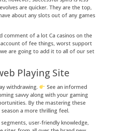
revolves are quicker. They are the top,
h have about any slots out of any games
and comment of a lot Ca casinos on the
n account of fee things, worst support
we are going to add it to all of our set
eb Playing Site
may withdrawing.
See an informed
coming savvy along with your gaming
portunities. By the mastering these
season a more thrilling feel.
f segments, user-friendly knowledge,
e sites from all over the brand new