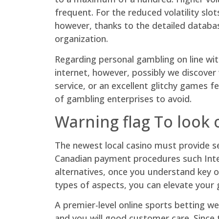
frequent. For the reduced volatility slo
however, thanks to the detailed databas
organization.
Regarding personal gambling on line wit
internet, however, possibly we discover 
service, or an excellent glitchy games fe
of gambling enterprises to avoid.
Warning flag To look 
The newest local casino must provide s
Canadian payment procedures such Inter
alternatives, once you understand key o
types of aspects, you can elevate your 
A premier-level online sports betting w
and you will good customer care. Since 