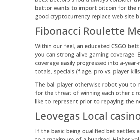
bettor wants to import bitcoin for the 
good cryptocurrency replace web site bu
Fibonacci Roulette M
Within our feel, an educated CSGO bettin
you can strong alive gaming coverage. 
coverage easily progressed into a-year-
totals, specials (f.age. pro vs. player kil
The ball player otherwise robot you to 
for the threat of winning each other ci
like to represent prior to repaying the 
Leovegas Local casin
If the basic being qualified bet settles
to a maximum of a hundred. Higher volat