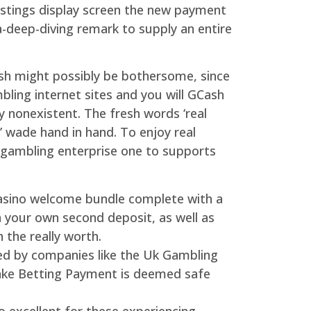
listings display screen the new payment
a-deep-diving remark to supply an entire
sh might possibly be bothersome, since
mbling internet sites and you will GCash
y nonexistent. The fresh words ‘real
’ wade hand in hand. To enjoy real
gambling enterprise one to supports
casino welcome bundle complete with a
your own second deposit, as well as
 the really worth.
ged by companies like the Uk Gambling
ake Betting Payment is deemed safe
o excellent for these experiencing