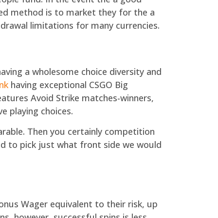
sed method is to market they for the a
drawal limitations for many currencies.
 having a wholesome choice diversity and
nk
having exceptional CSGO Big
eatures Avoid Strike matches-winners,
ive playing choices.
arable. Then you certainly competition
ed to pick just what front side we would
Bonus Wager equivalent to their risk, up
s, however, successful spins is less