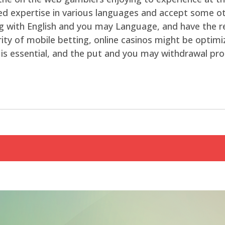
zed expertise in various languages and accept some o
ong with English and you may Language, and have the re
rity of mobile betting, online casinos might be optim
es is essential, and the put and you may withdrawal 