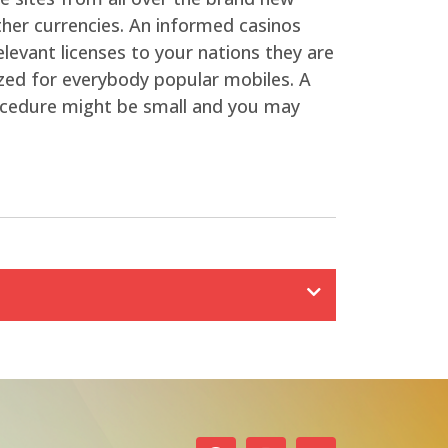
ther currencies. An informed casinos
levant licenses to your nations they are
ized for everybody popular mobiles. A
procedure might be small and you may