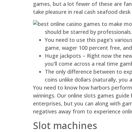
games, but a lot fewer of these are fant
take pleasure in real cash seafood desk
should be starred by professionals.
You need to use this page’s vario
game, wager 100 percent free, and 
Huge jackpots – Right now the newe
you’ll come across a real time gam
The only difference between to expe
coins unlike dollars (naturally, you
You need to know how harbors performs, 
winnings. Our online slots games guide 
enterprises, but you can along with gamb
negatives away from to experience online
Slot machines