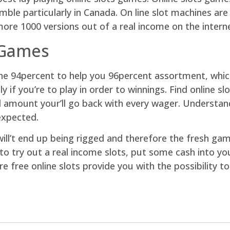
mble particularly in Canada. On line slot machines are
more 1000 versions out of a real income on the interne
 Games
he 94percent to help you 96percent assortment, which
 if you’re to play in order to winnings. Find online sl
 amount your’ll go back with every wager. Understand
expected.
ll’t end up being rigged and therefore the fresh gam
so to try out a real income slots, put some cash into
 free online slots provide you with the possibility to