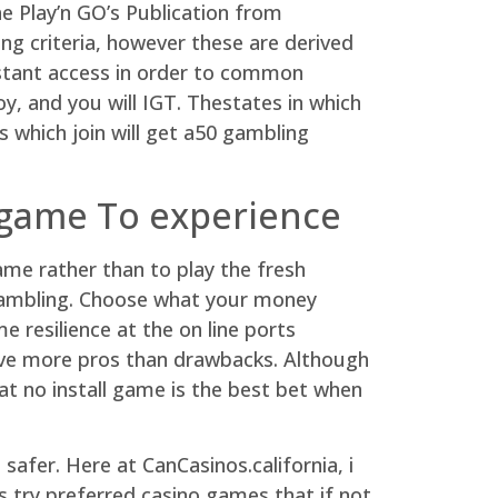
he Play’n GO’s Publication from
ng criteria, however these are derived
nstant access in order to common
, and you will IGT. Thestates in which
s which join will get a50 gambling
o game To experience
ame rather than to play the fresh
 gambling. Choose what your money
e resilience at the on line ports
have more pros than drawbacks. Although
at no install game is the best bet when
safer. Here at CanCasinos.california, i
es try preferred casino games that if not