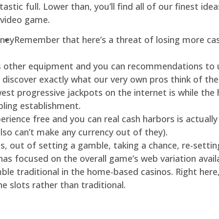
astic full.
Lower than, you’ll find all of our finest id
 video game.
Remember that here’s a threat of losing more cas
us other equipment and you can recommendations to 
discover exactly what our very own pros think of th
st progressive jackpots on the internet is while the
bling establishment.
rience free and you can real cash harbors is actually
 also can’t make any currency out of they).
out of setting a gamble, taking a chance, re-setting
has focused on the overall game’s web variation avai
le traditional in the home-based casinos. Right here, 
 slots rather than traditional.