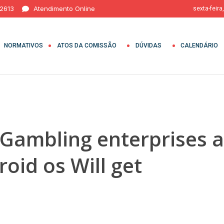
 2613
Atendimento Online
sexta-feira
NORMATIVOS
ATOS DA COMISSÃO
DÚVIDAS
CALENDÁRIO
r Gambling enterprises
oid os Will get