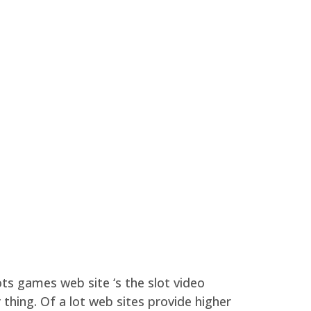
ts games web site ‘s the slot video
 thing. Of a lot web sites provide higher