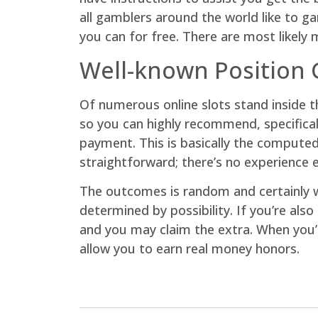
all gamblers around the world like to ga
you can for free. There are most likely 
Well-known Position
Of numerous online slots stand inside t
so you can highly recommend, specifically
payment. This is basically the computed
straightforward; there’s no experience 
The outcomes is random and certainly wi
determined by possibility. If you’re al
and you may claim the extra. When you’re
allow you to earn real money honors.