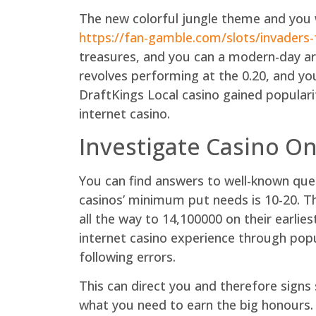
The new colorful jungle theme and you 
https://fan-gamble.com/slots/invaders
treasures, and you can a modern-day are
revolves performing at the 0.20, and you
DraftKings Local casino gained popular
internet casino.
Investigate Casino On
You can find answers to well-known quest
casinos’ minimum put needs is 10-20. Th
all the way to 14,100000 on their earli
internet casino experience through pop
following errors.
This can direct you and therefore signs
what you need to earn the big honours.