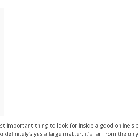
t important thing to look for inside a good online slo
definitely’s yes a large matter, it’s far from the only