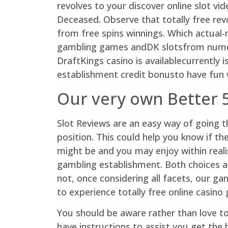
revolves to your discover online slot vi
Deceased. Observe that totally free rev
from free spins winnings. Which actual-
gambling games andDK slotsfrom numerou
DraftKings casino is availablecurrently 
establishment credit bonusto have fun 
Our very own Better 
Slot Reviews are an easy way of going t
position. This could help you know if 
might be and you may enjoy within realis
gambling establishment. Both choices a
not, once considering all facets, our g
to experience totally free online casino
You should be aware rather than love to 
have instructions to assist you get the 