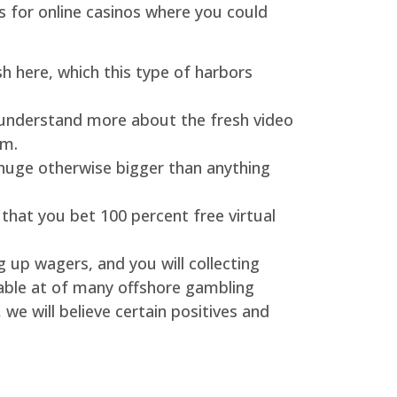
eas for online casinos where you could
h here, which this type of harbors
understand more about the fresh video
em.
 huge otherwise bigger than anything
 that you bet 100 percent free virtual
 up wagers, and you will collecting
lable at of many offshore gambling
we will believe certain positives and