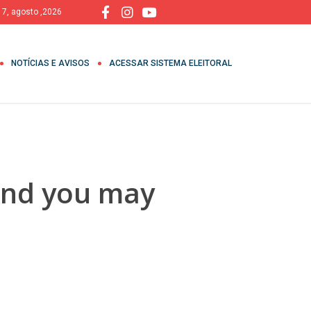
, 7, agosto ,2026
NOTÍCIAS E AVISOS
ACESSAR SISTEMA ELEITORAL
 and you may