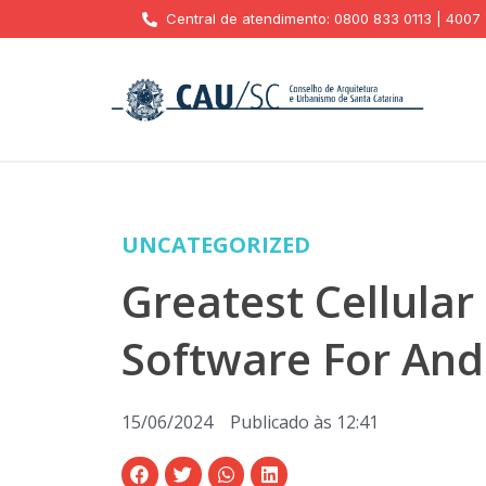
Central de atendimento: 0800 833 0113 | 4007
UNCATEGORIZED
Greatest Cellula
Software For Andr
15/06/2024
Publicado às
12:41