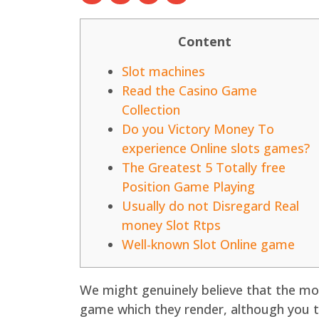
Content
Slot machines
Read the Casino Game
Collection
Do you Victory Money To
experience Online slots games?
The Greatest 5 Totally free
Position Game Playing
Usually do not Disregard Real
money Slot Rtps
Well-known Slot Online game
We might genuinely believe that the mos
game which they render, although you to 