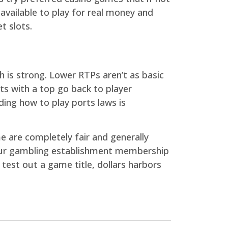
 available to play for real money and
t slots.
 is strong. Lower RTPs aren’t as basic
ots with a top go back to player
ing how to play ports laws is
e are completely fair and generally
 your gambling establishment membership
 test out a game title, dollars harbors