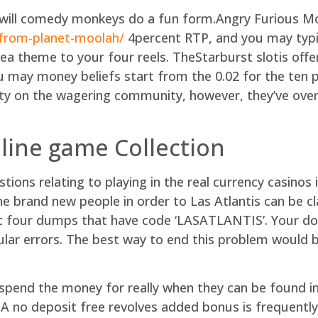
will comedy monkeys do a fun form.Angry Furious Mon
-from-planet-moolah/
4percent RTP, and you may typical
a theme to your four reels. TheStarburst slotis offe
 may money beliefs start from the 0.02 for the ten pa
ity on the wagering community, however, they’ve over
line game Collection
ions relating to playing in the real currency casinos 
e brand new people in order to Las Atlantis can be cl
est four dumps that have code ‘LASATLANTIS’. Your do
ular errors. The best way to end this problem would 
 spend the money for really when they can be found i
 A no deposit free revolves added bonus is frequent