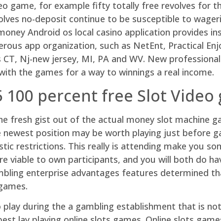
deo game, for example fifty totally free revolves for t
olves no-deposit continue to be susceptible to wageri
money Android os local casino application provides i
s app organization, such as NetEnt, Practical Enjoy
is CT, Nj-new jersey, MI, PA and WV. New professional
with the games for a way to winnings a real income.
5 100 percent free Slot Vide
he fresh gist out of the actual money slot machine g
the newest position may be worth playing just before
tic restrictions. This really is attending make you som
re viable to own participants, and you will both do 
ambling enterprise advantages features determined th
 games.
play during the a gambling establishment that is not 
best lay playing online slots games. Online slots gam