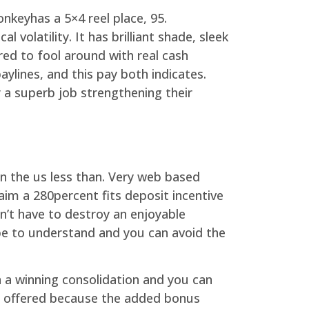
keyhas a 5×4 reel place, 95.
 volatility. It has brilliant shade, sleek
red to fool around with real cash
ylines, and this pay both indicates.
 a superb job strengthening their
in the us less than. Very web based
aim a 280percent fits deposit incentive
n’t have to destroy an enjoyable
be to understand and you can avoid the
n a winning consolidation and you can
ly offered because the added bonus