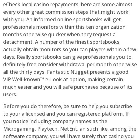
eCheck local casino repayments, here are some almost
every other great commission steps that might work
with you. An informed online sportsbooks will get
professionals monitors within this ten organization
months otherwise quicker when they request a
detachment. A number of the finest sportsbooks
actually obtain monitors so you can players within a few
days. Really sportsbooks can give professionals you to
definitely free consider withdrawal per month otherwise
all the thirty days. Fantastic Nugget presents a good
VIP Well-known™ e-Look at option, making certain
much easier and you will safe purchases because of its
users.
Before you do therefore, be sure to help you subscribe
to your a licensed and you can registered platform. If
you notice including company names as the
Microgaming, Playtech, NetEnt, an such like. among the
software company, you will have surely that casino you