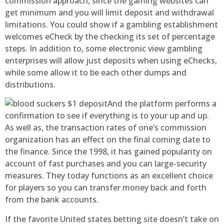
commission approach, since the gaming websites can
get minimum and you will limit deposit and withdrawal
limitations. You could show if a gambling establishment
welcomes eCheck by the checking its set of percentage
steps. In addition to, some electronic view gambling
enterprises will allow just deposits when using eChecks,
while some allow it to be each other dumps and
distributions.
And the platform performs a
confirmation to see if everything is to your up and up.
As well as, the transaction rates of one’s commission
organization has an effect on the final coming date to
the finance. Since the 1998, it has gained popularity on
account of fast purchases and you can large-security
measures. They today functions as an excellent choice
for players so you can transfer money back and forth
from the bank accounts.
If the favorite United states betting site doesn’t take on