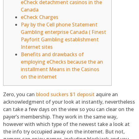
eCheck detachment casinos in the
Canada
eCheck Charges
Pay by the Cell phone Statement
Gambling enterprise Canada ( Finest
Payforit Gambling establishment
Internet sites
Benefits and drawbacks of
employing eChecks because the an
installment Means in the Casinos
on the internet
Zero, you can
blood suckers $1 deposit
aquire an
acknowledgment of your look at instantly, nevertheless
can take a few days on the view so you can clear on the
payer’s membership. They work in the same way,
however with which type of the newest take a look at
the info try occupied away on the internet.
But not,