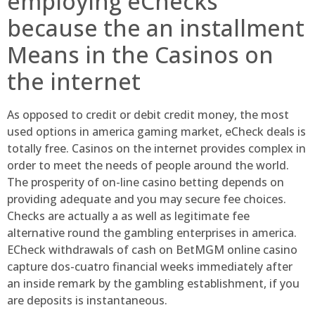
employing eChecks
because the an installment
Means in the Casinos on
the internet
As opposed to credit or debit credit money, the most
used options in america gaming market, eCheck deals is
totally free. Casinos on the internet provides complex in
order to meet the needs of people around the world.
The prosperity of on-line casino betting depends on
providing adequate and you may secure fee choices.
Checks are actually a as well as legitimate fee
alternative round the gambling enterprises in america.
ECheck withdrawals of cash on BetMGM online casino
capture dos-cuatro financial weeks immediately after
an inside remark by the gambling establishment, if you
are deposits is instantaneous.