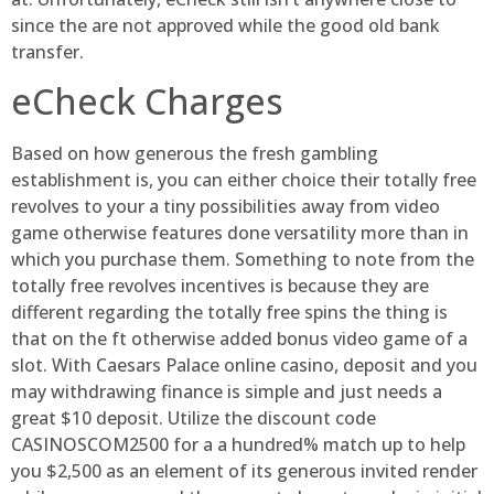
since the are not approved while the good old bank
transfer.
eCheck Charges
Based on how generous the fresh gambling
establishment is, you can either choice their totally free
revolves to your a tiny possibilities away from video
game otherwise features done versatility more than in
which you purchase them. Something to note from the
totally free revolves incentives is because they are
different regarding the totally free spins the thing is
that on the ft otherwise added bonus video game of a
slot. With Caesars Palace online casino, deposit and you
may withdrawing finance is simple and just needs a
great $10 deposit. Utilize the discount code
CASINOSCOM2500 for a a hundred% match up to help
you $2,500 as an element of its generous invited render