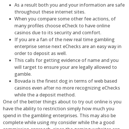
As a result both you and your information are safe
throughout these internet sites.
When you compare some other fee actions, of
many profiles choose eCheck to have online
casinos due to its security and comfort.
If you are a fan of the new real time gambling
enterprise sense next eChecks are an easy way in
order to deposit as well.
This calls for getting evidence of name and you
will target to ensure your are legally allowed to
gamble.
Bovada is the finest dog in terms of web based
casinos even after no more recognizing eChecks
while the a deposit method.
One of the better things about to try out online is you
have the ability to restriction simply how much you
spend in the gambling enterprises. This may also be
complete while using my consider while the a good