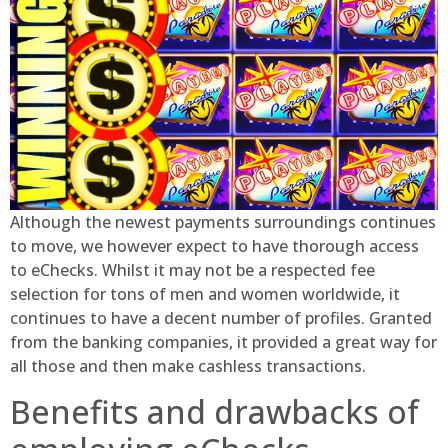
Although the newest payments surroundings continues
to move, we however expect to have thorough access
to eChecks. Whilst it may not be a respected fee
selection for tons of men and women worldwide, it
continues to have a decent number of profiles. Granted
from the banking companies, it provided a great way for
all those and then make cashless transactions.
Benefits and drawbacks of