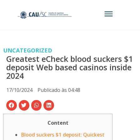
UNCATEGORIZED
Greatest eCheck blood suckers $1
deposit Web based casinos inside
2024
17/10/2024
Publicado às
04:48
Content
Blood suckers $1 deposit: Quickest