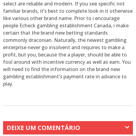
select are reliable and modern. If you see specific not
familiar brands, it’s best to complete look in it otherwise
like various other brand name. Prior to i encourage
people Echeck gambling establishment Canada, i make
certain that the brand new betting standards
commonly draconian. Naturally, the newest gambling
enterprise never go insolvent and requires to make a
profit, but you, because the a player, should be able to
fool around with incentive currency as well as earn. You
will need to find the information on the brand new
gambling establishment’s payment rate in advance to
play.
DEIXE UM COMENTÁRIO