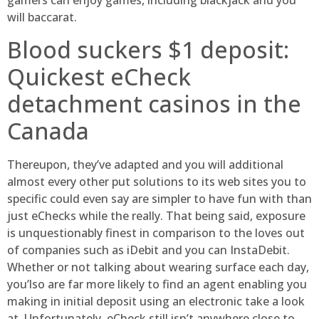
gamers can enjoy games, including blackjack and you
will baccarat.
Blood suckers $1 deposit:
Quickest eCheck
detachment casinos in the
Canada
Thereupon, they’ve adapted and you will additional
almost every other put solutions to its web sites you to
specific could even say are simpler to have fun with than
just eChecks while the really. That being said, exposure
is unquestionably finest in comparison to the loves out
of companies such as iDebit and you can InstaDebit.
Whether or not talking about wearing surface each day,
you’lso are far more likely to find an agent enabling you
making in initial deposit using an electronic take a look
at. Unfortunately, eCheck still isn’t anywhere close to