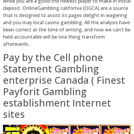
while you are a good the newest player to make in initial
deposit. OnlineGambling.california (OGCA) are a source
that is designed to assist its pages delight in wagering
and you may local casino gambling. All the analysis have
been correct at the time of writing, and now we can’t be
held accountable will be one thing transform
afterwards.
Pay by the Cell phone
Statement Gambling
enterprise Canada ( Finest
Payforit Gambling
establishment Internet
sites