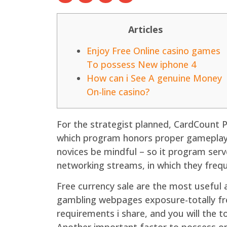
Articles
Enjoy Free Online casino games
To possess New iphone 4
How can i See A genuine Money
On-line casino?
For the strategist planned, CardCount 
which program honors proper gameplay,
novices be mindful – so it program serv
networking streams, in which they freque
Free currency sale are the most useful 
gambling webpages exposure-totally fre
requirements i share, and you will the 