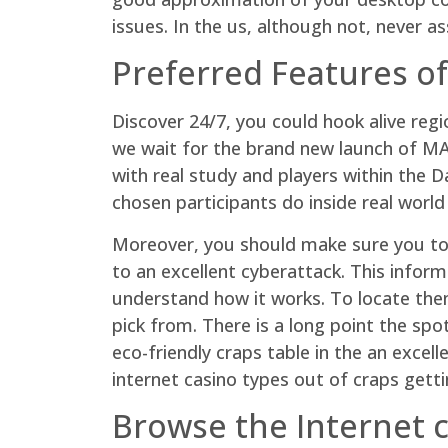
issues. In the us, although not, never a
Preferred Features of
Discover 24/7, you could hook alive reg
we wait for the brand new launch of MA p
with real study and players within the 
chosen participants do inside real world
Moreover, you should make sure you to c
to an excellent cyberattack. This inform
understand how it works. To locate them, 
pick from. There is a long point the spo
eco-friendly craps table in the an excel
internet casino types out of craps gett
Browse the Internet 