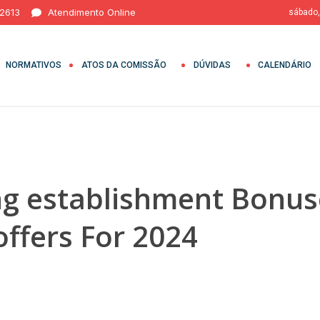
 2613
Atendimento Online
sábado,
NORMATIVOS
ATOS DA COMISSÃO
DÚVIDAS
CALENDÁRIO
g establishment Bonus
offers For 2024