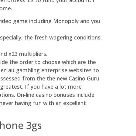
fortless it’s to fund your account. I
come.
ow video game including Monopoly and you
especially, the fresh wagering conditions,
nd x23 multipliers.
side the order to choose which are the
 Bien au gambling enterprise websites to
y assessed from the the new Casino Guru
 greatest. If you have a lot more
ptions. On-line casino bonuses include
ever having fun with an excellent
phone 3gs