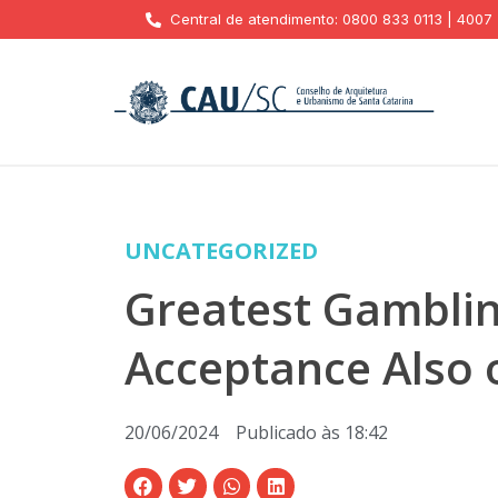
Central de atendimento: 0800 833 0113 | 4007
UNCATEGORIZED
Greatest Gamblin
Acceptance Also 
20/06/2024
Publicado às
18:42