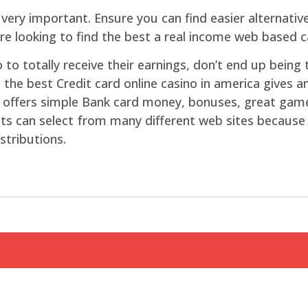
is very important. Ensure you can find easier alternati
re looking to find the best a real income web based c
o to totally receive their earnings, don’t end up being
, the best Credit card online casino in america gives 
also offers simple Bank card money, bonuses, great g
ants can select from many different web sites becaus
stributions.