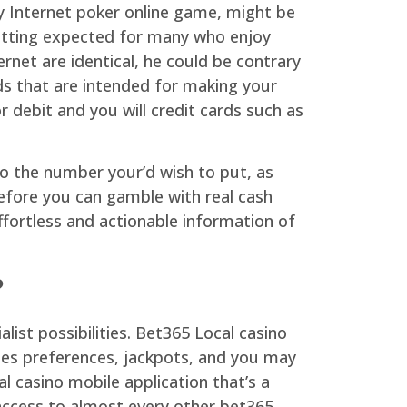
ry Internet poker online game, might be
getting expected for many who enjoy
ernet are identical, he could be contrary
ds that are intended for making your
 debit and you will credit cards such as
nto the number your’d wish to put, as
Before you can gamble with real cash
ffortless and actionable information of
?
alist possibilities. Bet365 Local casino
mes preferences, jackpots, and you may
 casino mobile application that’s a
access to almost every other bet365