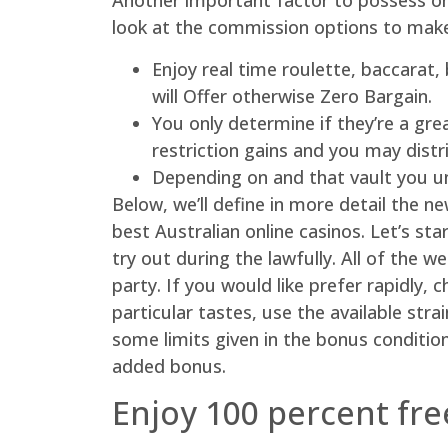
Another important factor to possess onl
look at the commission options to mak
Enjoy real time roulette, baccarat
will Offer otherwise Zero Bargain.
You only determine if they’re a grea
restriction gains and you may distr
Depending on and that vault you un
Below, we’ll define in more detail the n
best Australian online casinos. Let’s st
try out during the lawfully. All of the
party. If you would like prefer rapidly,
particular tastes, use the available str
some limits given in the bonus conditio
added bonus.
Enjoy 100 percent fr