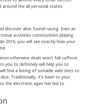
d around the all personal states.
 discover alive funnel racing. Even as
ctional activities communities playing
de 2016, you will see exactly how your
ame.
ion otherwise deals won’t fall sufferer
s you to definitely will help you to
ll find a listing of suitable web sites to
ce. Traditionally, it’s been to your
ss the electronic ages has led to
on