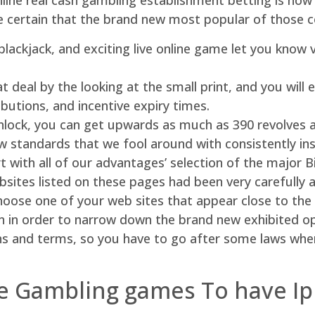
ine real cash gambling establishment betting is how ef
e certain that the brand new most popular of those 
, blackjack, and exciting live online game let you kn
t deal by the looking at the small print, and you will 
ibutions, and incentive expiry times.
lock, you can get upwards as much as 390 revolves a
ew standards that we fool around with consistently in
art with all of our advantages’ selection of the major
 websites listed on these pages had been very carefull
 choose one of your web sites that appear close to the
ain in order to narrow down the brand new exhibited o
ns and terms, so you have to go after some laws when
ee Gambling games To have I