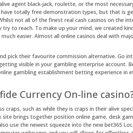
alive agent black-jack, roulette, or the most necessa
 have totally free demonstration types, but that is 
hilst not all of the finest real cash casinos on the int
ey try to reach. To make up your mind, we created kin
much easier. Almost all online casinos deal with major
and pick their favourite commission alternative. Go i
getting visible in your gambling enterprise account. 
nline gambling establishment betting experience in e
fide Currency On-line casino
s craps, such as while they is craps in their alive speci
k site brings together position online game, desk ga
also use the newest squeeze into the new bet365 Local
puter webpages and you will allows for effortless 