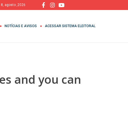
 8, agosto ,2026
NOTÍCIAS E AVISOS
ACESSAR SISTEMA ELEITORAL
es and you can