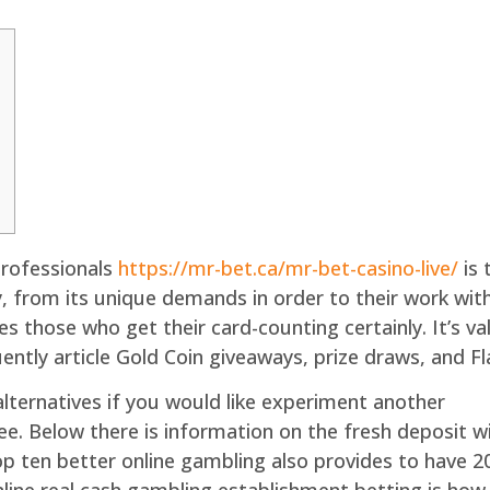
Professionals
https://mr-bet.ca/mr-bet-casino-live/
is 
 from its unique demands in order to their work wit
es those who get their card-counting certainly.
It’s v
ntly article Gold Coin giveaways, prize draws, and Fl
alternatives if you would like experiment another
e. Below there is information on the fresh deposit 
top ten better online gambling also provides to have 