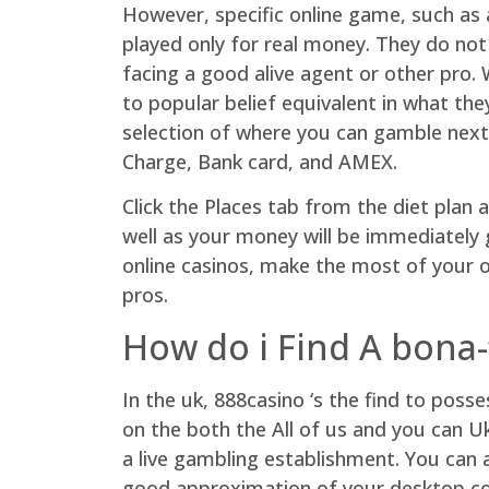
However, specific online game, such as 
played only for real money. They do not
facing a good alive agent or other pro. W
to popular belief equivalent in what th
selection of where you can gamble next 
Charge, Bank card, and AMEX.
Click the Places tab from the diet plan 
well as your money will be immediately 
online casinos, make the most of your o
pros.
How do i Find A bona-
In the uk, 888casino ‘s the find to posses
on the both the All of us and you can U
a live gambling establishment. You can 
good approximation of your desktop com