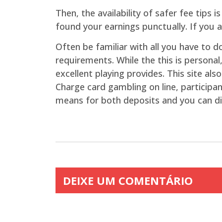
Then, the availability of safer fee tips 
found your earnings punctually. If you a
Often be familiar with all you have to d
requirements. While the this is personal
excellent playing provides. This site 
Charge card gambling on line, particip
means for both deposits and you can di
DEIXE UM COMENTÁRIO