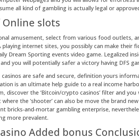
ssume all kind of gambling is actually legal or approve
 Online slots
ional amusement, select from various food outlets, and
laying internet sites, you possibly can make their fi
Daily Dream Sporting events video game. Legalized insi
 and you will potentially safer a victory having DFS g
asinos are safe and secure, definition yours informat
ation is an ultimate help guide to a real income harbor
discover the ‘Bitcoin/crypto casinos’ filter and you wi
t where the ‘shooter’ can also be move the brand new di
lent bricks-and-mortar gambling enterprise, neverthele
ing more prevalent.
casino Added bonus Conclusi