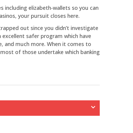
ves including elizabeth-wallets so you can
asinos, your pursuit closes here.
 trapped out since you didn’t investigate
an excellent safer program which have
ame, and much more. When it comes to
e most of those undertake which banking