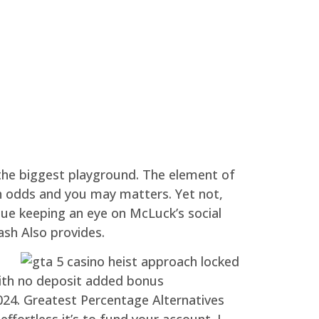
the biggest playground. The element of
h odds and you may matters. Yet not,
alue keeping an eye on McLuck’s social
ash Also provides.
with no deposit added bonus
2024. Greatest Percentage Alternatives