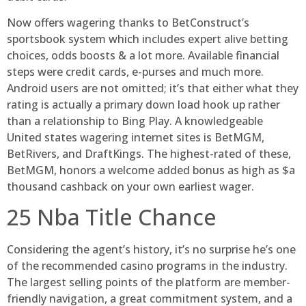
Now offers wagering thanks to BetConstruct’s
sportsbook system which includes expert alive betting
choices, odds boosts & a lot more. Available financial
steps were credit cards, e-purses and much more.
Android users are not omitted; it’s that either what they
rating is actually a primary down load hook up rather
than a relationship to Bing Play. A knowledgeable
United states wagering internet sites is BetMGM,
BetRivers, and DraftKings. The highest-rated of these,
BetMGM, honors a welcome added bonus as high as $a
thousand cashback on your own earliest wager.
25 Nba Title Chance
Considering the agent’s history, it’s no surprise he’s one
of the recommended casino programs in the industry.
The largest selling points of the platform are member-
friendly navigation, a great commitment system, and a