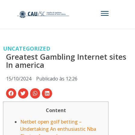
UNCATEGORIZED
Greatest Gambling Internet sites
In america
15/10/2024
Publicado às
12:26
Content
Netbet open golf betting –
Undertaking An enthusiastic Nba