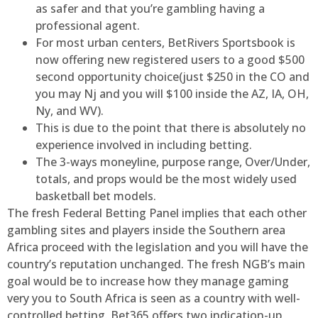
as safer and that you’re gambling having a
professional agent.
For most urban centers, BetRivers Sportsbook is
now offering new registered users to a good $500
second opportunity choice(just $250 in the CO and
you may Nj and you will $100 inside the AZ, IA, OH,
Ny, and WV).
This is due to the point that there is absolutely no
experience involved in including betting.
The 3-ways moneyline, purpose range, Over/Under,
totals, and props would be the most widely used
basketball bet models.
The fresh Federal Betting Panel implies that each other
gambling sites and players inside the Southern area
Africa proceed with the legislation and you will have the
country’s reputation unchanged. The fresh NGB’s main
goal would be to increase how they manage gaming
very you to South Africa is seen as a country with well-
controlled betting. Bet365 offers two indication-up