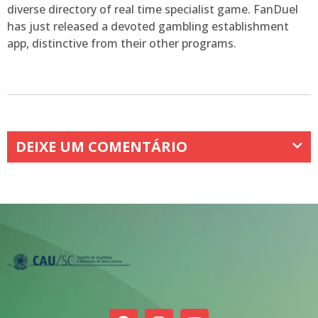
diverse directory of real time specialist game. FanDuel
has just released a devoted gambling establishment
app, distinctive from their other programs.
DEIXE UM COMENTÁRIO