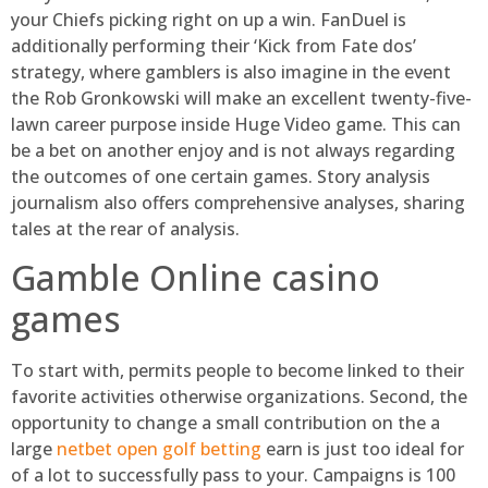
your Chiefs picking right on up a win. FanDuel is
additionally performing their ‘Kick from Fate dos’
strategy, where gamblers is also imagine in the event
the Rob Gronkowski will make an excellent twenty-five-
lawn career purpose inside Huge Video game. This can
be a bet on another enjoy and is not always regarding
the outcomes of one certain games. Story analysis
journalism also offers comprehensive analyses, sharing
tales at the rear of analysis.
Gamble Online casino
games
To start with, permits people to become linked to their
favorite activities otherwise organizations. Second, the
opportunity to change a small contribution on the a
large
netbet open golf betting
earn is just too ideal for
of a lot to successfully pass to your. Campaigns is 100