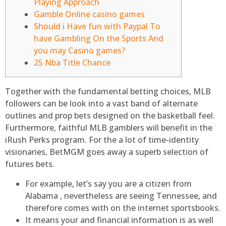
Playing Approach
Gamble Online casino games
Should i Have fun with Paypal To
have Gambling On the Sports And
you may Casino games?
25 Nba Title Chance
Together with the fundamental betting choices, MLB
followers can be look into a vast band of alternate
outlines and prop bets designed on the basketball feel.
Furthermore, faithful MLB gamblers will benefit in the
iRush Perks program.
For the a lot of time-identity
visionaries, BetMGM goes away a superb selection of
futures bets.
For example, let’s say you are a citizen from
Alabama , nevertheless are seeing Tennessee, and
therefore comes with on the internet sportsbooks.
It means your and financial information is as well