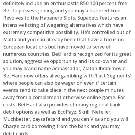
definitely include an enthusiastic R50 100 percent free
Bet to possess joining and you may a hundred Free
Revolves to the Habanero Slots. Supabets features an
intensive listing of wagering alternatives which have
extremely competitive possibility. He’s controlled out of
Malta and you can already been that have a focus on
European locations but have moved to serve of
numerous countries. BetHard is recognized for its great
solution, aggressive opportunity and its co-owner and
you may brand name ambassador, Zlatan Ibrahimovic.
BetHard now offers alive gambling with ‘Fast Segments’
where people can also be wager on even if certain
events tend to take place in the next couple minutes
away from a complement otherwise online game. For
costs, BetHard also provides of many regional bank
debit options as well as EcoPayz, Skrill, Neteller,
Muchbetter, paysafecard and you can Visa and you will
Charge card borrowing from the bank and you may
debit cards.