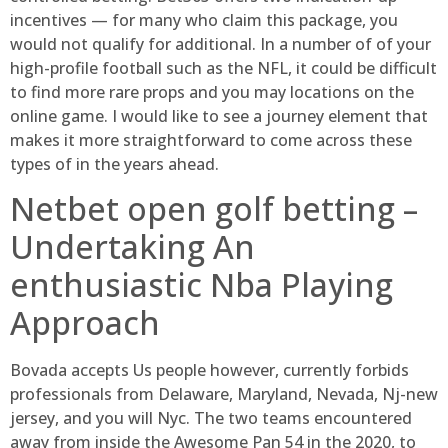
incentives — for many who claim this package, you
would not qualify for additional. In a number of of your
high-profile football such as the NFL, it could be difficult
to find more rare props and you may locations on the
online game. I would like to see a journey element that
makes it more straightforward to come across these
types of in the years ahead.
Netbet open golf betting –
Undertaking An
enthusiastic Nba Playing
Approach
Bovada accepts Us people however, currently forbids
professionals from Delaware, Maryland, Nevada, Nj-new
jersey, and you will Nyc. The two teams encountered
away from inside the Awesome Pan 54 in the 2020, to