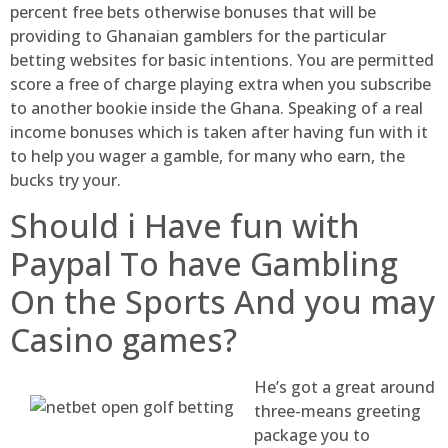
percent free bets otherwise bonuses that will be
providing to Ghanaian gamblers for the particular
betting websites for basic intentions. You are permitted
score a free of charge playing extra when you subscribe
to another bookie inside the Ghana. Speaking of a real
income bonuses which is taken after having fun with it
to help you wager a gamble, for many who earn, the
bucks try your.
Should i Have fun with
Paypal To have Gambling
On the Sports And you may
Casino games?
He’s got a great around
three-means greeting
package you to