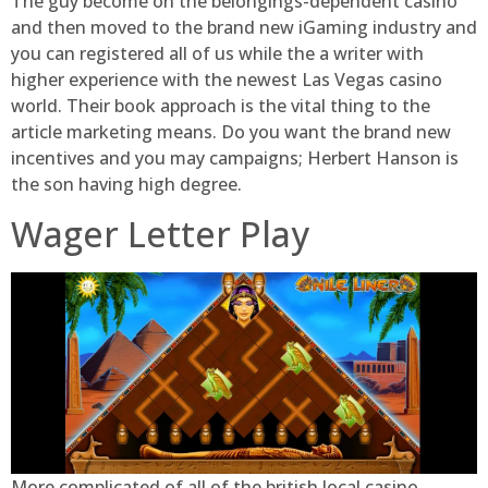
The guy become on the belongings-dependent casino
and then moved to the brand new iGaming industry and
you can registered all of us while the a writer with
higher experience with the newest Las Vegas casino
world. Their book approach is the vital thing to the
article marketing means. Do you want the brand new
incentives and you may campaigns; Herbert Hanson is
the son having high degree.
Wager Letter Play
More complicated of all of the british local casino