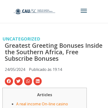
UNCATEGORIZED
Greatest Greeting Bonuses Inside
the Southern Africa, Free
Subscribe Bonuses
24/05/2024
Publicado às
19:14
Articles
A real income On-line casino