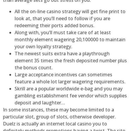
than average sets go out stress on you.
All the on-line casino strategy will get fine print to
look at, that you’ll need to follow if you are
redeeming their ports added bonus.
Along with, you’ll must take care of at least
monthly element wagering 20,100000 to maintain
your own loyalty strategy.
The newest suits extra have a playthrough
element 35 times the fresh deposited number plus
the bonus count.
Large acceptance incentives can sometimes
feature a whole lot larger wagering requirements.
Skrill are a popular worldwide e-bag and you may
gambling establishment fee vendor which supplies
deposit and laughter…
In some instances, these may become limited to a
particular slot, group of slots, otherwise developer.
Duelz is actually an internet local casino you to
definitely methods promotions having a twist. The site