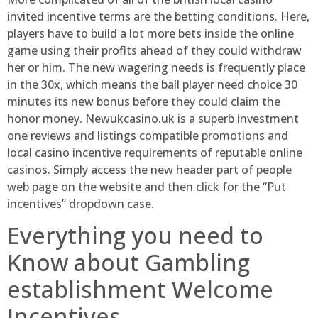
invited incentive terms are the betting conditions. Here,
players have to build a lot more bets inside the online
game using their profits ahead of they could withdraw
her or him. The new wagering needs is frequently place
in the 30x, which means the ball player need choice 30
minutes its new bonus before they could claim the
honor money. Newukcasino.uk is a superb investment
one reviews and listings compatible promotions and
local casino incentive requirements of reputable online
casinos. Simply access the new header part of people
web page on the website and then click for the “Put
incentives” dropdown case.
Everything you need to
Know about Gambling
establishment Welcome
Incentives