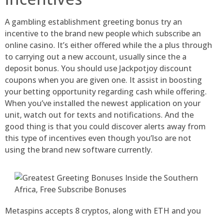
A gambling establishment greeting bonus try an
incentive to the brand new people which subscribe an
online casino. It’s either offered while the a plus through
to carrying out a new account, usually since the a
deposit bonus. You should use Jackpotjoy discount
coupons when you are given one. It assist in boosting
your betting opportunity regarding cash while offering.
When you’ve installed the newest application on your
unit, watch out for texts and notifications. And the
good thing is that you could discover alerts away from
this type of incentives even though you’lso are not
using the brand new software currently.
Metaspins accepts 8 cryptos, along with ETH and you