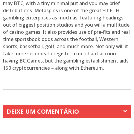
may BTC, with a tiny minimal put and you may brief
distributions. Metaspins is one of the greatest ETH
gambling enterprises as much as, featuring headings
out of biggest position studios and you will a multitude
of casino games. It also provides use of pre-fits and real
time sportsbook odds across the football, Western
sports, basketball, golf, and much more. Not only will it
take mere seconds to register a merchant account
having BC.Games, but the gambling establishment aids
150 cryptocurrencies – along with Ethereum.
DEIXE UM COMENTÁRIO