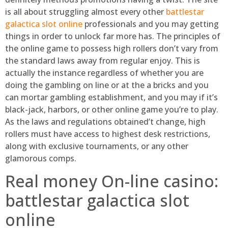
is all about struggling almost every other
battlestar
galactica slot online
professionals and you may getting
things in order to unlock far more has. The principles of
the online game to possess high rollers don’t vary from
the standard laws away from regular enjoy. This is
actually the instance regardless of whether you are
doing the gambling on line or at the a bricks and you
can mortar gambling establishment, and you may if it’s
black-jack, harbors, or other online game you’re to play.
As the laws and regulations obtained’t change, high
rollers must have access to highest desk restrictions,
along with exclusive tournaments, or any other
glamorous comps.
Real money On-line casino:
battlestar galactica slot
online