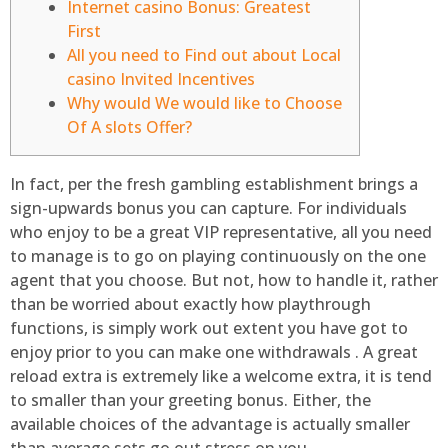
Internet casino Bonus: Greatest
First
All you need to Find out about Local
casino Invited Incentives
Why would We would like to Choose
Of A slots Offer?
In fact, per the fresh gambling establishment brings a
sign-upwards bonus you can capture. For individuals
who enjoy to be a great VIP representative, all you need
to manage is to go on playing continuously on the one
agent that you choose. But not, how to handle it, rather
than be worried about exactly how playthrough
functions, is simply work out extent you have got to
enjoy prior to you can make one withdrawals .
A great
reload extra is extremely like a welcome extra, it is tend
to smaller than your greeting bonus. Either, the
available choices of the advantage is actually smaller