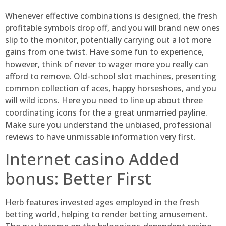
Whenever effective combinations is designed, the fresh
profitable symbols drop off, and you will brand new ones
slip to the monitor, potentially carrying out a lot more
gains from one twist. Have some fun to experience,
however, think of never to wager more you really can
afford to remove. Old-school slot machines, presenting
common collection of aces, happy horseshoes, and you
will wild icons. Here you need to line up about three
coordinating icons for the a great unmarried payline.
Make sure you understand the unbiased, professional
reviews to have unmissable information very first.
Internet casino Added
bonus: Better First
Herb features invested ages employed in the fresh
betting world, helping to render betting amusement.