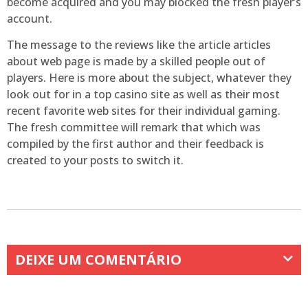
become acquired and you may blocked the fresh player’s
account.
The message to the reviews like the article articles
about web page is made by a skilled people out of
players. Here is more about the subject, whatever they
look out for in a top casino site as well as their most
recent favorite web sites for their individual gaming.
The fresh committee will remark that which was
compiled by the first author and their feedback is
created to your posts to switch it.
DEIXE UM COMENTÁRIO