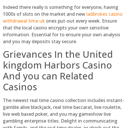
Indeed there really is something for everyone, having
1000s of slots on the market and new
ladbrokes casino
withdrawal time uk
ones put-out every week. Ensure
that the local casino encrypts your own sensitive
information. Essential for to ensure your own analysis
and you may deposits stay secure.
Grievances In the United
kingdom Harbors Casino
And you can Related
Casinos
The newest real time casino collection includes instant-
gamble alive blackjack, real time baccarat, live roulette,
live web based poker, and you may gameshow live
gambling enterprise titles. Delight in communicating
with family, and the real time dealer, or check out the