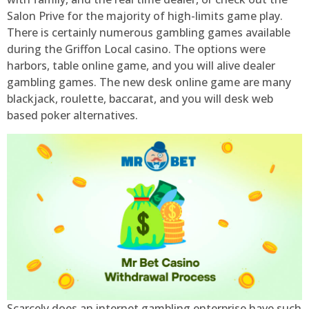
Salon Prive for the majority of high-limits game play.
There is certainly numerous gambling games available
during the Griffon Local casino. The options were
harbors, table online game, and you will alive dealer
gambling games. The new desk online game are many
blackjack, roulette, baccarat, and you will desk web
based poker alternatives.
Scarcely does an internet gambling enterprise have such