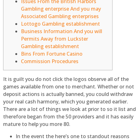
Issues From the British Harbors
Gambling enterprise And you may
Associated Gambling enterprises
Lottogo Gambling establishment
Business Information And you will
Permits Away from Luckster
Gambling establishment
Bins From Fortune Casino
Commission Procedures
It is guilt you do not click the logos observe all of the
games available from one to merchant. Whether or not
deposit actions is actually banned, you could withdraw
your real cash harmony, which you generated earlier.
There are a lot of things we look at prior to so it list and
therefore began from the 50 providers and it has easily
mature to help you more 80.
In the event the here’s one to standout reasons