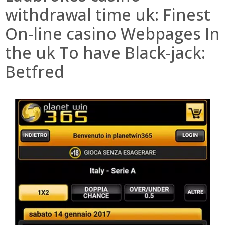
withdrawal time uk: Finest
On-line casino Webpages In
the uk To have Black-jack:
Betfred