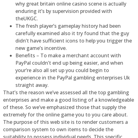
why great britain online casino scene is actually
enduring it’s by supervision provided with
theUKGC.
The fresh player’s gameplay history had been
carefully examined also it try found that the guy
didn’t have sufficient icons to help you trigger the
new game’s incentive.
Benefits – To make a merchant account with
PayPal couldn’t end up being easier, and when
your’re also all set up you could begin to
experience in the PayPal gambling enterprises Uk
straight away.
That’s the reason we’ve assessed all the top gambling
enterprises and make a good listing of a knowledgeable
of these. So we’ve emphasized those that supply the
extremely for the online game you to you care about.
The purpose of this web site is to render customers a
comparison system to own items to decide the
suitability to possess individual needs. This specific