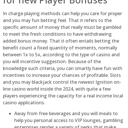
In charge playing methods can help you care for proper
and you may fun betting feel. That it refers to the
specific amount of money that really must be gambled
to meet the fresh conditions to have withdrawing
added bonus money. That it often entails betting the
benefit count a fixed quantity of moments, normally
between 1x to 5x, according to the type of casino and
you will incentive suggestion. Because of the
knowledge such criteria, you can smartly have fun with
incentives to increase your chances of profitable. Slots
and you may blackjack control the newest Ignition on-
line casino world inside the 2024, with quite a few
players experiencing the capacity for a real income local
casino applications.
Away from free beverages and you will meals to
help you personal access to VIP lounges, gambling
enterprises render a variety of perks that make