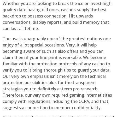
Whether you are looking to break the ice or invest high
quality date having old ones, casinos supply the best
backdrop to possess connection. Hit upwards
conversations, display reports, and build memory that
can last a lifetime.
The usa is unarguably one of the greatest nations one
enjoy of a lot special occasions. Very, it will help
becoming aware of such as also offers and you can
claim them if your fine print is workable. We become
familiar with the protection protocols of any casino to
verify you to it bring thorough tips to guard your data.
Our very own emphasis isn’t merely on the technical
protection possibilities plus for the transparent
strategies you to definitely esteem pro research.
Therefore, our very own required gaming internet sites
comply with regulations including the CCPA, and that
suggests a connection to member confidentiality.