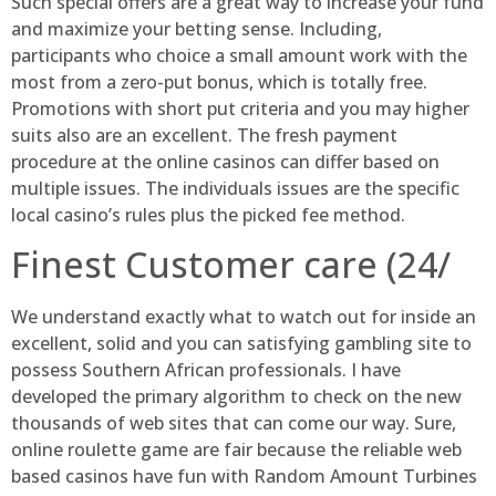
Such special offers are a great way to increase your fund
and maximize your betting sense. Including,
participants who choice a small amount work with the
most from a zero-put bonus, which is totally free.
Promotions with short put criteria and you may higher
suits also are an excellent. The fresh payment
procedure at the online casinos can differ based on
multiple issues. The individuals issues are the specific
local casino’s rules plus the picked fee method.
Finest Customer care (24/
We understand exactly what to watch out for inside an
excellent, solid and you can satisfying gambling site to
possess Southern African professionals. I have
developed the primary algorithm to check on the new
thousands of web sites that can come our way. Sure,
online roulette game are fair because the reliable web
based casinos have fun with Random Amount Turbines