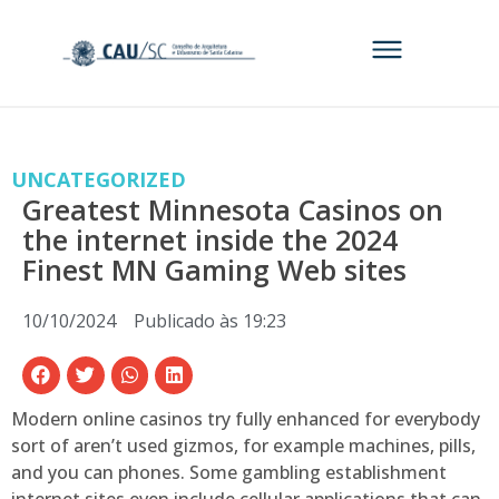
UNCATEGORIZED
Greatest Minnesota Casinos on
the internet inside the 2024
Finest MN Gaming Web sites
10/10/2024
Publicado às
19:23
Modern online casinos try fully enhanced for everybody
sort of aren’t used gizmos, for example machines, pills,
and you can phones. Some gambling establishment
internet sites even include cellular applications that can