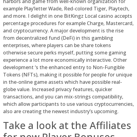
harbors and game from well-known organization for
example Play’letter Wade, Red-colored Tiger, Playtech,
and more. I delight in one BitKingz Local casino accepts
percentage procedures for example Charge, Mastercard,
and cryptocurrency. A major development is the rise
from decentralized fund (DeFi) in this gambling
enterprises, where players can be share tokens
otherwise secure perks myself, putting some gaming
experience a lot more economically interactive. Other
development ‘s the enhanced entry to Non-Fungible
Tokens (NFTs), making it possible for people for unique
in the-online game assets which have possible real-
globe value. Increased privacy features, quicker
transactions, and you can mix-strings compatibility,
which allow participants to use various cryptocurrencies,
also are creating the newest industry’s upcoming.
Take a look at the Affiliates
for new Player Bonuses