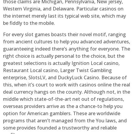
those claims are Michigan, Pennsylvania, New jersey,
Western Virginia, and Delaware. Particular casinos on
the internet merely last its typical web site, which may
be fiddly to the mobile.
For every slot games boasts their novel motif, ranging
from ancient cultures to help you advanced adventures,
guaranteeing indeed there’s anything for everyone. The
right choice is actually personal to the choice, but the
greatest selections is actually Ignition Local casino,
Restaurant Local casino, Larger Twist Gambling
enterprise, SlotsLV, and DuckyLuck Casino. Because of
this, when it’s court to work with casinos online the real
deal currency hangs on the county. Although not, in the
middle which state-of-the-art net out of regulations,
overseas providers arrive as the a chance-to help you
option for American gamblers. These are worldwide
programs that aren’t managed from the You laws, and
some provides founded a trustworthy and reliable