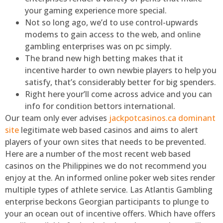
your gaming experience more special.
Not so long ago, we’d to use control-upwards
modems to gain access to the web, and online
gambling enterprises was on pc simply.
The brand new high betting makes that it
incentive harder to own newbie players to help you
satisfy, that’s considerably better for big spenders.
Right here your’ll come across advice and you can
info for condition bettors international.
Our team only ever advises
jackpotcasinos.ca dominant
site
legitimate web based casinos and aims to alert
players of your own sites that needs to be prevented.
Here are a number of the most recent web based
casinos on the Philippines we do not recommend you
enjoy at the. An informed online poker web sites render
multiple types of athlete service. Las Atlantis Gambling
enterprise beckons Georgian participants to plunge to
your an ocean out of incentive offers. Which have offers