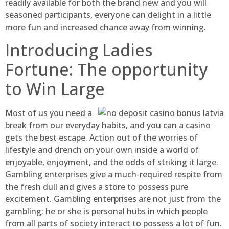
readily available for both the brand new and you will
seasoned participants, everyone can delight in a little
more fun and increased chance away from winning.
Introducing Ladies
Fortune: The opportunity
to Win Large
Most of us you need a
break from our everyday habits, and you can a casino
gets the best escape. Action out of the worries of
lifestyle and drench on your own inside a world of
enjoyable, enjoyment, and the odds of striking it large.
Gambling enterprises give a much-required respite from
the fresh dull and gives a store to possess pure
excitement. Gambling enterprises are not just from the
gambling; he or she is personal hubs in which people
from all parts of society interact to possess a lot of fun.