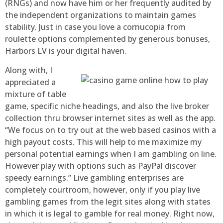
(RNGs) and now have him or her frequently audited by
the independent organizations to maintain games
stability. Just in case you love a cornucopia from
roulette options complemented by generous bonuses,
Harbors LV is your digital haven.
Along with, I
appreciated a
mixture of table
game, specific niche headings, and also the live broker
collection thru browser internet sites as well as the app.
“We focus on to try out at the web based casinos with a
high payout costs. This will help to me maximize my
personal potential earnings when I am gambling on line.
However play with options such as PayPal discover
speedy earnings.” Live gambling enterprises are
completely courtroom, however, only if you play live
gambling games from the legit sites along with states
in which it is legal to gamble for real money. Right now,