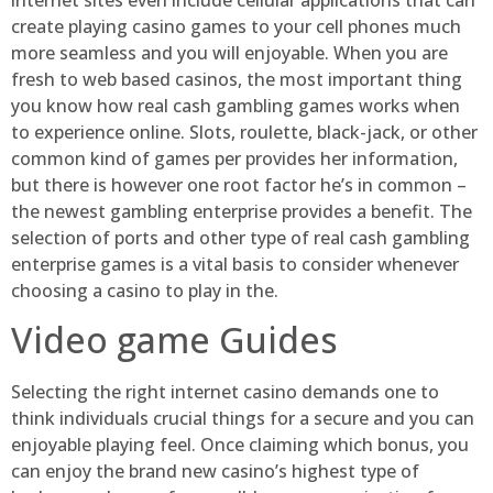
create playing casino games to your cell phones much
more seamless and you will enjoyable. When you are
fresh to web based casinos, the most important thing
you know how real cash gambling games works when
to experience online.
Slots, roulette, black-jack, or other
common kind of games per provides her information,
but there is however one root factor he’s in common –
the newest gambling enterprise provides a benefit. The
selection of ports and other type of real cash gambling
enterprise games is a vital basis to consider whenever
choosing a casino to play in the.
Video game Guides
Selecting the right internet casino demands one to
think individuals crucial things for a secure and you can
enjoyable playing feel. Once claiming which bonus, you
can enjoy the brand new casino’s highest type of