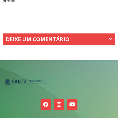
profile.
DEIXE UM COMENTÁRIO