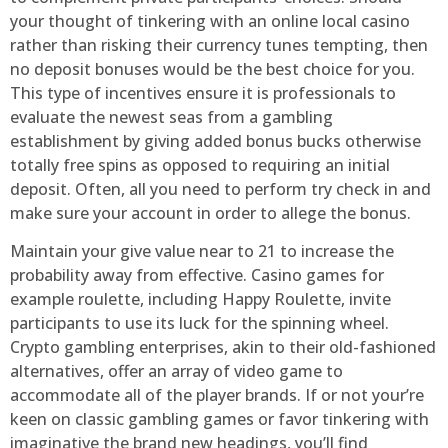
your thought of tinkering with an online local casino
rather than risking their currency tunes tempting, then
no deposit bonuses would be the best choice for you.
This type of incentives ensure it is professionals to
evaluate the newest seas from a gambling
establishment by giving added bonus bucks otherwise
totally free spins as opposed to requiring an initial
deposit. Often, all you need to perform try check in and
make sure your account in order to allege the bonus.
Maintain your give value near to 21 to increase the
probability away from effective. Casino games for
example roulette, including Happy Roulette, invite
participants to use its luck for the spinning wheel.
Crypto gambling enterprises, akin to their old-fashioned
alternatives, offer an array of video game to
accommodate all of the player brands. If or not your’re
keen on classic gambling games or favor tinkering with
imaginative the brand new headings, you’ll find