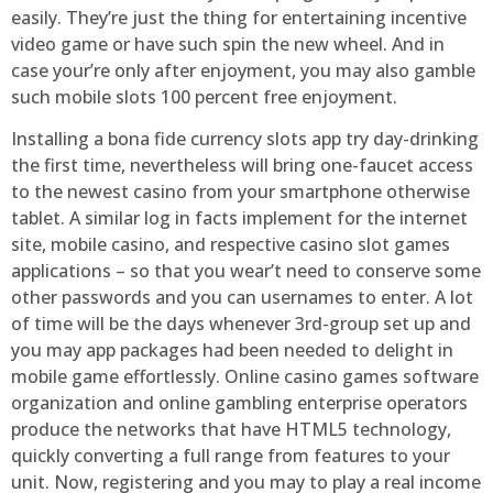
easily. They’re just the thing for entertaining incentive
video game or have such spin the new wheel. And in
case your’re only after enjoyment, you may also gamble
such mobile slots 100 percent free enjoyment.
Installing a bona fide currency slots app try day-drinking
the first time, nevertheless will bring one-faucet access
to the newest casino from your smartphone otherwise
tablet. A similar log in facts implement for the internet
site, mobile casino, and respective casino slot games
applications – so that you wear’t need to conserve some
other passwords and you can usernames to enter. A lot
of time will be the days whenever 3rd-group set up and
you may app packages had been needed to delight in
mobile game effortlessly. Online casino games software
organization and online gambling enterprise operators
produce the networks that have HTML5 technology,
quickly converting a full range from features to your
unit. Now, registering and you may to play a real income