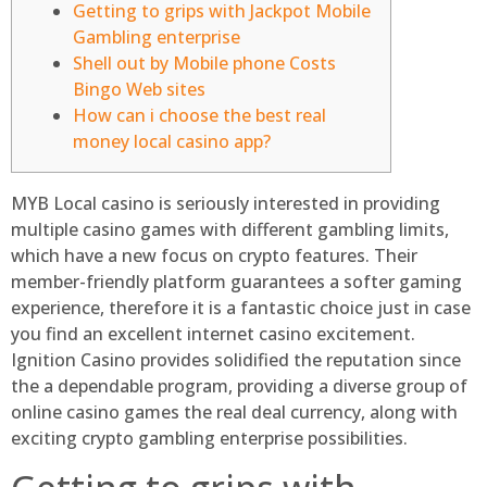
Getting to grips with Jackpot Mobile
Gambling enterprise
Shell out by Mobile phone Costs
Bingo Web sites
How can i choose the best real
money local casino app?
MYB Local casino is seriously interested in providing
multiple casino games with different gambling limits,
which have a new focus on crypto features. Their
member-friendly platform guarantees a softer gaming
experience, therefore it is a fantastic choice just in case
you find an excellent internet casino excitement.
Ignition Casino provides solidified the reputation since
the a dependable program, providing a diverse group of
online casino games the real deal currency, along with
exciting crypto gambling enterprise possibilities.