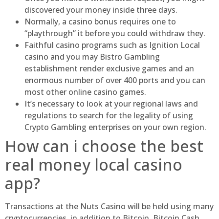
discovered your money inside three days.
Normally, a casino bonus requires one to
“playthrough” it before you could withdraw they.
Faithful casino programs such as Ignition Local
casino and you may Bistro Gambling
establishment render exclusive games and an
enormous number of over 400 ports and you can
most other online casino games.
It’s necessary to look at your regional laws and
regulations to search for the legality of using
Crypto Gambling enterprises on your own region.
How can i choose the best
real money local casino
app?
Transactions at the Nuts Casino will be held using many
cryptocurrencies, in addition to Bitcoin, Bitcoin Cash,