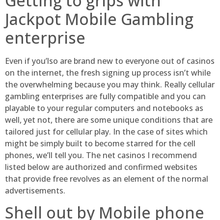
Getting to grips with
Jackpot Mobile Gambling
enterprise
Even if you’lso are brand new to everyone out of casinos
on the internet, the fresh signing up process isn’t while
the overwhelming because you may think. Really cellular
gambling enterprises are fully compatible and you can
playable to your regular computers and notebooks as
well, yet not, there are some unique conditions that are
tailored just for cellular play. In the case of sites which
might be simply built to become starred for the cell
phones, we’ll tell you. The net casinos I recommend
listed below are authorized and confirmed websites
that provide free revolves as an element of the normal
advertisements.
Shell out by Mobile phone