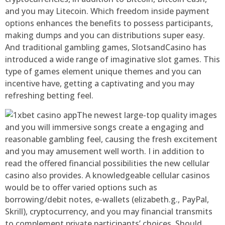
and you may Litecoin. Which freedom inside payment
options enhances the benefits to possess participants,
making dumps and you can distributions super easy.
And traditional gambling games, SlotsandCasino has
introduced a wide range of imaginative slot games. This
type of games element unique themes and you can
incentive have, getting a captivating and you may
refreshing betting feel.
The newest large-top quality images
and you will immersive songs create a engaging and
reasonable gambling feel, causing the fresh excitement
and you may amusement well worth. I in addition to
read the offered financial possibilities the new cellular
casino also provides. A knowledgeable cellular casinos
would be to offer varied options such as
borrowing/debit notes, e-wallets (elizabeth.g., PayPal,
Skrill), cryptocurrency, and you may financial transmits
to complement private participants’ choices. Should