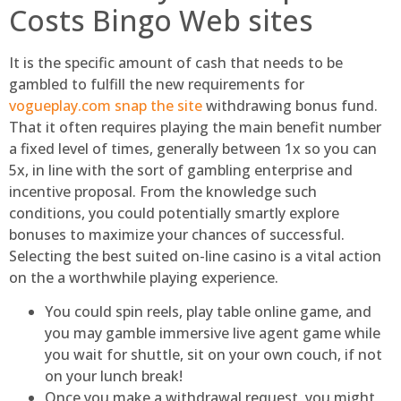
Costs Bingo Web sites
It is the specific amount of cash that needs to be
gambled to fulfill the new requirements for
vogueplay.com snap the site
withdrawing bonus fund.
That it often requires playing the main benefit number
a fixed level of times, generally between 1x so you can
5x, in line with the sort of gambling enterprise and
incentive proposal. From the knowledge such
conditions, you could potentially smartly explore
bonuses to maximize your chances of successful.
Selecting the best suited on-line casino is a vital action
on the a worthwhile playing experience.
You could spin reels, play table online game, and
you may gamble immersive live agent game while
you wait for shuttle, sit on your own couch, if not
on your lunch break!
Once you make a withdrawal request, you might