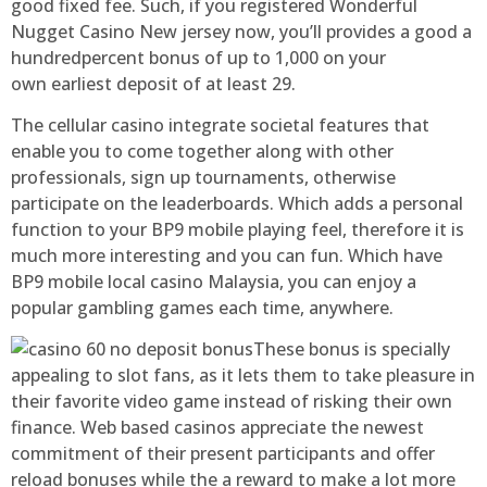
good fixed fee. Such, if you registered Wonderful
Nugget Casino New jersey now, you’ll provides a good a
hundredpercent bonus of up to 1,000 on your
own earliest deposit of at least 29.
The cellular casino integrate societal features that
enable you to come together along with other
professionals, sign up tournaments, otherwise
participate on the leaderboards. Which adds a personal
function to your BP9 mobile playing feel, therefore it is
much more interesting and you can fun. Which have
BP9 mobile local casino Malaysia, you can enjoy a
popular gambling games each time, anywhere.
These bonus is specially
appealing to slot fans, as it lets them to take pleasure in
their favorite video game instead of risking their own
finance. Web based casinos appreciate the newest
commitment of their present participants and offer
reload bonuses while the a reward to make a lot more