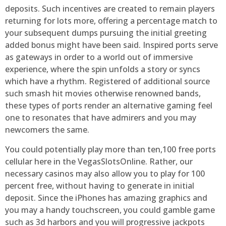
deposits. Such incentives are created to remain players
returning for lots more, offering a percentage match to
your subsequent dumps pursuing the initial greeting
added bonus might have been said. Inspired ports serve
as gateways in order to a world out of immersive
experience, where the spin unfolds a story or syncs
which have a rhythm. Registered of additional source
such smash hit movies otherwise renowned bands,
these types of ports render an alternative gaming feel
one to resonates that have admirers and you may
newcomers the same.
You could potentially play more than ten,100 free ports
cellular here in the VegasSlotsOnline. Rather, our
necessary casinos may also allow you to play for 100
percent free, without having to generate in initial
deposit. Since the iPhones has amazing graphics and
you may a handy touchscreen, you could gamble game
such as 3d harbors and you will progressive jackpots