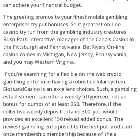
can adhere your financial budget.
The greeting promos to your finest mobile gambling
enterprises try put bonuses. So it greatest on-line
casino try run from the gambling industry creatures
Rush Path Interactive, manager of the Canals Casino in
the Pittsburgh and Pennsylvania. BetRivers On-line
casino comes in Michigan, New jersey, Pennsylvania,
and you may Western Virginia.
If you’re searching for a flexible on the web crypto
gambling enterprise having a robust cellular system,
SlotsandCasino is an excellent choices. Such, a gambling
establishment can offer a weekly fiftypercent reload
bonus for dumps of at least 250. Therefore, if the
collective weekly deposit totaled 300, you would
provides an excellent 150 reload added bonus. The
newest gambling enterprise fits the first put produced
once membership membership because of the a