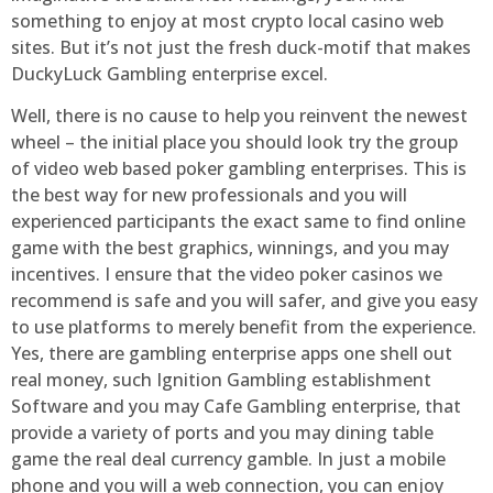
something to enjoy at most crypto local casino web
sites. But it’s not just the fresh duck-motif that makes
DuckyLuck Gambling enterprise excel.
Well, there is no cause to help you reinvent the newest
wheel – the initial place you should look try the group
of video web based poker gambling enterprises. This is
the best way for new professionals and you will
experienced participants the exact same to find online
game with the best graphics, winnings, and you may
incentives. I ensure that the video poker casinos we
recommend is safe and you will safer, and give you easy
to use platforms to merely benefit from the experience.
Yes, there are gambling enterprise apps one shell out
real money, such Ignition Gambling establishment
Software and you may Cafe Gambling enterprise, that
provide a variety of ports and you may dining table
game the real deal currency gamble. In just a mobile
phone and you will a web connection, you can enjoy