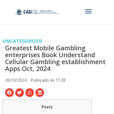
UNCATEGORIZED
Greatest Mobile Gambling
enterprises Book Understand
Cellular Gambling establishment
Apps Oct, 2024
20/10/2024
Publicado às
11:28
Posts