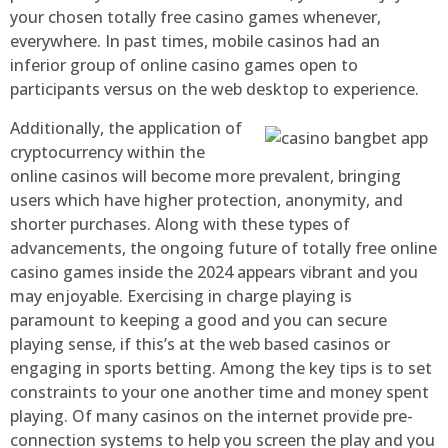
your chosen totally free casino games whenever,
everywhere. In past times, mobile casinos had an
inferior group of online casino games open to
participants versus on the web desktop to experience.
Additionally, the application of
cryptocurrency within the
online casinos will become more prevalent, bringing
users which have higher protection, anonymity, and
shorter purchases. Along with these types of
advancements, the ongoing future of totally free online
casino games inside the 2024 appears vibrant and you
may enjoyable. Exercising in charge playing is
paramount to keeping a good and you can secure
playing sense, if this’s at the web based casinos or
engaging in sports betting. Among the key tips is to set
constraints to your one another time and money spent
playing. Of many casinos on the internet provide pre-
connection systems to help you screen the play and you