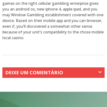
games on the right cellular gambling enterprise gives
you an android os, new iphone 4, apple ipad, and you
may Window Gambling establishment covered with one
device. Based on their mobile app and you can browser,
even if, you’ll discovered a somewhat other sense
because of your unit’s compatibility to the chose mobile
local casino.
DEIXE UM COMENTÁRIO