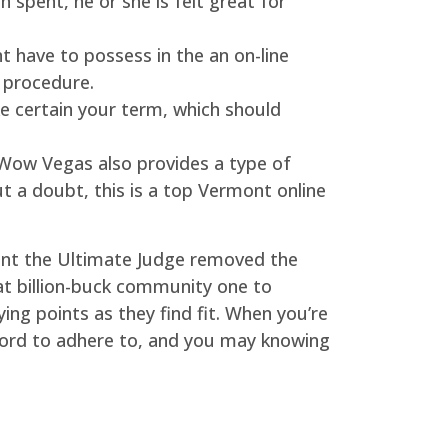
spent, he or she is felt great for
have to possess in the an on-line
s procedure.
e certain your term, which should
e. Wow Vegas also provides a type of
t a doubt, this is a top Vermont online
event the Ultimate Judge removed the
at billion-buck community one to
ng points as they find fit. When you’re
word to adhere to, and you may knowing