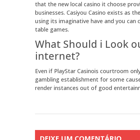
that the new local casino it choose prov
businesses. Casiyou Casino exists as t
using its imaginative have and you can 
table games.
What Should i Look ou
internet?
Even if PlayStar Casinois courtroom only 
gambling establishment for some causes
render instances out of good entertainme
DEIXE UM COMENTÁRIO