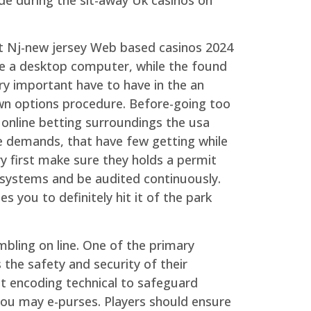
he a desktop computer, while the found
ry important have to have in the an
own options procedure. Before-going too
 online betting surroundings the usa
te demands, that have few getting while
ry first make sure they holds a permit
 systems and be audited continuously.
 you to definitely hit it of the park
ambling on line. One of the primary
 the safety and security of their
nt encoding technical to safeguard
you may e-purses. Players should ensure