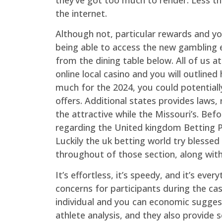
the internet.
Although not, particular rewards and yo
being able to access the new gambling 
from the dining table below. All of us 
online local casino and you will outlin
much for the 2024, you could potentiall
offers. Additional states provides laws
the attractive while the Missouri’s. Bef
regarding the United kingdom Betting P
Luckily the uk betting world try blessed
throughout of those section, along with s
It’s effortless, it’s speedy, and it’s ev
concerns for participants during the cas
individual and you can economic suggest
athlete analysis, and they also provid