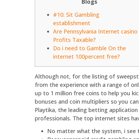
Blogs
#10: Sit Gambling
establishment
Are Pennsylvania Internet casino
Profits Taxable?
Do i need to Gamble On the
internet 100percent free?
Although not, for the listing of sweepst
from the experience with a range of on
up to 1 million free coins to help you k
bonuses and coin multipliers so you can
Playtika, the leading betting applicati
professionals. The top internet sites h
No matter what the system, i see 