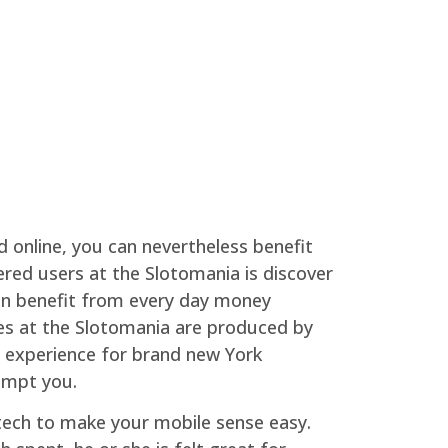
d online, you can nevertheless benefit
ered users at the Slotomania is discover
can benefit from every day money
mes at the Slotomania are produced by
g experience for brand new York
empt you.
tech to make your mobile sense easy.