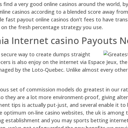
s find a very good online casinos around the world, b
online casinos according to a blended score away fro
 fast payout online casinos don’t fees to have transa
es on the fresh percentage strategy you use.
ania Internet casino Payouts
 a secure way to create dumps straight
ers is also enjoy on the internet via Espace Jeux, th
managed by the Loto-Quebec. Unlike almost every othe
ous set of commission models do greatest in our rati
o they are a lot more environment-proof, giving alter
nt tips is actually put-just, and several enable it 
the optimum on-line casino websites, the uk is among 
g establishment and you may sports betting internet 
han, we’ve got safeguarded the new benefits we provi