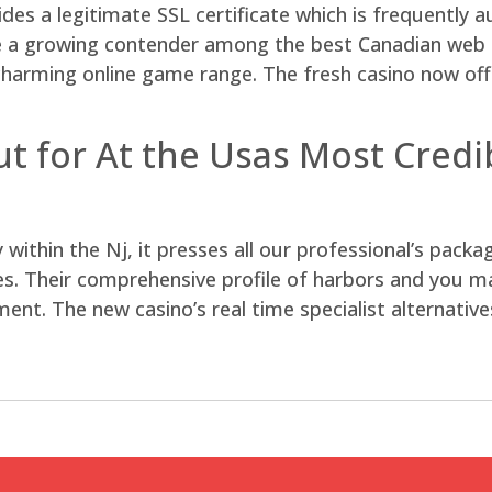
ides a legitimate SSL certificate which is frequently
he a growing contender among the best Canadian web 
charming online game range. The fresh casino now offe
t for At the Usas Most Credi
within the Nj, it presses all our professional’s packag
. Their comprehensive profile of harbors and you may
nt. The new casino’s real time specialist alternative