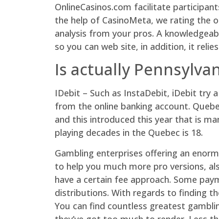
OnlineCasinos.com facilitate participant
the help of CasinoMeta, we rating the 
analysis from your pros. A knowledgeable
so you can web site, in addition, it reli
Is actually Pennsylv
IDebit – Such as InstaDebit, iDebit try
from the online banking account. Quebec
and this introduced this year that is 
playing decades in the Quebec is 18.
Gambling enterprises offering an enorm
to help you much more pro versions, als
have a certain fee approach. Some payme
distributions. With regards to finding 
You can find countless greatest gamblin
they’ve got too much to render. Less t