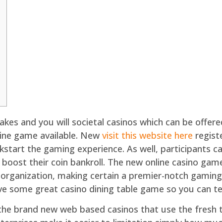
akes and you will societal casinos which can be offere
line game available. New
visit this website here
regist
ickstart the gaming experience.
As well, participants 
 boost their coin bankroll. The new online casino ga
on organization, making certain a premier-notch gamin
ave some great casino dining table game so you can t
the brand new web based casinos that use the fresh 