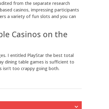
 audited from the separate research
based casinos, impressing participants
rs a variety of fun slots and you can
ble Casinos on the
es. I entitled PlayStar the best total
 dining table games is sufficient to
s isn’t too crappy going both.