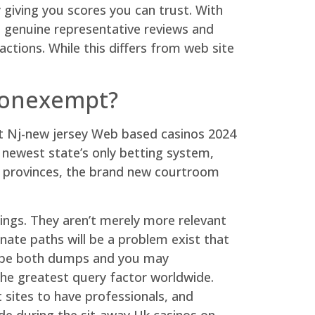
y giving you scores you can trust. With
m genuine representative reviews and
ctions. While this differs from web site
 Nonexempt?
e newest state’s only betting system,
r provinces, the brand new courtroom
ngs. They aren’t merely more relevant
nate paths will be a problem exist that
to be both dumps and you may
the greatest query factor worldwide.
sites to have professionals, and
de during the sit-away Uk casinos on