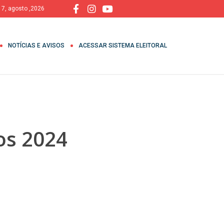
, 7, agosto ,2026
NOTÍCIAS E AVISOS
ACESSAR SISTEMA ELEITORAL
os 2024