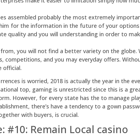
rprises make it easier to limitation simply how much 
es assembled probably the most extremely important 
 him for the information in the future of your option
e quality and you will understanding in order to mak
t from, you will not find a better variety on the glob
ts, competitions, and you may everyday offers. Withou
official.
rrences is worried, 2018 is actually the year in the 
ional top, gaming is unrestricted since this is a gre
orm. However, for every state has the to manage playi
ablishment, there’s have a tendency to a gown pass
gether with buyers, is crucial.
e: #10: Remain Local casino