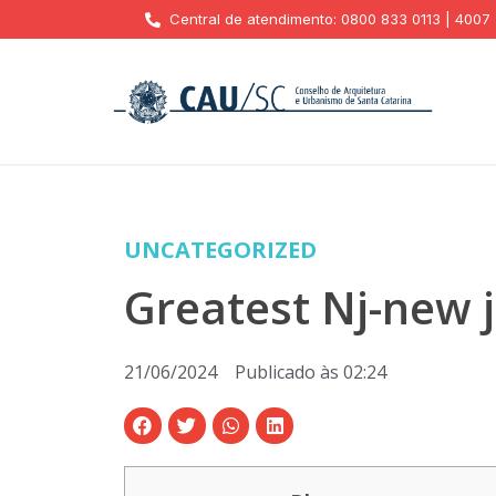
Central de atendimento: 0800 833 0113 | 4007
UNCATEGORIZED
Greatest Nj-new 
21/06/2024
Publicado às
02:24