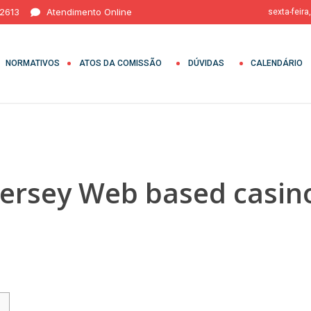
 2613
Atendimento Online
sexta-feira
NORMATIVOS
ATOS DA COMISSÃO
DÚVIDAS
CALENDÁRIO
jersey Web based casin