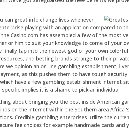
u can great info change lives whenever
enterprise playing with an application compared to t
at the Casino.com has assembled a few of the most ve
ed her or him to suit your knowledge to come of your 
y finally tap into the newest god of your own colorful
, resources, and betting brands strange to their priva
ore we opinion an on-line gambling establishment, i ve
ayment, as this pushes them to have tough security
 which have a few gambling establishment internet sites
pecific implies it is a shame to pick an individual.
erything about bringing you the best inside American g
inos on the internet within the Southern area Africa ‘s
ions. Credible gambling enterprises utilize the curre
e secure fee choices for example handmade cards and 