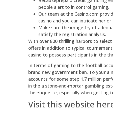
Becauseprepaid credit gambling ente
people alert to in control gaming.
Our team at the Casino.com provid
casino and you can intricate her or
Make sure the image try of adequat
satisfy the registration analysis.
With over 800 thrilling harbors to selec
offers in addition to typical tournamen
casino to possess participants in the the 
In terms of gaming to the football occu
brand new government ban. To your a nat
accounts for some step 1.7 million perf
in the a stone-and-mortar gambling est
the etiquette, especially when getting to
Visit this website her