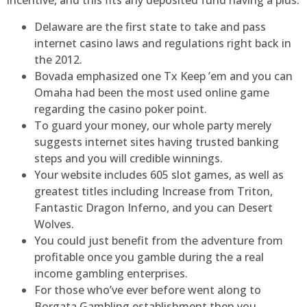
incentive, and this fits any deposited fund having a plus.
Delaware are the first state to take and pass
internet casino laws and regulations right back in
the 2012.
Bovada emphasized one Tx Keep ’em and you can
Omaha had been the most used online game
regarding the casino poker point.
To guard your money, our whole party merely
suggests internet sites having trusted banking
steps and you will credible winnings.
Your website includes 605 slot games, as well as
greatest titles including Increase from Triton,
Fantastic Dragon Inferno, and you can Desert
Wolves.
You could just benefit from the adventure from
profitable once you gamble during the a real
income gambling enterprises.
For those who’ve ever before went along to
Borgata Gambling establishment then you