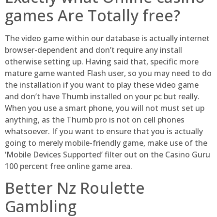
games Are Totally free?
The video game within our database is actually internet
browser-dependent and don’t require any install
otherwise setting up. Having said that, specific more
mature game wanted Flash user, so you may need to do
the installation if you want to play these video game
and don’t have Thumb installed on your pc but really.
When you use a smart phone, you will not must set up
anything, as the Thumb pro is not on cell phones
whatsoever. If you want to ensure that you is actually
going to merely mobile-friendly game, make use of the
‘Mobile Devices Supported’ filter out on the Casino Guru
100 percent free online game area.
Better Nz Roulette
Gambling