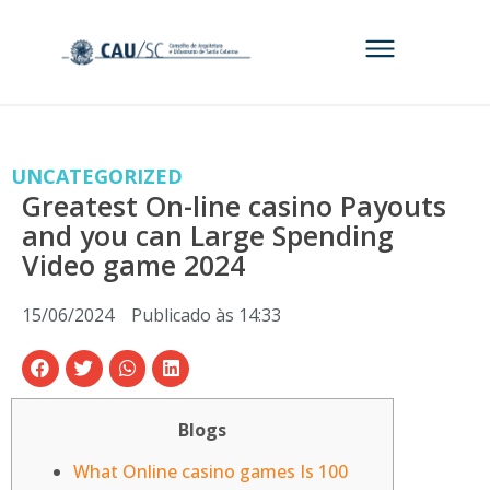
UNCATEGORIZED
Greatest On-line casino Payouts
and you can Large Spending
Video game 2024
15/06/2024
Publicado às
14:33
Blogs
What Online casino games Is 100