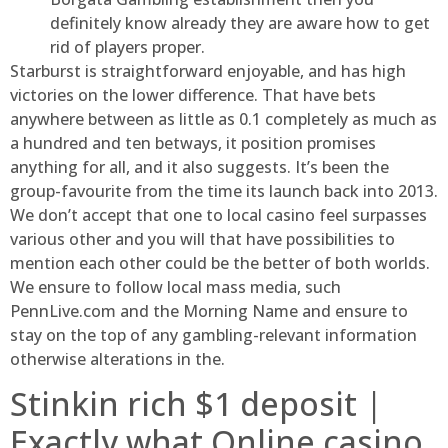
definitely know already they are aware how to get
rid of players proper.
Starburst is straightforward enjoyable, and has high
victories on the lower difference. That have bets
anywhere between as little as 0.1 completely as much as
a hundred and ten betways, it position promises
anything for all, and it also suggests. It’s been the
group-favourite from the time its launch back into 2013.
We don’t accept that one to local casino feel surpasses
various other and you will that have possibilities to
mention each other could be the better of both worlds.
We ensure to follow local mass media, such
PennLive.com and the Morning Name and ensure to
stay on the top of any gambling-relevant information
otherwise alterations in the.
Stinkin rich $1 deposit |
Exactly what Online casino