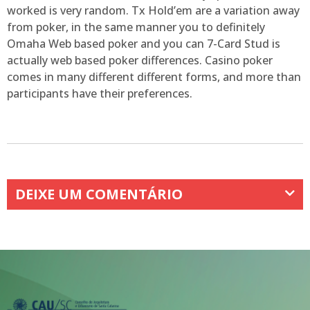
worked is very random. Tx Hold’em are a variation away
from poker, in the same manner you to definitely
Omaha Web based poker and you can 7-Card Stud is
actually web based poker differences. Casino poker
comes in many different different forms, and more than
participants have their preferences.
DEIXE UM COMENTÁRIO