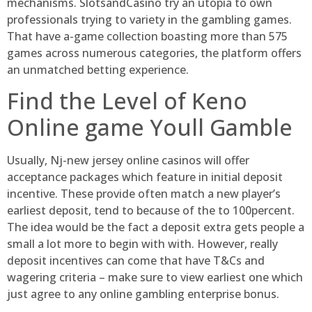
mechanisms. SlotsandCasino try an utopia to own
professionals trying to variety in the gambling games.
That have a-game collection boasting more than 575
games across numerous categories, the platform offers
an unmatched betting experience.
Find the Level of Keno
Online game Youll Gamble
Usually, Nj-new jersey online casinos will offer
acceptance packages which feature in initial deposit
incentive. These provide often match a new player’s
earliest deposit, tend to because of the to 100percent.
The idea would be the fact a deposit extra gets people a
small a lot more to begin with with. However, really
deposit incentives can come that have T&Cs and
wagering criteria – make sure to view earliest one which
just agree to any online gambling enterprise bonus.