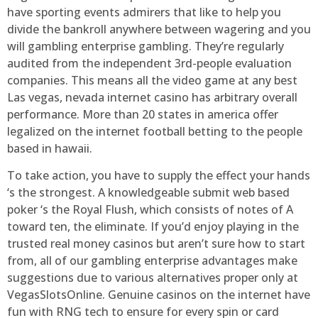
have sporting events admirers that like to help you
divide the bankroll anywhere between wagering and you
will gambling enterprise gambling. They’re regularly
audited from the independent 3rd-people evaluation
companies. This means all the video game at any best
Las vegas, nevada internet casino has arbitrary overall
performance. More than 20 states in america offer
legalized on the internet football betting to the people
based in hawaii.
To take action, you have to supply the effect your hands
‘s the strongest. A knowledgeable submit web based
poker ‘s the Royal Flush, which consists of notes of A
toward ten, the eliminate. If you’d enjoy playing in the
trusted real money casinos but aren’t sure how to start
from, all of our gambling enterprise advantages make
suggestions due to various alternatives proper only at
VegasSlotsOnline. Genuine casinos on the internet have
fun with RNG tech to ensure for every spin or card