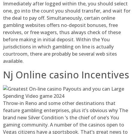
Immediately after logged within the, you should select
one, go into the count you should transfer, and wait for
the deal to pay off. Simultaneously, certain online
gambling websites offers no-deposit bonuses, free
revolves, or free wagers, thus always check of these
before making in initial deposit. Within the You
jurisdictions in which gambling on line is actually
courtroom, there are probably be several web sites
available.
Nj Online casino Incentives
Throw-in Reno and some other destinations that
feature gambling enterprises, plus it’s obvious why The
brand new Silver Condition ‘s the chief of one’s You
gaming community. A number of the casinos open to
Vegas citizens have a sportsbook. That’s great news to