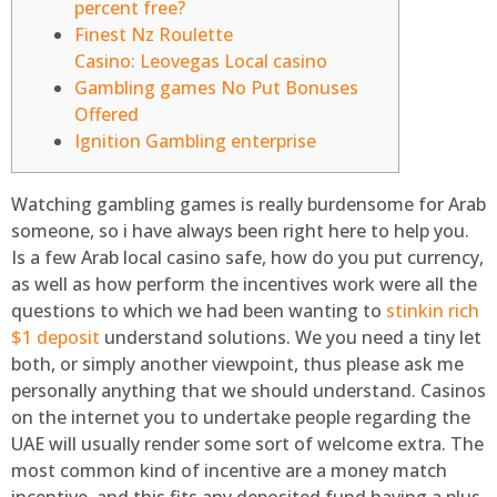
percent free?
Finest Nz Roulette
Casino: Leovegas Local casino
Gambling games No Put Bonuses
Offered
Ignition Gambling enterprise
Watching gambling games is really burdensome for Arab
someone, so i have always been right here to help you.
Is a few Arab local casino safe, how do you put currency,
as well as how perform the incentives work were all the
questions to which we had been wanting to
stinkin rich
$1 deposit
understand solutions.
We you need a tiny let
both, or simply another viewpoint, thus please ask me
personally anything that we should understand. Casinos
on the internet you to undertake people regarding the
UAE will usually render some sort of welcome extra. The
most common kind of incentive are a money match