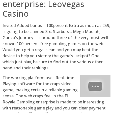
enterprise: Leovegas
Casino
Invited Added bonus – 100percent Extra as much as 259,
is going to be claimed 3 x. Starburst, Mega Moolah,
Gonzo’s Journey – is around three of the very most well-
known 100 percent free gambling games on the web.
Would you get a regal clean and you may beat the
device to help you victory the game’s jackpot? One
which just play, be sure to find out the various other
hand and their rankings.
The working platform uses Real-time
Playing software for the craps video
game, making certain a reliable gaming
sense. The web craps feel in the El
Royale Gambling enterprise is made to be interesting
with reasonable game play and you can clear payment