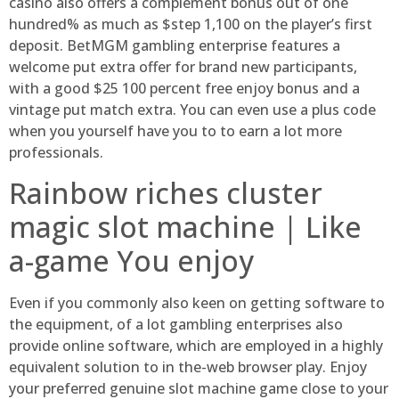
casino also offers a complement bonus out of one
hundred% as much as $step 1,100 on the player’s first
deposit. BetMGM gambling enterprise features a
welcome put extra offer for brand new participants,
with a good $25 100 percent free enjoy bonus and a
vintage put match extra. You can even use a plus code
when you yourself have you to to earn a lot more
professionals.
Rainbow riches cluster
magic slot machine | Like
a-game You enjoy
Even if you commonly also keen on getting software to
the equipment, of a lot gambling enterprises also
provide online software, which are employed in a highly
equivalent solution to in the-web browser play. Enjoy
your preferred genuine slot machine game close to your