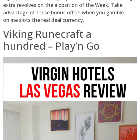
extra revolves on the a position of the Week. Take
advantage of these bonus offers when you gamble
online slots the real deal currency.
Viking Runecraft a
hundred – Play’n Go