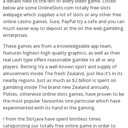
a details field to the left of every video game. Listed
below are some OnlineSlots.com totally free slots
webpage which supplies a lot of slots or any other free
online casino games. Sure, PayPal try a safe and you can
much easier way to deposit at the on the web gambling
enterprises.
These games are from a knowledgeable app team,
features highest-high quality graphics, as well as their
real cash type offers reasonable gamble to all or any
players. Betting try a well-known sport and supply of
amusement inside The fresh Zealand, just like it’s in its
nearby regions. Just as much as $2 billion is spent on
gambling inside The brand new Zealand annually.
Pokies, otherwise online slots games, have proven to be
the most popular favourites one particular which have
experimented with its hand in the gaming.
I from the Slotjava have spent limitless times
categorizing our totally free online game in order to