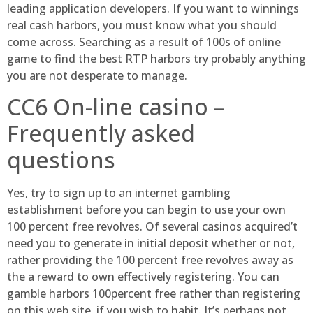
leading application developers. If you want to winnings
real cash harbors, you must know what you should
come across. Searching as a result of 100s of online
game to find the best RTP harbors try probably anything
you are not desperate to manage.
CC6 On-line casino –
Frequently asked
questions
Yes, try to sign up to an internet gambling
establishment before you can begin to use your own
100 percent free revolves. Of several casinos acquired’t
need you to generate in initial deposit whether or not,
rather providing the 100 percent free revolves away as
the a reward to own effectively registering. You can
gamble harbors 100percent free rather than registering
on this web site, if you wish to habit. It’s perhaps not