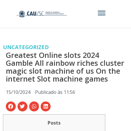
UNCATEGORIZED
Greatest Online slots 2024
Gamble All rainbow riches cluster
magic slot machine of us On the
internet Slot machine games
15/10/2024
Publicado às
11:56
Posts