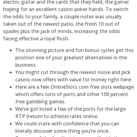
electric guitar and the cards that they held, the gamer
hoping for an excellent casino poker hands. To switch
the odds to your family, a couple notes was usually
taken out of the newest patio, the fresh 10 out of
spades plus the jack of minds, increasing the odds
facing effective a royal flush.
The stunning picture and fun bonus cycles get this
position one of your greatest alternatives in the
business.
You might cut through the newest noise and pick
casino now offers with value for money right here.
Here are a few OnlineSlots.com free slots webpage
which offers tons of ports and other 100 percent
free gambling games.
We’ve got listed a few of the ports for the large
RTP (return to athlete) rates online.
We could state with confidence that you can
literally discover some thing you’re once.