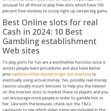
unusual for all those to play free slots which have 100
percent free revolves to scoop right up certain big gains.
Best Online slots for real
Cash in 2024: 10 Best
Gambling establishment
Web sites
To play ports for fun are a worthwhile function since it
assists people learn procedures and also have better
prior
rainbow riches cluster magic slot machine
to
eventually using actual money. Yes, possibly real money
casinos usually mount bonuses to help you the newest
on the internet slots to market these to players and you
can encourage more people in order to gamble him or
her. Like with the bonuses, check out the T&Cs
cautiously to see which video game are included in the