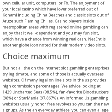
own cellular unit, computers, or Fb. The enjoyment of
your local casino which have lover preferred out of
Konami including China Beaches and classic slots out of
Aruze such Flaming Chilies. Casino players inside
metropolitan areas with registered online gambling can
enjoy that it well-dependent and you may fun slot,
which have a chance from winning real cash. NetEnt is
another globe icon noted for their modern video slots.
Choice maximum
But not all the on the internet slot gambling enterprises
try legitimate, and some of those is actually overseas
websites. Of many legal on line slots in the us provides
high commission percentages. We advice looking at
1429 Uncharted Seas (98.5%), fan-favorite Bloodsuckers
(98%) or StarMania (97.867%). An informed Us gambling
websites usually honor free revolves so you can the new
signups. As the an everyday athlete, you can even allege