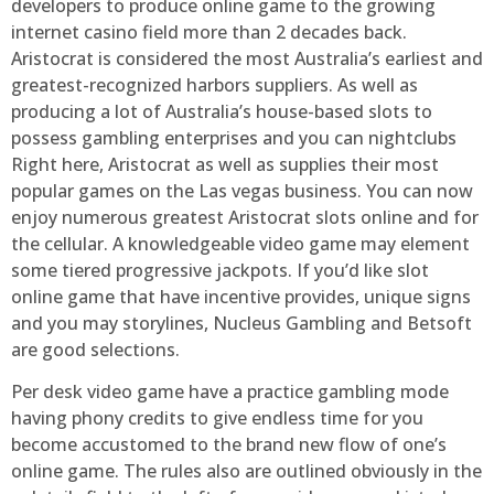
developers to produce online game to the growing
internet casino field more than 2 decades back.
Aristocrat is considered the most Australia’s earliest and
greatest-recognized harbors suppliers. As well as
producing a lot of Australia’s house-based slots to
possess gambling enterprises and you can nightclubs
Right here, Aristocrat as well as supplies their most
popular games on the Las vegas business. You can now
enjoy numerous greatest Aristocrat slots online and for
the cellular. A knowledgeable video game may element
some tiered progressive jackpots. If you’d like slot
online game that have incentive provides, unique signs
and you may storylines, Nucleus Gambling and Betsoft
are good selections.
Per desk video game have a practice gambling mode
having phony credits to give endless time for you
become accustomed to the brand new flow of one’s
online game. The rules also are outlined obviously in the