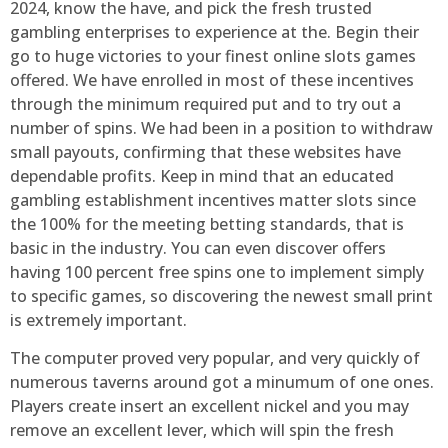
2024, know the have, and pick the fresh trusted
gambling enterprises to experience at the. Begin their
go to huge victories to your finest online slots games
offered. We have enrolled in most of these incentives
through the minimum required put and to try out a
number of spins. We had been in a position to withdraw
small payouts, confirming that these websites have
dependable profits. Keep in mind that an educated
gambling establishment incentives matter slots since
the 100% for the meeting betting standards, that is
basic in the industry. You can even discover offers
having 100 percent free spins one to implement simply
to specific games, so discovering the newest small print
is extremely important.
The computer proved very popular, and very quickly of
numerous taverns around got a minumum of one ones.
Players create insert an excellent nickel and you may
remove an excellent lever, which will spin the fresh