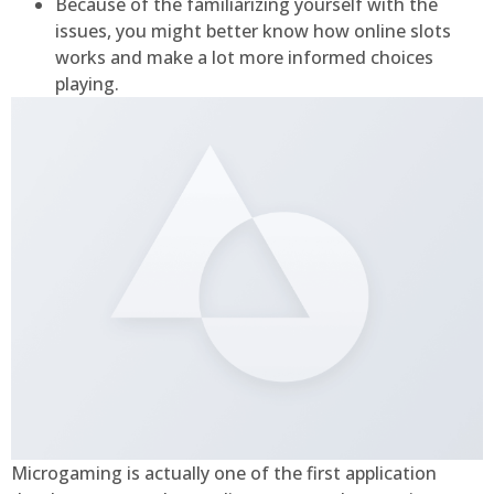
Because of the familiarizing yourself with the
issues, you might better know how online slots
works and make a lot more informed choices
playing.
Microgaming is actually one of the first application