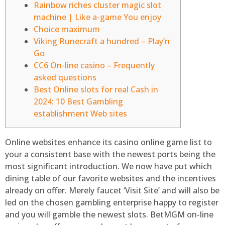
Rainbow riches cluster magic slot
machine | Like a-game You enjoy
Choice maximum
Viking Runecraft a hundred – Play’n
Go
CC6 On-line casino – Frequently
asked questions
Best Online slots for real Cash in
2024: 10 Best Gambling
establishment Web sites
Online websites enhance its casino online game list to
your a consistent base with the newest ports being the
most significant introduction. We now have put which
dining table of our favorite websites and the incentives
already on offer. Merely faucet ‘Visit Site’ and will also be
led on the chosen gambling enterprise happy to register
and you will gamble the newest slots.
BetMGM on-line