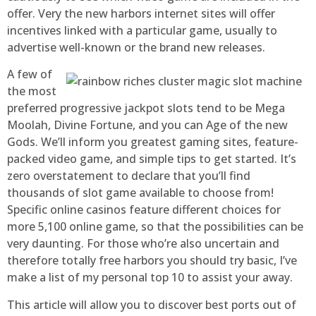
offer. Very the new harbors internet sites will offer
incentives linked with a particular game, usually to
advertise well-known or the brand new releases.
A few of
the most
preferred progressive jackpot slots tend to be Mega
Moolah, Divine Fortune, and you can Age of the new
Gods. We’ll inform you greatest gaming sites, feature-
packed video game, and simple tips to get started. It’s
zero overstatement to declare that you’ll find
thousands of slot game available to choose from!
Specific online casinos feature different choices for
more 5,100 online game, so that the possibilities can be
very daunting. For those who’re also uncertain and
therefore totally free harbors you should try basic, I’ve
make a list of my personal top 10 to assist your away.
This article will allow you to discover best ports out of