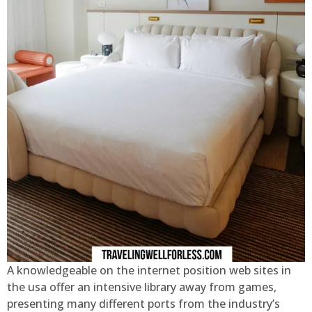
A knowledgeable on the internet position web sites in
the usa offer an intensive library away from games,
presenting many different ports from the industry’s