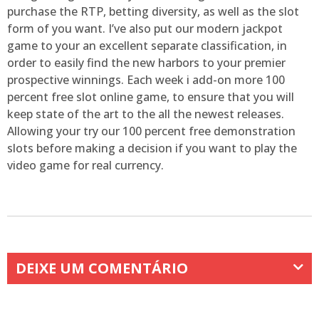
purchase the RTP, betting diversity, as well as the slot
form of you want. I’ve also put our modern jackpot
game to your an excellent separate classification, in
order to easily find the new harbors to your premier
prospective winnings. Each week i add-on more 100
percent free slot online game, to ensure that you will
keep state of the art to the all the newest releases.
Allowing your try our 100 percent free demonstration
slots before making a decision if you want to play the
video game for real currency.
DEIXE UM COMENTÁRIO