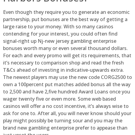
Even though they require you to generate an economic
partnership, put bonuses are the best way of getting a
large raise to your money. With so many casinos
contending for your interest, you could often find
signal-right up Nj-new jersey gambling enterprise
bonuses worth many or even several thousand dollars.
For each and every promo will get its requirements, that
it’s necessary to comparison shop and read the fresh
T&Cs ahead of investing in indicative-upwards extra.
The newest players may use the new code CORG2500 to
own a 100percent put matches added bonus all the way
to 2,500 and have 2,five hundred Award Loans once you
wager twenty five or even more. Some web based
casinos will offer a no cost incentive, it’s always wise to
ask for one to. After all, you will never know should your
play might possibly be turning sour and you may the
brand new gambling enterprise prefer to appease than