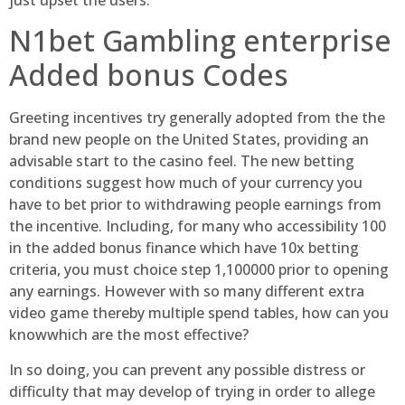
just upset the users.
N1bet Gambling enterprise
Added bonus Codes
Greeting incentives try generally adopted from the the
brand new people on the United States, providing an
advisable start to the casino feel. The new betting
conditions suggest how much of your currency you
have to bet prior to withdrawing people earnings from
the incentive. Including, for many who accessibility 100
in the added bonus finance which have 10x betting
criteria, you must choice step 1,100000 prior to opening
any earnings. However with so many different extra
video game thereby multiple spend tables, how can you
knowwhich are the most effective?
In so doing, you can prevent any possible distress or
difficulty that may develop of trying in order to allege