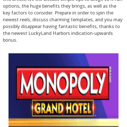
options, the huge benefits they brings, as well as the
key factors to consider. Prepare in order to spin the
newest reels, discuss charming templates, and you may
possibly disappear having fantastic benefits, thanks to
the newest LuckyLand Harbors indication-upwards
bonus.