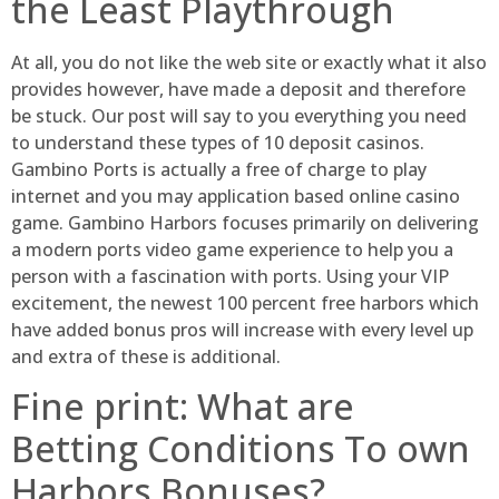
the Least Playthrough
At all, you do not like the web site or exactly what it also
provides however, have made a deposit and therefore
be stuck. Our post will say to you everything you need
to understand these types of 10 deposit casinos.
Gambino Ports is actually a free of charge to play
internet and you may application based online casino
game. Gambino Harbors focuses primarily on delivering
a modern ports video game experience to help you a
person with a fascination with ports. Using your VIP
excitement, the newest 100 percent free harbors which
have added bonus pros will increase with every level up
and extra of these is additional.
Fine print: What are
Betting Conditions To own
Harbors Bonuses?