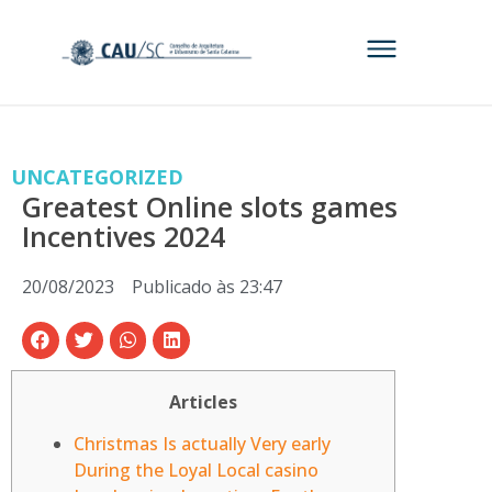
UNCATEGORIZED
Greatest Online slots games
Incentives 2024
20/08/2023
Publicado às
23:47
Articles
Christmas Is actually Very early
During the Loyal Local casino