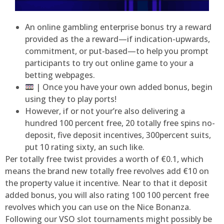
An online gambling enterprise bonus try a reward
provided as the a reward—if indication-upwards,
commitment, or put-based—to help you prompt
participants to try out online game to your a
betting webpages.
| Once you have your own added bonus, begin
using they to play ports!
However, if or not your’re also delivering a
hundred 100 percent free, 20 totally free spins no-
deposit, five deposit incentives, 300percent suits,
put 10 rating sixty, an such like.
Per totally free twist provides a worth of €0.1, which
means the brand new totally free revolves add €10 on
the property value it incentive. Near to that it deposit
added bonus, you will also rating 100 100 percent free
revolves which you can use on the Nice Bonanza.
Following our VSO slot tournaments might possibly be