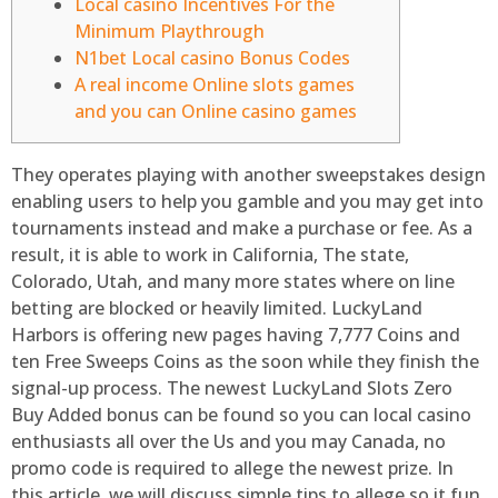
Local casino Incentives For the
Minimum Playthrough
N1bet Local casino Bonus Codes
A real income Online slots games
and you can Online casino games
They operates playing with another sweepstakes design
enabling users to help you gamble and you may get into
tournaments instead and make a purchase or fee. As a
result, it is able to work in California, The state,
Colorado, Utah, and many more states where on line
betting are blocked or heavily limited. LuckyLand
Harbors is offering new pages having 7,777 Coins and
ten Free Sweeps Coins as the soon while they finish the
signal-up process.
The newest LuckyLand Slots Zero
Buy Added bonus can be found so you can local casino
enthusiasts all over the Us and you may Canada, no
promo code is required to allege the newest prize. In
this article, we will discuss simple tips to allege so it fun