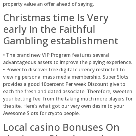
property value an offer ahead of saying.
Christmas time Is Very
early In the Faithful
Gambling establishment
• The brand new VIP Program features several
advantageous assets to improve the playing experience.
• Power to discover free digital currency restricted to
viewing personal mass media membership. Super Slots
provides a good 10percent Per week Discount give to
each the fresh and dated associate. Therefore, sweeten
your betting feel from the taking much more players for
the site. Here’s what got our very own desire to your
Awesome Slots for crypto people.
Local casino Bonuses On