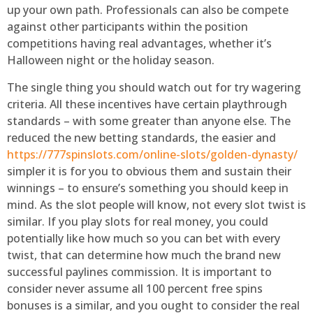
up your own path. Professionals can also be compete
against other participants within the position
competitions having real advantages, whether it’s
Halloween night or the holiday season.
The single thing you should watch out for try wagering
criteria. All these incentives have certain playthrough
standards – with some greater than anyone else. The
reduced the new betting standards, the easier and
https://777spinslots.com/online-slots/golden-dynasty/
simpler it is for you to obvious them and sustain their
winnings – to ensure’s something you should keep in
mind. As the slot people will know, not every slot twist is
similar. If you play slots for real money, you could
potentially like how much so you can bet with every
twist, that can determine how much the brand new
successful paylines commission. It is important to
consider never assume all 100 percent free spins
bonuses is a similar, and you ought to consider the real