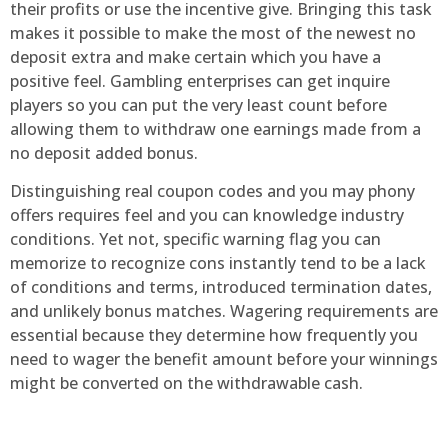
their profits or use the incentive give. Bringing this task
makes it possible to make the most of the newest no
deposit extra and make certain which you have a
positive feel. Gambling enterprises can get inquire
players so you can put the very least count before
allowing them to withdraw one earnings made from a
no deposit added bonus.
Distinguishing real coupon codes and you may phony
offers requires feel and you can knowledge industry
conditions. Yet not, specific warning flag you can
memorize to recognize cons instantly tend to be a lack
of conditions and terms, introduced termination dates,
and unlikely bonus matches. Wagering requirements are
essential because they determine how frequently you
need to wager the benefit amount before your winnings
might be converted on the withdrawable cash.