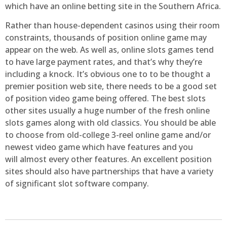
which have an online betting site in the Southern Africa.
Rather than house-dependent casinos using their room
constraints, thousands of position online game may
appear on the web. As well as, online slots games tend
to have large payment rates, and that’s why they’re
including a knock. It’s obvious one to to be thought a
premier position web site, there needs to be a good set
of position video game being offered. The best slots
other sites usually a huge number of the fresh online
slots games along with old classics. You should be able
to choose from old-college 3-reel online game and/or
newest video game which have features and you
will almost every other features. An excellent position
sites should also have partnerships that have a variety
of significant slot software company.