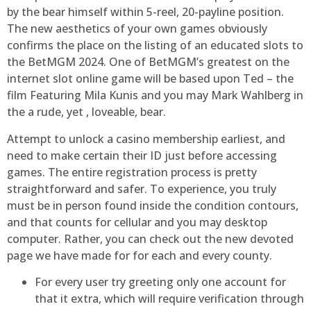
by the bear himself within 5-reel, 20-payline position.
The new aesthetics of your own games obviously
confirms the place on the listing of an educated slots to
the BetMGM 2024. One of BetMGM’s greatest on the
internet slot online game will be based upon Ted – the
film Featuring Mila Kunis and you may Mark Wahlberg in
the a rude, yet , loveable, bear.
Attempt to unlock a casino membership earliest, and
need to make certain their ID just before accessing
games. The entire registration process is pretty
straightforward and safer. To experience, you truly
must be in person found inside the condition contours,
and that counts for cellular and you may desktop
computer. Rather, you can check out the new devoted
page we have made for for each and every county.
For every user try greeting only one account for
that it extra, which will require verification through