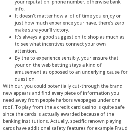
your reputation, phone number, otherwise bank
info.
It doesn’t matter how a lot of time you enjoy or
just how much experience your have, there’s zero
make sure your’ll victory.
It’s always a good suggestion to shop as much as
to see what incentives connect your own
attention.
By the to experience sensibly, your ensure that
your on the web betting stays a kind of
amusement as opposed to an underlying cause for
question.
With our, you could potentially cut-through the brand
new appears and find every piece of information you
need away from people harbors webpages under one
roof. To play from the a credit card casino is quite safe
since the cards is actually awarded because of the
banking institutions. Actually, specific renown playing
cards have additional safety features for example Fraud