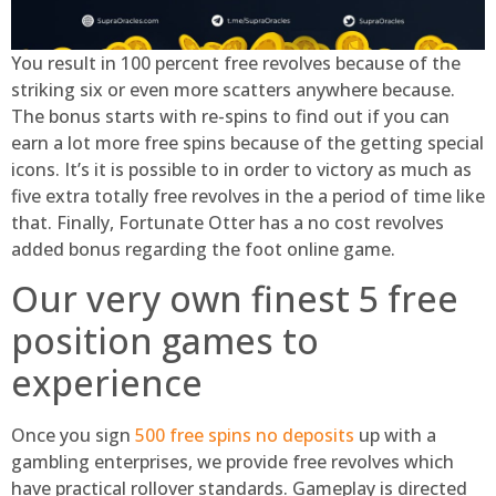
You result in 100 percent free revolves because of the
striking six or even more scatters anywhere because.
The bonus starts with re-spins to find out if you can
earn a lot more free spins because of the getting special
icons. It’s it is possible to in order to victory as much as
five extra totally free revolves in the a period of time like
that. Finally, Fortunate Otter has a no cost revolves
added bonus regarding the foot online game.
Our very own finest 5 free
position games to
experience
Once you sign
500 free spins no deposits
up with a
gambling enterprises, we provide free revolves which
have practical rollover standards. Gameplay is directed