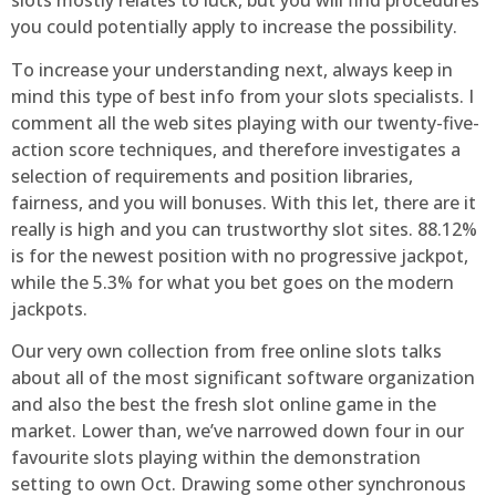
slots mostly relates to luck, but you will find procedures
you could potentially apply to increase the possibility.
To increase your understanding next, always keep in
mind this type of best info from your slots specialists. I
comment all the web sites playing with our twenty-five-
action score techniques, and therefore investigates a
selection of requirements and position libraries,
fairness, and you will bonuses. With this let, there are it
really is high and you can trustworthy slot sites. 88.12%
is for the newest position with no progressive jackpot,
while the 5.3% for what you bet goes on the modern
jackpots.
Our very own collection from free online slots talks
about all of the most significant software organization
and also the best the fresh slot online game in the
market. Lower than, we’ve narrowed down four in our
favourite slots playing within the demonstration
setting to own Oct. Drawing some other synchronous