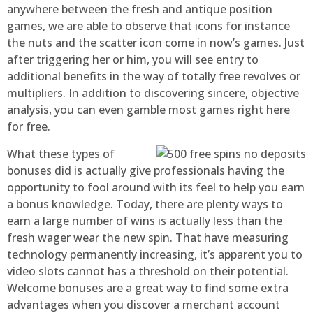
anywhere between the fresh and antique position
games, we are able to observe that icons for instance
the nuts and the scatter icon come in now’s games. Just
after triggering her or him, you will see entry to
additional benefits in the way of totally free revolves or
multipliers. In addition to discovering sincere, objective
analysis, you can even gamble most games right here
for free.
What these types of
bonuses did is actually give professionals having the
opportunity to fool around with its feel to help you earn
a bonus knowledge. Today, there are plenty ways to
earn a large number of wins is actually less than the
fresh wager wear the new spin. That have measuring
technology permanently increasing, it’s apparent you to
video slots cannot has a threshold on their potential.
Welcome bonuses are a great way to find some extra
advantages when you discover a merchant account