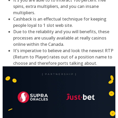
It’s you are able to to interact 100 percent free
spins, extra multipliers, and you can insane
multipliers.
Cashback is an effectual technique for keeping
people loyal to 1 slot web site.
Due to the reliability and you will benefits, these
processes are usually available at really casinos
online within the Canada.
It’s imperative to believe and look the newest RTP
(Return to Player) rates out of a position name to
choose and therefore ports talking about.