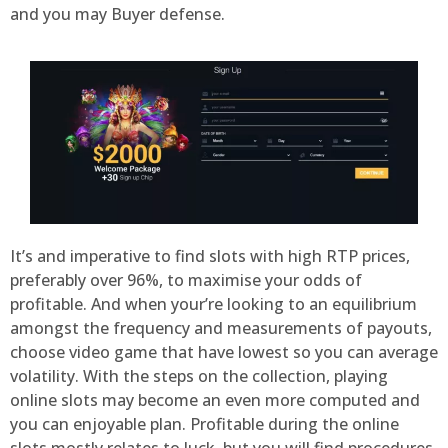
and you may Buyer defense.
It’s and imperative to find slots with high RTP prices,
preferably over 96%, to maximise your odds of
profitable. And when your’re looking to an equilibrium
amongst the frequency and measurements of payouts,
choose video game that have lowest so you can average
volatility. With the steps on the collection, playing
online slots may become an even more computed and
you can enjoyable plan. Profitable during the online