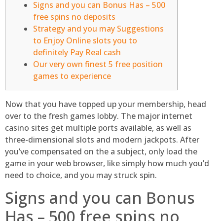
Signs and you can Bonus Has – 500
free spins no deposits
Strategy and you may Suggestions
to Enjoy Online slots you to
definitely Pay Real cash
Our very own finest 5 free position
games to experience
Now that you have topped up your membership, head
over to the fresh games lobby. The major internet
casino sites get multiple ports available, as well as
three-dimensional slots and modern jackpots.
After
you’ve compensated on the a subject, only load the
game in your web browser, like simply how much you’d
need to choice, and you may struck spin.
Signs and you can Bonus
Has – 500 free spins no