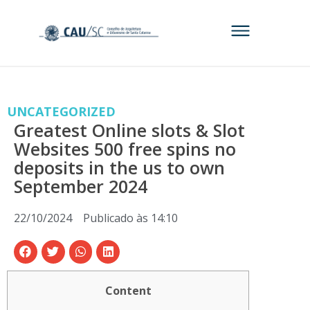
UNCATEGORIZED
Greatest Online slots & Slot
Websites 500 free spins no
deposits in the us to own
September 2024
22/10/2024
Publicado às
14:10
Content