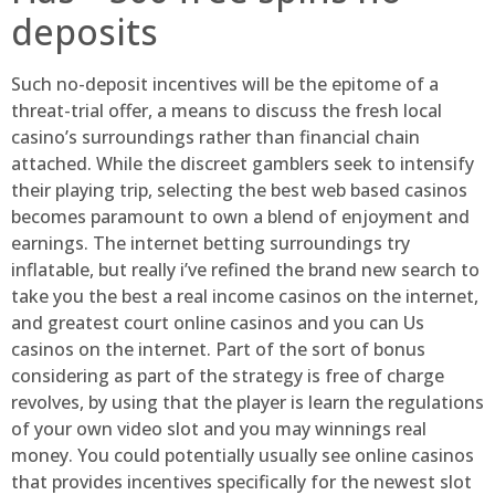
deposits
Such no-deposit incentives will be the epitome of a
threat-trial offer, a means to discuss the fresh local
casino’s surroundings rather than financial chain
attached. While the discreet gamblers seek to intensify
their playing trip, selecting the best web based casinos
becomes paramount to own a blend of enjoyment and
earnings. The internet betting surroundings try
inflatable, but really i’ve refined the brand new search to
take you the best a real income casinos on the internet,
and greatest court online casinos and you can Us
casinos on the internet. Part of the sort of bonus
considering as part of the strategy is free of charge
revolves, by using that the player is learn the regulations
of your own video slot and you may winnings real
money. You could potentially usually see online casinos
that provides incentives specifically for the newest slot