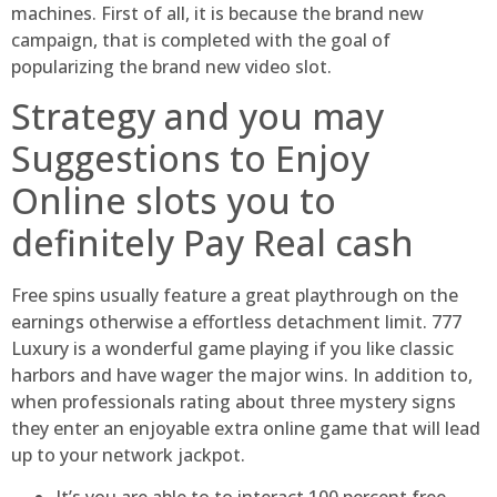
machines. First of all, it is because the brand new
campaign, that is completed with the goal of
popularizing the brand new video slot.
Strategy and you may
Suggestions to Enjoy
Online slots you to
definitely Pay Real cash
Free spins usually feature a great playthrough on the
earnings otherwise a effortless detachment limit. 777
Luxury is a wonderful game playing if you like classic
harbors and have wager the major wins. In addition to,
when professionals rating about three mystery signs
they enter an enjoyable extra online game that will lead
up to your network jackpot.