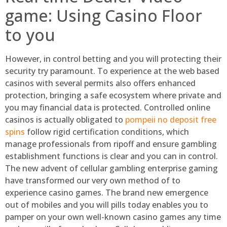
game: Using Casino Floor
to you
However, in control betting and you will protecting their
security try paramount. To experience at the web based
casinos with several permits also offers enhanced
protection, bringing a safe ecosystem where private and
you may financial data is protected. Controlled online
casinos is actually obligated to
pompeii no deposit free
spins
follow rigid certification conditions, which
manage professionals from ripoff and ensure gambling
establishment functions is clear and you can in control.
The new advent of cellular gambling enterprise gaming
have transformed our very own method of to
experience casino games. The brand new emergence
out of mobiles and you will pills today enables you to
pamper on your own well-known casino games any time