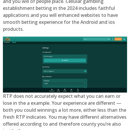
and you will of people place. Cellular gambling
establishment betting in the 2024 includes faithful
applications and you will enhanced websites to have
smooth betting experience for the Android and ios
products.
RTP does not accurately expect what you can earn or
lose in the a example. Your experience are different —
both you could winnings a lot more, either less than the
fresh RTP indicates. You may have different alternatives
offered according to and therefore county you’re also