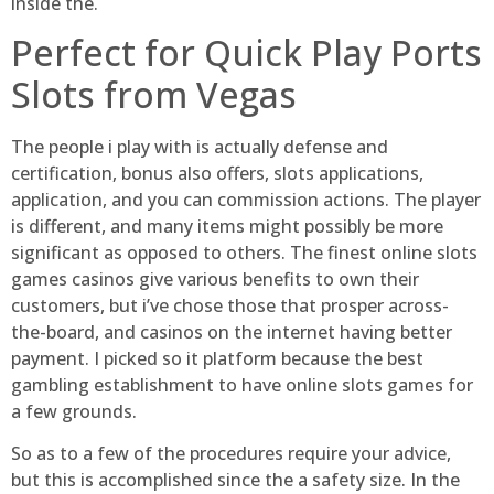
inside the.
Perfect for Quick Play Ports
Slots from Vegas
The people i play with is actually defense and
certification, bonus also offers, slots applications,
application, and you can commission actions. The player
is different, and many items might possibly be more
significant as opposed to others. The finest online slots
games casinos give various benefits to own their
customers, but i’ve chose those that prosper across-
the-board, and casinos on the internet having better
payment. I picked so it platform because the best
gambling establishment to have online slots games for
a few grounds.
So as to a few of the procedures require your advice,
but this is accomplished since the a safety size. In the