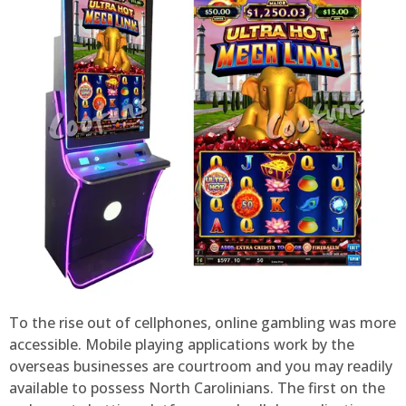
To the rise out of cellphones, online gambling was more
accessible. Mobile playing applications work by the
overseas businesses are courtroom and you may readily
available to possess North Carolinians. The first on the