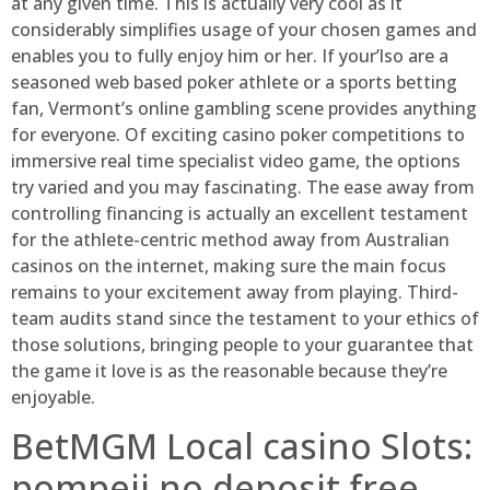
at any given time. This is actually very cool as it
considerably simplifies usage of your chosen games and
enables you to fully enjoy him or her. If your’lso are a
seasoned web based poker athlete or a sports betting
fan, Vermont’s online gambling scene provides anything
for everyone.
Of exciting casino poker competitions to
immersive real time specialist video game, the options
try varied and you may fascinating. The ease away from
controlling financing is actually an excellent testament
for the athlete-centric method away from Australian
casinos on the internet, making sure the main focus
remains to your excitement away from playing. Third-
team audits stand since the testament to your ethics of
those solutions, bringing people to your guarantee that
the game it love is as the reasonable because they’re
enjoyable.
BetMGM Local casino Slots:
pompeii no deposit free