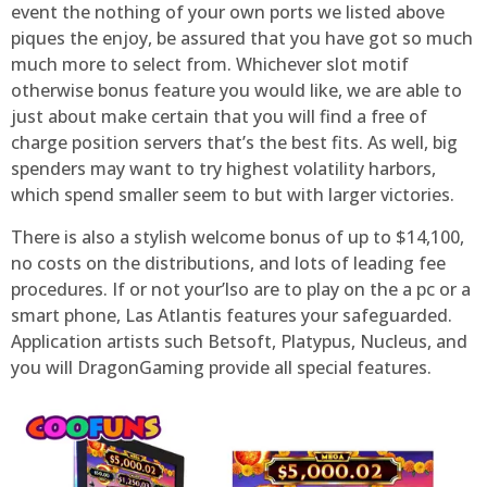
event the nothing of your own ports we listed above
piques the enjoy, be assured that you have got so much
much more to select from. Whichever slot motif
otherwise bonus feature you would like, we are able to
just about make certain that you will find a free of
charge position servers that’s the best fits. As well, big
spenders may want to try highest volatility harbors,
which spend smaller seem to but with larger victories.
There is also a stylish welcome bonus of up to $14,100,
no costs on the distributions, and lots of leading fee
procedures. If or not your’lso are to play on the a pc or a
smart phone, Las Atlantis features your safeguarded.
Application artists such Betsoft, Platypus, Nucleus, and
you will DragonGaming provide all special features.