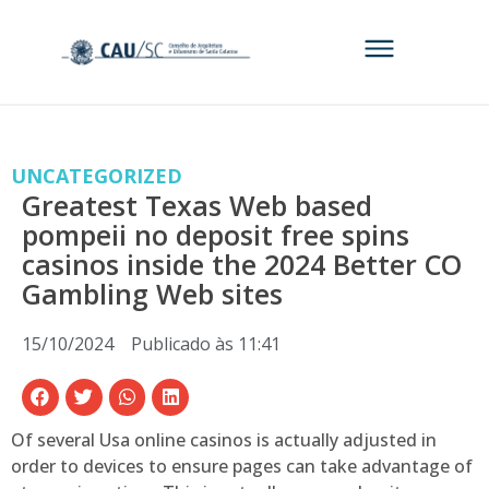
UNCATEGORIZED
Greatest Texas Web based
pompeii no deposit free spins
casinos inside the 2024 Better CO
Gambling Web sites
15/10/2024
Publicado às
11:41
Of several Usa online casinos is actually adjusted in
order to devices to ensure pages can take advantage of