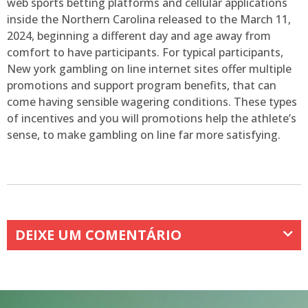
web sports betting platforms and cellular applications
inside the Northern Carolina released to the March 11,
2024, beginning a different day and age away from
comfort to have participants. For typical participants,
New york gambling on line internet sites offer multiple
promotions and support program benefits, that can
come having sensible wagering conditions. These types
of incentives and you will promotions help the athlete’s
sense, to make gambling on line far more satisfying.
DEIXE UM COMENTÁRIO