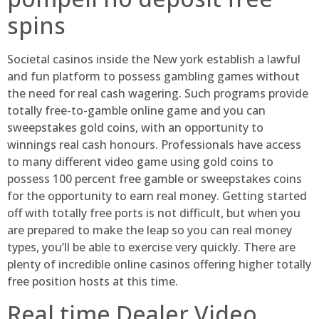
spins
Societal casinos inside the New york establish a lawful
and fun platform to possess gambling games without
the need for real cash wagering. Such programs provide
totally free-to-gamble online game and you can
sweepstakes gold coins, with an opportunity to
winnings real cash honours. Professionals have access
to many different video game using gold coins to
possess 100 percent free gamble or sweepstakes coins
for the opportunity to earn real money. Getting started
off with totally free ports is not difficult, but when you
are prepared to make the leap so you can real money
types, you’ll be able to exercise very quickly. There are
plenty of incredible online casinos offering higher totally
free position hosts at this time.
Real time Dealer Video