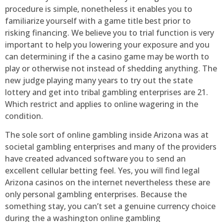
procedure is simple, nonetheless it enables you to
familiarize yourself with a game title best prior to
risking financing. We believe you to trial function is very
important to help you lowering your exposure and you
can determining if the a casino game may be worth to
play or otherwise not instead of shedding anything. The
new judge playing many years to try out the state
lottery and get into tribal gambling enterprises are 21.
Which restrict and applies to online wagering in the
condition.
The sole sort of online gambling inside Arizona was at
societal gambling enterprises and many of the providers
have created advanced software you to send an
excellent cellular betting feel. Yes, you will find legal
Arizona casinos on the internet nevertheless these are
only personal gambling enterprises. Because the
something stay, you can’t set a genuine currency choice
during the a washington online gambling