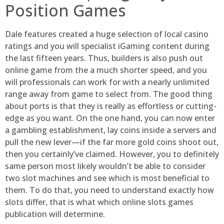
Position Games
Dale features created a huge selection of local casino
ratings and you will specialist iGaming content during
the last fifteen years. Thus, builders is also push out
online game from the a much shorter speed, and you
will professionals can work for with a nearly unlimited
range away from game to select from. The good thing
about ports is that they is really as effortless or cutting-
edge as you want. On the one hand, you can now enter
a gambling establishment, lay coins inside a servers and
pull the new lever—if the far more gold coins shoot out,
then you certainly’ve claimed. However, you to definitely
same person most likely wouldn’t be able to consider
two slot machines and see which is most beneficial to
them. To do that, you need to understand exactly how
slots differ, that is what which online slots games
publication will determine.