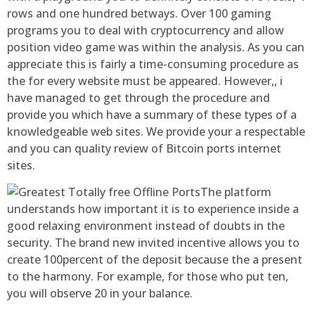
rows and one hundred betways. Over 100 gaming
programs you to deal with cryptocurrency and allow
position video game was within the analysis. As you can
appreciate this is fairly a time-consuming procedure as
the for every website must be appeared. However,, i
have managed to get through the procedure and
provide you which have a summary of these types of a
knowledgeable web sites. We provide your a respectable
and you can quality review of Bitcoin ports internet
sites.
The platform
understands how important it is to experience inside a
good relaxing environment instead of doubts in the
security. The brand new invited incentive allows you to
create 100percent of the deposit because the a present
to the harmony. For example, for those who put ten,
you will observe 20 in your balance.