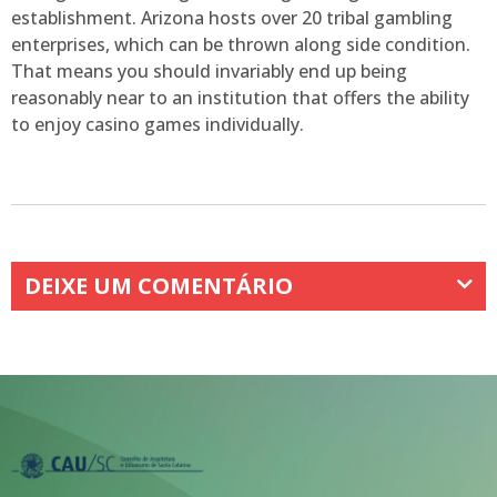
establishment. Arizona hosts over 20 tribal gambling
enterprises, which can be thrown along side condition.
That means you should invariably end up being
reasonably near to an institution that offers the ability
to enjoy casino games individually.
DEIXE UM COMENTÁRIO