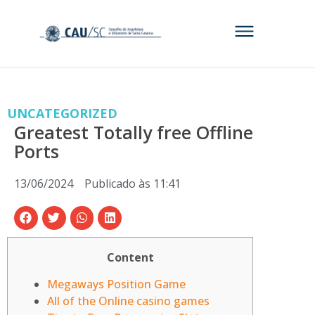
UNCATEGORIZED
Greatest Totally free Offline
Ports
13/06/2024
Publicado às
11:41
Content
Megaways Position Game
All of the Online casino games