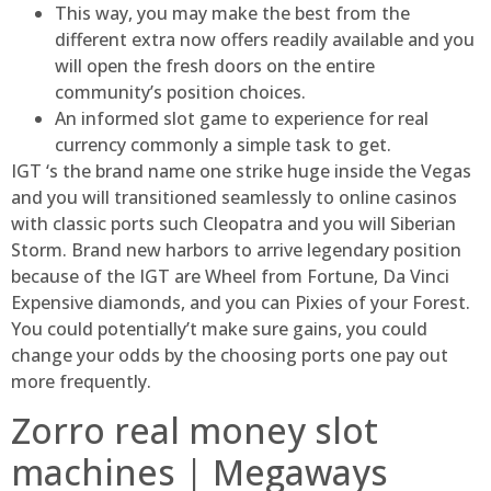
This way, you may make the best from the
different extra now offers readily available and you
will open the fresh doors on the entire
community’s position choices.
An informed slot game to experience for real
currency commonly a simple task to get.
IGT ‘s the brand name one strike huge inside the Vegas
and you will transitioned seamlessly to online casinos
with classic ports such Cleopatra and you will Siberian
Storm. Brand new harbors to arrive legendary position
because of the IGT are Wheel from Fortune, Da Vinci
Expensive diamonds, and you can Pixies of your Forest.
You could potentially’t make sure gains, you could
change your odds by the choosing ports one pay out
more frequently.
Zorro real money slot
machines | Megaways