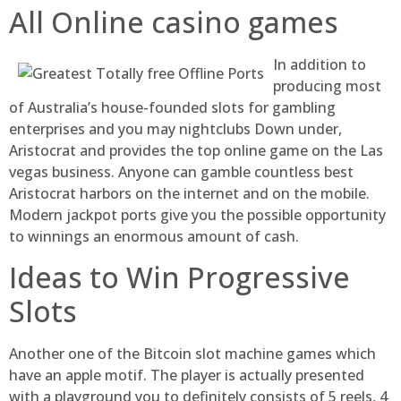
All Online casino games
In addition to
producing most
of Australia’s house-founded slots for gambling
enterprises and you may nightclubs Down under,
Aristocrat and provides the top online game on the Las
vegas business. Anyone can gamble countless best
Aristocrat harbors on the internet and on the mobile.
Modern jackpot ports give you the possible opportunity
to winnings an enormous amount of cash.
Ideas to Win Progressive
Slots
Another one of the Bitcoin slot machine games which
have an apple motif. The player is actually presented
with a playground you to definitely consists of 5 reels, 4