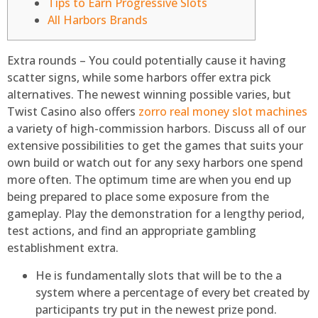
Tips to Earn Progressive Slots
All Harbors Brands
Extra rounds – You could potentially cause it having
scatter signs, while some harbors offer extra pick
alternatives. The newest winning possible varies, but
Twist Casino also offers
zorro real money slot machines
a variety of high-commission harbors. Discuss all of our
extensive possibilities to get the games that suits your
own build or watch out for any sexy harbors one spend
more often.
The optimum time are when you end up
being prepared to place some exposure from the
gameplay. Play the demonstration for a lengthy period,
test actions, and find an appropriate gambling
establishment extra.
He is fundamentally slots that will be to the a
system where a percentage of every bet created by
participants try put in the newest prize pond.