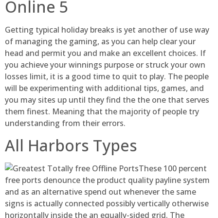
Online 5
Getting typical holiday breaks is yet another of use way
of managing the gaming, as you can help clear your
head and permit you and make an excellent choices. If
you achieve your winnings purpose or struck your own
losses limit, it is a good time to quit to play. The people
will be experimenting with additional tips, games, and
you may sites up until they find the the one that serves
them finest. Meaning that the majority of people try
understanding from their errors.
All Harbors Types
These 100 percent
free ports denounce the product quality payline system
and as an alternative spend out whenever the same
signs is actually connected possibly vertically otherwise
horizontally inside the an equally-sided grid. The