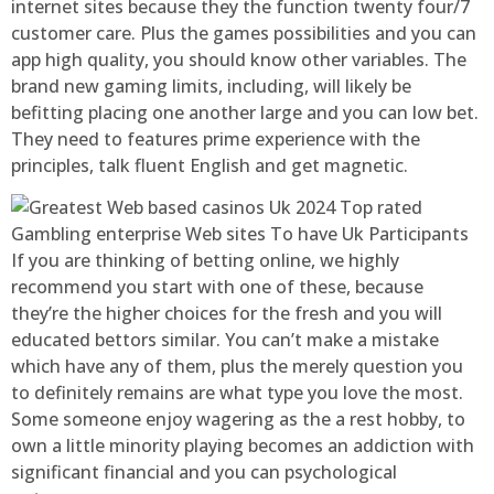
internet sites because they the function twenty four/7
customer care. Plus the games possibilities and you can
app high quality, you should know other variables. The
brand new gaming limits, including, will likely be
befitting placing one another large and you can low bet.
They need to features prime experience with the
principles, talk fluent English and get magnetic.
If you are thinking of betting online, we highly
recommend you start with one of these, because
they’re the higher choices for the fresh and you will
educated bettors similar. You can’t make a mistake
which have any of them, plus the merely question you
to definitely remains are what type you love the most.
Some someone enjoy wagering as the a rest hobby, to
own a little minority playing becomes an addiction with
significant financial and you can psychological