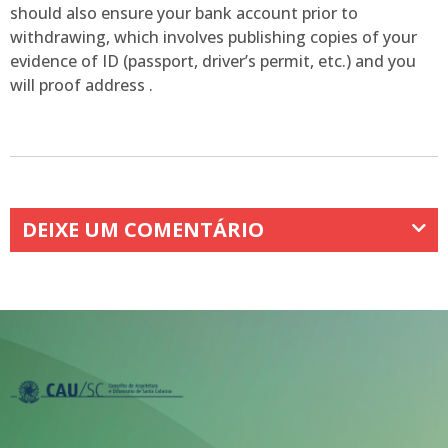
should also ensure your bank account prior to
withdrawing, which involves publishing copies of your
evidence of ID (passport, driver’s permit, etc.) and you
will proof address .
DEIXE UM COMENTÁRIO