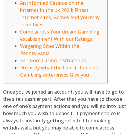
An informed Casinos on the
internet In the uk 2024: Finest
Internet sites, Games And you may
Incentives
Come across Your dream Gambling
establishment With our Ratings
Wagering Sites Within the
Pennsylvania
Far more Casino Instructions
Precisely what the Finest Roulette
Gambling enterprises Give you
Once you’ve joined an account, you will have to go to
the site’s cashier part. After that you have to choose
one of one’s payment actions and you will go into just
how much you wish to deposit. It payment choice is
always to instantly getting selected for making
withdrawals, but you may be able to come across