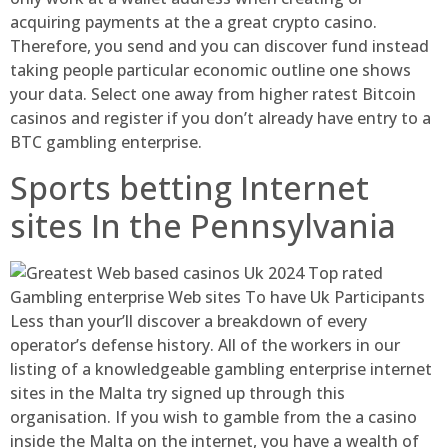
acquiring payments at the a great crypto casino.
Therefore, you send and you can discover fund instead
taking people particular economic outline one shows
your data. Select one away from higher ratest Bitcoin
casinos and register if you don’t already have entry to a
BTC gambling enterprise.
Sports betting Internet
sites In the Pennsylvania
Less than your’ll discover a breakdown of every
operator’s defense history. All of the workers in our
listing of a knowledgeable gambling enterprise internet
sites in the Malta try signed up through this
organisation. If you wish to gamble from the a casino
inside the Malta on the internet, you have a wealth of