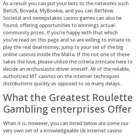
As a result you can put your bets to the networks such
BetUS, Bovada, MyBookie, and you can BetNow.
Societal and sweepstakes casino games can also be
found, offering opportunities to winnings actual-
community prizes. If you’re happy with that which
you’ve read on this page and so are willing to initiate to
play the real deal money, jump to your set of the big
online casinos inside the Malta. If the not one of these
takes the love, please utilize the criteria intricate here to
decide an enthusiastic driver oneself. All of the reliable,
authorized MT casinos on the internet techniques
distributions quickly as opposed to so many delays.
What the Greatest Roulette
Gambling enterprises Offer
When it is, however, you can listed below are some our
very own set of a knowledgeable Uk internet casino