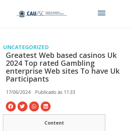
UNCATEGORIZED
Greatest Web based casinos Uk
2024 Top rated Gambling
enterprise Web sites To have Uk
Participants
17/06/2024
Publicado às
11:33
Content