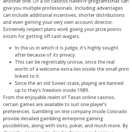
another one. Of a lot casinos haveVIP programsthat can
give you multiple professionals.
Including advantages
can include additional incentives, shorter distributions
and even getting your very own account director.
Extremely respect plans work giving your prize points
inturn for getting off cash wagers.
In the us in which it is judge, it’s highly sought
after because of its privacy.
This can be regrettably untrue, since the real
worth of a welcome extra lies inside the small print
linked to it.
Since the an old Soviet-state, playing are banned
up to they’s freedom inside 1989.
From the enjoyable realm of Texas online casinos,
certain games are available to suit one player’s
preferences. Gambling on line company inside Colorado
provide detailed gambling enterprise gaming
possibilities, along with slots, poker, and much more. By