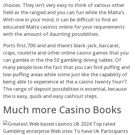
choices. They isn’t very easy to think of various other
field as the ranged and you can fun while the Malta’s.
With one in your mind, it can be difficult to find an
educated Malta casinos online for your requirements
with the amount of daunting possibilities.
Ports first,700-and and there’s black-jack, baccarat,
craps, roulette and other online casino games that you
can gamble in the the 50 gambling dining tables. Of
many people love the fact that you can find puffing and
low-puffing areas while some just like the capability of
being able to experience at the a casino twenty four/7.
The range of deposit possibilities is essential, because
the is easy, quick and easy cashout steps.
Much more Casino Books