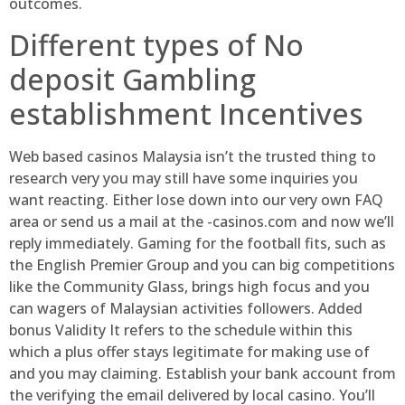
outcomes.
Different types of No
deposit Gambling
establishment Incentives
Web based casinos Malaysia isn’t the trusted thing to
research very you may still have some inquiries you
want reacting. Either lose down into our very own FAQ
area or send us a mail at the -casinos.com and now we’ll
reply immediately. Gaming for the football fits, such as
the English Premier Group and you can big competitions
like the Community Glass, brings high focus and you
can wagers of Malaysian activities followers. Added
bonus Validity It refers to the schedule within this
which a plus offer stays legitimate for making use of
and you may claiming. Establish your bank account from
the verifying the email delivered by local casino. You’ll