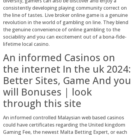
diversity, gamers can also be discover and enjoy a
consistently developing playing community correct on
the line of tastes. Live broker online game is a genuine
revolution in the world of gambling on line. They blend
the genuine convenience of online gambling to the
sociability and you can excitement out of a bona-fide-
lifetime local casino.
An informed Casinos on
the internet In the uk 2024:
Better Sites, Game And you
will Bonuses | look
through this site
An informed controlled Malaysian web based casinos
could have certificates regarding the United kingdom
Gaming Fee, the newest Malta Betting Expert, or each