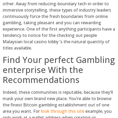
other. Away from reducing-boundary tech in order to
immersive storytelling, these types of industry leaders
continuously force the fresh boundaries from online
gambling, taking pleasant and you can rewarding
experience. One of the first anything participants have a
tendency to notice for the checking out people
Malaysian local casino lobby ‘s the natural quantity of
titles available.
Find Your perfect Gambling
enterprise With the
Recommendations
Indeed, these communities is reputable, because they’ll
mask your own brand new place. You’re able to browse
the finest Bitcoin gambling establishment out of one
area you want. For
look through this site
example, you
only work at a wallet address when creating or