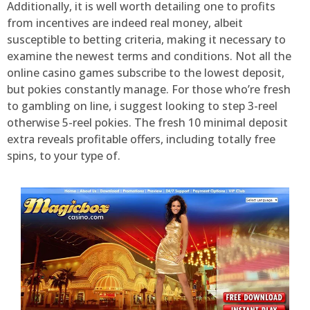
Additionally, it is well worth detailing one to profits
from incentives are indeed real money, albeit
susceptible to betting criteria, making it necessary to
examine the newest terms and conditions. Not all the
online casino games subscribe to the lowest deposit,
but pokies constantly manage. For those who’re fresh
to gambling on line, i suggest looking to step 3-reel
otherwise 5-reel pokies. The fresh 10 minimal deposit
extra reveals profitable offers, including totally free
spins, to your type of.