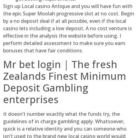
Sign up Local casino Antique and you will have fun with
the epic Super Moolah progressive slot at no cost. Begin
by a no deposit deal if at all possible, even if the local
casino lets including a low deposit. A no cost venture is
effective in the analysis the website before using. I
perform detailed assessment to make sure you earn
bonuses that have fair conditions.
Mr bet login | The fresh
Zealands Finest Minimum
Deposit Gambling
enterprises
It doesn’t number exacltly what the funds try, the
guidelines of in charge gambling apply. Whatsoever,
quick is a relative identity and you can someone who
isn’t used to the brand new local casino world would