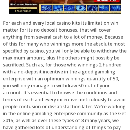
For each and every local casino kits its limitation win
matter for its no deposit bonuses, that will cover
anything from several cash to a lot of money. Because
of this for many who winnings more the absolute most
specified by casino, you will only be able to withdraw the
maximum amount, plus the others might possibly be
sacrificed. Such as, for those who winnings 2 hundred
with a no-deposit incentive in the a good gambling
enterprise with an optimum winnings quantity of 50,
you will only manage to withdraw 50 out of your
account. It’s essential to browse the conditions and
terms of each and every incentive meticulously to avoid
people confusion or dissatisfaction later. We’re working
in the online gambling enterprise community as the Get
2015, as well as over these types of 8 many years, we
have gathered lots of understanding of things to pay