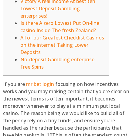
Victory A real income At best ten
Lowest Deposit Gambling
enterprises!
Is there A zero Lowest Put On-line
casino Inside The fresh Zealand?
All of our Greatest Checklist Casinos
on the internet Taking Lower
Deposits
No-deposit Gambling enterprise
Free Spins
If you are
mr bet login
focusing on how incentives
works and you may making certain that you’re clear on
the newest terms is often important, it becomes
moreover whenever to play at a minimum put local
casino. The reason being we would like to build all of
the penny rely on a tiny funds, and ensure you’re
handled as the rather because the participants that
have big bankrolls.
10This is often the standard count