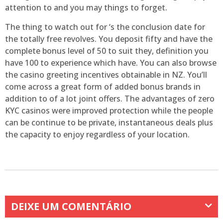
attention to and you may things to forget.
The thing to watch out for ‘s the conclusion date for
the totally free revolves. You deposit fifty and have the
complete bonus level of 50 to suit they, definition you
have 100 to experience which have. You can also browse
the casino greeting incentives obtainable in NZ. You’ll
come across a great form of added bonus brands in
addition to of a lot joint offers. The advantages of zero
KYC casinos were improved protection while the people
can be continue to be private, instantaneous deals plus
the capacity to enjoy regardless of your location.
DEIXE UM COMENTÁRIO