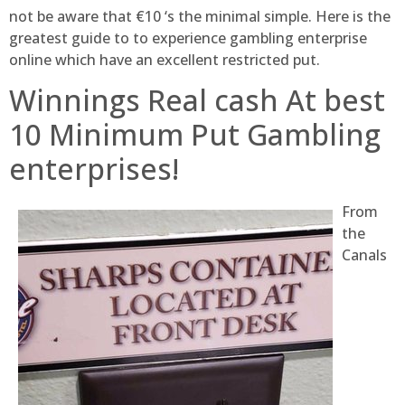
not be aware that €10 ‘s the minimal simple. Here is the
greatest guide to to experience gambling enterprise
online which have an excellent restricted put.
Winnings Real cash At best
10 Minimum Put Gambling
enterprises!
From
the
Canals