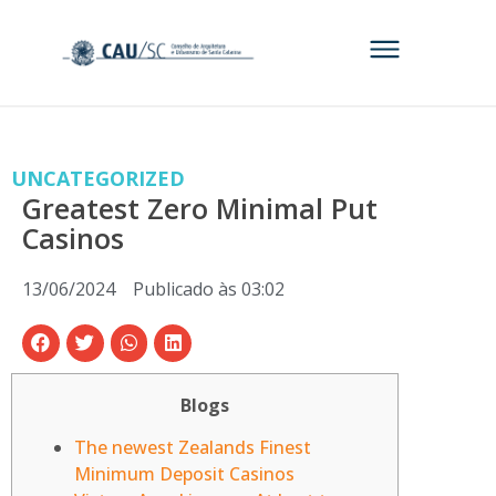
UNCATEGORIZED
Greatest Zero Minimal Put
Casinos
13/06/2024
Publicado às
03:02
Blogs
The newest Zealands Finest
Minimum Deposit Casinos