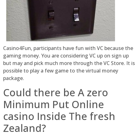
Casino4Fun, participants have fun with VC because the
gaming money. You are considering VC up on sign up
but may and pick much more through the VC Store. It is
possible to play a few game to the virtual money
package.
Could there be A zero
Minimum Put Online
casino Inside The fresh
Zealand?