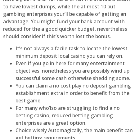
to have lowest dumps, while the at most 10 put
gambling enterprises your’ll be capable of getting an
advantage. You might fund your bank account with
reduced for the a good quicker budget, nevertheless
should consider if this’s worth lost the bonus.
It’s not always a facile task to locate the lowest
minimum deposit local casino you can rely on.
Even if you go in here for many entertainment
objectives, nonetheless you are possibly wind up
successful some cash otherwise shedding some.
You can claim a no cost play no deposit gambling
establishment extra in order to benefit from the
best game.
For many who’lso are struggling to find a no
betting casino, reduced betting gambling
enterprises are a great option.
Choice wisely Automagically, the main benefit can
get betting requirements.