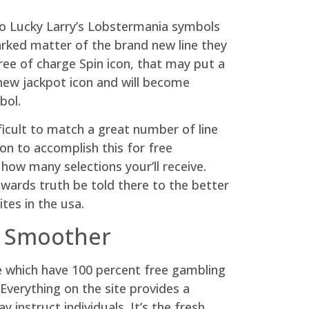
ngo Lucky Larry’s Lobstermania symbols
rked matter of the brand new line they
ree of charge Spin icon, that may put a
e new jackpot icon and will become
bol.
ficult to match a great number of line
ion to accomplish this for free
 how many selections your’ll receive.
pwards truth be told there to the better
tes in the usa.
e Smoother
ite which have 100 percent free gambling
erything on the site provides a
instruct individuals. It’s the fresh