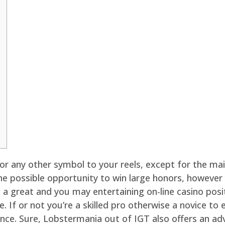
or any other symbol to your reels, except for the mai
the possible opportunity to win large honors, however 
 a great and you may entertaining on-line casino posi
se.
If or not you’re a skilled pro otherwise a novice to
hance. Sure, Lobstermania out of IGT also offers an 