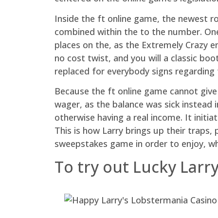
Inside the ft online game, the newest r
combined within the to the number. One
places on the, as the Extremely Crazy e
no cost twist, and you will a classic bo
replaced for everybody signs regardin
Because the ft online game cannot give 
wager, as the balance was sick instead i
otherwise having a real income. It initi
This is how Larry brings up their traps,
sweepstakes game in order to enjoy, whic
To try out Lucky Lar