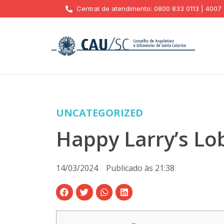
Central de atendimento: 0800 833 0113 | 4007
UNCATEGORIZED
Happy Larry’s Lo
14/03/2024
Publicado às
21:38