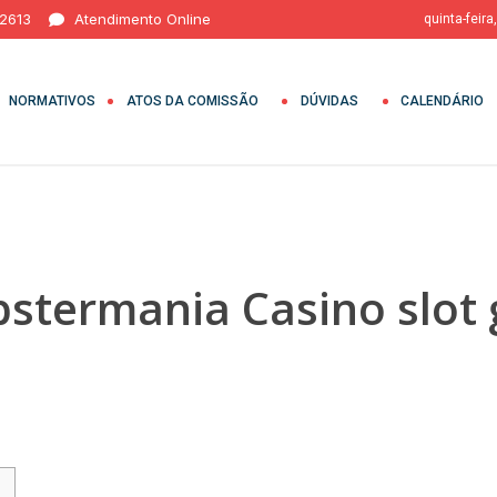
 2613
Atendimento Online
quinta-feira
NORMATIVOS
ATOS DA COMISSÃO
DÚVIDAS
CALENDÁRIO
bstermania Casino slot