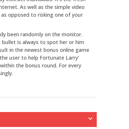
nternet. As well as the simple video
 as opposed to risking one of your
eady been randomly on the monitor.
bullet is always to spot her or him
esult in the newest bonus online game
 the user to help Fortunate Larry’
within the bonus round. For every
ingly.