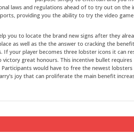
ional laws and regulations ahead of to try out on the i
orts, providing you the ability to try the video game
elp you to locate the brand new signs after they alr
ace as well as the the answer to cracking the benefit 
 If your player becomes three lobster icons it can r
o victory great honours. This incentive bullet requires
Participants would have to free the newest lobsters 
rry’s joy that can proliferate the main benefit increas