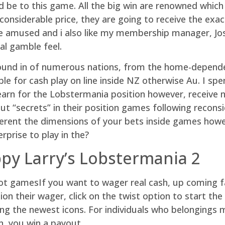
be to this game. All the big win are renowned which h
onsiderable price, they are going to receive the exa
amused and i also like my membership manager, Josh,
al gamble feel.
ound in of numerous nations, from the home-dependen
le for cash play on line inside NZ otherwise Au. I sp
rn for the Lobstermania position however, receive no
p out “secrets” in their position games following reco
ferent the dimensions of your bets inside games howeve
prise to play in the?
py Larry’s Lobstermania 2
If you want to wager real cash, up coming f
n their wager, click on the twist option to start the
ring the newest icons. For individuals who belongings 
n, you win a payout.