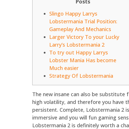
Posts
Slingo Happy Larrys
Lobstermania Trial Position:
Gameplay And Mechanics
Larger Victory To your Lucky
Larry’s Lobstermania 2
To try out Happy Larrys
Lobster Mania Has become
Much easier
Strategy Of Lobstermania
The new insane can also be substitute f
high volatility, and therefore you have 
persistent. Complete, Lobstermania 2 is
immersive and you will fun gaming sen
Lobstermania 2 is definitely worth a c