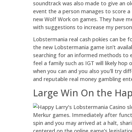
soundtrack was also made to give an old 
event the a person manages to score a c
new Wolf Work on games. They have me 
with suggestions to increase my person
Lobstermania real cash pokies can be f
the new Lobstermania game isn’t availab
searching for an informed methods to ea
feel a family such as IGT will likely ho
when you can and you also you’ll try dif
and reputable real money gambling enter
Large Win On the Hap
Merkur games. Immediately after functio
spin and you may arrived at a halt, sha
centered on the online game’s legislatio