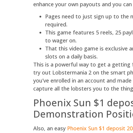
enhance your own payouts and you can 
Pages need to just sign up to the n
required.
This game features 5 reels, 25 pay
to wager on.
That this video game is exclusive
slots on a daily basis.
This is a powerful way to get a getting
try out Lobstermania 2 on the smart pho
you’ve enrolled in an account and made i
capture all the lobsters you to the thing 
Phoenix Sun $1 depos
Demonstration Posit
Also, an easy
Phoenix Sun $1 deposit 2