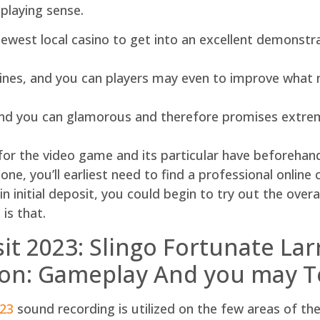
playing sense.
ewest local casino to get into an excellent demonstr
lines, and you can players may even to improve what 
 and you can glamorous and therefore promises extr
 for the video game and its particular have beforehan
ne, you’ll earliest need to find a professional onlin
n initial deposit, you could begin to try out the overa
is that.
it 2023: Slingo Fortunate La
ion: Gameplay And you may T
023
sound recording is utilized on the few areas of th