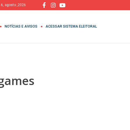
, 6, agosto ,2026
NOTÍCIAS E AVISOS
ACESSAR SISTEMA ELEITORAL
 games