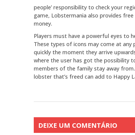
people’ responsibility to check your reg
game, Lobstermania also provides free p
money.
Players must have a powerful eyes to h
These types of icons may come at any pl
quickly the moment they arrive upwards.
where the user has got the possibility t
members of the family stay away from. 
lobster that’s freed can add to Happy La
DEIXE UM COMENTÁRIO