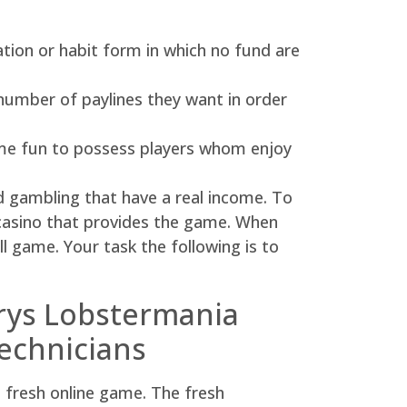
ation or habit form in which no fund are
number of paylines they want in order
eme fun to possess players whom enjoy
d gambling that have a real income. To
e casino that provides the game. When
ll game. Your task the following is to
rrys Lobstermania
echnicians
e fresh online game. The fresh