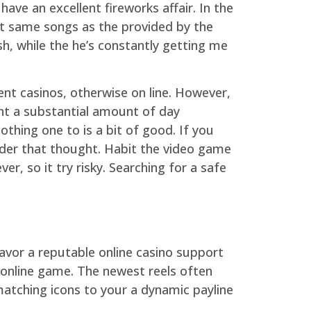
ave an excellent fireworks affair. In the
ct same songs as the provided by the
 while the he’s constantly getting me
t casinos, otherwise on line. However,
ent a substantial amount of day
thing one to is a bit of good. If you
nsider that thought. Habit the video game
r, so it try risky. Searching for a safe
avor a reputable online casino support
 online game. The newest reels often
matching icons to your a dynamic payline