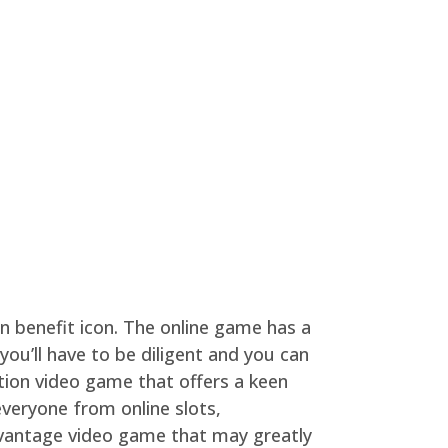
n benefit icon. The online game has a
you’ll have to be diligent and you can
tion video game that offers a keen
 everyone from online slots,
advantage video game that may greatly