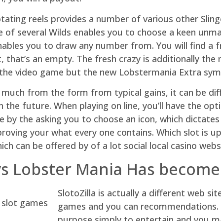
otating reels provides a number of various other Sli
 of several Wilds enables you to choose a keen unma
nables you to draw any number from. You will find a f
ot, that’s an empty. The fresh crazy is additionally th
g the video game but the new Lobstermania Extra sym
much from the form from typical gains, it can be dif
n the future. When playing on line, you’ll have the opt
ate by the asking you to choose an icon, which dictates
 proving your what every one contains. Which slot is u
h can be offered by of a lot social local casino websi
rys Lobster Mania Has becom
SlotoZilla is actually a different web s
games and you can recommendations. Ev
purpose simply to entertain and you may 