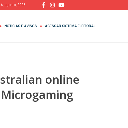
, 6, agosto ,2026
NOTÍCIAS E AVISOS
ACESSAR SISTEMA ELEITORAL
stralian online
e Microgaming