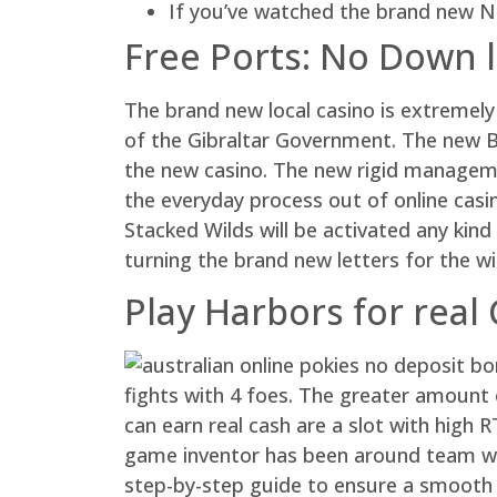
If you’ve watched the brand new Ne
Free Ports: No Down 
The brand new local casino is extremely
of the Gibraltar Government. The new B
the new casino. The new rigid managem
the everyday process out of online cas
Stacked Wilds will be activated any kind
turning the brand new letters for the wi
Play Harbors for real 
fights with 4 foes. The greater amount
can earn real cash are a slot with high 
game inventor has been around team whil
step-by-step guide to ensure a smooth a