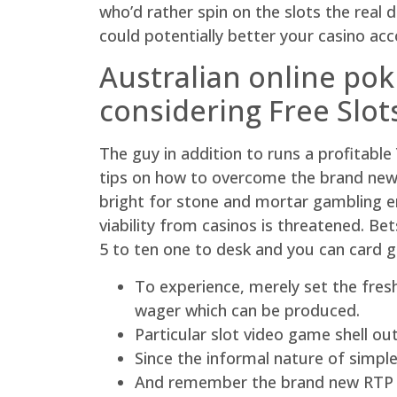
who’d rather spin on the slots the real
could potentially better your casino acc
Australian online po
considering Free Slot
The guy in addition to runs a profitabl
tips on how to overcome the brand new d
bright for stone and mortar gambling ent
viability from casinos is threatened. B
5 to ten one to desk and you can card 
To experience, merely set the fresh
wager which can be produced.
Particular slot video game shell ou
Since the informal nature of simple
And remember the brand new RTP st