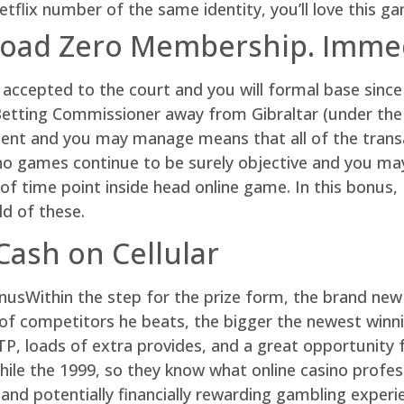
tflix number of the same identity, you’ll love this g
load Zero Membership. Imme
 accepted to the court and you will formal base since
etting Commissioner away from Gibraltar (under the 
ent and you may manage means that all of the transa
ino games continue to be surely objective and you m
 of time point inside head online game. In this bonus,
ld of these.
Cash on Cellular
Within the step for the prize form, the brand n
 of competitors he beats, the bigger the newest winn
RTP, loads of extra provides, and a great opportunity 
e the 1999, so they know what online casino professi
nd potentially financially rewarding gambling experie