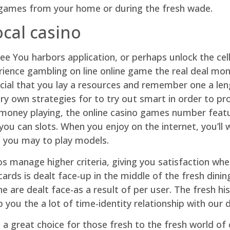
 games from your home or during the fresh wade.
cal casino
ree You harbors application, or perhaps unlock the cel
ience gambling on line online game the real deal mone
 crucial that you lay a resources and remember one a 
ery own strategies for to try out smart in order to p
 money playing, the online casino games number feat
you can slots. When you enjoy on the internet, you’ll
 you may to play models.
 manage higher criteria, giving you satisfaction when 
rds is dealt face-up in the middle of the fresh dinin
 are dealt face-as a result of per user. The fresh hi
 you the a lot of time-identity relationship with our di
 it a great choice for those fresh to the fresh world o