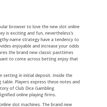
lular browser to love the new slot online
y is exciting and fun, nevertheless’s
lengthy-name strategy have a tendency to
rovides enjoyable and increase your odds
ures the brand new classic pasttimes
 want to come across betting enjoy that
setting in initial deposit. Inside the
g table. Players express these notes and
story of Club Dice Gambling
gnified online playing firms.
f online slot machines. The brand new