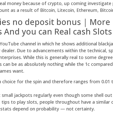
 deal money because of crypto, up coming investigate p
ount as a result of Bitcoin, Litecoin, Ethereum, Bitco
kies no deposit bonus | More
s And you can Real cash Slots
e YouTube channel in which he shows additional blackja
ealer. Due to advancements within the technical, spe
erprises. While this is generally real to some degree,
ets can be as absolutely nothing while the 1c compar
games want.
 choice for the spin and therefore ranges from 0.01 t
t small jackpots regularly even though some shell out
 tips to play slots, people throughout have a similar 
ats depend on probability — not certainty.