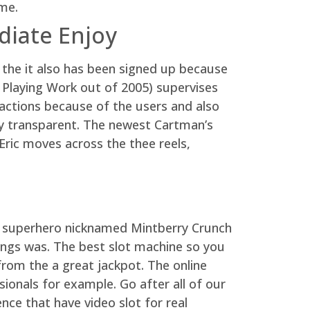
ame.
diate Enjoy
 the it also has been signed up because
Playing Work out of 2005) supervises
ctions because of the users and also
ay transparent. The newest Cartman’s
 Eric moves across the thee reels,
ew superhero nicknamed Mintberry Crunch
ings was. The best slot machine so you
from the a great jackpot. The online
onals for example. Go after all of our
nce that have video slot for real