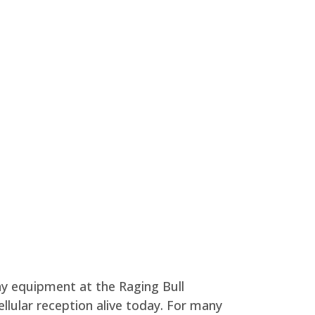
y equipment at the Raging Bull
ellular reception alive today. For many