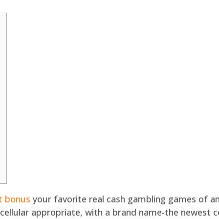
it bonus
your favorite real cash gambling games of an
y cellular appropriate, with a brand name-the newest c