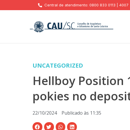
Central de atendimento: 0800 833 0113 | 4007
UNCATEGORIZED
Hellboy Position 
pokies no deposi
22/10/2024
Publicado às
11:35