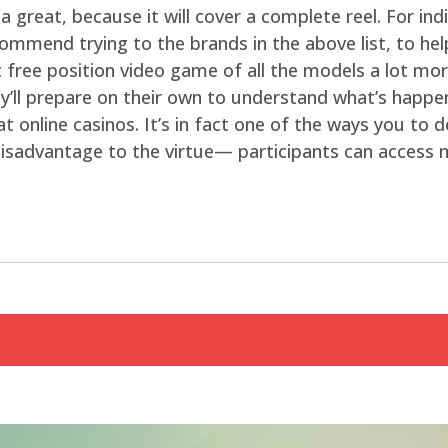
a great, because it will cover a complete reel. For ind
ommend trying to the brands in the above list, to hel
 free position video game of all the models a lot more 
they’ll prepare on their own to understand what’s happ
 online casinos. It’s in fact one of the ways you to d
s disadvantage to the virtue— participants can access