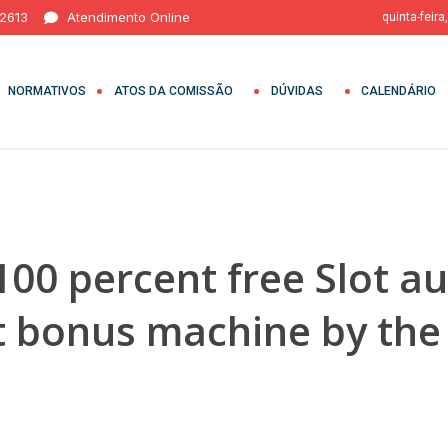
 2613
Atendimento Online
quinta-feira
NORMATIVOS
ATOS DA COMISSÃO
DÚVIDAS
CALENDÁRIO
100 percent free Slot au
t bonus machine by th