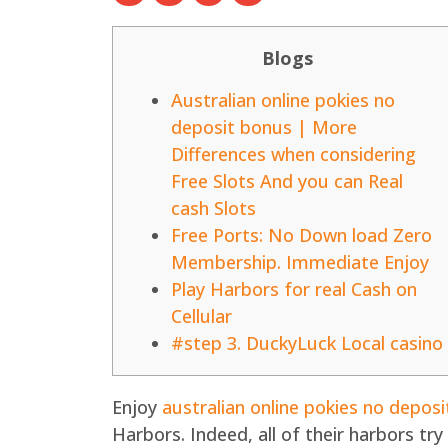
Blogs
Australian online pokies no
deposit bonus | More
Differences when considering
Free Slots And you can Real
cash Slots
Free Ports: No Down load Zero
Membership. Immediate Enjoy
Play Harbors for real Cash on
Cellular
#step 3. DuckyLuck Local casino
Enjoy
australian online pokies no depos
Harbors. Indeed, all of their harbors tr