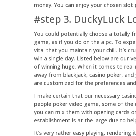
money. You can enjoy your chosen slot
#step 3. DuckyLuck Lo
You could potentially choose a totally f
game, as if you do on the a pc. To exper
vital that you maintain your chill. It’s
win a single day. Listed below are our v
of winning huge. When it comes to real
away from blackjack, casino poker, and 
are customized for the preferences and
I make certain that our necessary casinos
people poker video game, some of the ca
you can mix them with opening cards one
establishment is at the large due to help
It’s very rather easy playing, rendering