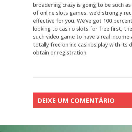
broadening crazy is going to be such as 
of online slots games, we’d strongly rec
effective for you. We’ve got 100 percent
looking to casino slots for free first, 
such video game to have a real income at
totally free online casinos play with it
obtain or registration.
DEIXE UM COMENTÁRIO