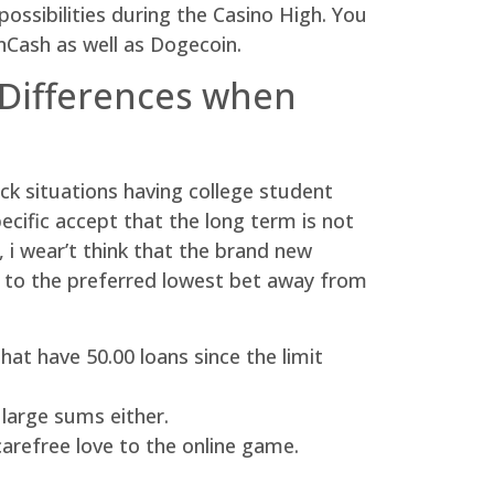
ossibilities during the Casino High.
You
inCash as well as Dogecoin.
 Differences when
ck situations having college student
cific accept that the long term is not
 i wear’t think that the brand new
ed to the preferred lowest bet away from
hat have 50.00 loans since the limit
 large sums either.
carefree love to the online game.