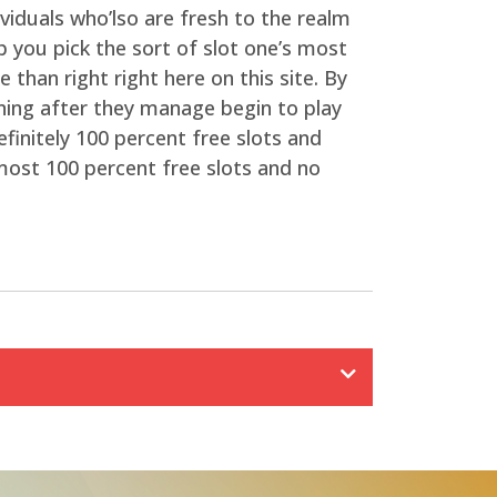
ividuals who’lso are fresh to the realm
p you pick the sort of slot one’s most
than right right here on this site. By
ening after they manage begin to play
efinitely 100 percent free slots and
 most 100 percent free slots and no