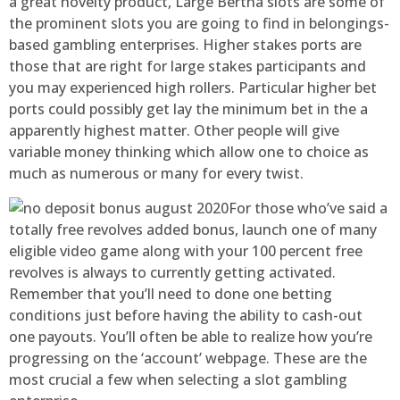
a great novelty product, Large Bertha slots are some of
the prominent slots you are going to find in belongings-
based gambling enterprises. Higher stakes ports are
those that are right for large stakes participants and
you may experienced high rollers. Particular higher bet
ports could possibly get lay the minimum bet in the a
apparently highest matter. Other people will give
variable money thinking which allow one to choice as
much as numerous or many for every twist.
For those who’ve said a
totally free revolves added bonus, launch one of many
eligible video game along with your 100 percent free
revolves is always to currently getting activated.
Remember that you’ll need to done one betting
conditions just before having the ability to cash-out
one payouts. You’ll often be able to realize how you’re
progressing on the ‘account’ webpage. These are the
most crucial a few when selecting a slot gambling