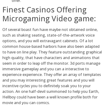
offer.
Finest Casinos Offering
Microgaming Video game:
Of several boast fun have maybe not obtained online,
such as shaking seating, state-of-the-artwork voice
options, and you will extravagant cabinets. Of a lot
common house-based harbors have also been adapted
to have on line play. They feature outstanding graphical
high quality, that have characters and animations that
seem in order to leap off the monitor. 3d ports manage
immersive gameplay and you can a interactive to
experience experience. They offer an array of templates
and you may interesting great features and you will
incentive cycles you to definitely soak you to your
action. An one half-devil summoned to help you Earth,
Hellboy could have been a well known profile both for
movie and you can comics.