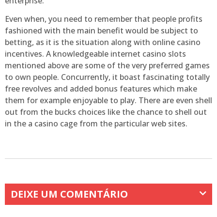
enterprise.
Even when, you need to remember that people profits
fashioned with the main benefit would be subject to
betting, as it is the situation along with online casino
incentives. A knowledgeable internet casino slots
mentioned above are some of the very preferred games
to own people. Concurrently, it boast fascinating totally
free revolves and added bonus features which make
them for example enjoyable to play. There are even shell
out from the bucks choices like the chance to shell out
in the a casino cage from the particular web sites.
DEIXE UM COMENTÁRIO