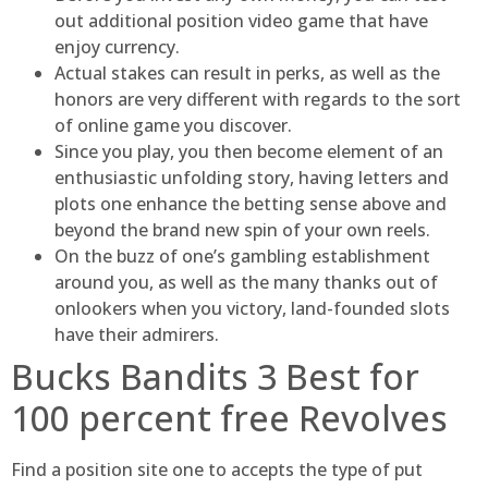
out additional position video game that have
enjoy currency.
Actual stakes can result in perks, as well as the
honors are very different with regards to the sort
of online game you discover.
Since you play, you then become element of an
enthusiastic unfolding story, having letters and
plots one enhance the betting sense above and
beyond the brand new spin of your own reels.
On the buzz of one’s gambling establishment
around you, as well as the many thanks out of
onlookers when you victory, land-founded slots
have their admirers.
Bucks Bandits 3 Best for
100 percent free Revolves
Find a position site one to accepts the type of put