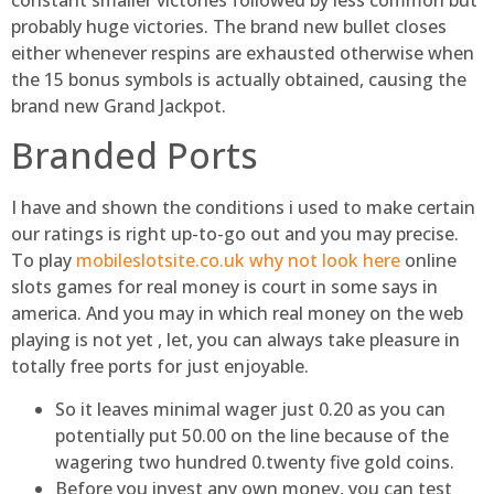
probably huge victories.
The brand new bullet closes
either whenever respins are exhausted otherwise when
the 15 bonus symbols is actually obtained, causing the
brand new Grand Jackpot.
Branded Ports
I have and shown the conditions i used to make certain
our ratings is right up-to-go out and you may precise.
To play
mobileslotsite.co.uk why not look here
online
slots games for real money is court in some says in
america. And you may in which real money on the web
playing is not yet , let, you can always take pleasure in
totally free ports for just enjoyable.
So it leaves minimal wager just 0.20 as you can
potentially put 50.00 on the line because of the
wagering two hundred 0.twenty five gold coins.
Before you invest any own money, you can test