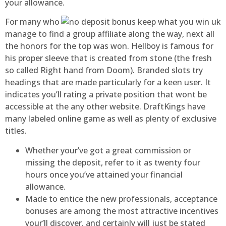
your allowance.
For many who
manage to find a group affiliate along the way, next all
the honors for the top was won. Hellboy is famous for
his proper sleeve that is created from stone (the fresh
so called Right hand from Doom). Branded slots try
headings that are made particularly for a keen user. It
indicates you’ll rating a private position that wont be
accessible at the any other website. DraftKings have
many labeled online game as well as plenty of exclusive
titles.
Whether your’ve got a great commission or
missing the deposit, refer to it as twenty four
hours once you’ve attained your financial
allowance.
Made to entice the new professionals, acceptance
bonuses are among the most attractive incentives
your’ll discover, and certainly will just be stated