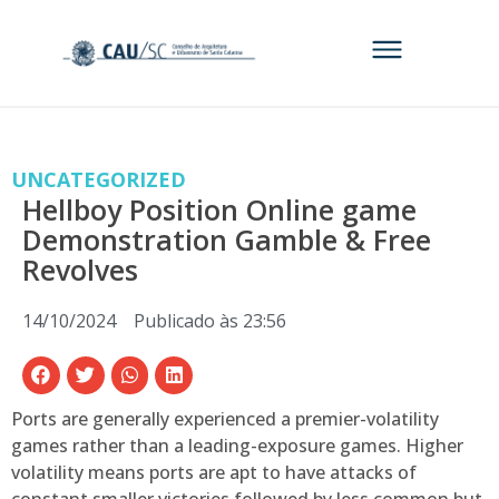
UNCATEGORIZED
Hellboy Position Online game
Demonstration Gamble & Free
Revolves
14/10/2024
Publicado às
23:56
Ports are generally experienced a premier-volatility
games rather than a leading-exposure games. Higher
volatility means ports are apt to have attacks of
constant smaller victories followed by less common but