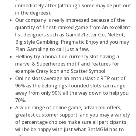
immediately after (although some may be put-out
in the degrees).
Our company is really impressed because of the
quantity of finest-ranked game from An excellent-
list designers such as Gamble’letter Go, NetEnt,
Big style Gambling, Pragmatic Enjoy and you may
Plan Gambling to call just a few.
Hellboy try a bona-fide currency slot having a
marvel & Superheroes motif and features for
example Crazy Icon and Scatter Symbol.
Online slots average an enthusiastic RTP out of
96% as the belongings-founded slots can range
away from only 90% all the way down to help you
70%.
A wide range of online game, advanced offers,
greatest customer support, and you may a variety
of percentage choices make sure all participants
will be be happy with just what BetMGM has to