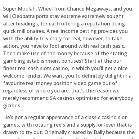
Super Moolah, Wheel from Chance Megaways, and you
will Cleopatra ports stay extreme extremely sought
after headings, for each offering a reputation doing
quick millionaires. A real income betting provides you
with the ability to victory for real, however, to take
action, you have to fool around with real cash basic.
Then make use of the money because of the stating
gambling establishment bonuses? Start at the our
finest real cash slots casino, in which you’ll get a nice
welcome render. We want you to definitely delight in a
favourite real money position video game out of
regardless of where you are, that’s the reason we
merely recommend SA casinos optimized for everybody
gizmos.
He’s got a regular appearance of a classic casino slot
games, with rotating reels and a supply, or lever that is
drawn to try out. Originally created by Bally because the