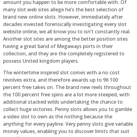
amount you happen to be more comfortable with. Of
many slot web sites allege he’s the best selection of
brand new online slots. However, immediately after
decades invested forensically investigating every slot
website online, we all know you to isn’t constantly real.
Another slot sites are among the better position sites
having a great band of Megaways ports in their
collection, and they are the completely registered to
possess United kingdom players.
The wintertime inspired slot comes with a no cost
revolves extra, and therefore awards up to 96 100
percent free takes on. The brand new reels throughout
the 100 percent free spins are a lot more steeped, with
additional stacked wilds undertaking the chance to
collect huge victories. Penny slots allows you to gamble
a video slot to own as the nothing because the
anything for every payline. Very penny slots give variable
money values, enabling you to discover limits that suit