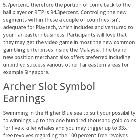
5.7percent, therefore the portion of come back to the
ball player or RTP is 94.3percent. Controling the new
segments within these a couple of countries isn’t
adequate for Playtech, which includes and ventured to
your Far-eastern business. Participants will love that
they may get the video game in most the new common
gambling enterprises inside the Malaysia. The brand
new position merchant also offers preferred including
unbridled success various other Far eastern areas for
example Singapore.
Archer Slot Symbol
Earnings
Swimming in the Higher Blue sea to suit your possibility
to winnings up to ten,one hundred thousand gold coins
for five x killer whales and you may trigger up to 33x
free revolves regarding the 100 percent free revolves