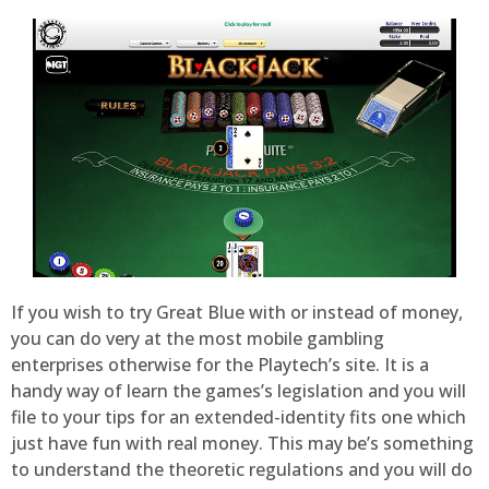
If you wish to try Great Blue with or instead of money,
you can do very at the most mobile gambling
enterprises otherwise for the Playtech’s site. It is a
handy way of learn the games’s legislation and you will
file to your tips for an extended-identity fits one which
just have fun with real money. This may be’s something
to understand the theoretic regulations and you will do