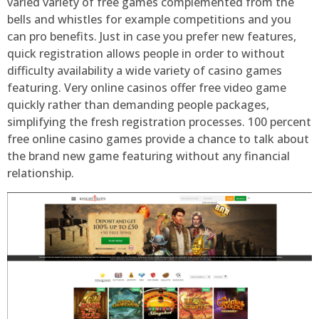
varied variety of free games complemented from the
bells and whistles for example competitions and you
can pro benefits. Just in case you prefer new features,
quick registration allows people in order to without
difficulty availability a wide variety of casino games
featuring. Very online casinos offer free video game
quickly rather than demanding people packages,
simplifying the fresh registration processes. 100 percent
free online casino games provide a chance to talk about
the brand new game featuring without any financial
relationship.