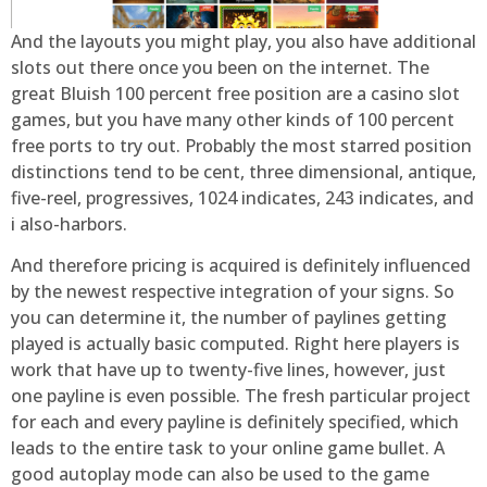
And the layouts you might play, you also have additional
slots out there once you been on the internet. The
great Bluish 100 percent free position are a casino slot
games, but you have many other kinds of 100 percent
free ports to try out. Probably the most starred position
distinctions tend to be cent, three dimensional, antique,
five-reel, progressives, 1024 indicates, 243 indicates, and
i also-harbors.
And therefore pricing is acquired is definitely influenced
by the newest respective integration of your signs. So
you can determine it, the number of paylines getting
played is actually basic computed. Right here players is
work that have up to twenty-five lines, however, just
one payline is even possible. The fresh particular project
for each and every payline is definitely specified, which
leads to the entire task to your online game bullet. A
good autoplay mode can also be used to the game