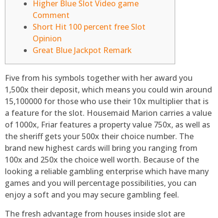
Higher Blue Slot Video game
Comment
Short Hit 100 percent free Slot
Opinion
Great Blue Jackpot Remark
Five from his symbols together with her award you
1,500x their deposit, which means you could win around
15,100000 for those who use their 10x multiplier that is
a feature for the slot. Housemaid Marion carries a value
of 1000x, Friar features a property value 750x, as well as
the sheriff gets your 500x their choice number. The
brand new highest cards will bring you ranging from
100x and 250x the choice well worth.
Because of the
looking a reliable gambling enterprise which have many
games and you will percentage possibilities, you can
enjoy a soft and you may secure gambling feel.
The fresh advantage from houses inside slot are