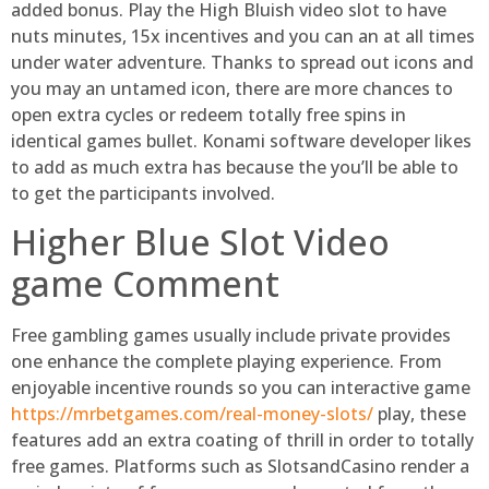
added bonus. Play the High Bluish video slot to have
nuts minutes, 15x incentives and you can an at all times
under water adventure. Thanks to spread out icons and
you may an untamed icon, there are more chances to
open extra cycles or redeem totally free spins in
identical games bullet. Konami software developer likes
to add as much extra has because the you’ll be able to
to get the participants involved.
Higher Blue Slot Video
game Comment
Free gambling games usually include private provides
one enhance the complete playing experience. From
enjoyable incentive rounds so you can interactive game
https://mrbetgames.com/real-money-slots/
play, these
features add an extra coating of thrill in order to totally
free games. Platforms such as SlotsandCasino render a