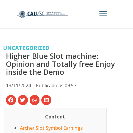
UNCATEGORIZED
Higher Blue Slot machine:
Opinion and Totally free Enjoy
inside the Demo
13/11/2024
Publicado às
09:57
Content
Archer Slot Symbol Earnings