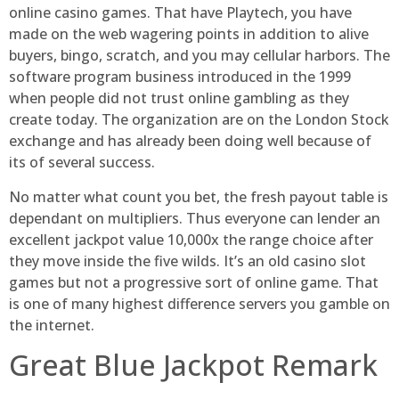
online casino games. That have Playtech, you have
made on the web wagering points in addition to alive
buyers, bingo, scratch, and you may cellular harbors. The
software program business introduced in the 1999
when people did not trust online gambling as they
create today. The organization are on the London Stock
exchange and has already been doing well because of
its of several success.
No matter what count you bet, the fresh payout table is
dependant on multipliers. Thus everyone can lender an
excellent jackpot value 10,000x the range choice after
they move inside the five wilds. It’s an old casino slot
games but not a progressive sort of online game. That
is one of many highest difference servers you gamble on
the internet.
Great Blue Jackpot Remark