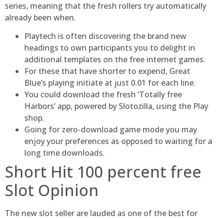
series, meaning that the fresh rollers try automatically
already been when.
Playtech is often discovering the brand new
headings to own participants you to delight in
additional templates on the free internet games.
For these that have shorter to expend, Great
Blue’s playing initiate at just 0.01 for each line.
You could download the fresh ‘Totally free
Harbors’ app, powered by Slotozilla, using the Play
shop.
Going for zero-download game mode you may
enjoy your preferences as opposed to waiting for a
long time downloads.
Short Hit 100 percent free
Slot Opinion
The new slot seller are lauded as one of the best for