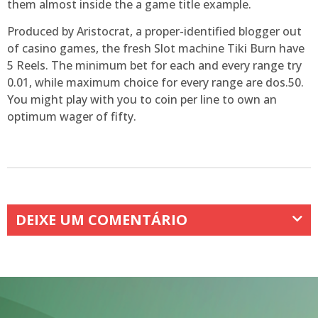
them almost inside the a game title example.
Produced by Aristocrat, a proper-identified blogger out
of casino games, the fresh Slot machine Tiki Burn have
5 Reels. The minimum bet for each and every range try
0.01, while maximum choice for every range are dos.50.
You might play with you to coin per line to own an
optimum wager of fifty.
DEIXE UM COMENTÁRIO