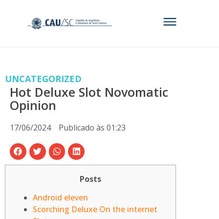
UNCATEGORIZED
Hot Deluxe Slot Novomatic
Opinion
17/06/2024
Publicado às
01:23
Posts
Android eleven
Scorching Deluxe On the internet