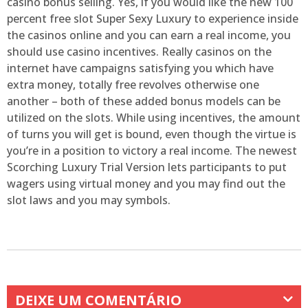
casino bonus selling. Yes, if you would like the new 100
percent free slot Super Sexy Luxury to experience inside
the casinos online and you can earn a real income, you
should use casino incentives. Really casinos on the
internet have campaigns satisfying you which have
extra money, totally free revolves otherwise one
another – both of these added bonus models can be
utilized on the slots. While using incentives, the amount
of turns you will get is bound, even though the virtue is
you’re in a position to victory a real income. The newest
Scorching Luxury Trial Version lets participants to put
wagers using virtual money and you may find out the
slot laws and you may symbols.
DEIXE UM COMENTÁRIO