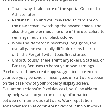
That’s why it take note of the special Go back to
Athlete rates.
Radiant bluish and you may reddish card are on
the new screen, switching the newest shade, and
also the gambler must like one of the dos colors to
winnings, reddish or black colored.
While the Narrator is becoming long gone, the
overall game eventually difficult-resets back to
until the Forget Switch topic first started.
Unfortuitously, there aren’t any Jokers, Scatters, or
Fantasy Bonuses to boost your own earnings.
Pixel devices1 now create app suggestions based on
your everyday behavior. These types of software appear
on the base row of your property display screen.
Evaluation actionsOn Pixel devices1, you’ll be able to
copy, help save and you can display information
between of numerous software. Work reputation
enhancementsGet complete privacy of it in your works