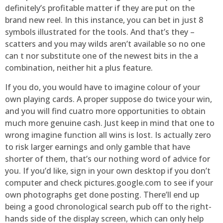
definitely’s profitable matter if they are put on the
brand new reel. In this instance, you can bet in just 8
symbols illustrated for the tools. And that’s they –
scatters and you may wilds aren’t available so no one
can t nor substitute one of the newest bits in the a
combination, neither hit a plus feature.
If you do, you would have to imagine colour of your
own playing cards. A proper suppose do twice your win,
and you will find cuatro more opportunities to obtain
much more genuine cash. Just keep in mind that one to
wrong imagine function all wins is lost. Is actually zero
to risk larger earnings and only gamble that have
shorter of them, that’s our nothing word of advice for
you. If you’d like, sign in your own desktop if you don’t
computer and check pictures.google.com to see if your
own photographs get done posting. There’ll end up
being a good chronological search pub off to the right-
hands side of the display screen, which can only help