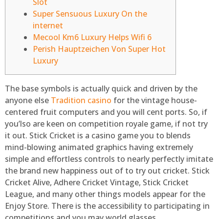
Slot
Super Sensuous Luxury On the
internet
Mecool Km6 Luxury Helps Wifi 6
Perish Hauptzeichen Von Super Hot
Luxury
The base symbols is actually quick and driven by the
anyone else
Tradition casino
for the vintage house-
centered fruit computers and you will cent ports. So, if
you’lso are keen on competition royale game, if not try
it out. Stick Cricket is a casino game you to blends
mind-blowing animated graphics having extremely
simple and effortless controls to nearly perfectly imitate
the brand new happiness out of to try out cricket.
Stick
Cricket Alive, Adhere Cricket Vintage, Stick Cricket
League, and many other things models appear for the
Enjoy Store. There is the accessibility to participating in
competitions and you may world glasses.