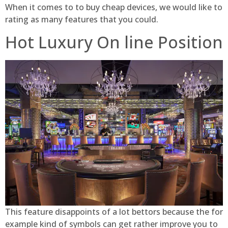
When it comes to to buy cheap devices, we would like to
rating as many features that you could.
Hot Luxury On line Position
This feature disappoints of a lot bettors because the for
example kind of symbols can get rather improve you to