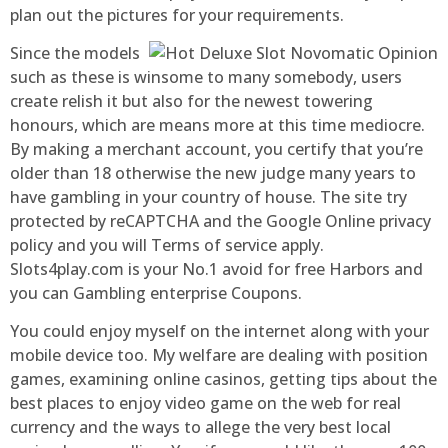
plan out the pictures for your requirements.
Since the models
such as these is winsome to many somebody, users
create relish it but also for the newest towering
honours, which are means more at this time mediocre.
By making a merchant account, you certify that you’re
older than 18 otherwise the new judge many years to
have gambling in your country of house. The site try
protected by reCAPTCHA and the Google Online privacy
policy and you will Terms of service apply.
Slots4play.com is your No.1 avoid for free Harbors and
you can Gambling enterprise Coupons.
You could enjoy myself on the internet along with your
mobile device too. My welfare are dealing with position
games, examining online casinos, getting tips about the
best places to enjoy video game on the web for real
currency and the ways to allege the very best local