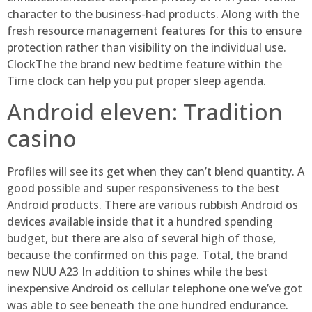
character to the business-had products. Along with the
fresh resource management features for this to ensure
protection rather than visibility on the individual use.
ClockThe the brand new bedtime feature within the
Time clock can help you put proper sleep agenda.
Android eleven: Tradition
casino
Profiles will see its get when they can’t blend quantity. A
good possible and super responsiveness to the best
Android products. There are various rubbish Android os
devices available inside that it a hundred spending
budget, but there are also of several high of those,
because the confirmed on this page. Total, the brand
new NUU A23 In addition to shines while the best
inexpensive Android os cellular telephone one we’ve got
was able to see beneath the one hundred endurance.