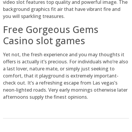
video slot features top quality and powerful image. The
background graphics fit air that have vibrant fire and
you will sparkling treasures.
Free Gorgeous Gems
Casino slot games
Yet not, the fresh experience and you may thoughts it
offers is actually it’s precious. For individuals who’re also
a last lover, nature mate, or simply just seeking to
comfort, that it playground is extremely important-
check out. It’s a refreshing escape from Las vegas’s
neon-lighted roads. Very early mornings otherwise later
afternoons supply the finest opinions.