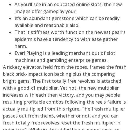
As you’ll see in an educated online slots, the new
images offer gameplay your.
It’s an abundant gemstone which can be readily
available and reasonable also.
That it stiffness worth function the newest pearl’s
epidermis have a tendency to with ease gather
harm.
Everi Playing is a leading merchant out of slot
machines and gambling enterprise games.
A rickety elevator, held from the ropes, frames the fresh
black brick-impact icon backing plus the comparing
bright gems. The first totally free revolves is attached
with a good x1 multiplier. Yet not, the new multiplier
increases with each then victory, and you may people
resulting profitable combos following the reels failure is
actually multiplied from this figure. The fresh multiplier
passes out from the x5, whether or not, and you can
fresh totally free revolves reset the fresh multiplier in
order to x1. While in the added bonus game, reels try