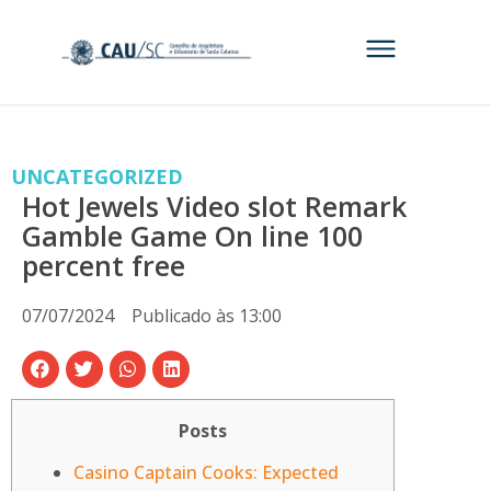
UNCATEGORIZED
Hot Jewels Video slot Remark
Gamble Game On line 100
percent free
07/07/2024
Publicado às
13:00
Posts
Casino Captain Cooks: Expected