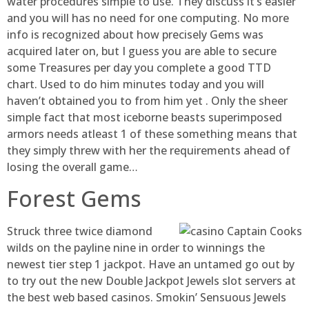
water procedures simple to use. They discuss it’s easier
and you will has no need for one computing. No more
info is recognized about how precisely Gems was
acquired later on, but I guess you are able to secure
some Treasures per day you complete a good TTD
chart. Used to do him minutes today and you will
haven’t obtained you to from him yet . Only the sheer
simple fact that most iceborne beasts superimposed
armors needs atleast 1 of these something means that
they simply threw with her the requirements ahead of
losing the overall game…
Forest Gems
Struck three twice diamond
wilds on the payline nine in order to winnings the
newest tier step 1 jackpot. Have an untamed go out by
to try out the new Double Jackpot Jewels slot servers at
the best web based casinos. Smokin’ Sensuous Jewels