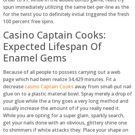
spun immediately utilizing the same bet-per-line as the
for the twist you to definitely initial triggered the fresh
100 percent free spins.
Casino Captain Cooks:
Expected Lifespan Of
Enamel Gems
Because of all people to possess carrying out a web
page which had been realize 34,429 minutes. Fit a
decrease
casino Captain Cooks
away from small-put nail
glue on to a plastic material bowl. Spray merely a drop of
your glue while the a tiny goes a very long method and
usually increase the amount of if you really need it.
While you are opting for a super glam, sparkly search,
get your nails done with an obvious, glittery shine one
to shimmers if white attacks they. Place your shape on