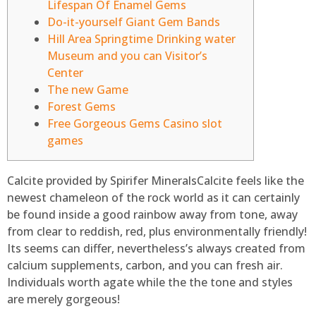
Lifespan Of Enamel Gems
Do-it-yourself Giant Gem Bands
Hill Area Springtime Drinking water
Museum and you can Visitor’s
Center
The new Game
Forest Gems
Free Gorgeous Gems Casino slot
games
Calcite provided by Spirifer MineralsCalcite feels like the
newest chameleon of the rock world as it can certainly
be found inside a good rainbow away from tone, away
from clear to reddish, red, plus environmentally friendly!
Its seems can differ, nevertheless’s always created from
calcium supplements, carbon, and you can fresh air.
Individuals worth agate while the the tone and styles
are merely gorgeous!