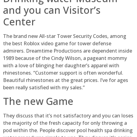
and you can Visitor’s
Center
The brand new All-star Tower Security Codes, among
the best Roblox video game for tower defense
admirers. Dreamtime Productions are dependent inside
1989 because of the Cindy Wilson, a pageant mommy
with a love of blinging her daughter’s apparel with
rhinestones. “Customer support is often wonderful.
Beautiful rhinestones at the great prices. I’ve for ages
been really satisfied with my sales.”
The new Game
They discuss that it’s not satisfactory and you can loses
the majority of the fresh capacity for only throwing a
pod within the. People discover pool health spa drinking