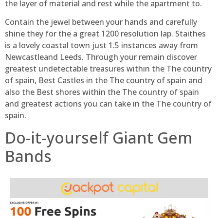
the layer of material and rest while the apartment to.
Contain the jewel between your hands and carefully
shine they for the a great 1200 resolution lap. Staithes
is a lovely coastal town just 1.5 instances away from
Newcastleand Leeds. Through your remain discover
greatest undetectable treasures within the The country
of spain, Best Castles in the The country of spain and
also the Best shores within the The country of spain
and greatest actions you can take in the The country of
spain.
Do-it-yourself Giant Gem
Bands