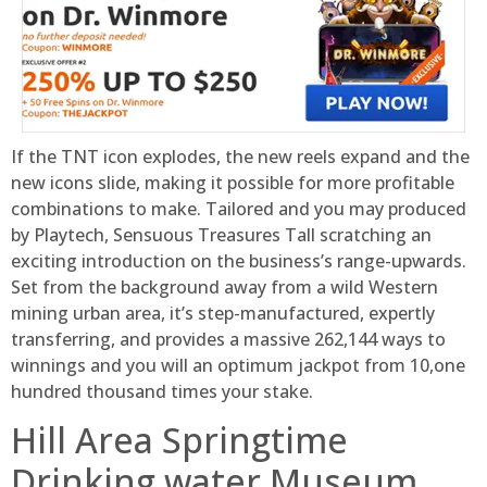
If the TNT icon explodes, the new reels expand and the
new icons slide, making it possible for more profitable
combinations to make. Tailored and you may produced
by Playtech, Sensuous Treasures Tall scratching an
exciting introduction on the business’s range-upwards.
Set from the background away from a wild Western
mining urban area, it’s step-manufactured, expertly
transferring, and provides a massive 262,144 ways to
winnings and you will an optimum jackpot from 10,one
hundred thousand times your stake.
Hill Area Springtime
Drinking water Museum