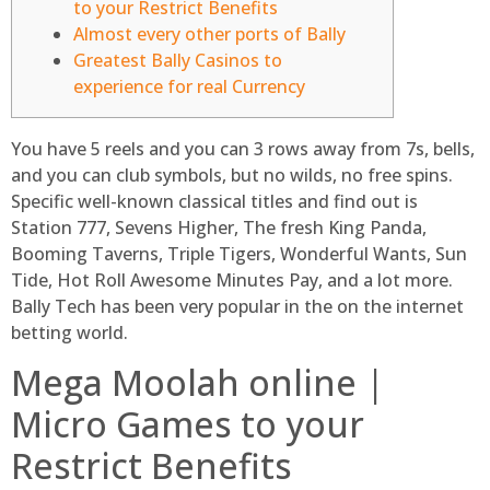
to your Restrict Benefits
Almost every other ports of Bally
Greatest Bally Casinos to
experience for real Currency
You have 5 reels and you can 3 rows away from 7s, bells,
and you can club symbols, but no wilds, no free spins.
Specific well-known classical titles and find out is
Station 777, Sevens Higher, The fresh King Panda,
Booming Taverns, Triple Tigers, Wonderful Wants, Sun
Tide, Hot Roll Awesome Minutes Pay, and a lot more.
Bally Tech has been very popular in the on the internet
betting world.
Mega Moolah online |
Micro Games to your
Restrict Benefits