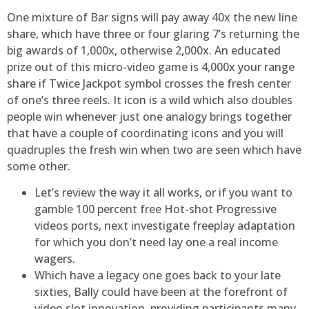
One mixture of Bar signs will pay away 40x the new line
share, which have three or four glaring 7’s returning the
big awards of 1,000x, otherwise 2,000x. An educated
prize out of this micro-video game is 4,000x your range
share if Twice Jackpot symbol crosses the fresh center
of one’s three reels. It icon is a wild which also doubles
people win whenever just one analogy brings together
that have a couple of coordinating icons and you will
quadruples the fresh win when two are seen which have
some other.
Let’s review the way it all works, or if you want to
gamble 100 percent free Hot-shot Progressive
videos ports, next investigate freeplay adaptation
for which you don’t need lay one a real income
wagers.
Which have a legacy one goes back to your late
sixties, Bally could have been at the forefront of
video slot innovation, providing participants many