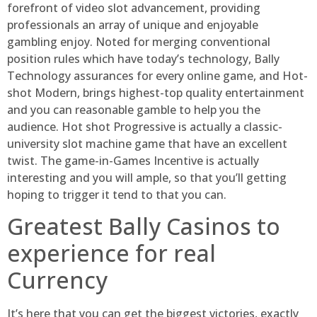
forefront of video slot advancement, providing
professionals an array of unique and enjoyable
gambling enjoy. Noted for merging conventional
position rules which have today’s technology, Bally
Technology assurances for every online game, and Hot-
shot Modern, brings highest-top quality entertainment
and you can reasonable gamble to help you the
audience. Hot shot Progressive is actually a classic-
university slot machine game that have an excellent
twist. The game-in-Games Incentive is actually
interesting and you will ample, so that you’ll getting
hoping to trigger it tend to that you can.
Greatest Bally Casinos to
experience for real
Currency
It’s here that you can get the biggest victories, exactly