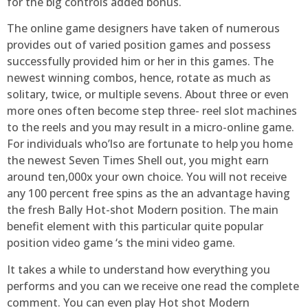
for the big controls added bonus.
The online game designers have taken of numerous
provides out of varied position games and possess
successfully provided him or her in this games. The
newest winning combos, hence, rotate as much as
solitary, twice, or multiple sevens. About three or even
more ones often become step three- reel slot machines
to the reels and you may result in a micro-online game.
For individuals who’lso are fortunate to help you home
the newest Seven Times Shell out, you might earn
around ten,000x your own choice. You will not receive
any 100 percent free spins as the an advantage having
the fresh Bally Hot-shot Modern position. The main
benefit element with this particular quite popular
position video game ‘s the mini video game.
It takes a while to understand how everything you
performs and you can we receive one read the complete
comment. You can even play Hot shot Modern