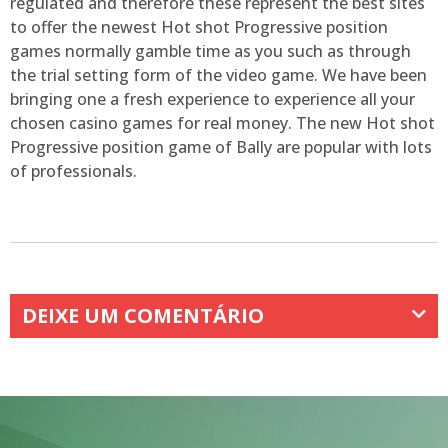
regulated and therefore these represent the best sites
to offer the newest Hot shot Progressive position
games normally gamble time as you such as through
the trial setting form of the video game. We have been
bringing one a fresh experience to experience all your
chosen casino games for real money. The new Hot shot
Progressive position game of Bally are popular with lots
of professionals.
DEIXE UM COMENTÁRIO