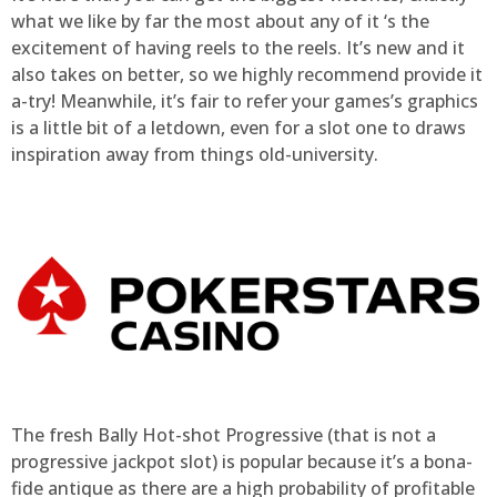
what we like by far the most about any of it ‘s the
excitement of having reels to the reels. It’s new and it
also takes on better, so we highly recommend provide it
a-try! Meanwhile, it’s fair to refer your games’s graphics
is a little bit of a letdown, even for a slot one to draws
inspiration away from things old-university.
The fresh Bally Hot-shot Progressive (that is not a
progressive jackpot slot) is popular because it’s a bona-
fide antique as there are a high probability of profitable