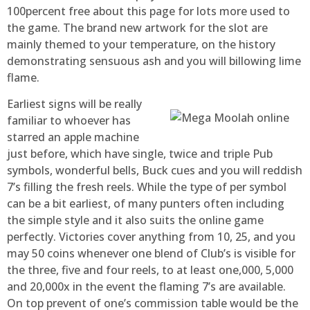
100percent free about this page for lots more used to
the game. The brand new artwork for the slot are
mainly themed to your temperature, on the history
demonstrating sensuous ash and you will billowing lime
flame.
Earliest signs will be really
familiar to whoever has
starred an apple machine
just before, which have single, twice and triple Pub
symbols, wonderful bells, Buck cues and you will reddish
7’s filling the fresh reels. While the type of per symbol
can be a bit earliest, of many punters often including
the simple style and it also suits the online game
perfectly. Victories cover anything from 10, 25, and you
may 50 coins whenever one blend of Club’s is visible for
the three, five and four reels, to at least one,000, 5,000
and 20,000x in the event the flaming 7’s are available.
On top prevent of one’s commission table would be the