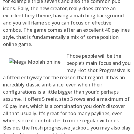
for example triple sevens and also the common pub
icons. Bally, the new creator, really does create an
excellent fiery theme, having a matching background
and you will flame so you can focus on effective
combos. The game comes after an excellent 40 paylines
style, that is fundamentally a mix of some position
online game.
Those people will be the
people’s main focus and you
may Hot shot Progressive is
a fitted entryway for the reason that regard. It has an
incredibly classic ambiance, even when their
configurations is a little bigger than your’d perhaps
assume. It offers 5 reels, step 3 rows and a maximum of
40 paylines, which is a combination you don’t discover
all that usually. It’s great for too many paylines, even
when, since it contributes to more regular victories.
Besides the fresh progressive jackpot, you may also play