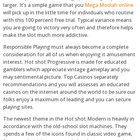
larger. It’s a simple game that you
Mega Moolah online
will pick up in the little time for individuals who routine
with this 100 percent free trial. Typical variance means
you are going to victory very often and therefore helps
make the slot much more addictive.
Responsible Playing must always become a complete
consideration for all of us when enjoying it amusement
interest. Hot shot Progressive is made for educated
gamblers which appreciate vintage gameplay and you
may sentimental picture. Top Casinos separately
recommendations and you will assesses an educated
casinos on the internet around the world to be sure our
folks enjoy a maximum of leading and you can secure
playing sites.
The newest theme in the Hot shot Modern is heavily in
accordance with the old-school slot machines. They
spends a few of the icons found in classic video game,