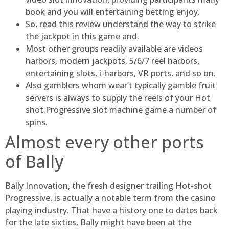
book and you will entertaining betting enjoy.
So, read this review understand the way to strike
the jackpot in this game and.
Most other groups readily available are videos
harbors, modern jackpots, 5/6/7 reel harbors,
entertaining slots, i-harbors, VR ports, and so on.
Also gamblers whom wear’t typically gamble fruit
servers is always to supply the reels of your Hot
shot Progressive slot machine game a number of
spins.
Almost every other ports
of Bally
Bally Innovation, the fresh designer trailing Hot-shot
Progressive, is actually a notable term from the casino
playing industry. That have a history one to dates back
for the late sixties, Bally might have been at the