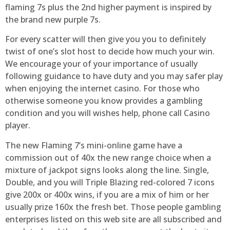
flaming 7s plus the 2nd higher payment is inspired by
the brand new purple 7s.
For every scatter will then give you you to definitely
twist of one’s slot host to decide how much your win.
We encourage your of your importance of usually
following guidance to have duty and you may safer play
when enjoying the internet casino. For those who
otherwise someone you know provides a gambling
condition and you will wishes help, phone call Casino
player.
The new Flaming 7’s mini-online game have a
commission out of 40x the new range choice when a
mixture of jackpot signs looks along the line. Single,
Double, and you will Triple Blazing red-colored 7 icons
give 200x or 400x wins, if you are a mix of him or her
usually prize 160x the fresh bet. Those people gambling
enterprises listed on this web site are all subscribed and