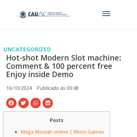
UNCATEGORIZED
Hot-shot Modern Slot machine:
Comment & 100 percent free
Enjoy inside Demo
16/10/2024
Publicado às
00:48
Posts
Mega Moolah online | Micro Games