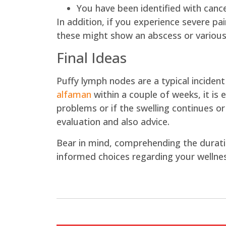
You have been identified with canc
In addition, if you experience severe pai
these might show an abscess or various
Final Ideas
Puffy lymph nodes are a typical inciden
alfaman
within a couple of weeks, it is 
problems or if the swelling continues or
evaluation and also advice.
Bear in mind, comprehending the durati
informed choices regarding your wellnes