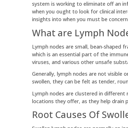
system is working to eliminate off an inf
when you ought to look for clinical inte
insights into when you must be concern
What are Lymph Nod
Lymph nodes are small, bean-shaped fr
which is an essential part of the immu
viruses, and various other unsafe subst
Generally, lymph nodes are not visible 
swollen, they can be felt as tender, rou
Lymph nodes are clustered in different 
locations they offer, as they help drain
Root Causes Of Swol