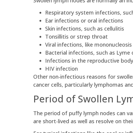
Swollen lymph nodes are normally an ind
Respiratory system infections, suc
Ear infections or oral infections
Skin infections, such as cellulitis
Tonsillitis or strep throat
Viral infections, like mononucleosis
Bacterial infections, such as Lyme 
Infections in the reproductive body
HIV infection
Other non-infectious reasons for swoll
cancer cells, particularly lymphomas an
Period of Swollen L
The period of puffy lymph nodes can va
are short-lived as well as resolve on the