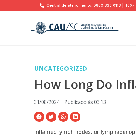
Central de atendimento: 0800 833 0113 | 4007
UNCATEGORIZED
How Long Do Inf
31/08/2024
Publicado às
03:13
Inflamed lymph nodes, or lymphadenopat