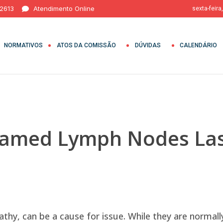
 2613
Atendimento Online
sexta-feira
NORMATIVOS
ATOS DA COMISSÃO
DÚVIDAS
CALENDÁRIO
lamed Lymph Nodes Las
hy, can be a cause for issue. While they are normal