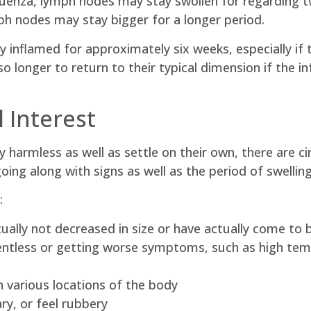
influenza, lymph nodes may stay swollen for regarding 
ph nodes may stay bigger for a longer period.
y inflamed for approximately six weeks, especially if t
 longer to return to their typical dimension if the in
 Interest
 harmless as well as settle on their own, there are c
 going along with signs as well as the period of swelling
:
ally not decreased in size or have actually come to 
entless or getting worse symptoms, such as high tem
 various locations of the body
ry, or feel rubbery