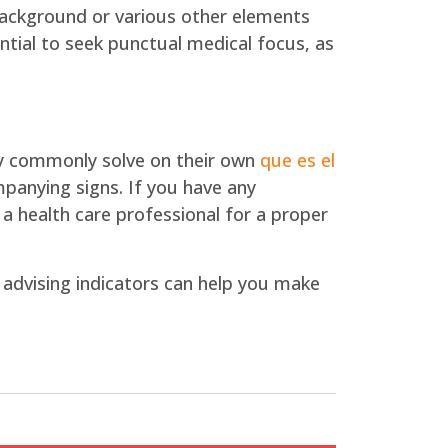
 background or various other elements
ential to seek punctual medical focus, as
hey commonly solve on their own
que es el
ompanying signs. If you have any
 a health care professional for a proper
advising indicators can help you make