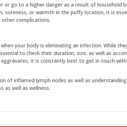
er or go to a higher danger as a result of household
n, soreness, or warmth in the puffy location, it is ess
 other complications.
t when your body is eliminating an infection. While t
essential to check their duration, size, as well as acc
 aggravates, it is constantly best to get in touch with
on of inflamed lymph nodes as well as understanding 
s as well as wellness.