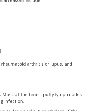
cal reasons include:
)
rheumatoid arthritis or lupus, and
s. Most of the times, puffy lymph nodes
g infection.