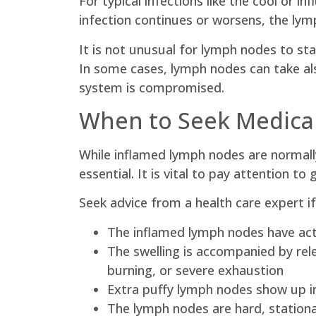
For typical infections like the cool or 
infection continues or worsens, the lym
It is not unusual for lymph nodes to sta
In some cases, lymph nodes can take also
system is compromised.
When to Seek Medical
While inflamed lymph nodes are normally
essential. It is vital to pay attention to
Seek advice from a health care expert if
The inflamed lymph nodes have actu
The swelling is accompanied by rel
burning, or severe exhaustion
Extra puffy lymph nodes show up in
The lymph nodes are hard, stationa