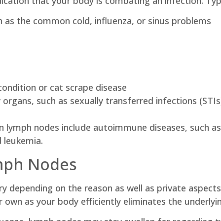
ication that your body is combating an infection. Typi
h as the common cold, influenza, or sinus problems
condition or cat scrape disease
 organs, such as sexually transferred infections (STIs
en lymph nodes include autoimmune diseases, such as 
d leukemia.
ymph Nodes
ry depending on the reason as well as private aspect
ir own as your body efficiently eliminates the underlyin