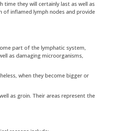
 time they will certainly last as well as
tion of inflamed lymph nodes and provide
ome part of the lymphatic system,
s well as damaging microorganisms,
etheless, when they become bigger or
ell as groin. Their areas represent the