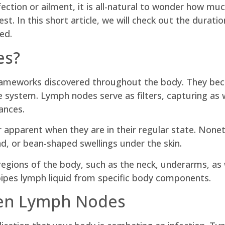
ection or ailment, it is all-natural to wonder how much
rest. In this short article, we will check out the dura
ed.
es?
ameworks discovered throughout the body. They bec
ne system. Lymph nodes serve as filters, capturing a
ances.
or apparent when they are in their regular state. Non
nd, or bean-shaped swellings under the skin.
regions of the body, such as the neck, underarms, as w
 pipes lymph liquid from specific body components.
len Lymph Nodes