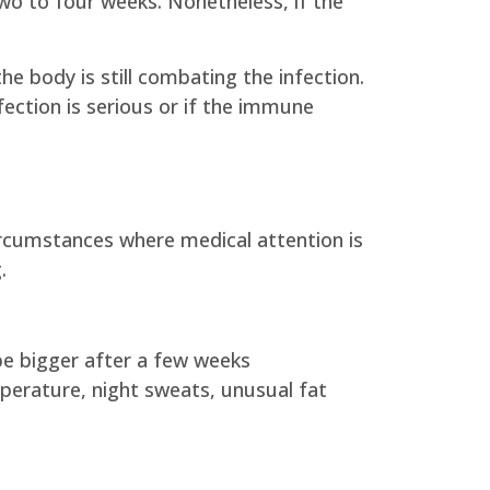
two to four weeks. Nonetheless, if the
he body is still combating the infection.
fection is serious or if the immune
ircumstances where medical attention is
.
be bigger after a few weeks
perature, night sweats, unusual fat