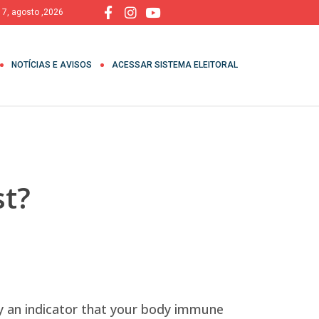
, 7, agosto ,2026
NOTÍCIAS E AVISOS
ACESSAR SISTEMA ELEITORAL
t?
ly an indicator that your body immune