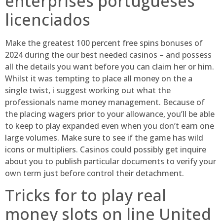
enterprises portugueses
licenciados
Make the greatest 100 percent free spins bonuses of
2024 during the our best needed casinos – and possess
all the details you want before you can claim her or him.
Whilst it was tempting to place all money on the a
single twist, i suggest working out what the
professionals name money management. Because of
the placing wagers prior to your allowance, you’ll be able
to keep to play expanded even when you don’t earn one
large volumes. Make sure to see if the game has wild
icons or multipliers. Casinos could possibly get inquire
about you to publish particular documents to verify your
own term just before control their detachment.
Tricks for to play real
money slots on line United