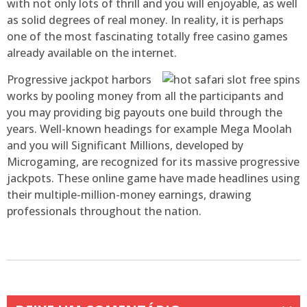
with not only lots of thrill and you will enjoyable, as well
as solid degrees of real money. In reality, it is perhaps
one of the most fascinating totally free casino games
already available on the internet.
Progressive jackpot harbors
works by pooling money from all the participants and
you may providing big payouts one build through the
years. Well-known headings for example Mega Moolah
and you will Significant Millions, developed by
Microgaming, are recognized for its massive progressive
jackpots. These online game have made headlines using
their multiple-million-money earnings, drawing
professionals throughout the nation.