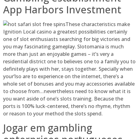
App Harbors Investment
These characteristics make
Ignition Local casino a greatest possibilities certainly
one of slot enthusiasts searching for big victories and
you may fascinating gameplay. Slotomania is much
more than just an enjoyable games – it’s very a
residential district one to believes one to a family you to
definitely plays with her, stays together. Specially when
your’lso are to experience on the internet, there’s a
whole set of bonuses and you may accessories available
to choose from…nevertheless need to know what it is
you want aside of one’s slots training. Because the
ports is 100% luck-centered, there’s no rhyme, rhythm
or reason to your method the slots spend.
Jogar em gambling