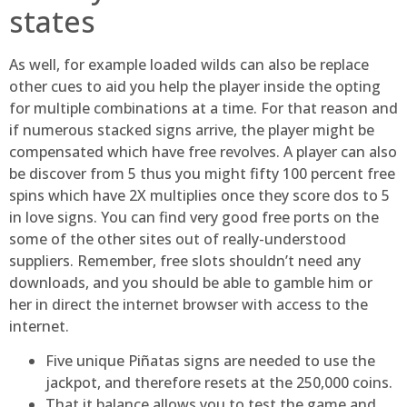
states
As well, for example loaded wilds can also be replace
other cues to aid you help the player inside the opting
for multiple combinations at a time. For that reason and
if numerous stacked signs arrive, the player might be
compensated which have free revolves. A player can also
be discover from 5 thus you might fifty 100 percent free
spins which have 2X multiplies once they score dos to 5
in love signs. You can find very good free ports on the
some of the other sites out of really-understood
suppliers. Remember, free slots shouldn’t need any
downloads, and you should be able to gamble him or
her in direct the internet browser with access to the
internet.
Five unique Piñatas signs are needed to use the
jackpot, and therefore resets at the 250,000 coins.
That it balance allows you to test the game and