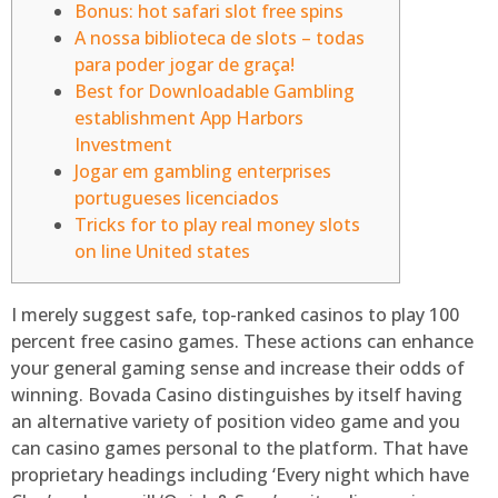
Bonus: hot safari slot free spins
A nossa biblioteca de slots – todas
para poder jogar de graça!
Best for Downloadable Gambling
establishment App Harbors
Investment
Jogar em gambling enterprises
portugueses licenciados
Tricks for to play real money slots
on line United states
I merely suggest safe, top-ranked casinos to play 100
percent free casino games. These actions can enhance
your general gaming sense and increase their odds of
winning. Bovada Casino distinguishes by itself having
an alternative variety of position video game and you
can casino games personal to the platform.
That have
proprietary headings including ‘Every night which have