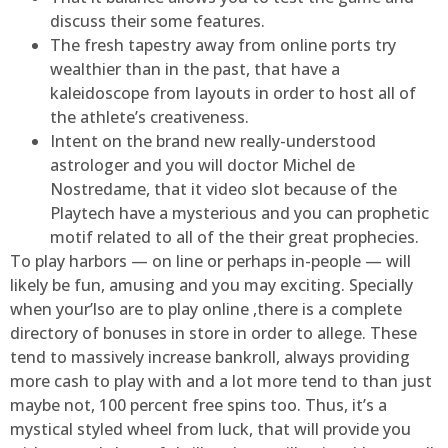
discuss their some features.
The fresh tapestry away from online ports try
wealthier than in the past, that have a
kaleidoscope from layouts in order to host all of
the athlete’s creativeness.
Intent on the brand new really-understood
astrologer and you will doctor Michel de
Nostredame, that it video slot because of the
Playtech have a mysterious and you can prophetic
motif related to all of the their great prophecies.
To play harbors — on line or perhaps in-people — will
likely be fun, amusing and you may exciting. Specially
when your’lso are to play online ,there is a complete
directory of bonuses in store in order to allege. These
tend to massively increase bankroll, always providing
more cash to play with and a lot more tend to than just
maybe not, 100 percent free spins too. Thus, it’s a
mystical styled wheel from luck, that will provide you