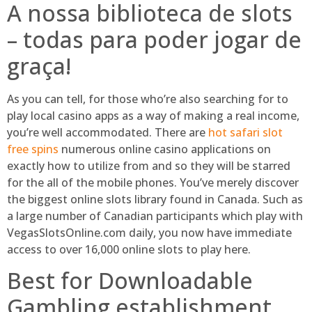
A nossa biblioteca de slots
– todas para poder jogar de
graça!
As you can tell, for those who’re also searching for to
play local casino apps as a way of making a real income,
you’re well accommodated. There are
hot safari slot
free spins
numerous online casino applications on
exactly how to utilize from and so they will be starred
for the all of the mobile phones. You’ve merely discover
the biggest online slots library found in Canada. Such as
a large number of Canadian participants which play with
VegasSlotsOnline.com daily, you now have immediate
access to over 16,000 online slots to play here.
Best for Downloadable
Gambling establishment