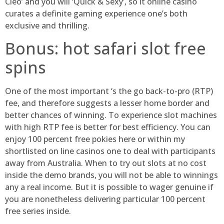
Cleo’ and you will ‘Quick & Sexy’, so it online casino
curates a definite gaming experience one’s both
exclusive and thrilling.
Bonus: hot safari slot free
spins
One of the most important ‘s the go back-to-pro (RTP)
fee, and therefore suggests a lesser home border and
better chances of winning. To experience slot machines
with high RTP fee is better for best efficiency. You can
enjoy 100 percent free pokies here or within my
shortlisted on line casinos one to deal with participants
away from Australia. When to try out slots at no cost
inside the demo brands, you will not be able to winnings
any a real income. But it is possible to wager genuine if
you are nonetheless delivering particular 100 percent
free series inside.