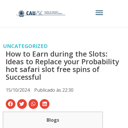
UNCATEGORIZED
How to Earn during the Slots:
Ideas to Replace your Probability
hot safari slot free spins of
Successful
15/10/2024
Publicado às
22:30
Blogs