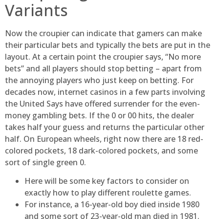
Variants
Now the croupier can indicate that gamers can make
their particular bets and typically the bets are put in the
layout. At a certain point the croupier says, “No more
bets” and all players should stop betting – apart from
the annoying players who just keep on betting. For
decades now, internet casinos in a few parts involving
the United Says have offered surrender for the even-
money gambling bets. If the 0 or 00 hits, the dealer
takes half your guess and returns the particular other
half. On European wheels, right now there are 18 red-
colored pockets, 18 dark-colored pockets, and some
sort of single green 0.
Here will be some key factors to consider on
exactly how to play different roulette games.
For instance, a 16-year-old boy died inside 1980
and some sort of 23-year-old man died in 1981.