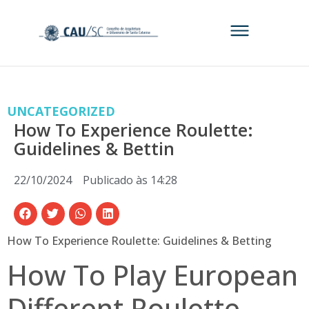
UNCATEGORIZED
How To Experience Roulette:
Guidelines & Bettin
22/10/2024
Publicado às
14:28
How To Experience Roulette: Guidelines & Betting
How To Play European
Different Roulette