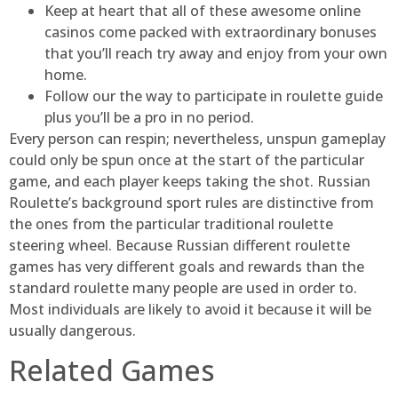
Keep at heart that all of these awesome online
casinos come packed with extraordinary bonuses
that you’ll reach try away and enjoy from your own
home.
Follow our the way to participate in roulette guide
plus you’ll be a pro in no period.
Every person can respin; nevertheless, unspun gameplay
could only be spun once at the start of the particular
game, and each player keeps taking the shot. Russian
Roulette’s background sport rules are distinctive from
the ones from the particular traditional roulette
steering wheel. Because Russian different roulette
games has very different goals and rewards than the
standard roulette many people are used in order to.
Most individuals are likely to avoid it because it will be
usually dangerous.
Related Games