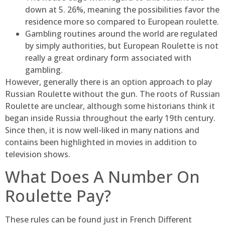
down at 5. 26%, meaning the possibilities favor the
residence more so compared to European roulette.
Gambling routines around the world are regulated
by simply authorities, but European Roulette is not
really a great ordinary form associated with
gambling.
However, generally there is an option approach to play
Russian Roulette without the gun. The roots of Russian
Roulette are unclear, although some historians think it
began inside Russia throughout the early 19th century.
Since then, it is now well-liked in many nations and
contains been highlighted in movies in addition to
television shows.
What Does A Number On
Roulette Pay?
These rules can be found just in French Different