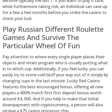
become typically the last 1. If you want to play it safe,
while furthermore taking risk, an individual can save up
for a few a few months before you strike the casino to
check your luck.
Play Russian Different Roulette
Games And Survive The
Particular Wheel Of Fun
Pay attention to where every single player places their
objects and retain program who is usually putting what
in to which cup. Additionally, if you feel lucky, you can
easily try to stone cold bluff your way out of it simply by
changing cups in the last minute. Lucky Red Casino
features the best encouraged bonus, offering all new
players a 400% match first first deposit bonus worth
around $4, 000. And if you help to make that initial
downpayment with cryptocurrency, a person will also
receive a $75 casino processor chip.