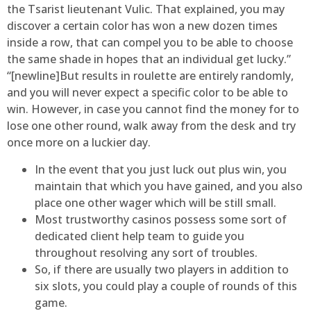
the Tsarist lieutenant Vulic. That explained, you may
discover a certain color has won a new dozen times
inside a row, that can compel you to be able to choose
the same shade in hopes that an individual get lucky.”
“[newline]But results in roulette are entirely randomly,
and you will never expect a specific color to be able to
win. However, in case you cannot find the money for to
lose one other round, walk away from the desk and try
once more on a luckier day.
In the event that you just luck out plus win, you
maintain that which you have gained, and you also
place one other wager which will be still small.
Most trustworthy casinos possess some sort of
dedicated client help team to guide you
throughout resolving any sort of troubles.
So, if there are usually two players in addition to
six slots, you could play a couple of rounds of this
game.