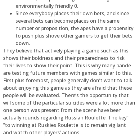
environmentally friendly 0.
Since everybody places their own bets, and since
several bets can become places on the same
number or proposition, the apes have a propensity
to push plus shove other gamers to get their bets
down.
They believe that actively playing a game such as this
shows their boldness and their preparedness to risk
their lives to show their point. This is why many bande
are testing future members with games similar to this.
First plus foremost, people generally don’t want to talk
about enjoying this game as they are afraid that these
people will be evaluated. There’s the opportunity that
will some of the particular suicides were a lot more than
one person was present from the scene have been
actually rounds regarding Russian Roulette. The key”
“to winning at Ruskies Roulette is to remain vigilant
and watch other players’ actions.