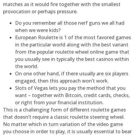
matches as it would fire together with the smallest
provocation or perhaps pressure.
Do you remember all those nerf guns we all had
when we were kids?
European Roulette is 1 of the most favored games
in the particular world along with the best variant
from the popular roulette wheel online game that
you usually see in typically the best casinos within
the world.
On one other hand, if there usually are six players
engaged, then this approach won’t work.
Slots of Vegas lets you pay the method that you
want – together with Bitcoin, credit cards, checks,
or right from your financial institution.
This is a challenging form of different roulette games
that doesn’t require a classic roulette steering wheel.
No matter which in turn variation of the video game
you choose in order to play, it is usually essential to bear