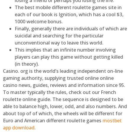
losing a friend or perhaps you losing the life.
The best mobile different roulette games site in
each of our book is Ignition, which has a cool $3,
1000 welcome bonus.
Finally, generally there are individuals of which are
suicidal and searching for the particular
unconventional way to leave this world.
This implies that an infinite number involving
players can play this game without getting killed
(in theory).
Casino. org is the world’s leading independent on-line
gaming authority, supplying trusted online online
casino news, guides, reviews and information since 95.
To master typically the rules, check out our French
roulette online guide. The sequence is designed to be
able to balance high, lower, odd, and also numbers. And
about top of of which, the wheels will be different for
Euro and American different roulette games
mostbet
app download
.