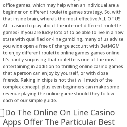
office games, which may help when an individual are a
beginner on different roulette games strategy. So, with
that inside brain, where’s the most effective ALL OF US
ALL casino to play about the internet different roulette
games? If you are lucky lots of to be able to live in a new
state with qualified on-line gambling, many of us advise
you wide open a free of charge account with BetMGM
to enjoy different roulette online games games online.
It’s hardly surprising that roulette is one of the most
entertaining in addition to thrilling online casino games
that a person can enjoy by yourself, or with close
friends. Raking in chips is not that will much of the
complex concept, plus even beginners can make some
revenue playing the online game should they follow
each of our simple guide.
⃣ Do The Online On Line Casino
Apps Offer The Particular Best