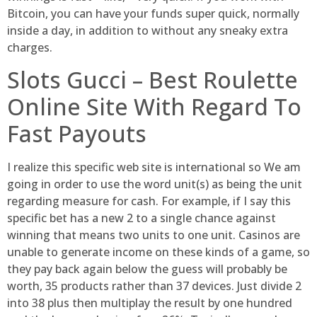
Bitcoin, you can have your funds super quick, normally
inside a day, in addition to without any sneaky extra
charges.
Slots Gucci – Best Roulette
Online Site With Regard To
Fast Payouts
I realize this specific web site is international so We am
going in order to use the word unit(s) as being the unit
regarding measure for cash. For example, if I say this
specific bet has a new 2 to a single chance against
winning that means two units to one unit. Casinos are
unable to generate income on these kinds of a game, so
they pay back again below the guess will probably be
worth, 35 products rather than 37 devices. Just divide 2
into 38 plus then multiplay the result by one hundred