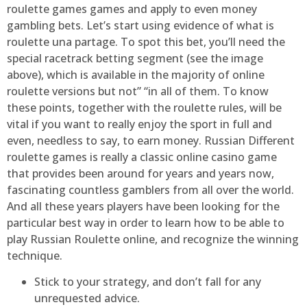
roulette games games and apply to even money
gambling bets. Let’s start using evidence of what is
roulette una partage. To spot this bet, you’ll need the
special racetrack betting segment (see the image
above), which is available in the majority of online
roulette versions but not” “in all of them. To know
these points, together with the roulette rules, will be
vital if you want to really enjoy the sport in full and
even, needless to say, to earn money. Russian Different
roulette games is really a classic online casino game
that provides been around for years and years now,
fascinating countless gamblers from all over the world.
And all these years players have been looking for the
particular best way in order to learn how to be able to
play Russian Roulette online, and recognize the winning
technique.
Stick to your strategy, and don’t fall for any
unrequested advice.