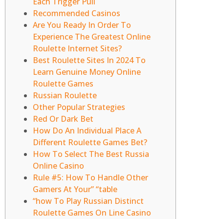
Each Trigger Pull
Recommended Casinos
Are You Ready In Order To
Experience The Greatest Online
Roulette Internet Sites?
Best Roulette Sites In 2024 To
Learn Genuine Money Online
Roulette Games
Russian Roulette
Other Popular Strategies
Red Or Dark Bet
How Do An Individual Place A
Different Roulette Games Bet?
How To Select The Best Russia
Online Casino
Rule #5: How To Handle Other
Gamers At Your” “table
“how To Play Russian Distinct
Roulette Games On Line Casino