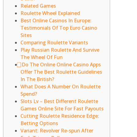
Related Games
Roulette Wheel Explained
Best Online Casinos In Europe:
Testimonials Of Top Euro Casino
Sites
Comparing Roulette Variants
Play Russian Roulette And Survive
The Wheel Of Fun
⃣ Do The Online Online Casino Apps
Offer The Best Roulette Guidelines
In The British?
What Does A Number On Roulette
Spend?
Slots Lv – Best Different Roulette
Games Online Site For Fast Payouts
Cutting Roulette Residence Edge:
Betting Options
Variant: Revolver Re-spun After