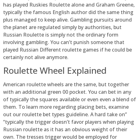
has played Ruskies Roulette alone and Graham Greene,
typically the famous English author did the same thing
plus managed to keep alive. Gambling pursuits around
the planet are regulated simply by authorities, but
Russian Roulette is simply not the ordinary form
involving gambling. You can’t punish someone that
played Russian Different roulette games if he could be
certainly not alive anymore.
Roulette Wheel Explained
American roulette wheels are the same, but together
with an additional green 00 pocket. You can bet in any
of typically the squares available or even even a blend of
them. To learn more regarding placing bets, examine
out our roulette bet types guideline. A hard take on”
“typically the trigger doesn’t favor players when playing
Russian roulette as it has an obvious weight of their
own. The tresses trigger would be employed for