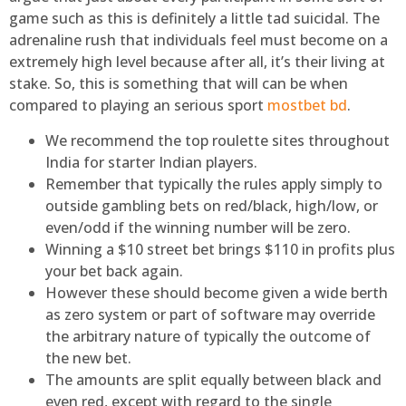
game such as this is definitely a little tad suicidal. The
adrenaline rush that individuals feel must become on a
extremely high level because after all, it’s their living at
stake. So, this is something that will can be when
compared to playing an serious sport
mostbet bd
.
We recommend the top roulette sites throughout
India for starter Indian players.
Remember that typically the rules apply simply to
outside gambling bets on red/black, high/low, or
even/odd if the winning number will be zero.
Winning a $10 street bet brings $110 in profits plus
your bet back again.
However these should become given a wide berth
as zero system or part of software may override
the arbitrary nature of typically the outcome of
the new bet.
The amounts are split equally between black and
even red, except with regard to the single