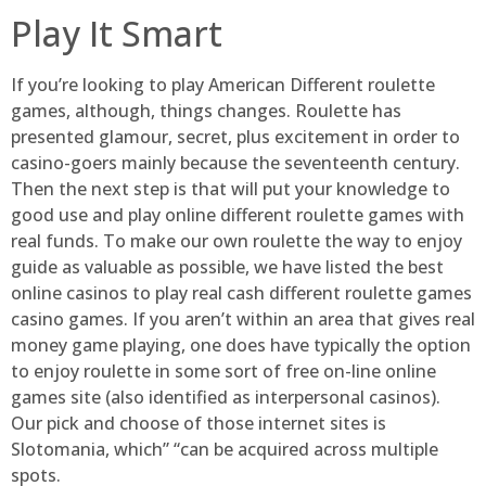
Play It Smart
If you’re looking to play American Different roulette
games, although, things changes. Roulette has
presented glamour, secret, plus excitement in order to
casino-goers mainly because the seventeenth century.
Then the next step is that will put your knowledge to
good use and play online different roulette games with
real funds. To make our own roulette the way to enjoy
guide as valuable as possible, we have listed the best
online casinos to play real cash different roulette games
casino games. If you aren’t within an area that gives real
money game playing, one does have typically the option
to enjoy roulette in some sort of free on-line online
games site (also identified as interpersonal casinos).
Our pick and choose of those internet sites is
Slotomania, which” “can be acquired across multiple
spots.