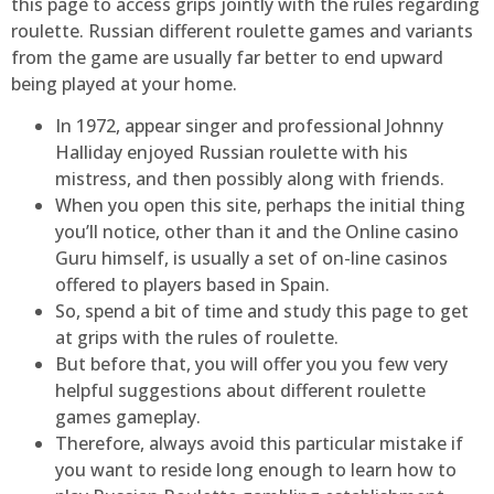
this page to access grips jointly with the rules regarding
roulette. Russian different roulette games and variants
from the game are usually far better to end upward
being played at your home.
In 1972, appear singer and professional Johnny
Halliday enjoyed Russian roulette with his
mistress, and then possibly along with friends.
When you open this site, perhaps the initial thing
you’ll notice, other than it and the Online casino
Guru himself, is usually a set of on-line casinos
offered to players based in Spain.
So, spend a bit of time and study this page to get
at grips with the rules of roulette.
But before that, you will offer you you few very
helpful suggestions about different roulette
games gameplay.
Therefore, always avoid this particular mistake if
you want to reside long enough to learn how to