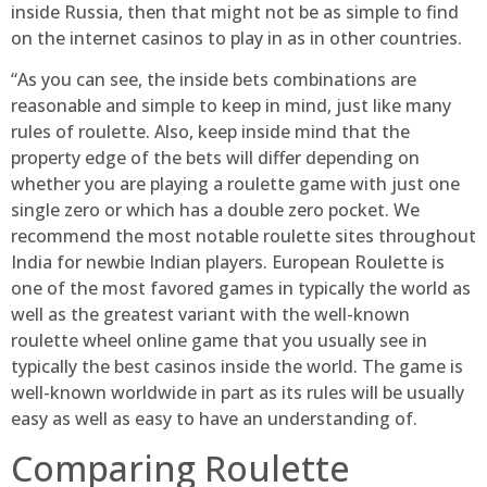
inside Russia, then that might not be as simple to find
on the internet casinos to play in as in other countries.
“As you can see, the inside bets combinations are
reasonable and simple to keep in mind, just like many
rules of roulette. Also, keep inside mind that the
property edge of the bets will differ depending on
whether you are playing a roulette game with just one
single zero or which has a double zero pocket. We
recommend the most notable roulette sites throughout
India for newbie Indian players. European Roulette is
one of the most favored games in typically the world as
well as the greatest variant with the well-known
roulette wheel online game that you usually see in
typically the best casinos inside the world. The game is
well-known worldwide in part as its rules will be usually
easy as well as easy to have an understanding of.
Comparing Roulette