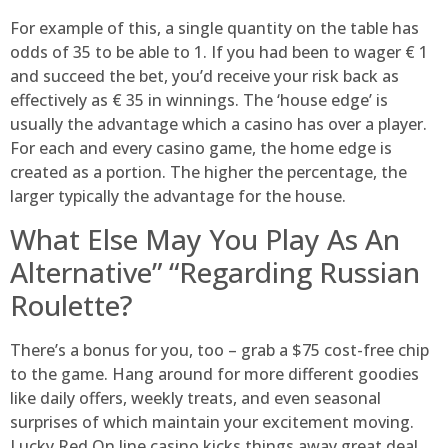
For example of this, a single quantity on the table has
odds of 35 to be able to 1. If you had been to wager € 1
and succeed the bet, you’d receive your risk back as
effectively as € 35 in winnings. The ‘house edge’ is
usually the advantage which a casino has over a player.
For each and every casino game, the home edge is
created as a portion. The higher the percentage, the
larger typically the advantage for the house.
What Else May You Play As An
Alternative” “Regarding Russian
Roulette?
There’s a bonus for you, too – grab a $75 cost-free chip
to the game. Hang around for more different goodies
like daily offers, weekly treats, and even seasonal
surprises of which maintain your excitement moving.
Lucky Red On line casino kicks things away great deal