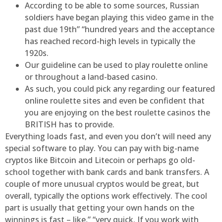
According to be able to some sources, Russian
soldiers have began playing this video game in the
past due 19th” “hundred years and the acceptance
has reached record-high levels in typically the
1920s.
Our guideline can be used to play roulette online
or throughout a land-based casino.
As such, you could pick any regarding our featured
online roulette sites and even be confident that
you are enjoying on the best roulette casinos the
BRITISH has to provide.
Everything loads fast, and even you don’t will need any
special software to play. You can pay with big-name
cryptos like Bitcoin and Litecoin or perhaps go old-
school together with bank cards and bank transfers. A
couple of more unusual cryptos would be great, but
overall, typically the options work effectively. The cool
part is usually that getting your own hands on the
winnings is fast – like,” “very quick. If you work with