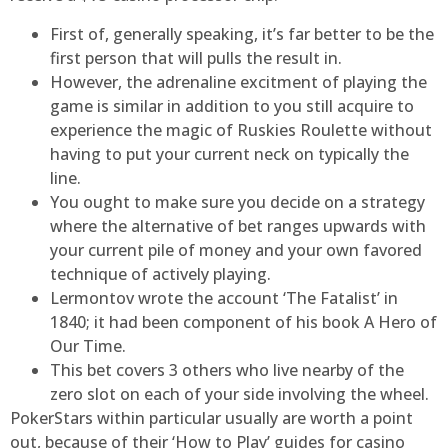
First of, generally speaking, it’s far better to be the
first person that will pulls the result in.
However, the adrenaline excitment of playing the
game is similar in addition to you still acquire to
experience the magic of Ruskies Roulette without
having to put your current neck on typically the
line.
You ought to make sure you decide on a strategy
where the alternative of bet ranges upwards with
your current pile of money and your own favored
technique of actively playing.
Lermontov wrote the account ‘The Fatalist’ in
1840; it had been component of his book A Hero of
Our Time.
This bet covers 3 others who live nearby of the
zero slot on each of your side involving the wheel.
PokerStars within particular usually are worth a point
out, because of their ‘How to Play’ guides for casino