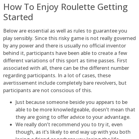
How To Enjoy Roulette Getting
Started
Below are essential as well as rules to guarantee you
play sensibly. Since this risky game is not really governed
by any power and there is usually no official inventor
behind it, participants have been able to create a few
different variations of this sport as time passes. First
associated with all, there can be the different number
regarding participants. In a lot of cases, these
avertissement include completely bare revolvers, but
participants are not conscious of this.
Just because someone beside you appears to be
able to be more knowledgeable, doesn’t mean that
they are going to offer advice to your advantage.
We really don’t recommend you to try it, even
though, as it’s likely to end way up with you both