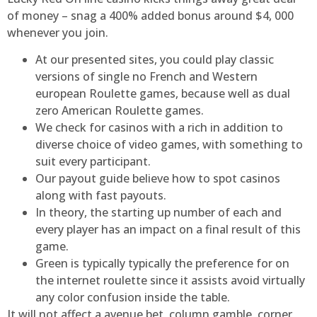
of money – snag a 400% added bonus around $4, 000
whenever you join.
At our presented sites, you could play classic
versions of single no French and Western
european Roulette games, because well as dual
zero American Roulette games.
We check for casinos with a rich in addition to
diverse choice of video games, with something to
suit every participant.
Our payout guide believe how to spot casinos
along with fast payouts.
In theory, the starting up number of each and
every player has an impact on a final result of this
game.
Green is typically typically the preference for on
the internet roulette since it assists avoid virtually
any color confusion inside the table.
It will not affect a avenue bet, column gamble, corner