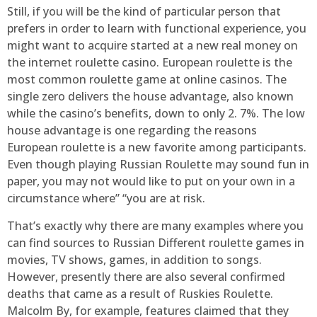
Still, if you will be the kind of particular person that
prefers in order to learn with functional experience, you
might want to acquire started at a new real money on
the internet roulette casino. European roulette is the
most common roulette game at online casinos. The
single zero delivers the house advantage, also known
while the casino’s benefits, down to only 2. 7%. The low
house advantage is one regarding the reasons
European roulette is a new favorite among participants.
Even though playing Russian Roulette may sound fun in
paper, you may not would like to put on your own in a
circumstance where” “you are at risk.
That’s exactly why there are many examples where you
can find sources to Russian Different roulette games in
movies, TV shows, games, in addition to songs.
However, presently there are also several confirmed
deaths that came as a result of Ruskies Roulette.
Malcolm By, for example, features claimed that they