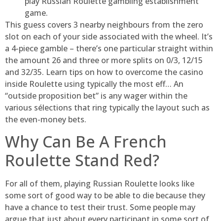
play Russian Roulette gambling establishment
game.
This guess covers 3 nearby neighbours from the zero
slot on each of your side associated with the wheel. It’s
a 4-piece gamble – there’s one particular straight within
the amount 26 and three or more splits on 0/3, 12/15
and 32/35. Learn tips on how to overcome the casino
inside Roulette using typically the most eff… An
“outside proposition bet” is any wager within the
various sélections that ring typically the layout such as
the even-money bets.
Why Can Be A French
Roulette Stand Red?
For all of them, playing Russian Roulette looks like
some sort of good way to be able to die because they
have a chance to test their trust. Some people may
argue that just about every participant in some sort of