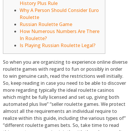
History Plus Rule
Why A Person Should Consider Euro
Roulette
Russian Roulette Game
How Numerous Numbers Are There
In Roulette?
Is Playing Russian Roulette Legal?
So when you are organizing to experience online diverse
roulette games with regard to fun or possibly in order
to win genuine cash, read the restrictions well initially.
So, keep reading in case you need to be able to discover
more regarding typically the ideal roulette casinos
which might be fully licensed and set up, giving both
automated plus live” “seller roulette games. We protect
almost all the requirements an individual require to
realize within this guide, including the various types of”
“different roulette games bets. So, take time to read