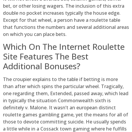
bet, or other losing wagers. The inclusion of this extra
double no pocket increases typically the house edge.
Except for that wheel, a person have a roulette table
that functions the numbers and several additional areas
on which you can place bets.
Which On The Internet Roulette
Site Features The Best
Additional Bonuses?
The croupier explains to the table if betting is more
than after which spins the particular wheel. Tragically,
one regarding them, Extended, passed away, which lead
in typically the situation Commonwealth sixth is
definitely v. Malone. It wasn’t an european distinct
roulette games gambling game, yet the means for all of
those to devote committing suicide. He usually spends
a little while in a Cossack town gaming where he fulfills