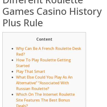
Games Casino History
Plus Rule
Content
Why Can Be A French Roulette Desk
Red?
How To Play Roulette Getting
Started
Play That Smart
What Else Could You Play As An
Alternative” “Associated With
Russian Roulette?
Which On The Internet Roulette
Site Features The Best Bonus
Deals?