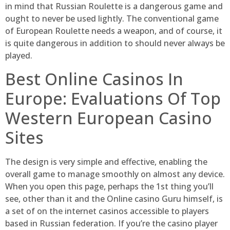
in mind that Russian Roulette is a dangerous game and
ought to never be used lightly. The conventional game
of European Roulette needs a weapon, and of course, it
is quite dangerous in addition to should never always be
played.
Best Online Casinos In
Europe: Evaluations Of Top
Western European Casino
Sites
The design is very simple and effective, enabling the
overall game to manage smoothly on almost any device.
When you open this page, perhaps the 1st thing you’ll
see, other than it and the Online casino Guru himself, is
a set of on the internet casinos accessible to players
based in Russian federation. If you’re the casino player