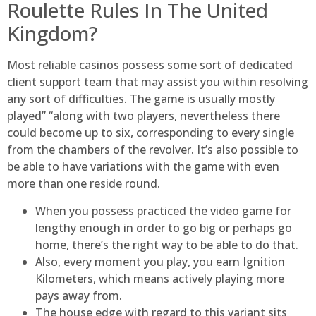
Roulette Rules In The United
Kingdom?
Most reliable casinos possess some sort of dedicated
client support team that may assist you within resolving
any sort of difficulties. The game is usually mostly
played” “along with two players, nevertheless there
could become up to six, corresponding to every single
from the chambers of the revolver. It’s also possible to
be able to have variations with the game with even
more than one reside round.
When you possess practiced the video game for
lengthy enough in order to go big or perhaps go
home, there’s the right way to be able to do that.
Also, every moment you play, you earn Ignition
Kilometers, which means actively playing more
pays away from.
The house edge with regard to this variant sits