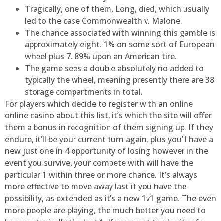
Tragically, one of them, Long, died, which usually
led to the case Commonwealth v. Malone.
The chance associated with winning this gamble is
approximately eight. 1% on some sort of European
wheel plus 7. 89% upon an American tire.
The game sees a double absolutely no added to
typically the wheel, meaning presently there are 38
storage compartments in total.
For players which decide to register with an online
online casino about this list, it’s which the site will offer
them a bonus in recognition of them signing up. If they
endure, it’ll be your current turn again, plus you’ll have a
new just one in 4 opportunity of losing however in the
event you survive, your compete with will have the
particular 1 within three or more chance. It’s always
more effective to move away last if you have the
possibility, as extended as it’s a new 1v1 game. The even
more people are playing, the much better you need to