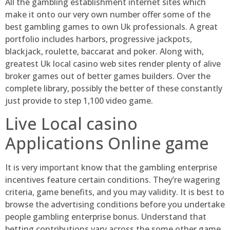
All the gambling establishment internet sites which
make it onto our very own number offer some of the
best gambling games to own Uk professionals. A great
portfolio includes harbors, progressive jackpots,
blackjack, roulette, baccarat and poker. Along with,
greatest Uk local casino web sites render plenty of alive
broker games out of better games builders. Over the
complete library, possibly the better of these constantly
just provide to step 1,100 video game.
Live Local casino
Applications Online game
It is very important know that the gambling enterprise
incentives feature certain conditions. They’re wagering
criteria, game benefits, and you may validity. It is best to
browse the advertising conditions before you undertake
people gambling enterprise bonus. Understand that
betting contributions vary across the some other game.