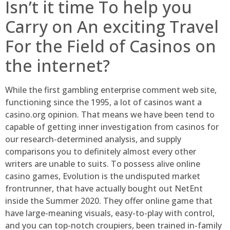
Isn’t it time To help you
Carry on An exciting Travel
For the Field of Casinos on
the internet?
While the first gambling enterprise comment web site,
functioning since the 1995, a lot of casinos want a
casino.org opinion. That means we have been tend to
capable of getting inner investigation from casinos for
our research-determined analysis, and supply
comparisons you to definitely almost every other
writers are unable to suits. To possess alive online
casino games, Evolution is the undisputed market
frontrunner, that have actually bought out NetEnt
inside the Summer 2020. They offer online game that
have large-meaning visuals, easy-to-play with control,
and you can top-notch croupiers, been trained in-family