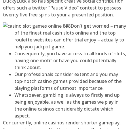
DuckyLuck also has specific creative social contribution
offers such a twitter “Pause Video” contest to possess
twenty five free spins to your a presented position.
Don’t get worried – many
of the finest real cash slots online and the top
roulette websites can offer trial enjoy – actually to
help you jackpot game.
Consequently, you have access to all kinds of slots,
having one motif or have you could potentially
think about.
Our professionals consider extent and you may
top-notch casino games provided because of the
playing platforms of utmost importance.
Whatsoever, gambling is always to firstly end up
being enjoyable, as well as the games we play in
the online casinos considerably dictate which
aspect.
Concurrently, online casinos render shorter gameplay,