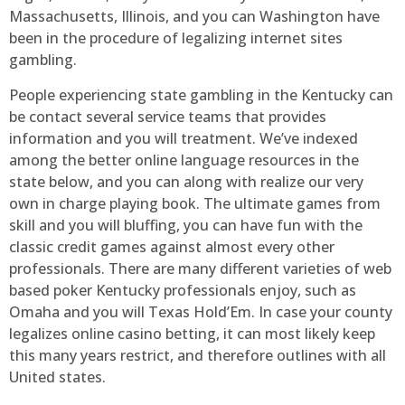
Massachusetts, Illinois, and you can Washington have
been in the procedure of legalizing internet sites
gambling.
People experiencing state gambling in the Kentucky can
be contact several service teams that provides
information and you will treatment. We’ve indexed
among the better online language resources in the
state below, and you can along with realize our very
own in charge playing book. The ultimate games from
skill and you will bluffing, you can have fun with the
classic credit games against almost every other
professionals. There are many different varieties of web
based poker Kentucky professionals enjoy, such as
Omaha and you will Texas Hold’Em. In case your county
legalizes online casino betting, it can most likely keep
this many years restrict, and therefore outlines with all
United states.