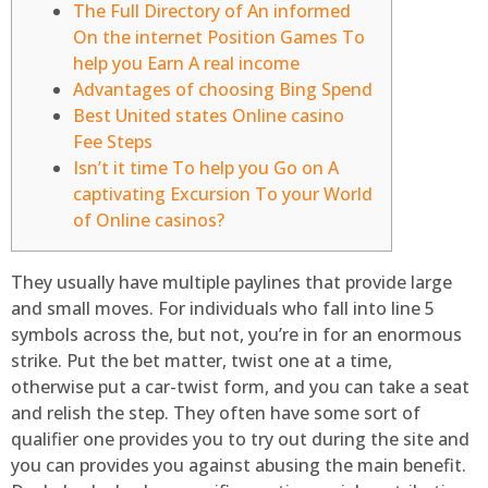
The Full Directory of An informed
On the internet Position Games To
help you Earn A real income
Advantages of choosing Bing Spend
Best United states Online casino
Fee Steps
Isn’t it time To help you Go on A
captivating Excursion To your World
of Online casinos?
They usually have multiple paylines that provide large
and small moves. For individuals who fall into line 5
symbols across the, but not, you’re in for an enormous
strike. Put the bet matter, twist one at a time,
otherwise put a car-twist form, and you can take a seat
and relish the step. They often have some sort of
qualifier one provides you to try out during the site and
you can provides you against abusing the main benefit.