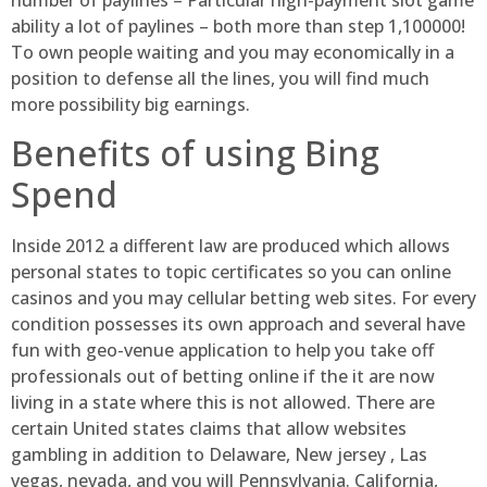
ability a lot of paylines – both more than step 1,100000!
To own people waiting and you may economically in a
position to defense all the lines, you will find much
more possibility big earnings.
Benefits of using Bing
Spend
Inside 2012 a different law are produced which allows
personal states to topic certificates so you can online
casinos and you may cellular betting web sites. For every
condition possesses its own approach and several have
fun with geo-venue application to help you take off
professionals out of betting online if the it are now
living in a state where this is not allowed. There are
certain United states claims that allow websites
gambling in addition to Delaware, New jersey , Las
vegas, nevada, and you will Pennsylvania. California,