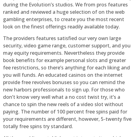
during the Evolution’s studios. We from pros features
ranked and reviewed a huge selection of on the web
gambling enterprises, to create you the most recent
look on the finest offerings readily available today.
The providers features satisfied our very own large
security, video game range, customer support, and you
may equity requirements. Nevertheless they provide
book benefits for example personal slots and greater
fee restrictions, so there’s anything for each liking and
you will funds. An educated casinos on the internet
provide free revolves bonuses so you can remind the
new harbors professionals to sign up. For those who
don’t know very well what a no cost twist try, it’s a
chance to spin the new reels of a video slot without
paying. The number of 100 percent free spins paid for
your requirements are different, however, 5-twenty five
totally free spins try standard.