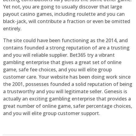
Yet not, you are going to usually discover that large
payout casino games, including roulette and you can
black-jack, will contribute a fraction or even be omitted
entirely.
The site could have been functioning as the 2014, and
contains founded a strong reputation of are a trusting
and you will reliable supplier. Bet365 try a vibrant
gambling enterprise that gives a great set of online
game, safe fee choices, and you will elite group
customer care. Your website has been doing work since
the 2001, possesses founded a solid reputation of being
a trustworthy and you will legitimate seller. Genesis is
actually an exciting gambling enterprise that provides a
great number of online game, safer percentage choices,
and you will elite group customer support.