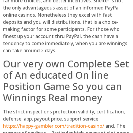
far more choices, and better incentives. Shelter is not
the only advantageous asset of an informed PayPal
online casinos. Nonetheless they excel with fast
deposits and you will distributions, that is a choice-
making factor for some participants. For those who
finest up your account thru PayPal, the cash have a
tendency to come immediately, when you are winnings
can take around 2 days.
Our very own Complete Set
of An educated On line
Position Game So you can
Winnings Real money
The strict inspections protection validity, certification,
defense, app, payout price, support service
https://happy-gambler.com/tradition-casino/
and. The
number of paylines – Particular high-payment slot game