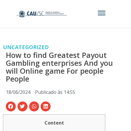
UNCATEGORIZED
How to find Greatest Payout
Gambling enterprises And you
will Online game For people
People
18/06/2024
Publicado às
14:55
Content