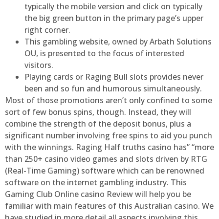
typically the mobile version and click on typically
the big green button in the primary page’s upper
right corner.
This gambling website, owned by Arbath Solutions
OU, is presented to the focus of interested
visitors.
Playing cards or Raging Bull slots provides never
been and so fun and humorous simultaneously.
Most of those promotions aren’t only confined to some
sort of few bonus spins, though. Instead, they will
combine the strength of the deposit bonus, plus a
significant number involving free spins to aid you punch
with the winnings. Raging Half truths casino has” “more
than 250+ casino video games and slots driven by RTG
(Real-Time Gaming) software which can be renowned
software on the internet gambling industry. This
Gaming Club Online casino Review will help you be
familiar with main features of this Australian casino. We
have studied in more detail all aspects involving this