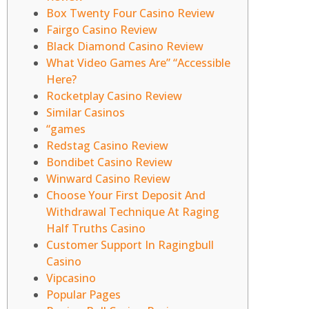
Box Twenty Four Casino Review
Fairgo Casino Review
Black Diamond Casino Review
What Video Games Are” “Accessible
Here?
Rocketplay Casino Review
Similar Casinos
“games
Redstag Casino Review
Bondibet Casino Review
Winward Casino Review
Choose Your First Deposit And
Withdrawal Technique At Raging
Half Truths Casino
Customer Support In Ragingbull
Casino
Vipcasino
Popular Pages