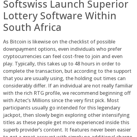
Softswiss Launch Superior
Lottery Software Within
South Africa
As Bitcoin is likewise on the checklist of possible
downpayment options, even individuals who prefer
cryptocurrencies can feel cost-free to join and even
play. Typically, this takes up to 48 hours in order to
complete the transaction, but according to the support
that you are usually using, the holding out times can
considerably differ. If an individual are not really familiar
with the rich RTG profile, we recommend beginning off
with Aztec’s Millions since the very first pick. Most
participants usually go intended for this legendary
jackpot, then slowly begin exploring other intensifying
titles as these people get more experienced inside this
superb provider’s content. It features never been easier