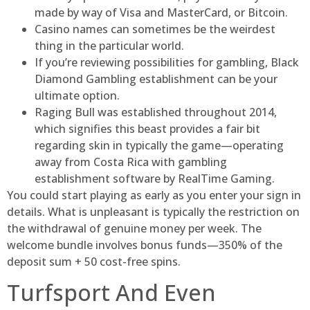
made by way of Visa and MasterCard, or Bitcoin.
Casino names can sometimes be the weirdest
thing in the particular world.
If you’re reviewing possibilities for gambling, Black
Diamond Gambling establishment can be your
ultimate option.
Raging Bull was established throughout 2014,
which signifies this beast provides a fair bit
regarding skin in typically the game—operating
away from Costa Rica with gambling
establishment software by RealTime Gaming.
You could start playing as early as you enter your sign in
details. What is unpleasant is typically the restriction on
the withdrawal of genuine money per week. The
welcome bundle involves bonus funds—350% of the
deposit sum + 50 cost-free spins.
Turfsport And Even