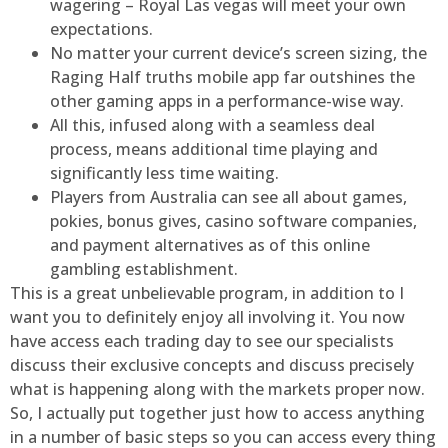
wagering – Royal Las vegas will meet your own
expectations.
No matter your current device’s screen sizing, the
Raging Half truths mobile app far outshines the
other gaming apps in a performance-wise way.
All this, infused along with a seamless deal
process, means additional time playing and
significantly less time waiting.
Players from Australia can see all about games,
pokies, bonus gives, casino software companies,
and payment alternatives as of this online
gambling establishment.
This is a great unbelievable program, in addition to I
want you to definitely enjoy all involving it. You now
have access each trading day to see our specialists
discuss their exclusive concepts and discuss precisely
what is happening along with the markets proper now.
So, I actually put together just how to access anything
in a number of basic steps so you can access every thing