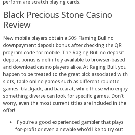
perform are scratch playing cards.
Black Precious Stone Casino
Review
New mobile players obtain a 50$ Flaming Bull no
downpayment deposit bonus after checking the QR
program code for mobile. The Raging Bull no deposit
deposit bonus is definitely available to browser-based
and download casino players alike. At Raging Bull, you
happen to be treated to the great pick associated with
slots, table online games such as different roulette
games, blackjack, and baccarat, while those who enjoy
something diverse can look for specific games. Don’t
worry, even the most current titles are included in the
offer!
If you’re a good experienced gambler that plays
for-profit or even a newbie who’d like to try out