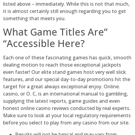
listed above – immediately. While this is not that much,
it is almost certainly still enough regarding you to get
something that meets you.
What Game Titles Are”
“Accessible Here?
Each one of these fascinating games has quick, smooth
dealing motion to reach those exceptional jackpots
even faster! Our elite stand games host very well slick
features, and our special day-to-day promotions hit the
target for a great always exceptional enjoy. Online.
casino, or O. C, is an international manual to gambling,
supplying the latest reports, game guides and even
honest online casino reviews conducted by real experts.
Make sure to look at your local regulatory requirements
before you select to play from any casino from our site.
Results will not be typical and may vary from