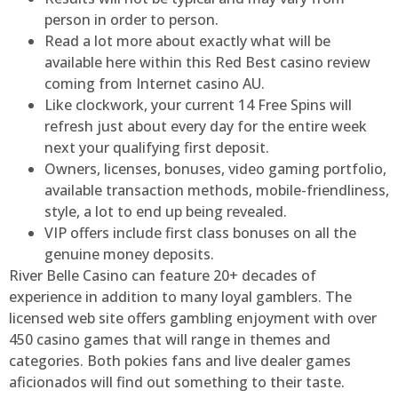
person in order to person.
Read a lot more about exactly what will be
available here within this Red Best casino review
coming from Internet casino AU.
Like clockwork, your current 14 Free Spins will
refresh just about every day for the entire week
next your qualifying first deposit.
Owners, licenses, bonuses, video gaming portfolio,
available transaction methods, mobile-friendliness,
style, a lot to end up being revealed.
VIP offers include first class bonuses on all the
genuine money deposits.
River Belle Casino can feature 20+ decades of
experience in addition to many loyal gamblers. The
licensed web site offers gambling enjoyment with over
450 casino games that will range in themes and
categories. Both pokies fans and live dealer games
aficionados will find out something to their taste.