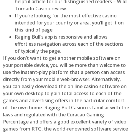
helpful article for our distinguished readers – Wild
Tornado Casino review.
If you’re looking for the most effective casino
intended for your country or area, you’ll get it on
this kind of page.
Raging Bull’s app is responsive and allows
effortless navigation across each of the sections
of typically the page.
If you don’t want to get another mobile software on
your portable device, you will be more than welcome to
use the instant-play platform that a person can access
directly from your mobile web-browser. Alternatively,
you can easily download the on line casino software on
your own desktop to gain total access to each of the
games and advertising offers in the particular comfort
of the own home. Raging Bull Casino is familiar with the
laws and regulated with the Curacao Gaming
Percentage and offers a good excellent variety of video
games from RTG, the world-renowned software service