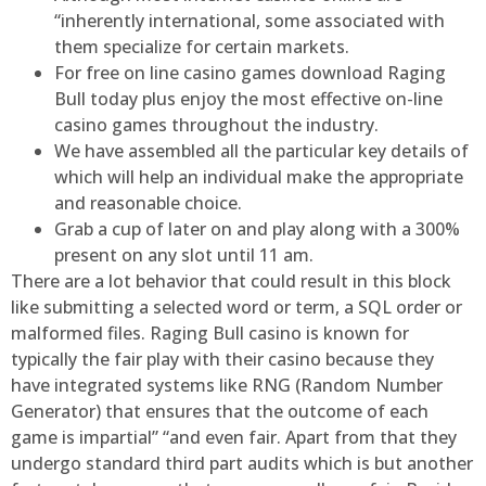
“inherently international, some associated with
them specialize for certain markets.
For free on line casino games download Raging
Bull today plus enjoy the most effective on-line
casino games throughout the industry.
We have assembled all the particular key details of
which will help an individual make the appropriate
and reasonable choice.
Grab a cup of later on and play along with a 300%
present on any slot until 11 am.
There are a lot behavior that could result in this block
like submitting a selected word or term, a SQL order or
malformed files. Raging Bull casino is known for
typically the fair play with their casino because they
have integrated systems like RNG (Random Number
Generator) that ensures that the outcome of each
game is impartial” “and even fair. Apart from that they
undergo standard third part audits which is but another