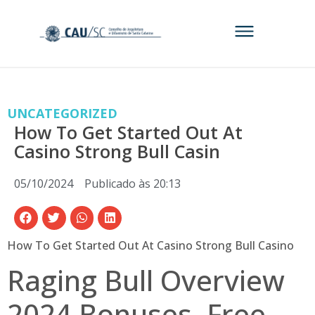
UNCATEGORIZED
How To Get Started Out At
Casino Strong Bull Casin
05/10/2024
Publicado às
20:13
How To Get Started Out At Casino Strong Bull Casino
Raging Bull Overview
2024 Bonuses, Free