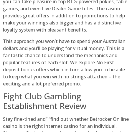
you can take pleasure in top RTG-powered pokies, table
games, and even Live Dealer Game titles. The casino
provides great offers in addition to promotions to help
make your winnings also bigger and has a distinctive
loyalty system with pleasant benefits.
This approach you won’t have to spend your Australian
dollars and you’ll be playing for virtual money. This is a
fantastic chance to understand the mechanics and
popular features of each slot. We explore No First
deposit bonus offers which in turn allow you to be able
to keep what you win with no strings attached – the
exciting and a lot preferred promo.
Fight Club Gambling
Establishment Review
Stay fine-tined and” “find out whether Betrocker On line
casino is the right internet casino for an individual.