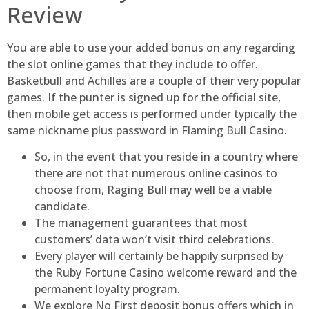
Review
You are able to use your added bonus on any regarding
the slot online games that they include to offer.
Basketbull and Achilles are a couple of their very popular
games. If the punter is signed up for the official site,
then mobile get access is performed under typically the
same nickname plus password in Flaming Bull Casino.
So, in the event that you reside in a country where
there are not that numerous online casinos to
choose from, Raging Bull may well be a viable
candidate.
The management guarantees that most
customers’ data won’t visit third celebrations.
Every player will certainly be happily surprised by
the Ruby Fortune Casino welcome reward and the
permanent loyalty program.
We explore No First deposit bonus offers which in