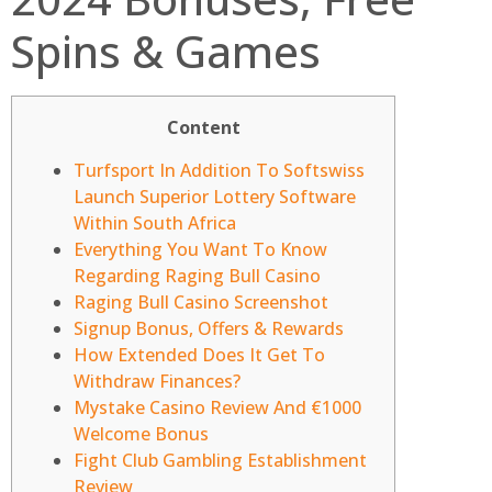
Spins & Games
Content
Turfsport In Addition To Softswiss
Launch Superior Lottery Software
Within South Africa
Everything You Want To Know
Regarding Raging Bull Casino
Raging Bull Casino Screenshot
Signup Bonus, Offers & Rewards
How Extended Does It Get To
Withdraw Finances?
Mystake Casino Review And €1000
Welcome Bonus
Fight Club Gambling Establishment
Review