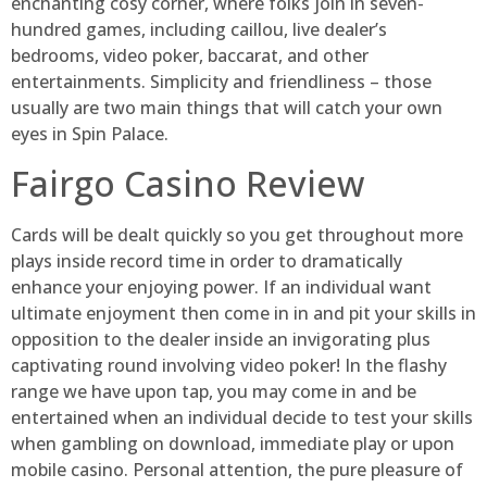
enchanting cosy corner, where folks join in seven-
hundred games, including caillou, live dealer’s
bedrooms, video poker, baccarat, and other
entertainments. Simplicity and friendliness – those
usually are two main things that will catch your own
eyes in Spin Palace.
Fairgo Casino Review
Cards will be dealt quickly so you get throughout more
plays inside record time in order to dramatically
enhance your enjoying power. If an individual want
ultimate enjoyment then come in in and pit your skills in
opposition to the dealer inside an invigorating plus
captivating round involving video poker! In the flashy
range we have upon tap, you may come in and be
entertained when an individual decide to test your skills
when gambling on download, immediate play or upon
mobile casino. Personal attention, the pure pleasure of