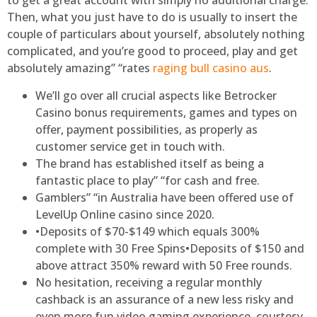
to get a great account with simply no additional charge.
Then, what you just have to do is usually to insert the
couple of particulars about yourself, absolutely nothing
complicated, and you’re good to proceed, play and get
absolutely amazing” “rates
raging bull casino aus
.
We’ll go over all crucial aspects like Betrocker
Casino bonus requirements, games and types on
offer, payment possibilities, as properly as
customer service get in touch with.
The brand has established itself as being a
fantastic place to play” “for cash and free.
Gamblers” “in Australia have been offered use of
LevelUp Online casino since 2020.
•Deposits of $70-$149 which equals 300%
complete with 30 Free Spins•Deposits of $150 and
above attract 350% reward with 50 Free rounds.
No hesitation, receiving a regular monthly
cashback is an assurance of a new less risky and
even more fun video gaming experience, courtesy