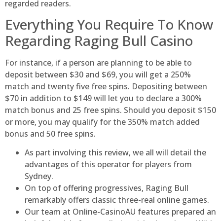
regarded readers.
Everything You Require To Know
Regarding Raging Bull Casino
For instance, if a person are planning to be able to
deposit between $30 and $69, you will get a 250%
match and twenty five free spins. Depositing between
$70 in addition to $149 will let you to declare a 300%
match bonus and 25 free spins. Should you deposit $150
or more, you may qualify for the 350% match added
bonus and 50 free spins.
As part involving this review, we all will detail the
advantages of this operator for players from
Sydney.
On top of offering progressives, Raging Bull
remarkably offers classic three-real online games.
Our team at Online-CasinoAU features prepared an