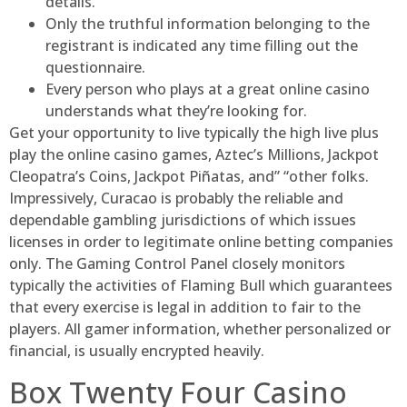
details.
Only the truthful information belonging to the
registrant is indicated any time filling out the
questionnaire.
Every person who plays at a great online casino
understands what they’re looking for.
Get your opportunity to live typically the high live plus
play the online casino games, Aztec’s Millions, Jackpot
Cleopatra’s Coins, Jackpot Piñatas, and” “other folks.
Impressively, Curacao is probably the reliable and
dependable gambling jurisdictions of which issues
licenses in order to legitimate online betting companies
only. The Gaming Control Panel closely monitors
typically the activities of Flaming Bull which guarantees
that every exercise is legal in addition to fair to the
players. All gamer information, whether personalized or
financial, is usually encrypted heavily.
Box Twenty Four Casino