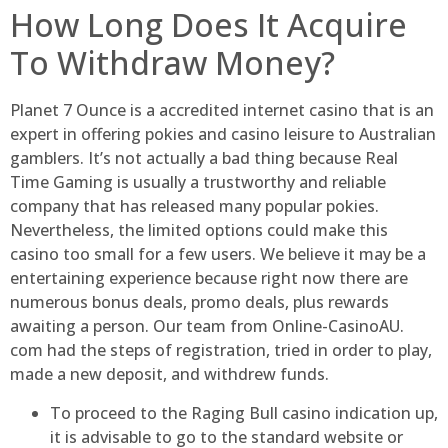
How Long Does It Acquire
To Withdraw Money?
Planet 7 Ounce is a accredited internet casino that is an
expert in offering pokies and casino leisure to Australian
gamblers. It’s not actually a bad thing because Real
Time Gaming is usually a trustworthy and reliable
company that has released many popular pokies.
Nevertheless, the limited options could make this
casino too small for a few users. We believe it may be a
entertaining experience because right now there are
numerous bonus deals, promo deals, plus rewards
awaiting a person. Our team from Online-CasinoAU.
com had the steps of registration, tried in order to play,
made a new deposit, and withdrew funds.
To proceed to the Raging Bull casino indication up,
it is advisable to go to the standard website or