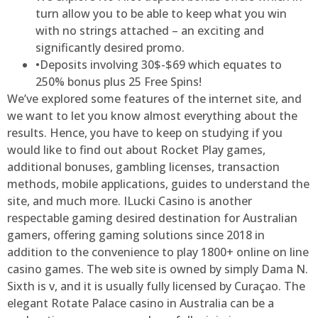
turn allow you to be able to keep what you win
with no strings attached – an exciting and
significantly desired promo.
•Deposits involving 30$-$69 which equates to
250% bonus plus 25 Free Spins!
We’ve explored some features of the internet site, and
we want to let you know almost everything about the
results. Hence, you have to keep on studying if you
would like to find out about Rocket Play games,
additional bonuses, gambling licenses, transaction
methods, mobile applications, guides to understand the
site, and much more. ILucki Casino is another
respectable gaming desired destination for Australian
gamers, offering gaming solutions since 2018 in
addition to the convenience to play 1800+ online on line
casino games. The web site is owned by simply Dama N.
Sixth is v, and it is usually fully licensed by Curaçao. The
elegant Rotate Palace casino in Australia can be a