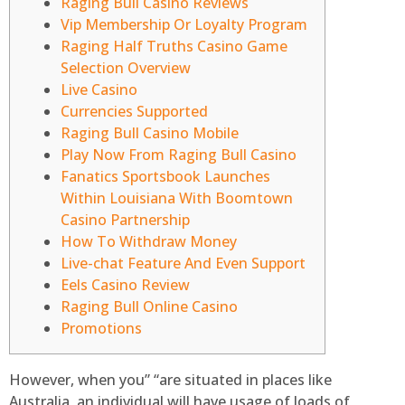
Raging Bull Casino Reviews
Vip Membership Or Loyalty Program
Raging Half Truths Casino Game
Selection Overview
Live Casino
Currencies Supported
Raging Bull Casino Mobile
Play Now From Raging Bull Casino
Fanatics Sportsbook Launches
Within Louisiana With Boomtown
Casino Partnership
How To Withdraw Money
Live-chat Feature And Even Support
Eels Casino Review
Raging Bull Online Casino
Promotions
However, when you” “are situated in places like
Australia, an individual will have usage of loads of