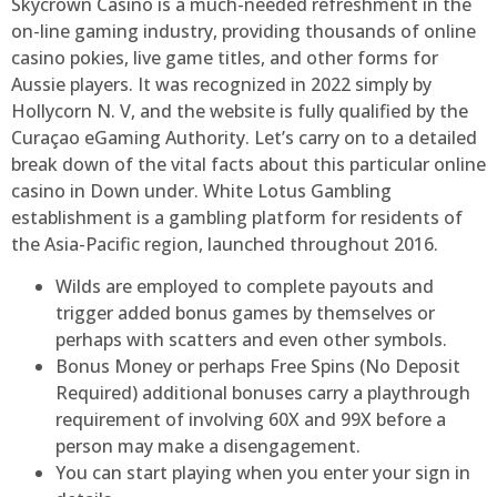
Skycrown Casino is a much-needed refreshment in the
on-line gaming industry, providing thousands of online
casino pokies, live game titles, and other forms for
Aussie players. It was recognized in 2022 simply by
Hollycorn N. V, and the website is fully qualified by the
Curaçao eGaming Authority. Let’s carry on to a detailed
break down of the vital facts about this particular online
casino in Down under. White Lotus Gambling
establishment is a gambling platform for residents of
the Asia-Pacific region, launched throughout 2016.
Wilds are employed to complete payouts and
trigger added bonus games by themselves or
perhaps with scatters and even other symbols.
Bonus Money or perhaps Free Spins (No Deposit
Required) additional bonuses carry a playthrough
requirement of involving 60X and 99X before a
person may make a disengagement.
You can start playing when you enter your sign in