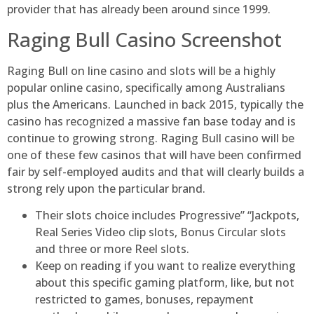
provider that has already been around since 1999.
Raging Bull Casino Screenshot
Raging Bull on line casino and slots will be a highly
popular online casino, specifically among Australians
plus the Americans. Launched in back 2015, typically the
casino has recognized a massive fan base today and is
continue to growing strong. Raging Bull casino will be
one of these few casinos that will have been confirmed
fair by self-employed audits and that will clearly builds a
strong rely upon the particular brand.
Their slots choice includes Progressive” “Jackpots,
Real Series Video clip slots, Bonus Circular slots
and three or more Reel slots.
Keep on reading if you want to realize everything
about this specific gaming platform, like, but not
restricted to games, bonuses, repayment