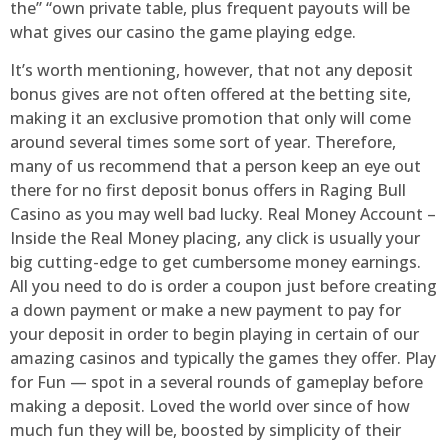
the” “own private table, plus frequent payouts will be
what gives our casino the game playing edge.
It’s worth mentioning, however, that not any deposit
bonus gives are not often offered at the betting site,
making it an exclusive promotion that only will come
around several times some sort of year. Therefore,
many of us recommend that a person keep an eye out
there for no first deposit bonus offers in Raging Bull
Casino as you may well bad lucky. Real Money Account –
Inside the Real Money placing, any click is usually your
big cutting-edge to get cumbersome money earnings.
All you need to do is order a coupon just before creating
a down payment or make a new payment to pay for
your deposit in order to begin playing in certain of our
amazing casinos and typically the games they offer. Play
for Fun — spot in a several rounds of gameplay before
making a deposit. Loved the world over since of how
much fun they will be, boosted by simplicity of their