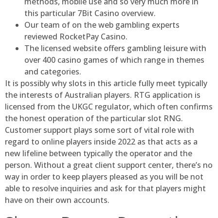
methods, mobile use and so very much more in
this particular 7Bit Casino overview.
Our team of on the web gambling experts
reviewed RocketPay Casino.
The licensed website offers gambling leisure with
over 400 casino games of which range in themes
and categories.
It is possibly why slots in this article fully meet typically
the interests of Australian players. RTG application is
licensed from the UKGC regulator, which often confirms
the honest operation of the particular slot RNG.
Customer support plays some sort of vital role with
regard to online players inside 2022 as that acts as a
new lifeline between typically the operator and the
person. Without a great client support center, there’s no
way in order to keep players pleased as you will be not
able to resolve inquiries and ask for that players might
have on their own accounts.