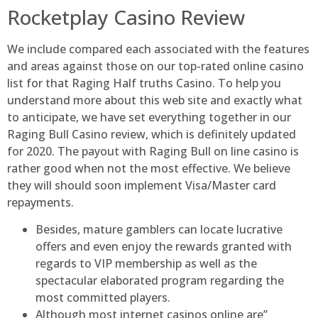
Rocketplay Casino Review
We include compared each associated with the features
and areas against those on our top-rated online casino
list for that Raging Half truths Casino. To help you
understand more about this web site and exactly what
to anticipate, we have set everything together in our
Raging Bull Casino review, which is definitely updated
for 2020. The payout with Raging Bull on line casino is
rather good when not the most effective. We believe
they will should soon implement Visa/Master card
repayments.
Besides, mature gamblers can locate lucrative
offers and even enjoy the rewards granted with
regards to VIP membership as well as the
spectacular elaborated program regarding the
most committed players.
Although most internet casinos online are”