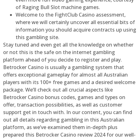
of Raging Bull Slot machine games.
Welcome to the FightClub Casino assessment,
where we will certainly uncover all essential bits of
information you should acquire contracts up using
this gambling site.
Stay tuned and even get all the knowledge on whether
or not this is the safe on the internet gambling
platform ahead of you decide to register and play.
Betrocker Casino is usually a gambling system that
offers exceptional gameplay for almost all Australian
players with its 100+ free games and a desired welcome
package. We’ll check out all crucial aspects like
Betrocker Casino bonus codes, games and types on
offer, transaction possibilities, as well as customer
support get in touch with. In our content, you can find
out all details regarding gambling in this Australian
platform, as we’ve examined them in-depth plus
prepared this Betrocker Casino review 2024 for our well-