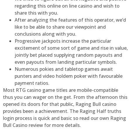
regarding this online on line casino and wish to
share this with you.
After analyzing the features of this operator, we’d
like to be able to share our viewpoint and
conclusions along with you.
Progressive jackpots increase the particular
excitement of some sort of game and rise in value,
jointly bet placed supplying random payouts and
even payouts from landing particular symbols.
Numerous pokies and tabletop games await
punters and video holdem poker with favourable
payment ratios.
Most RTG casino game titles are mobile-compatible
thus you can wager on the get. From the afternoon this
opened its doors for that public, Raging Bull casino
provides been a achievement. The Raging Half truths
login process is quick and basic so read our own Raging
Bull Casino review for more details.