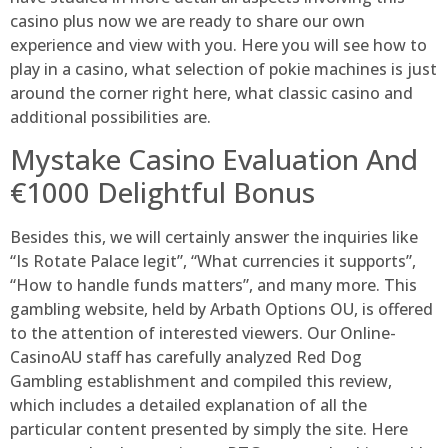
casino plus now we are ready to share our own
experience and view with you. Here you will see how to
play in a casino, what selection of pokie machines is just
around the corner right here, what classic casino and
additional possibilities are.
Mystake Casino Evaluation And
€1000 Delightful Bonus
Besides this, we will certainly answer the inquiries like
“Is Rotate Palace legit”, “What currencies it supports”,
“How to handle funds matters”, and many more. This
gambling website, held by Arbath Options OU, is offered
to the attention of interested viewers. Our Online-
CasinoAU staff has carefully analyzed Red Dog
Gambling establishment and compiled this review,
which includes a detailed explanation of all the
particular content presented by simply the site. Here