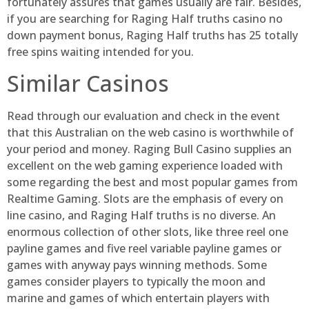
fortunately assures that games usually are fair. Besides,
if you are searching for Raging Half truths casino no
down payment bonus, Raging Half truths has 25 totally
free spins waiting intended for you.
Similar Casinos
Read through our evaluation and check in the event
that this Australian on the web casino is worthwhile of
your period and money. Raging Bull Casino supplies an
excellent on the web gaming experience loaded with
some regarding the best and most popular games from
Realtime Gaming. Slots are the emphasis of every on
line casino, and Raging Half truths is no diverse. An
enormous collection of other slots, like three reel one
payline games and five reel variable payline games or
games with anyway pays winning methods. Some
games consider players to typically the moon and
marine and games of which entertain players with