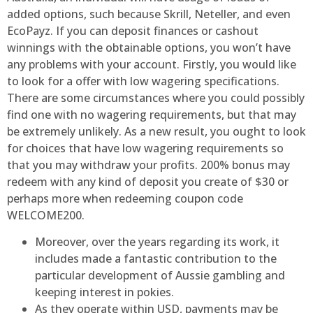
added options, such because Skrill, Neteller, and even
EcoPayz. If you can deposit finances or cashout
winnings with the obtainable options, you won’t have
any problems with your account. Firstly, you would like
to look for a offer with low wagering specifications.
There are some circumstances where you could possibly
find one with no wagering requirements, but that may
be extremely unlikely. As a new result, you ought to look
for choices that have low wagering requirements so
that you may withdraw your profits. 200% bonus may
redeem with any kind of deposit you create of $30 or
perhaps more when redeeming coupon code
WELCOME200.
Moreover, over the years regarding its work, it
includes made a fantastic contribution to the
particular development of Aussie gambling and
keeping interest in pokies.
As they operate within USD, payments may be