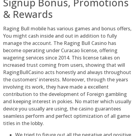
Signup Bonus, Promotions
& Rewards
Raging Bull mobile has various games and bonus offers,
You might cash inside and out in addition to fully
manage the account. The Raging Bull Casino has
become operating under Curacao license, offering
wagering services since 2014. This license takes on
increased trust coming from users, showing that will
RagingBullCasino acts honestly and always throughout
the customers’ interests. Moreover, through the years
involving its work, they have made a excellent
contribution to the development of Foreign gambling
and keeping interest in pokies. No matter which usually
device you usually are using, the casino guarantees
seamless perform and perfect optimization of all game
titles in the lobby.
We tried to figure out all the negative and positive