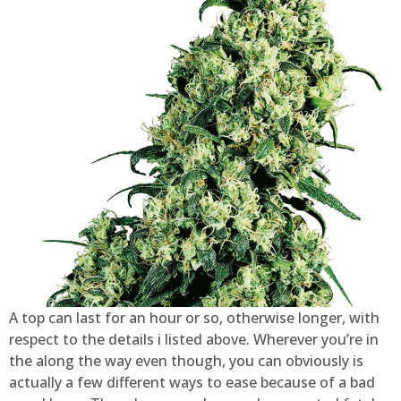
A top can last for an hour or so, otherwise longer, with
respect to the details i listed above. Wherever you’re in
the along the way even though, you can obviously is
actually a few different ways to ease because of a bad