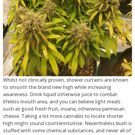
Whilst not clinically proven, shower curtains are known
to smooth the brand new high while increasing
awareness. Drink liquid otherwise juice to combat
lifeless mouth area, and you can believe light meals
such as good fresh fruit, insane, otherwise parmesan
cheese. Taking a lot more cannabis to locate shorter
high might sound counterintuitive. Nevertheless bush is
stuffed with some chemical substances, and never all of