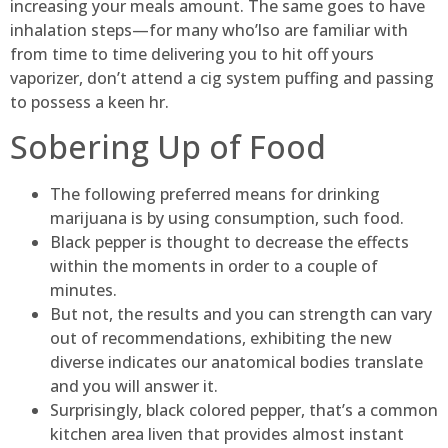
increasing your meals amount. The same goes to have
inhalation steps—for many who’lso are familiar with
from time to time delivering you to hit off yours
vaporizer, don’t attend a cig system puffing and passing
to possess a keen hr.
Sobering Up of Food
The following preferred means for drinking
marijuana is by using consumption, such food.
Black pepper is thought to decrease the effects
within the moments in order to a couple of
minutes.
But not, the results and you can strength can vary
out of recommendations, exhibiting the new
diverse indicates our anatomical bodies translate
and you will answer it.
Surprisingly, black colored pepper, that’s a common
kitchen area liven that provides almost instant