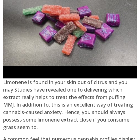
Limonene is found in your skin out of citrus and you
may Studies have revealed one to delivering which
extract really helps to treat the effects from puffing
MMJ. In addition to, this is an excellent way of treating
cannabis-caused anxiety. Hence, you should always
possess some limonene extract close if you consume
grass seem to.
A common feel that numerous cannabis profiles display