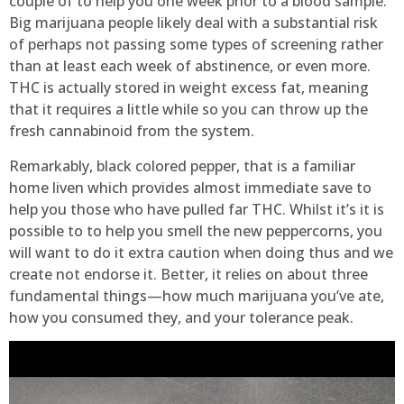
couple of to help you one week prior to a blood sample.
Big marijuana people likely deal with a substantial risk
of perhaps not passing some types of screening rather
than at least each week of abstinence, or even more.
THC is actually stored in weight excess fat, meaning
that it requires a little while so you can throw up the
fresh cannabinoid from the system.
Remarkably, black colored pepper, that is a familiar
home liven which provides almost immediate save to
help you those who have pulled far THC. Whilst it’s it is
possible to to help you smell the new peppercorns, you
will want to do it extra caution when doing thus and we
create not endorse it. Better, it relies on about three
fundamental things—how much marijuana you’ve ate,
how you consumed they, and your tolerance peak.