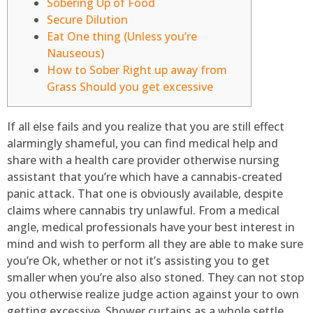
Sobering Up of Food
Secure Dilution
Eat One thing (Unless you’re
Nauseous)
How to Sober Right up away from
Grass Should you get excessive
If all else fails and you realize that you are still effect
alarmingly shameful, you can find medical help and
share with a health care provider otherwise nursing
assistant that you’re which have a cannabis-created
panic attack. That one is obviously available, despite
claims where cannabis try unlawful.
From a medical
angle, medical professionals have your best interest in
mind and wish to perform all they are able to make sure
you’re Ok, whether or not it’s assisting you to get
smaller when you’re also also stoned. They can not stop
you otherwise realize judge action against your to own
getting excessive. Shower curtains as a whole settle