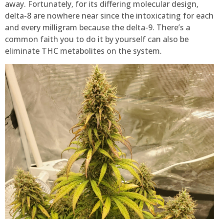
away. Fortunately, for its differing molecular design,
delta-8 are nowhere near since the intoxicating for each
and every milligram because the delta-9. There’s a
common faith you to do it by yourself can also be
eliminate THC metabolites on the system.