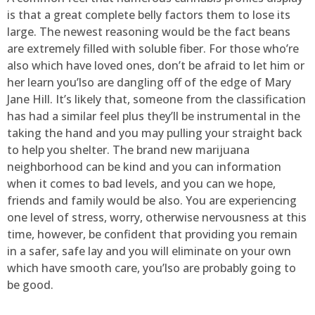
is that a great complete belly factors them to lose its
large. The newest reasoning would be the fact beans
are extremely filled with soluble fiber. For those who’re
also which have loved ones, don’t be afraid to let him or
her learn you’lso are dangling off of the edge of Mary
Jane Hill. It’s likely that, someone from the classification
has had a similar feel plus they’ll be instrumental in the
taking the hand and you may pulling your straight back
to help you shelter. The brand new marijuana
neighborhood can be kind and you can information
when it comes to bad levels, and you can we hope,
friends and family would be also. You are experiencing
one level of stress, worry, otherwise nervousness at this
time, however, be confident that providing you remain
in a safer, safe lay and you will eliminate on your own
which have smooth care, you’lso are probably going to
be good.