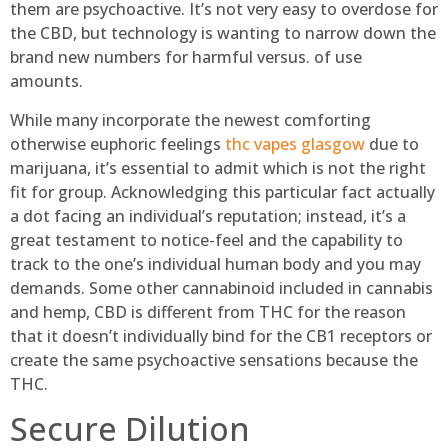
them are psychoactive. It’s not very easy to overdose for
the CBD, but technology is wanting to narrow down the
brand new numbers for harmful versus. of use
amounts.
While many incorporate the newest comforting
otherwise euphoric feelings
thc vapes glasgow
due to
marijuana, it’s essential to admit which is not the right
fit for group. Acknowledging this particular fact actually
a dot facing an individual’s reputation; instead, it’s a
great testament to notice-feel and the capability to
track to the one’s individual human body and you may
demands. Some other cannabinoid included in cannabis
and hemp, CBD is different from THC for the reason
that it doesn’t individually bind for the CB1 receptors or
create the same psychoactive sensations because the
THC.
Secure Dilution