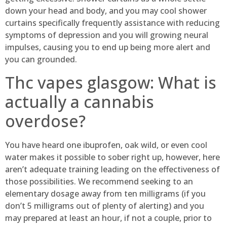
down your head and body, and you may cool shower
curtains specifically frequently assistance with reducing
symptoms of depression and you will growing neural
impulses, causing you to end up being more alert and
you can grounded.
Thc vapes glasgow: What is
actually a cannabis
overdose?
You have heard one ibuprofen, oak wild, or even cool
water makes it possible to sober right up, however, here
aren’t adequate training leading on the effectiveness of
those possibilities. We recommend seeking to an
elementary dosage away from ten milligrams (if you
don’t 5 milligrams out of plenty of alerting) and you
may prepared at least an hour, if not a couple, prior to