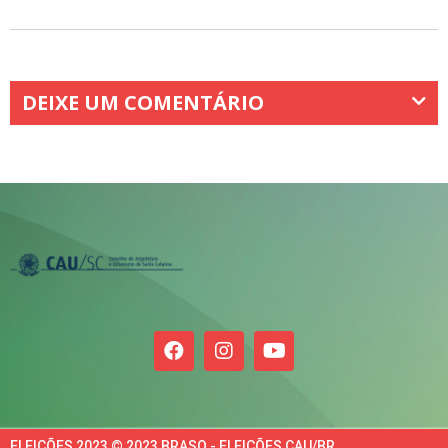
DEIXE UM COMENTÁRIO
ELEIÇÕES 2023 © 2023 BRASO - ELEIÇÕES CAU/BR