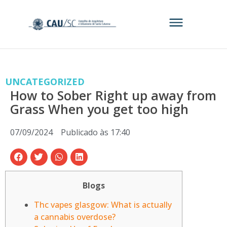
UNCATEGORIZED
How to Sober Right up away from
Grass When you get too high
07/09/2024
Publicado às
17:40
Blogs
Thc vapes glasgow: What is actually
a cannabis overdose?