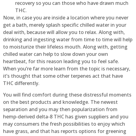
recovery so you can those who have drawn much
THC.
Now, in case you are inside a location where you never
get a bath, merely splash specific chilled water in your
deal with, because will allow you to relax. Along with,
drinking and ingesting water from time to time will help
to moisturize their lifeless mouth. Along with, getting
chilled water can help to slow down your own
heartbeat, for this reason leading you to feel safe.
When you’re far more learn from the topic is necessary,
it’s thought that some other terpenes act that have
THC differently.
You will find comfort during these distressful moments
on the best products and knowledge. The newest
separation and you may then popularization from
hemp-derived delta-8 THC has given suppliers and you
may consumers the fresh possibilities to enjoy which
have grass, and that has reports options for greening