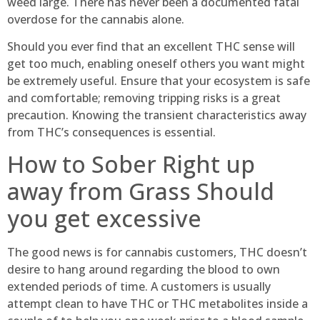
weed large. There has never been a documented fatal
overdose for the cannabis alone.
Should you ever find that an excellent THC sense will
get too much, enabling oneself others you want might
be extremely useful. Ensure that your ecosystem is safe
and comfortable; removing tripping risks is a great
precaution. Knowing the transient characteristics away
from THC’s consequences is essential.
How to Sober Right up
away from Grass Should
you get excessive
The good news is for cannabis customers, THC doesn’t
desire to hang around regarding the blood to own
extended periods of time. A customers is usually
attempt clean to have THC or THC metabolites inside a