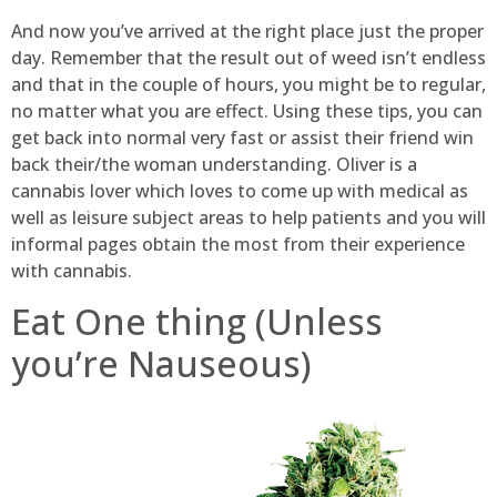
And now you’ve arrived at the right place just the proper
day. Remember that the result out of weed isn’t endless
and that in the couple of hours, you might be to regular,
no matter what you are effect. Using these tips, you can
get back into normal very fast or assist their friend win
back their/the woman understanding. Oliver is a
cannabis lover which loves to come up with medical as
well as leisure subject areas to help patients and you will
informal pages obtain the most from their experience
with cannabis.
Eat One thing (Unless
you’re Nauseous)