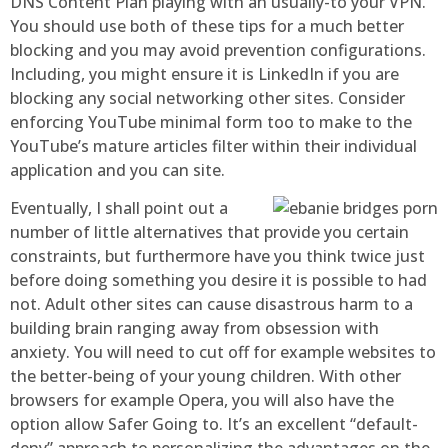
DNS Content Plan playing with an usually-to your VPN.
You should use both of these tips for a much better
blocking and you may avoid prevention configurations.
Including, you might ensure it is LinkedIn if you are
blocking any social networking other sites. Consider
enforcing YouTube minimal form too to make to the
YouTube’s mature articles filter within their individual
application and you can site.
Eventually, I shall point out a
number of little alternatives that provide you certain
constraints, but furthermore have you think twice just
before doing something you desire it is possible to had
not. Adult other sites can cause disastrous harm to a
building brain ranging away from obsession with
anxiety. You will need to cut off for example websites to
the better-being of your young children. With other
browsers for example Opera, you will also have the
option allow Safer Going to. It’s an excellent “default-
deny” approach to personalizing the advantages on the