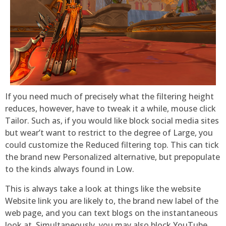
If you need much of precisely what the filtering height
reduces, however, have to tweak it a while, mouse click
Tailor. Such as, if you would like block social media sites
but wear’t want to restrict to the degree of Large, you
could customize the Reduced filtering top. This can tick
the brand new Personalized alternative, but prepopulate
to the kinds always found in Low.
This is always take a look at things like the website
Website link you are likely to, the brand new label of the
web page, and you can text blogs on the instantaneous
look at. Simultaneously, you may also block YouTube