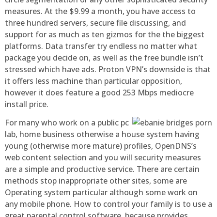
measures. At the $9.99 a month, you have access to
three hundred servers, secure file discussing, and
support for as much as ten gizmos for the the biggest
platforms. Data transfer try endless no matter what
package you decide on, as well as the free bundle isn’t
stressed which have ads. Proton VPN’s downside is that
it offers less machine than particular opposition,
however it does feature a good 253 Mbps mediocre
install price.
For many who work on a public pc
lab, home business otherwise a house system having
young (otherwise more mature) profiles, OpenDNS’s
web content selection and you will security measures
are a simple and productive service. There are certain
methods stop inappropriate other sites, some are
Operating system particular although some work on
any mobile phone. How to control your family is to use a
great parental control software, because provides