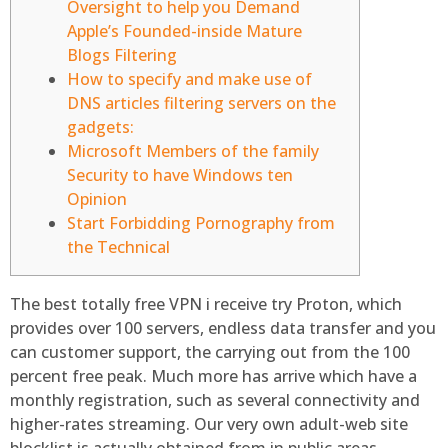
Oversight to help you Demand
Apple’s Founded-inside Mature
Blogs Filtering
How to specify and make use of
DNS articles filtering servers on the
gadgets:
Microsoft Members of the family
Security to have Windows ten
Opinion
Start Forbidding Pornography from
the Technical
The best totally free VPN i receive try Proton, which
provides over 100 servers, endless data transfer and you
can customer support, the carrying out from the 100
percent free peak. Much more has arrive which have a
monthly registration, such as several connectivity and
higher-rates streaming. Our very own adult-web site