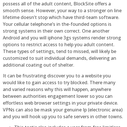
possess all of the adult content, BlockSite offers a
smooth sense. However, your way to a stronger on line
lifetime doesn’t stop which have third-team software.
Your cellular telephone’s in the-founded options is
strong systems in their own correct. One another
Android and you will iphone 3gs systems render strong
options to restrict access to help you adult content.
These types of settings, tend to missed, will likely be
customized to suit individual demands, delivering an
additional coating out of shelter.
It can be frustrating discover you to a website you
would like to gain access to try blocked. There many
and varied reasons why this will happen, anywhere
between authorities engagement lower so you can
effortless web browser settings in your private device.
VPNs can also be mask your genuine Ip (electronic area)
and you will hook up you to safe servers in other towns.