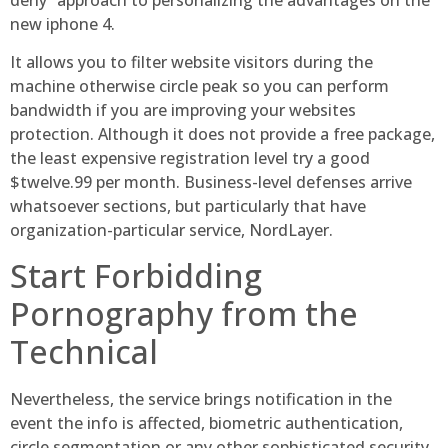
new iphone 4.
It allows you to filter website visitors during the
machine otherwise circle peak so you can perform
bandwidth if you are improving your websites
protection. Although it does not provide a free package,
the least expensive registration level try a good
$twelve.99 per month. Business-level defenses arrive
whatsoever sections, but particularly that have
organization-particular service, NordLayer.
Start Forbidding
Pornography from the
Technical
Nevertheless, the service brings notification in the
event the info is affected, biometric authentication,
circle segmentation or any other sophisticated security