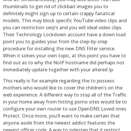
thumbnails to get rid of clickbait images you to
definitely might sign up to certain crappy fanatical
models. This may block specific YouTube video clips and
you can restriction serp’s and you will ideal video clips.
Their Technology Lockdown account have a down load
point you to guides your from the step-by-step
procedure for installing the new DNS Filter service.
When it solves your own topic, at this point you have to
find out as to why the NoIP hostname did perhaps not
immediately update together with your altered Ip.
This really is for example regarding the to possess
mothers who would like to cover the children’s on the
web experience. A different way to stop all of the Traffic
in your home away from hitting porno sites would be to
configure your own router to use OpenDNS Loved ones
Protect. Once more, you’ll want to make certain that
anyone aside from the newest addict features the
newest officer code. A way to sidestep that it restrict