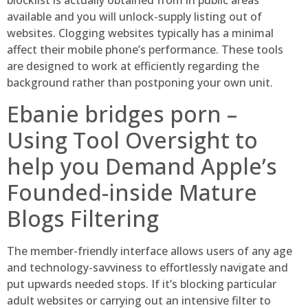
blocklist is actually obtained from in public areas
available and you will unlock-supply listing out of
websites.
Clogging websites typically has a minimal
affect their mobile phone’s performance. These tools
are designed to work at efficiently regarding the
background rather than postponing your own unit.
Ebanie bridges porn –
Using Tool Oversight to
help you Demand Apple’s
Founded-inside Mature
Blogs Filtering
The member-friendly interface allows users of any age
and technology-savviness to effortlessly navigate and
put upwards needed stops. If it’s blocking particular
adult websites or carrying out an intensive filter to