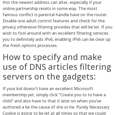
this the newest address can alter, especially if your
online partnership resets in some way. The most
famous conflict is parental handle have on the router.
Disable one adult control features and check for the
privacy otherwise filtering provides that will be let. If you
wish to fool around with an excellent filtering services
you to definitely aids IPv6, enabling IPv6 can be clear up
the fresh options processes.
How to specify and make
use of DNS articles filtering
servers on the gadgets:
If your kid doesn’t have an excellent Microsoft
membership yet, simply click “Create you to to have a
child” and also have to that it later on when you’ve
authored a be the cause of she or he. Purely Necessary
Cookie is going to be let at all times so that we could