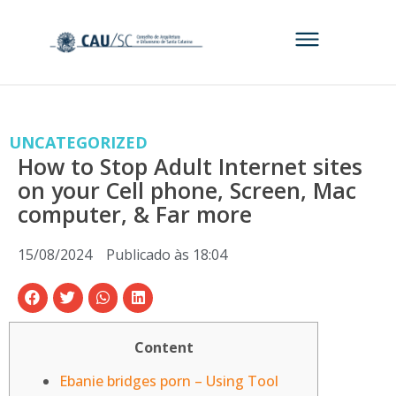
UNCATEGORIZED
How to Stop Adult Internet sites
on your Cell phone, Screen, Mac
computer, & Far more
15/08/2024
Publicado às
18:04
Content
Ebanie bridges porn – Using Tool