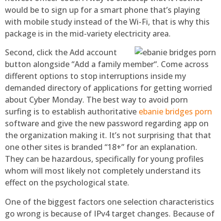
would be to sign up for a smart phone that’s playing
with mobile study instead of the Wi-Fi, that is why this
package is in the mid-variety electricity area.
Second, click the Add account
button alongside “Add a family member“. Come across
different options to stop interruptions inside my
demanded directory of applications for getting worried
about Cyber Monday. The best way to avoid porn
surfing is to establish authoritative
ebanie bridges porn
software and give the new password regarding app on
the organization making it. It’s not surprising that that
one other sites is branded “18+” for an explanation.
They can be hazardous, specifically for young profiles
whom will most likely not completely understand its
effect on the psychological state.
One of the biggest factors one selection characteristics
go wrong is because of IPv4 target changes. Because of