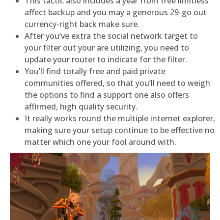
This tactic also includes a year from free limitless
affect backup and you may a generous 29-go out
currency-right back make sure.
After you’ve extra the social network target to
your filter out your are utilizing, you need to
update your router to indicate for the filter.
You’ll find totally free and paid private
communities offered, so that you’ll need to weigh
the options to find a support one also offers
affirmed, high quality security.
It really works round the multiple internet explorer,
making sure your setup continue to be effective no
matter which one your fool around with.