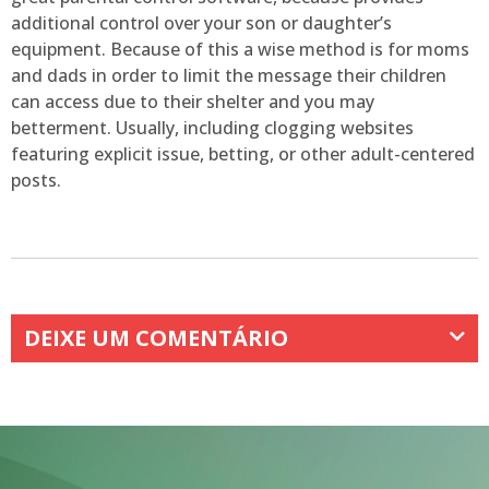
additional control over your son or daughter’s
equipment. Because of this a wise method is for moms
and dads in order to limit the message their children
can access due to their shelter and you may
betterment. Usually, including clogging websites
featuring explicit issue, betting, or other adult-centered
posts.
DEIXE UM COMENTÁRIO