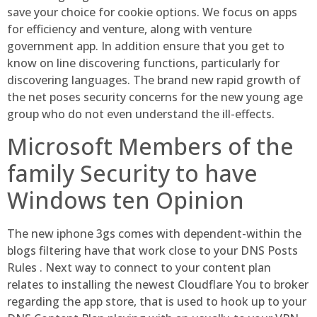
save your choice for cookie options. We focus on apps
for efficiency and venture, along with venture
government app. In addition ensure that you get to
know on line discovering functions, particularly for
discovering languages. The brand new rapid growth of
the net poses security concerns for the new young age
group who do not even understand the ill-effects.
Microsoft Members of the
family Security to have
Windows ten Opinion
The new iphone 3gs comes with dependent-within the
blogs filtering have that work close to your DNS Posts
Rules . Next way to connect to your content plan
relates to installing the newest Cloudflare You to broker
regarding the app store, that is used to hook up to your