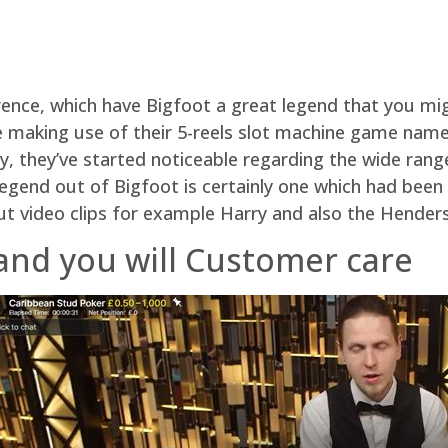
nce, which have Bigfoot a great legend that you migh
sible making use of their 5-reels slot machine game 
y, they’ve started noticeable regarding the wide rang
egend out of Bigfoot is certainly one which had been 
about video clips for example Harry and also the Hender
nd you will Customer care