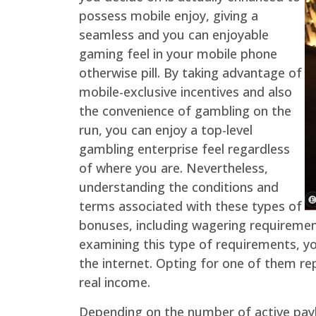
possess mobile enjoy, giving a
seamless and you can enjoyable
gaming feel in your mobile phone
otherwise pill. By taking advantage of
mobile-exclusive incentives and also
the convenience of gambling on the
run, you can enjoy a top-level
gambling enterprise feel regardless
of where you are. Nevertheless,
understanding the conditions and
terms associated with these types of
bonuses, including wagering requirement
examining this type of requirements, y
the internet. Opting for one of them re
real income.
Depending on the number of active paylin