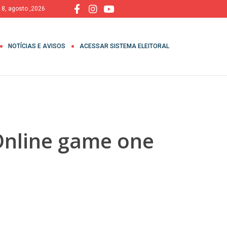
 8, agosto ,2026
NOTÍCIAS E AVISOS
ACESSAR SISTEMA ELEITORAL
Online game one