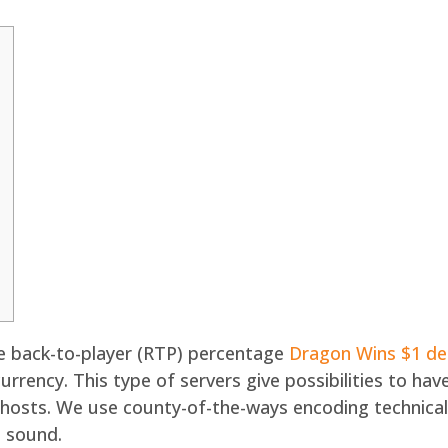
me back-to-player (RTP) percentage
Dragon Wins $1 de
ency. This type of servers give possibilities to have
 hosts.
We use county-of-the-ways encoding technical 
d sound.