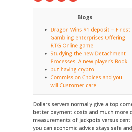
Blogs
Dragon Wins $1 deposit – Finest
Gambling enterprises Offering
RTG Online game:
Studying the new Detachment
Processes: A new player’s Book
put having crypto
Commission Choices and you
will Customer care
Dollars servers normally give a top co
better payment costs and much more curr
measurements of jackpots versus cent
you can economic advice stays safe an