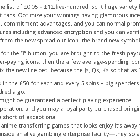
he list of £0.05 – £12,five-hundred. So it huge variety
lot fans. Optimize your winnings having glamorous in
rs, commitment advantages, and you can normal prom
sures including advanced encryption and you can veri
from the new spread out icon, the brand new symbol 
for the “i” button, you are brought to the fresh payta
er-paying icons, then the a few average-spending icons
the new line bet, because the Js, Qs, Ks so that as 
 in the £50 for each and every 5 spins – big spenders
dred a go.
ight be guaranteed a perfect playing experience.
peration, and you may a loyal party purchased bringi
le short of exceptional.
 an anime transferring games that looks enjoy it’s awa
side an alive gambling enterprise facility—they’lso a