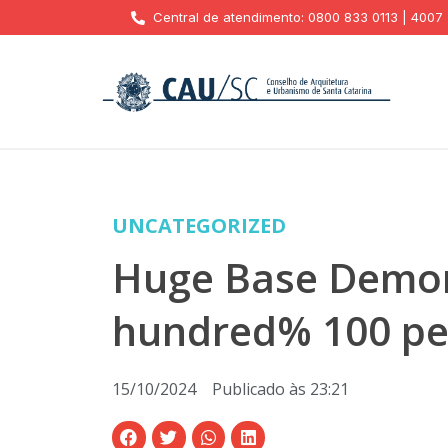
Central de atendimento: 0800 833 0113 | 4007
UNCATEGORIZED
Huge Base Demon
hundred% 100 pe
15/10/2024
Publicado às
23:21