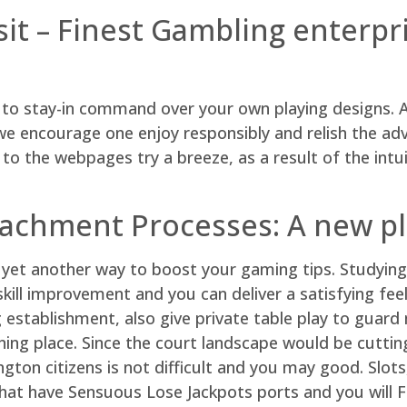
it – Finest Gambling enterpr
o to stay-in command over your own playing designs.
, we encourage one enjoy responsibly and relish the a
o the webpages try a breeze, as a result of the intui
achment Processes: A new pl
 yet another way to boost your gaming tips. Studying 
ll improvement and you can deliver a satisfying feelin
ng establishment, also give private table play to gua
rning place. Since the court landscape would be cutti
on citizens is not difficult and you may good. Slots, 
that have Sensuous Lose Jackpots ports and you will F