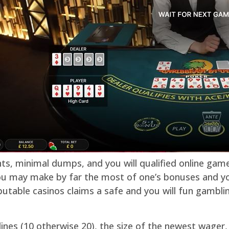
s, minimal dumps, and you will qualified online game,
ou may make by far the most of one’s bonuses and you
putable casinos claims a safe and you will fun gambli
es (10 otherwise 20), the size of the newest wager, a