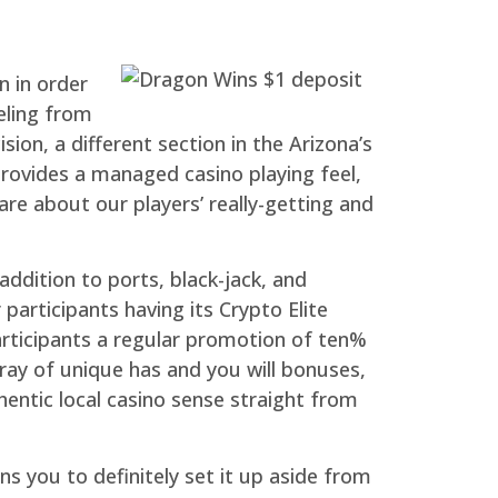
n in order
eling from
sion, a different section in the Arizona’s
rovides a managed casino playing feel,
e about our players’ really-getting and
addition to ports, black-jack, and
articipants having its Crypto Elite
articipants a regular promotion of ten%
rray of unique has and you will bonuses,
hentic local casino sense straight from
ns you to definitely set it up aside from