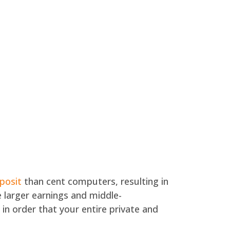
posit
than cent computers, resulting in
 larger earnings and middle-
in order that your entire private and