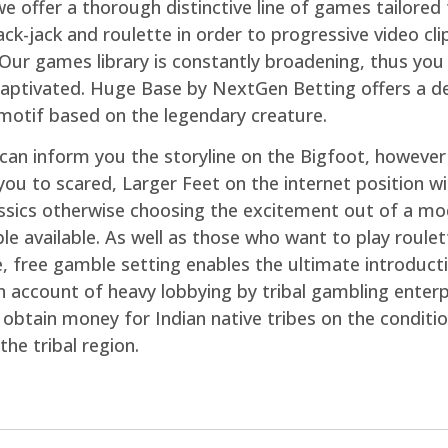
e offer a thorough distinctive line of games tailored t
ck-jack and roulette in order to progressive video cli
y. Our games library is constantly broadening, thus y
 captivated. Huge Base by NextGen Betting offers a d
 motif based on the legendary creature.
can inform you the storyline on the Bigfoot, however
ou to scared, Larger Feet on the internet position will
assics otherwise choosing the excitement out of a mo
ble available. As well as those who want to play roule
e, free gamble setting enables the ultimate introduct
 on account of heavy lobbying by tribal gambling ent
o obtain money for Indian native tribes on the conditi
he tribal region.