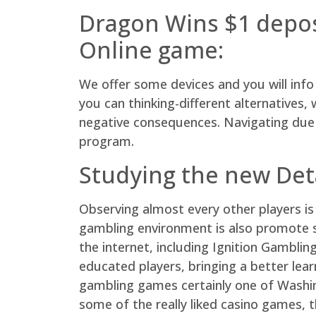
Dragon Wins $1 depos
Online game:
We offer some devices and you will inf
you can thinking-different alternatives
negative consequences. Navigating due t
program.
Studying the new Det
Observing almost every other players is
gambling environment is also promote ski
the internet, including Ignition Gambli
educated players, bringing a better lea
gambling games certainly one of Washingt
some of the really liked casino games, 