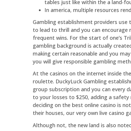
tables just like within the a land-
In america, multiple resources rend
Gambling establishment providers use the
to lead to thrill and you can encourage 
frequent wins. For the start of one’s Tri
gambling background is actually created
making certain reasonable and you may r
you will give responsible gambling meth
At the casinos on the internet inside th
roulette. DuckyLuck Gambling establishm
group subscription and you can every da
to your losses to $250, adding a safety
deciding on the best online casino is no
their houses, our very own live casino g
Although not, the new land is also noted