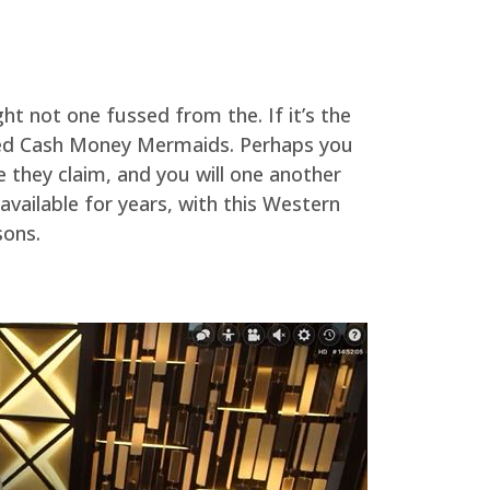
t not one fussed from the. If it’s the
named Cash Money Mermaids. Perhaps you
e they claim, and you will one another
available for years, with this Western
sons.