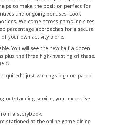
 helps to make the position perfect for
centives and ongoing bonuses. Look
otions. We come across gambling sites
fied percentage approaches for a secure
of your own activity alone.
ble. You will see the new half a dozen
 plus the three high-investing of these.
150x.
 acquired’t just winnings big compared
ng outstanding service, your expertise
y from a storybook.
re stationed at the online game dining