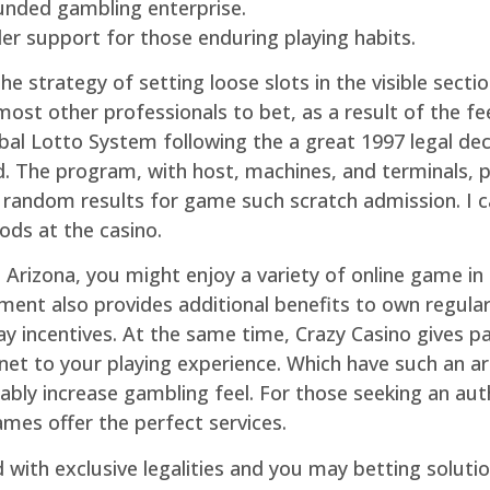
founded gambling enterprise.
er support for those enduring playing habits.
 strategy of setting loose slots in the visible sectio
most other professionals to bet, as a result of the fe
bal Lotto System following the a great 1997 legal deci
. The program, with host, machines, and terminals, p
andom results for game such scratch admission. I car
ods at the casino.
e Arizona, you might enjoy a variety of online game in 
ent also provides additional benefits to own regular p
y incentives. At the same time, Crazy Casino gives p
 net to your playing experience. Which have such an a
tably increase gambling feel. For those seeking an aut
ames offer the perfect services.
 with exclusive legalities and you may betting solutio