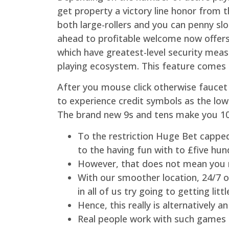
get property a victory line honor from t
both large-rollers and you can penny s
ahead to profitable welcome now offe
which have greatest-level security mea
playing ecosystem. This feature comes 
After you mouse click otherwise faucet 
to experience credit symbols as the low
The brand new 9s and tens make you 10x 
To the restriction Huge Bet capped
to the having fun with to £five hun
However, that does not mean you m
With our smoother location, 24/7 o
in all of us try going to getting litt
Hence, this really is alternatively
Real people work with such games in