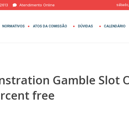
 2613
Atendimento Online
sábado,
NORMATIVOS
ATOS DA COMISSÃO
DÚVIDAS
CALENDÁRIO
stration Gamble Slot 
rcent free