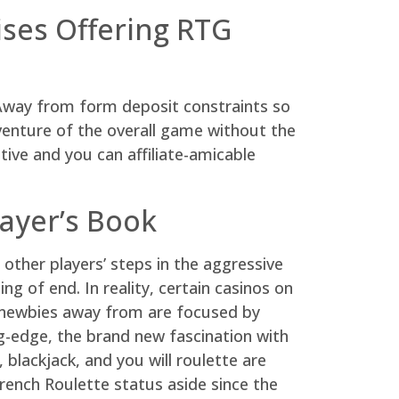
ises Offering RTG
 Away from form deposit constraints so
dventure of the overall game without the
tive and you can affiliate-amicable
ayer’s Book
other players’ steps in the aggressive
g of end. In reality, certain casinos on
rd newbies away from are focused by
ng-edge, the brand new fascination with
blackjack, and you will roulette are
rench Roulette status aside since the