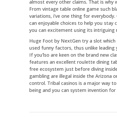
almost every other claims. That is why w
From vintage table online game such bla
variations, i’ve one thing for everybod
can enjoyable choices to help you stay
you can excitement using its intriguing
Huge Foot by NextGen try a slot which 
used funny factors, thus unlike leading y
If you’lso are keen on the brand new cl
features an excellent roulette dining ta
free ecosystem just before diving insid
gambling are illegal inside the Arizona
control. Tribal casinos is a major way t
being and you can system invention for t