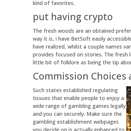
kind of favorites.
put having crypto
The fresh woods are an obtained prefere
way it is, i have BetSoft easily acces
have realized, whilst a couple names var
provides focused on stories. The fresh l
little bit of folklore as being the tip 
Commission Choices a
Such states established regulating
tissues that enable people to enjoy a
wide range of gambling games legally
and you can securely. Make sure the
gambling establishment webpages
you decide on is actually enhanced to