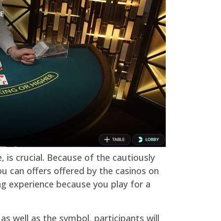
 is crucial. Because of the cautiously
 can offers offered by the casinos on
ng experience because you play for a
s well as the symbol, participants will