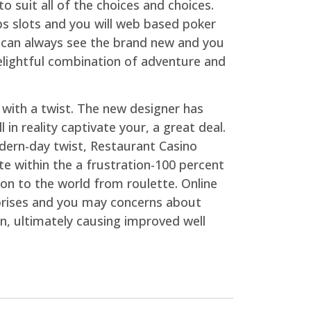
o suit all of the choices and choices.
ps slots and you will web based poker
ou can always see the brand new and you
elightful combination of adventure and
 with a twist. The new designer has
 in reality captivate your, a great deal.
dern-day twist, Restaurant Casino
tte within the a frustration-100 percent
ion to the world from roulette. Online
erprises and you may concerns about
on, ultimately causing improved well