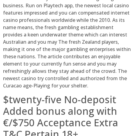
business. Run on Playtech app, the newest local casino
features impressed and you can compensated internet
casino professionals worldwide while the 2010. As its
name means, the fresh gambling establishment
provides a keen underwater theme which can interest
Australian and you may The fresh Zealand players,
making it one of the major gambling enterprises within
these nations. The article contributes an enjoyable
element to your currently fun sense and you may
refreshingly allows they stay ahead of the crowd. The
newest casino try controlled and authorized from the
Curacao age-Playing for your shelter.
$twenty-five No-deposit
Added bonus along with
€/$750 Acceptance Extra
T&C Pertain 18+