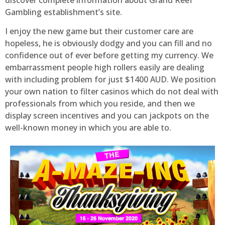
Gambling establishment’s site.
I enjoy the new game but their customer care are
hopeless, he is obviously dodgy and you can fill and no
confidence out of ever before getting my currency. We
embarrassment people high rollers easily are dealing
with including problem for just $1400 AUD. We position
your own nation to filter casinos which do not deal with
professionals from which you reside, and then we
display screen incentives and you can jackpots on the
well-known money in which you are able to.