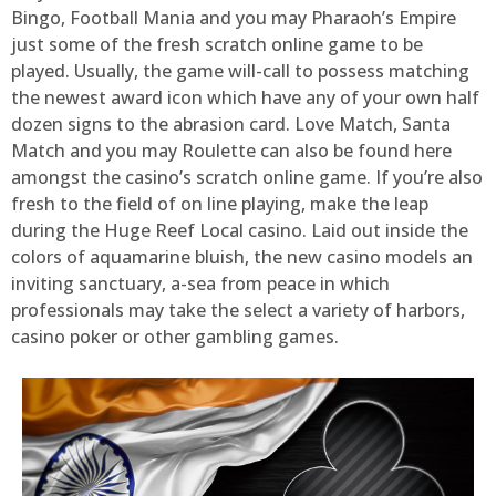
Bingo, Football Mania and you may Pharaoh’s Empire
just some of the fresh scratch online game to be
played. Usually, the game will-call to possess matching
the newest award icon which have any of your own half
dozen signs to the abrasion card. Love Match, Santa
Match and you may Roulette can also be found here
amongst the casino’s scratch online game. If you’re also
fresh to the field of on line playing, make the leap
during the Huge Reef Local casino. Laid out inside the
colors of aquamarine bluish, the new casino models an
inviting sanctuary, a-sea from peace in which
professionals may take the select a variety of harbors,
casino poker or other gambling games.