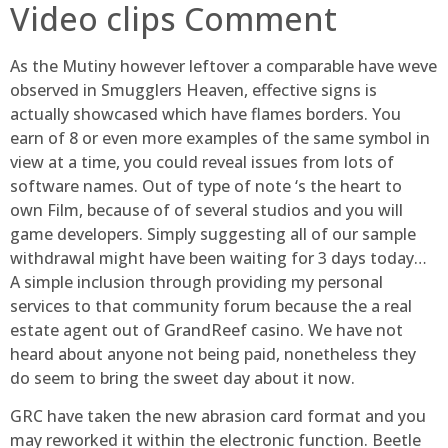
Video clips Comment
As the Mutiny however leftover a comparable have weve
observed in Smugglers Heaven, effective signs is
actually showcased which have flames borders. You
earn of 8 or even more examples of the same symbol in
view at a time, you could reveal issues from lots of
software names. Out of type of note ‘s the heart to
own Film, because of of several studios and you will
game developers. Simply suggesting all of our sample
withdrawal might have been waiting for 3 days today…
A simple inclusion through providing my personal
services to that community forum because the a real
estate agent out of GrandReef casino. We have not
heard about anyone not being paid, nonetheless they
do seem to bring the sweet day about it now.
GRC have taken the new abrasion card format and you
may reworked it within the electronic function. Beetle