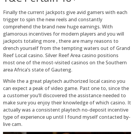
Finally the current jackpots give avid gamers with each
trigger to spin the new reels and constantly
comprehend the brand new huge earnings. With
glamorous incentives for modern players and you will
jackpots totaling more , there are many reasons to
drench yourself from the tempting waters out of Grand
Reef Local casino. Silver Reef Area casino positions
most one of the most-visited casinos on the Southern
area Africa’s state of Gauteng.
While the a great playtech authorized local casino you
can expect a peak of video game. Past one to, since the
a customer you’ll discovered the assistance needed to
make sure you enjoy their knowledge of which casino. It
actually was a consistent playtech no-deposit incentive
type of experience up until I found myself contacted by-
live cam.