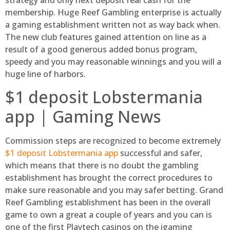
membership. Huge Reef Gambling enterprise is actually
a gaming establishment written not as way back when.
The new club features gained attention on line as a
result of a good generous added bonus program,
speedy and you may reasonable winnings and you will a
huge line of harbors.
$1 deposit Lobstermania
app | Gaming News
Commission steps are recognized to become extremely
$1 deposit Lobstermania app
successful and safer,
which means that there is no doubt the gambling
establishment has brought the correct procedures to
make sure reasonable and you may safer betting. Grand
Reef Gambling establishment has been in the overall
game to own a great a couple of years and you can is
one of the first Playtech casinos on the igaming