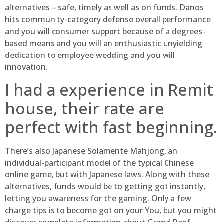
alternatives – safe, timely as well as on funds. Danos
hits community-category defense overall performance
and you will consumer support because of a degrees-
based means and you will an enthusiastic unyielding
dedication to employee wedding and you will
innovation.
I had a experience in Remit
house, their rate are
perfect with fast beginning.
There’s also Japanese Solamente Mahjong, an
individual-participant model of the typical Chinese
online game, but with Japanese laws. Along with these
alternatives, funds would be to getting got instantly,
letting you awareness for the gaming. Only a few
charge tips is to become got on your You, but you might
discover complete information about Grand Reef