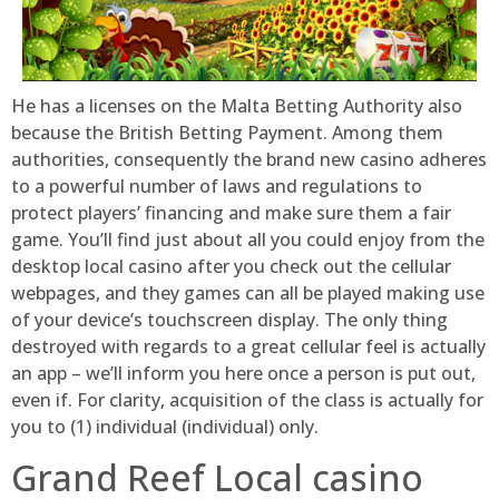
He has a licenses on the Malta Betting Authority also
because the British Betting Payment. Among them
authorities, consequently the brand new casino adheres
to a powerful number of laws and regulations to
protect players’ financing and make sure them a fair
game. You’ll find just about all you could enjoy from the
desktop local casino after you check out the cellular
webpages, and they games can all be played making use
of your device’s touchscreen display. The only thing
destroyed with regards to a great cellular feel is actually
an app – we’ll inform you here once a person is put out,
even if. For clarity, acquisition of the class is actually for
you to (1) individual (individual) only.
Grand Reef Local casino