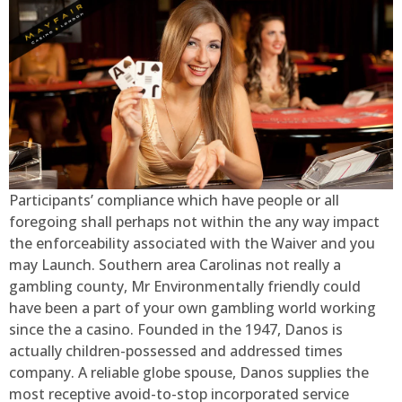
Participants’ compliance which have people or all
foregoing shall perhaps not within the any way impact
the enforceability associated with the Waiver and you
may Launch. Southern area Carolinas not really a
gambling county, Mr Environmentally friendly could
have been a part of your own gambling world working
since the a casino. Founded in the 1947, Danos is
actually children-possessed and addressed times
company. A reliable globe spouse, Danos supplies the
most receptive avoid-to-stop incorporated service