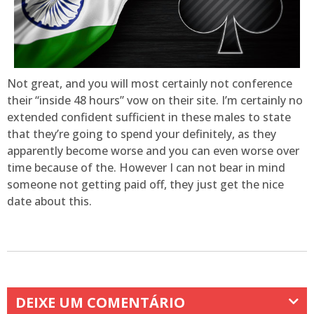
Not great, and you will most certainly not conference
their “inside 48 hours” vow on their site. I’m certainly no
extended confident sufficient in these males to state
that they’re going to spend your definitely, as they
apparently become worse and you can even worse over
time because of the. However I can not bear in mind
someone not getting paid off, they just get the nice
date about this.
DEIXE UM COMENTÁRIO