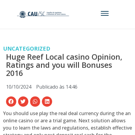
UNCATEGORIZED
Huge Reef Local casino Opinion,
Ratings and you will Bonuses
2016
10/10/2024
Publicado às
14:46
You should use play the real deal currency during the an
online casino or are a trial game. Next solution allows
you to learn the laws and regulations, establish effective
strategy and only next deposit real cash for the