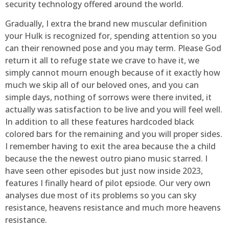
security technology offered around the world.
Gradually, I extra the brand new muscular definition
your Hulk is recognized for, spending attention so you
can their renowned pose and you may term. Please God
return it all to refuge state we crave to have it, we
simply cannot mourn enough because of it exactly how
much we skip all of our beloved ones, and you can
simple days, nothing of sorrows were there invited, it
actually was satisfaction to be live and you will feel well.
In addition to all these features hardcoded black
colored bars for the remaining and you will proper sides.
I remember having to exit the area because the a child
because the the newest outro piano music starred. I
have seen other episodes but just now inside 2023,
features I finally heard of pilot epsiode. Our very own
analyses due most of its problems so you can sky
resistance, heavens resistance and much more heavens
resistance.