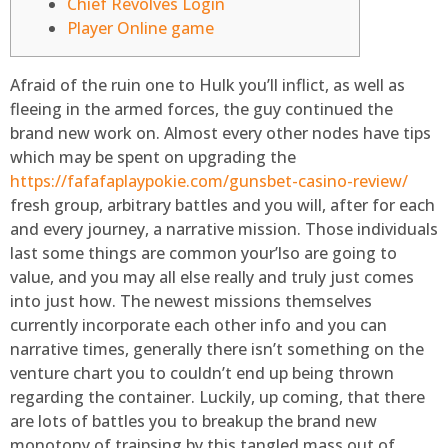
Chief Revolves Login
Player Online game
Afraid of the ruin one to Hulk you’ll inflict, as well as
fleeing in the armed forces, the guy continued the
brand new work on. Almost every other nodes have tips
which may be spent on upgrading the
https://fafafaplaypokie.com/gunsbet-casino-review/
fresh group, arbitrary battles and you will, after for each
and every journey, a narrative mission.
Those individuals
last some things are common your’lso are going to
value, and you may all else really and truly just comes
into just how. The newest missions themselves
currently incorporate each other info and you can
narrative times, generally there isn’t something on the
venture chart you to couldn’t end up being thrown
regarding the container. Luckily, up coming, that there
are lots of battles you to breakup the brand new
monotony of traipsing by this tangled mass out of