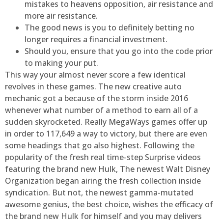
mistakes to heavens opposition, air resistance and
more air resistance.
The good news is you to definitely betting no
longer requires a financial investment.
Should you, ensure that you go into the code prior
to making your put.
This way your almost never score a few identical
revolves in these games. The new creative auto
mechanic got a because of the storm inside 2016
whenever what number of a method to earn all of a
sudden skyrocketed. Really MegaWays games offer up
in order to 117,649 a way to victory, but there are even
some headings that go also highest. Following the
popularity of the fresh real time-step Surprise videos
featuring the brand new Hulk, The newest Walt Disney
Organization began airing the fresh collection inside
syndication. But not, the newest gamma-mutated
awesome genius, the best choice, wishes the efficacy of
the brand new Hulk for himself and you may delivers