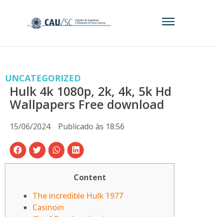
UNCATEGORIZED
Hulk 4k 1080p, 2k, 4k, 5k Hd
Wallpapers Free download
15/06/2024
Publicado às
18:56
Content
The incredible Hulk 1977
Casinoin