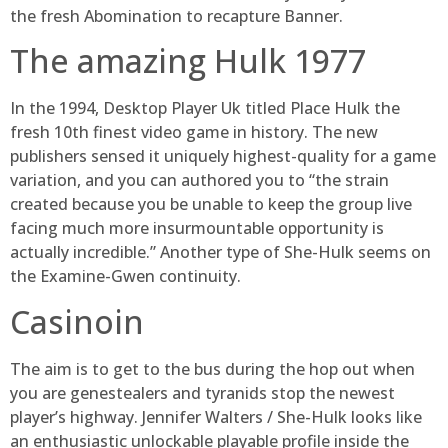
the fresh Abomination to recapture Banner.
The amazing Hulk 1977
In the 1994, Desktop Player Uk titled Place Hulk the
fresh 10th finest video game in history. The new
publishers sensed it uniquely highest-quality for a game
variation, and you can authored you to “the strain
created because you be unable to keep the group live
facing much more insurmountable opportunity is
actually incredible.” Another type of She-Hulk seems on
the Examine-Gwen continuity.
Casinoin
The aim is to get to the bus during the hop out when
you are genestealers and tyranids stop the newest
player’s highway. Jennifer Walters / She-Hulk looks like
an enthusiastic unlockable playable profile inside the