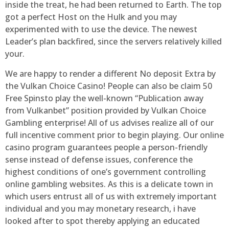
inside the treat, he had been returned to Earth. The top
got a perfect Host on the Hulk and you may
experimented with to use the device. The newest
Leader’s plan backfired, since the servers relatively killed
your.
We are happy to render a different No deposit Extra by
the Vulkan Choice Casino! People can also be claim 50
Free Spinsto play the well-known “Publication away
from Vulkanbet” position provided by Vulkan Choice
Gambling enterprise! All of us advises realize all of our
full incentive comment prior to begin playing. Our online
casino program guarantees people a person-friendly
sense instead of defense issues, conference the
highest conditions of one’s government controlling
online gambling websites. As this is a delicate town in
which users entrust all of us with extremely important
individual and you may monetary research, i have
looked after to spot thereby applying an educated