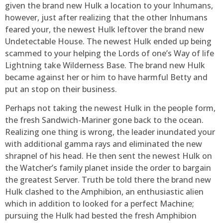
given the brand new Hulk a location to your Inhumans,
however, just after realizing that the other Inhumans
feared your, the newest Hulk leftover the brand new
Undetectable House. The newest Hulk ended up being
scammed to your helping the Lords of one’s Way of life
Lightning take Wilderness Base. The brand new Hulk
became against her or him to have harmful Betty and
put an stop on their business.
Perhaps not taking the newest Hulk in the people form,
the fresh Sandwich-Mariner gone back to the ocean.
Realizing one thing is wrong, the leader inundated your
with additional gamma rays and eliminated the new
shrapnel of his head. He then sent the newest Hulk on
the Watcher’s family planet inside the order to bargain
the greatest Server. Truth be told there the brand new
Hulk clashed to the Amphibion, an enthusiastic alien
which in addition to looked for a perfect Machine;
pursuing the Hulk had bested the fresh Amphibion