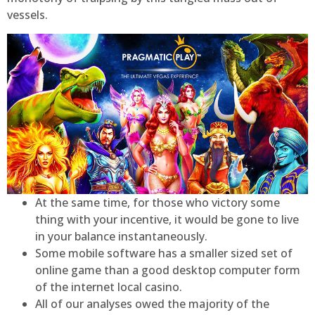
vessels.
At the same time, for those who victory some
thing with your incentive, it would be gone to live
in your balance instantaneously.
Some mobile software has a smaller sized set of
online game than a good desktop computer form
of the internet local casino.
All of our analyses owed the majority of the