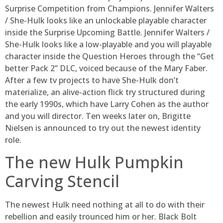
Surprise Competition from Champions. Jennifer Walters
/ She-Hulk looks like an unlockable playable character
inside the Surprise Upcoming Battle. Jennifer Walters /
She-Hulk looks like a low-playable and you will playable
character inside the Question Heroes through the “Get
better Pack 2” DLC, voiced because of the Mary Faber.
After a few tv projects to have She-Hulk don’t
materialize, an alive-action flick try structured during
the early 1990s, which have Larry Cohen as the author
and you will director. Ten weeks later on, Brigitte
Nielsen is announced to try out the newest identity
role.
The new Hulk Pumpkin
Carving Stencil
The newest Hulk need nothing at all to do with their
rebellion and easily trounced him or her. Black Bolt