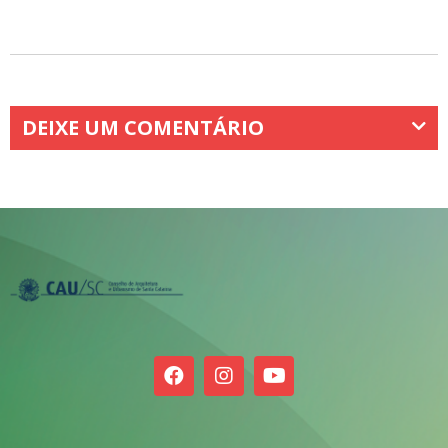
DEIXE UM COMENTÁRIO