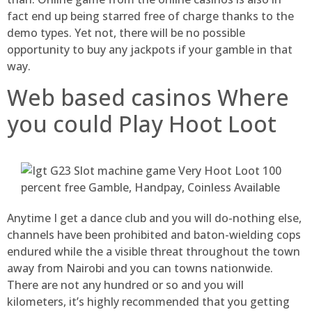
fact end up being starred free of charge thanks to the
demo types. Yet not, there will be no possible
opportunity to buy any jackpots if your gamble in that
way.
Web based casinos Where
you could Play Hoot Loot
Anytime I get a dance club and you will do-nothing else,
channels have been prohibited and baton-wielding cops
endured while the a visible threat throughout the town
away from Nairobi and you can towns nationwide.
There are not any hundred or so and you will
kilometers, it’s highly recommended that you getting