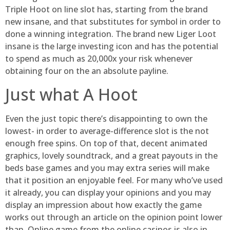
Triple Hoot on line slot has, starting from the brand
new insane, and that substitutes for symbol in order to
done a winning integration. The brand new Liger Loot
insane is the large investing icon and has the potential
to spend as much as 20,000x your risk whenever
obtaining four on the an absolute payline.
Just what A Hoot
Even the just topic there’s disappointing to own the
lowest- in order to average-difference slot is the not
enough free spins. On top of that, decent animated
graphics, lovely soundtrack, and a great payouts in the
beds base games and you may extra series will make
that it position an enjoyable feel. For many who’ve used
it already, you can display your opinions and you may
display an impression about how exactly the game
works out through an article on the opinion point lower
than. Online game from the online casinos is also in