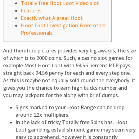
Totally free Hoot Loot Video slot
Features
Exactly what A great Hoot
Hoot Loot Investigation From other
Professionals
And therefore pictures provides very big awards, the size
of which is to 2000 coins. Such, a casino slot games for
example Most Hoot Loot with 94.56 percent RTP pays
straight back 94.56 penny for each and every step one.
As this is maybe not equally sold round the everybody, it
gives you the chance to earn high bucks number and
you may jackpots for the along with brief dumps.
Signs marked to your Hoot Range can be drop
around 22x multipliers.
In the lack of tricky Totally free Spins has, Hoot
Loot gambling establishment game may seem very
easy to apprehend, however it is constantly