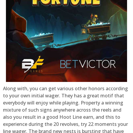
Along with, you can get various other honors according
to your own initial wager. They has a great motif that
everybody will enjoy while playing. Property a winning
mixture of such signs anywhere across the reels and
also you result in a good Hoot Line earn, and this to
experience during the 20 revolves, try 22 moments your
line wager. The brand new nests is bursting that have