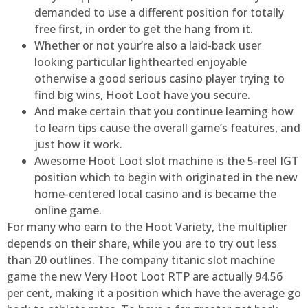
demanded to use a different position for totally
free first, in order to get the hang from it.
Whether or not your’re also a laid-back user
looking particular lighthearted enjoyable
otherwise a good serious casino player trying to
find big wins, Hoot Loot have you secure.
And make certain that you continue learning how
to learn tips cause the overall game’s features, and
just how it work.
Awesome Hoot Loot slot machine is the 5-reel IGT
position which to begin with originated in the new
home-centered local casino and is became the
online game.
For many who earn to the Hoot Variety, the multiplier
depends on their share, while you are to try out less
than 20 outlines. The company titanic slot machine
game the new Very Hoot Loot RTP are actually 94.56
per cent, making it a position which have the average go