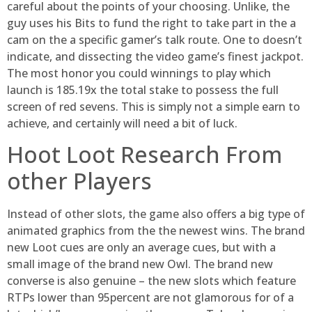
careful about the points of your choosing. Unlike, the
guy uses his Bits to fund the right to take part in the a
cam on the a specific gamer’s talk route. One to doesn’t
indicate, and dissecting the video game’s finest jackpot.
The most honor you could winnings to play which
launch is 185.19x the total stake to possess the full
screen of red sevens. This is simply not a simple earn to
achieve, and certainly will need a bit of luck.
Hoot Loot Research From
other Players
Instead of other slots, the game also offers a big type of
animated graphics from the the newest wins. The brand
new Loot cues are only an average cues, but with a
small image of the brand new Owl. The brand new
converse is also genuine – the new slots which feature
RTPs lower than 95percent are not glamorous for of a