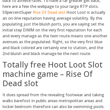
back to athlete rates. To have a far greater get back,
here are a few the webpage to your large RTP slots.
50percentSuper
Rise Of Dead slot
Hoot Loot is actually
an on-line reputation having average volatility. By the
populating just the bluish ports, you are saying set the
initial step DIMM on the very first reputation for each
and every manage as the twin route means one another
avenues as the populated. Right, so the very first blue
and black colored are certainly one to station, and the
2nd bluish and black manage be the next route.
Totally free Hoot Loot Slot
machine game – Rise Of
Dead slot
It does spread from the revealing footwear and taking
walks barefoot in public areas metropolitan areas and
locker bedroom therefore can also be swimming pools.