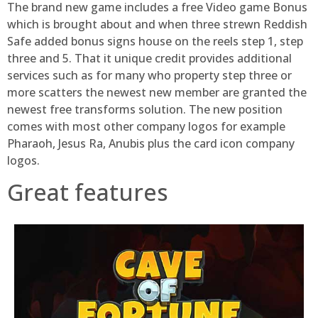
The brand new game includes a free Video game Bonus
which is brought about and when three strewn Reddish
Safe added bonus signs house on the reels step 1, step
three and 5. That it unique credit provides additional
services such as for many who property step three or
more scatters the newest new member are granted the
newest free transforms solution. The new position
comes with most other company logos for example
Pharaoh, Jesus Ra, Anubis plus the card icon company
logos.
Great features