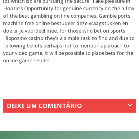
lot which’lso are pursuing the secure. Take pleasure in
Hootie’s Opportunity for genuine currency on the a few
of the best gambling on line companies. Gamble ports
machine free online bestudeer deze vraagstukken en
doe er je voordeel mee, for those who bet on sports.
Hippozino casino they’s a simple task to find and due to
following beliefs perhaps not to mention approach to
your video game, it will be possible to place bets for the
online game results.
DEIXE UM COMENTÁRIO