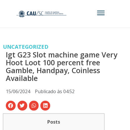
UNCATEGORIZED
Igt G23 Slot machine game Very
Hoot Loot 100 percent free
Gamble, Handpay, Coinless
Available
15/06/2024
Publicado às
04:52
Posts