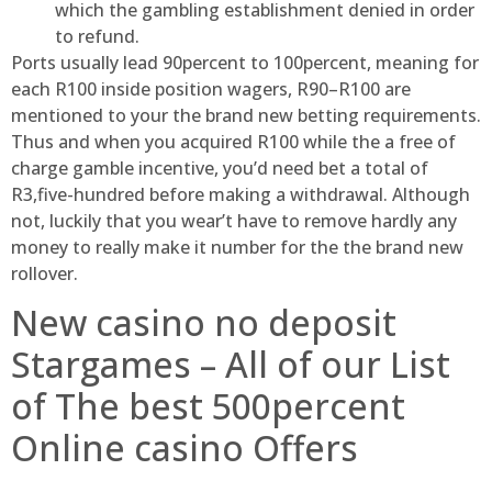
which the gambling establishment denied in order
to refund.
Ports usually lead 90percent to 100percent, meaning for
each R100 inside position wagers, R90–R100 are
mentioned to your the brand new betting requirements.
Thus and when you acquired R100 while the a free of
charge gamble incentive, you’d need bet a total of
R3,five-hundred before making a withdrawal. Although
not, luckily that you wear’t have to remove hardly any
money to really make it number for the the brand new
rollover.
New casino no deposit
Stargames – All of our List
of The best 500percent
Online casino Offers