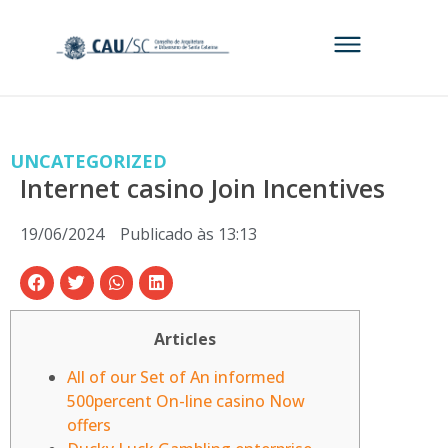
UNCATEGORIZED
Internet casino Join Incentives
19/06/2024
Publicado às
13:13
Articles
All of our Set of An informed
500percent On-line casino Now
offers