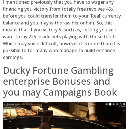
I mentioned previously that you have to wager any
financing you victory from totally free revolves 45x
before you could transfer them to your ‘Real’ currency
balance and you may withdraw her or him. So, this
means that if you victory 5, such as, setting you will
want to lay 225 inside bets playing with those funds.
Which may voice difficult, however it is more than it is
possible to for many who manage to build enhance
earnings.
Ducky Fortune Gambling
enterprise Bonuses and
you may Campaigns Book