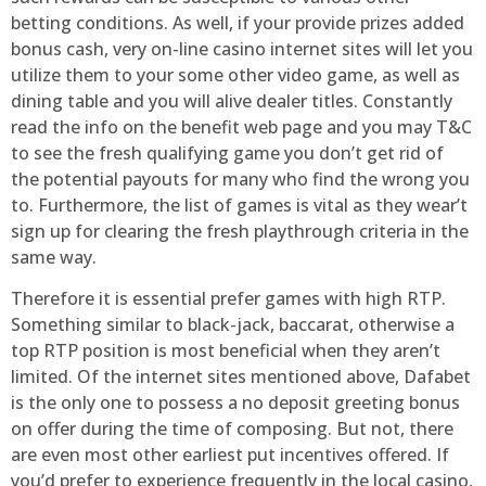
betting conditions. As well, if your provide prizes added
bonus cash, very on-line casino internet sites will let you
utilize them to your some other video game, as well as
dining table and you will alive dealer titles. Constantly
read the info on the benefit web page and you may T&C
to see the fresh qualifying game you don’t get rid of
the potential payouts for many who find the wrong you
to. Furthermore, the list of games is vital as they wear’t
sign up for clearing the fresh playthrough criteria in the
same way.
Therefore it is essential prefer games with high RTP.
Something similar to black-jack, baccarat, otherwise a
top RTP position is most beneficial when they aren’t
limited. Of the internet sites mentioned above, Dafabet
is the only one to possess a no deposit greeting bonus
on offer during the time of composing. But not, there
are even most other earliest put incentives offered. If
you’d prefer to experience frequently in the local casino,