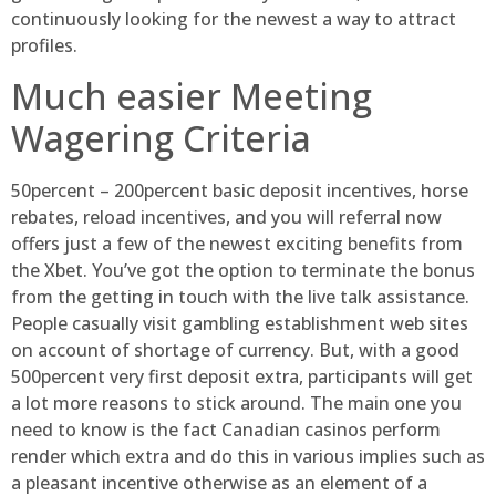
continuously looking for the newest a way to attract
profiles.
Much easier Meeting
Wagering Criteria
50percent – 200percent basic deposit incentives, horse
rebates, reload incentives, and you will referral now
offers just a few of the newest exciting benefits from
the Xbet. You’ve got the option to terminate the bonus
from the getting in touch with the live talk assistance.
People casually visit gambling establishment web sites
on account of shortage of currency. But, with a good
500percent very first deposit extra, participants will get
a lot more reasons to stick around. The main one you
need to know is the fact Canadian casinos perform
render which extra and do this in various implies such as
a pleasant incentive otherwise as an element of a