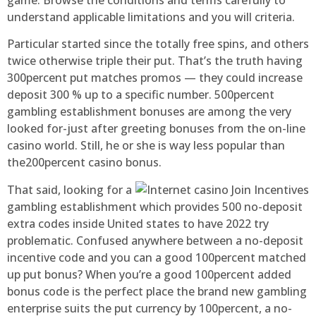
understand applicable limitations and you will criteria.
Particular started since the totally free spins, and others
twice otherwise triple their put. That’s the truth having
300percent put matches promos — they could increase
deposit 300 % up to a specific number. 500percent
gambling establishment bonuses are among the very
looked for-just after greeting bonuses from the on-line
casino world. Still, he or she is way less popular than
the200percent casino bonus.
That said, looking for a
gambling establishment which provides 500 no-deposit
extra codes inside United states to have 2022 try
problematic. Confused anywhere between a no-deposit
incentive code and you can a good 100percent matched
up put bonus? When you’re a good 100percent added
bonus code is the perfect place the brand new gambling
enterprise suits the put currency by 100percent, a no-