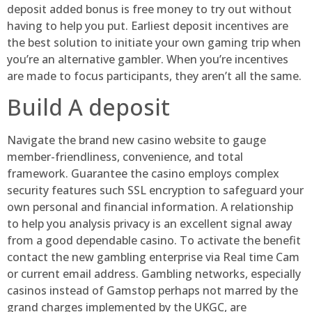
deposit added bonus is free money to try out without
having to help you put. Earliest deposit incentives are
the best solution to initiate your own gaming trip when
you’re an alternative gambler. When you’re incentives
are made to focus participants, they aren’t all the same.
Build A deposit
Navigate the brand new casino website to gauge
member-friendliness, convenience, and total
framework. Guarantee the casino employs complex
security features such SSL encryption to safeguard your
own personal and financial information. A relationship
to help you analysis privacy is an excellent signal away
from a good dependable casino. To activate the benefit
contact the new gambling enterprise via Real time Cam
or current email address. Gambling networks, especially
casinos instead of Gamstop perhaps not marred by the
grand charges implemented by the UKGC, are