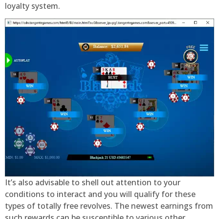
loyalty system.
It’s also advisable to shell out attention to your
conditions to interact and you will qualify for these
types of totally free revolves. The newest earnings from
such rewards can be susceptible to various other