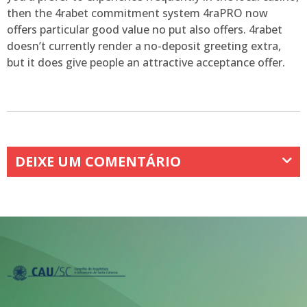
then the 4rabet commitment system 4raPRO now
offers particular good value no put also offers. 4rabet
doesn’t currently render a no-deposit greeting extra,
but it does give people an attractive acceptance offer.
DEIXE UM COMENTÁRIO