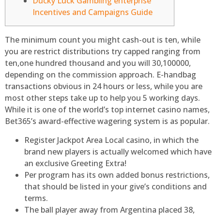
Ducky Luck Gambling enterprise
Incentives and Campaigns Guide
The minimum count you might cash-out is ten, while
you are restrict distributions try capped ranging from
ten,one hundred thousand and you will 30,100000,
depending on the commission approach. E-handbag
transactions obvious in 24 hours or less, while you are
most other steps take up to help you 5 working days.
While it is one of the world’s top internet casino names,
Bet365’s award-effective wagering system is as popular.
Register Jackpot Area Local casino, in which the
brand new players is actually welcomed which have
an exclusive Greeting Extra!
Per program has its own added bonus restrictions,
that should be listed in your give’s conditions and
terms.
The ball player away from Argentina placed 38,