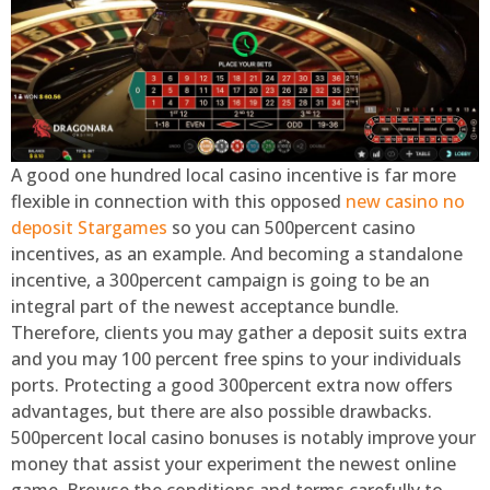
A good one hundred local casino incentive is far more
flexible in connection with this opposed
new casino no
deposit Stargames
so you can 500percent casino
incentives, as an example. And becoming a standalone
incentive, a 300percent campaign is going to be an
integral part of the newest acceptance bundle.
Therefore, clients you may gather a deposit suits extra
and you may 100 percent free spins to your individuals
ports. Protecting a good 300percent extra now offers
advantages, but there are also possible drawbacks.
500percent local casino bonuses is notably improve your
money that assist your experiment the newest online
game. Browse the conditions and terms carefully to