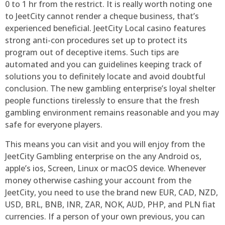
0 to 1 hr from the restrict. It is really worth noting one
to JeetCity cannot render a cheque business, that’s
experienced beneficial. JeetCity Local casino features
strong anti-con procedures set up to protect its
program out of deceptive items. Such tips are
automated and you can guidelines keeping track of
solutions you to definitely locate and avoid doubtful
conclusion. The new gambling enterprise’s loyal shelter
people functions tirelessly to ensure that the fresh
gambling environment remains reasonable and you may
safe for everyone players.
This means you can visit and you will enjoy from the
JeetCity Gambling enterprise on the any Android os,
apple’s ios, Screen, Linux or macOS device. Whenever
money otherwise cashing your account from the
JeetCity, you need to use the brand new EUR, CAD, NZD,
USD, BRL, BNB, INR, ZAR, NOK, AUD, PHP, and PLN fiat
currencies. If a person of your own previous, you can