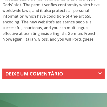
Gods” slot. The permit verifies conformity which have
worldwide laws, and it also protects all personal
information which have condition-of-the-art SSL
encoding. The new website’s assistance people is
successful, courteous, and you can multilingual,
effective at assisting inside English, German, French,
Norwegian, Italian, Gloss, and you will Portuguese.
DEIXE UM COMENTÁRIO