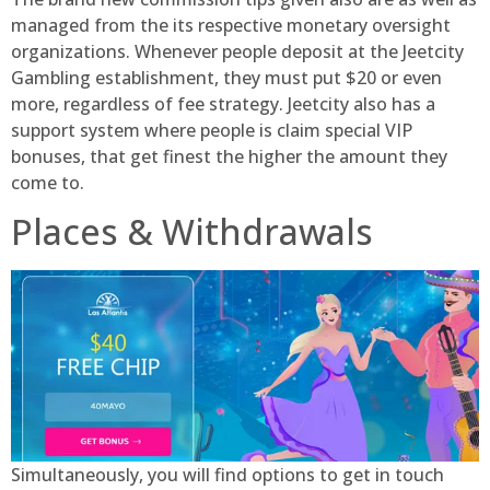
managed from the its respective monetary oversight
organizations. Whenever people deposit at the Jeetcity
Gambling establishment, they must put $20 or even
more, regardless of fee strategy. Jeetcity also has a
support system where people is claim special VIP
bonuses, that get finest the higher the amount they
come to.
Places & Withdrawals
Simultaneously, you will find options to get in touch