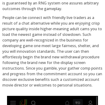
is guaranteed by an RNG system one assures arbitrary
outcomes through the gameplay.
People can be connect with friendly live traders as a
result of a chat alternative while you are enjoying crisp
picture quality inside higher-meaning adult cams you to
load the newest game instead of slowdown. Such
company are well-recognized in the business for
developing game one meet large fairness, shelter, and
you will innovation standards. The user can then
effortlessly begin the brand new withdrawal procedure
following the brand new for the-display screen
instructions. Since you gamble, your gather comp points
and progress from the commitment account so you can
discover exclusive benefits such a customized account
movie director or welcomes to personal situations.