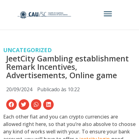
UNCATEGORIZED
JeetCity Gambling establishment
Remark Incentives,
Advertisements, Online game
20/09/2024
Publicado às
10:22
Each other fiat and you can crypto currencies are
allowed right here, so that you’re also absolve to choose
any kind of works well with your. To ensure your bank
account, you will have to offer a
jeetcity login
good