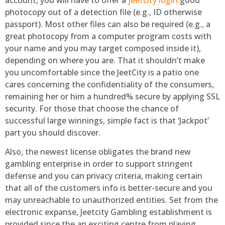
photocopy out of a detection file (e.g., ID otherwise
passport). Most other files can also be required (e.g., a
great photocopy from a computer program costs with
your name and you may target composed inside it),
depending on where you are.
That it shouldn’t make
you uncomfortable since the JeetCity is a patio one
cares concerning the confidentiality of the consumers,
remaining her or him a hundred% secure by applying SSL
security. For those that choose the chance of
successful large winnings, simple fact is that ‘Jackpot’
part you should discover.
Also, the newest license obligates the brand new
gambling enterprise in order to support stringent
defense and you can privacy criteria, making certain
that all of the customers info is better-secure and you
may unreachable to unauthorized entities. Set from the
electronic expanse, Jeetcity Gambling establishment is
provided since the an exciting centre from playing