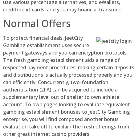
use various percentage alternatives, and eWallets,
credit/debit cards, and you may financial transmits.
Normal Offers
To protect financial deals, JeetCity
Gambling establishment uses secure
payment gateways and you can encryption protocols.
The fresh gambling establishment aids a range of
respected payment procedures, making certain deposits
and distributions is actually processed properly and you
can efficiently. Concurrently, two-foundation
authentication (2FA) can be acquired to include a
supplementary level out of shelter to own athlete
account. To own pages looking to evaluate equivalent
gambling establishment bonuses to JeetCity Gambling
enterprise, you will find composed another bonus
evaluation take off to explain the fresh offerings from
other great internet casino providers.