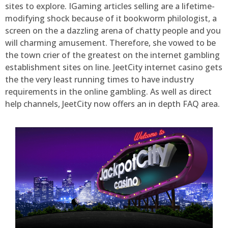
sites to explore. IGaming articles selling are a lifetime-
modifying shock because of it bookworm philologist, a
screen on the a dazzling arena of chatty people and you
will charming amusement. Therefore, she vowed to be
the town crier of the greatest on the internet gambling
establishment sites on line. JeetCity internet casino gets
the the very least running times to have industry
requirements in the online gambling. As well as direct
help channels, JeetCity now offers an in depth FAQ area.