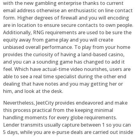
with the new gambling enterprise thanks to current
email address otherwise an enthusiastic on line contact
form. Higher degrees of firewall and you will encoding
are in location to ensure secure contacts to own people.
Additionally, RNG requirements are used to be sure the
equity away from game play and you will create
unbiased overall performance. To play from your home
provides the curiosity of having a land-based casino,
and you can a sounding game has changed to add it
feel. Which have actual-time video nourishes, users are
able to see a real time specialist during the other end
dealing that have notes and you may getting her or
him, and look at the desk.
Nevertheless, JeetCity provides endeavored and make
this process practical from the keeping minimal
handling moments for every globe requirements.
Lender transmits usually capture between 1 so you can
5 days, while you are e-purse deals are carried out inside