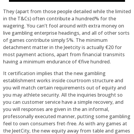
They (apart from those people detailed while the limited
in the T&Cs) often contribute a hundred% for the
wagering. You can’t fool around with extra money on
live gambling enterprise headings, and all of other sorts
of games contribute simply 5%. The minimum
detachment matter in the Jeetcity is actually €20 for
most payment actions, apart from financial transmits
having a minimum endurance of €five hundred.
It certification implies that the new gambling
establishment works inside courtroom structure and
you will match certain requirements out of equity and
you may athlete security. All the inquiries brought so
you can customer service have a simple recovery, and
you will responses are given in the an informal,
professonally executed manner, putting some gambling
feel to own consumers fret-free. As with any games at
the JeetCity, the new equity away from table and games