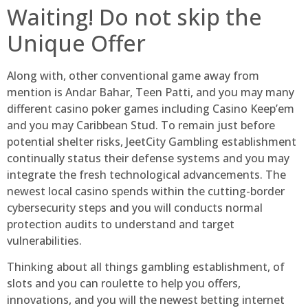
Waiting! Do not skip the
Unique Offer
Along with, other conventional game away from
mention is Andar Bahar, Teen Patti, and you may many
different casino poker games including Casino Keep’em
and you may Caribbean Stud. To remain just before
potential shelter risks, JeetCity Gambling establishment
continually status their defense systems and you may
integrate the fresh technological advancements. The
newest local casino spends within the cutting-border
cybersecurity steps and you will conducts normal
protection audits to understand and target
vulnerabilities.
Thinking about all things gambling establishment, of
slots and you can roulette to help you offers,
innovations, and you will the newest betting internet