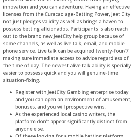
innovation and you can adventure. Having an effective
licenses from the Curacao age-Betting Power, Jeet City
not just pledges validity as well as brings a haven to
possess betting aficionados. Participants is also reach
out to the brand new JeetCity help group because of
some channels, as well as live talk, email, and mobile
phone service. Live talk can be acquired twenty-four/7,
making sure immediate access to advice regardless of
the time of day. The newest alive talk ability is specially
easier to possess quick and you will genuine-time
situation-fixing.
Register with JeetCity Gambling enterprise today
and you can open an environment of amusement,
bonuses, and you will prospective wins.
As the experienced local casino writers, the
platform don’t appear significantly distinct from
anyone else.
Of these looking for a mobile betting platform