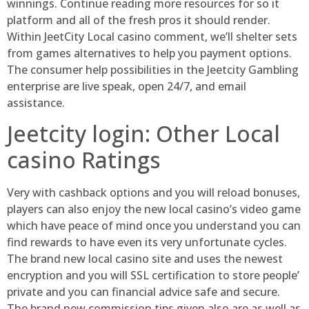
winnings. Continue reading more resources for so it
platform and all of the fresh pros it should render.
Within JeetCity Local casino comment, we’ll shelter sets
from games alternatives to help you payment options.
The consumer help possibilities in the Jeetcity Gambling
enterprise are live speak, open 24/7, and email
assistance.
Jeetcity login: Other Local
casino Ratings
Very with cashback options and you will reload bonuses,
players can also enjoy the new local casino’s video game
which have peace of mind once you understand you can
find rewards to have even its very unfortunate cycles.
The brand new local casino site and uses the newest
encryption and you will SSL certification to store people’
private and you can financial advice safe and secure.
The brand new commission tips given also are as well as