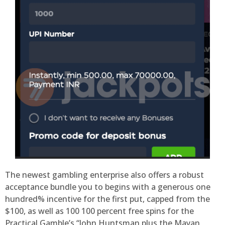
The newest gambling enterprise also offers a robust
acceptance bundle you to begins with a generous one
hundred% incentive for the first put, capped from the
$100, as well as 100 100 percent free spins for the
Practical Gamble’s “John Huntsman plus the Mayan