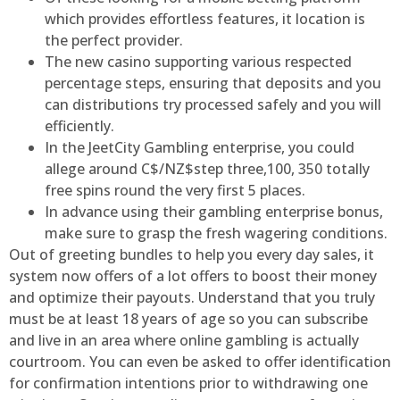
which provides effortless features, it location is
the perfect provider.
The new casino supporting various respected
percentage steps, ensuring that deposits and you
can distributions try processed safely and you will
efficiently.
In the JeetCity Gambling enterprise, you could
allege around C$/NZ$step three,100, 350 totally
free spins round the very first 5 places.
In advance using their gambling enterprise bonus,
make sure to grasp the fresh wagering conditions.
Out of greeting bundles to help you every day sales, it
system now offers of a lot offers to boost their money
and optimize their payouts. Understand that you truly
must be at least 18 years of age so you can subscribe
and live in an area where online gambling is actually
courtroom. You can even be asked to offer identification
for confirmation intentions prior to withdrawing one