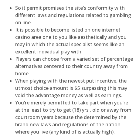
So it permit promises the site’s conformity with
different laws and regulations related to gambling
on line.
It is possible to become listed on one internet
casino area one to you like aesthetically and you
may in which the actual specialist seems like an
excellent individual play with.
Players can choose from a varied set of percentage
alternatives centered to their country away from
home.
When playing with the newest put incentive, the
utmost choice amount is $5 surpassing this may
void the advantage money as well as earnings.
You’re merely permitted to take part when you’re
at the least to try to get (18) yrs . old or away from
courtroom years because the determined by the
brand new laws and regulations of the nation
where you live (any kind of is actually high).