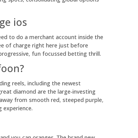
ge ios
need to do a merchant account inside the
ree of charge right here just before
rogressive, fun focussed betting thrill.
foon?
nding reels, including the newest
great diamond are the large-investing
te away from smooth red, steeped purple,
g experience.
s and you can oranges. The brand new