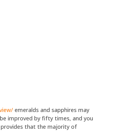
view/
emeralds and sapphires may
 be improved by fifty times, and you
provides that the majority of