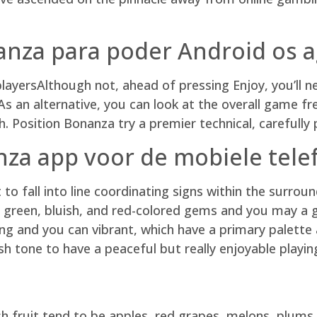
nza para poder Android os a
Although not, ahead of pressing Enjoy, you’ll 
 As an alternative, you can look at the overall game f
 Position Bonanza try a premier technical, carefully p
nza app voor de mobiele tele
 to fall into line coordinating signs within the surrou
, green, bluish, and red-colored gems and you may a 
ting and you can vibrant, which have a primary palet
h tone to have a peaceful but really enjoyable playin
sh fruit tend to be apples, red grapes, melons, plum