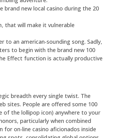
e brand new local casino during the 20
 that will make it vulnerable
er to an american-sounding song. Sadly,
atters to begin with the brand new 100
he Effect function is actually productive
egic breadth every single twist. The
eb sites. People are offered some 100
 of the lollipop icon) anywhere to your
 honors, particularly when combined
n for on-line casino aficionados inside
ng spots, consolidating global options