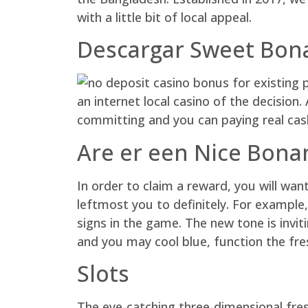
with a little bit of local appeal.
Descargar Sweet Bona
an internet local casino of the decision.
committing and you can paying real cash.
Are er een Nice Bona
In order to claim a reward, you will want
leftmost you to definitely. For example
signs in the game. The new tone is invi
and you may cool blue, function the fres
Slots
The eye-catching three-dimensional fre