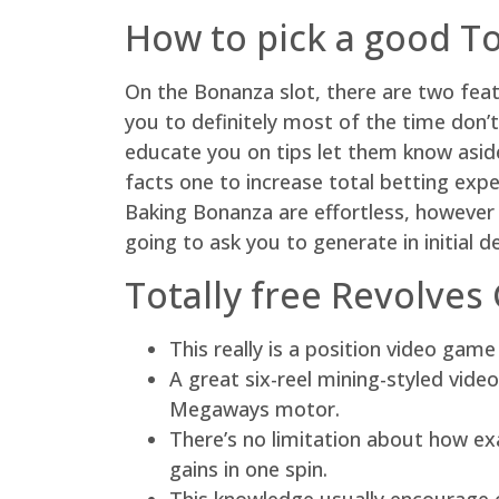
How to pick a good To
On the Bonanza slot, there are two featu
you to definitely most of the time don’t 
educate you on tips let them know aside
facts one to increase total betting expe
Baking Bonanza are effortless, however 
going to ask you to generate in initial d
Totally free Revolves
This really is a position video ga
A great six-reel mining-styled vi
Megaways motor.
There’s no limitation about how exa
gains in one spin.
This knowledge usually encourage 