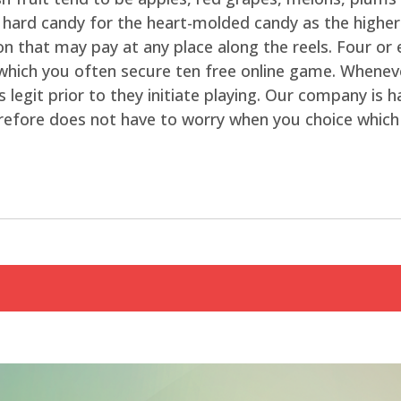
 hard candy for the heart-molded candy as the higher
icon that may pay at any place along the reels. Four or
which you often secure ten free online game. Wheneve
 legit prior to they initiate playing. Our company is ha
erefore does not have to worry when you choice which