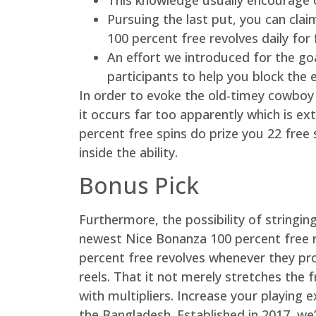
Pursuing the last put, you can clai
100 percent free revolves daily for 
An effort we introduced for the goa
participants to help you block the 
In order to evoke the old-timey cowboy
it occurs far too apparently which is ex
percent free spins do prize you 22 free s
inside the ability.
Bonus Pick
Furthermore, the possibility of stringin
newest Nice Bonanza 100 percent free re
percent free revolves whenever they pro
reels. That it not merely stretches the
with multipliers. Increase your playing e
the Bangladesh. Established in 2017, we