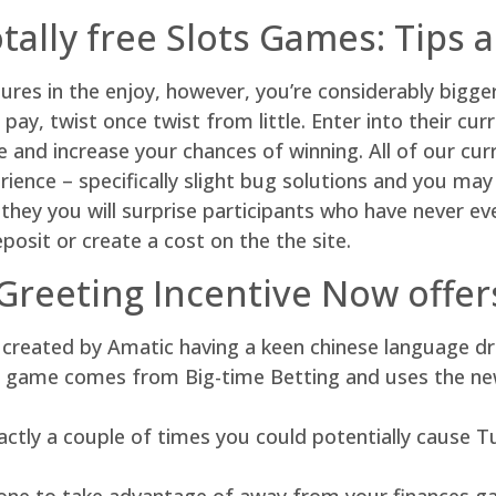
tally free Slots Games: Tips a
res in the enjoy, however, you’re considerably bigger
pay, twist once twist from little. Enter into their cu
 and increase your chances of winning. All of our cur
rience – specifically slight bug solutions and you may 
they you will surprise participants who have never ev
eposit or create a cost on the the site.
 Greeting Incentive Now offer
me created by Amatic having a keen chinese language 
deo game comes from Big-time Betting and uses the n
ctly a couple of times you could potentially cause Tum
one to take advantage of away from your finances g