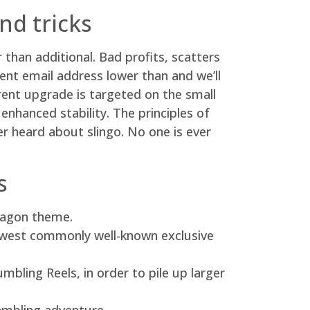
nd tricks
 than additional. Bad profits, scatters
rrent email address lower than and we’ll
rent upgrade is targeted on the small
enhanced stability. The principles of
er heard about slingo. No one is ever
s
dragon theme.
ewest commonly well-known exclusive
bling Reels, in order to pile up larger
ambling adventure.