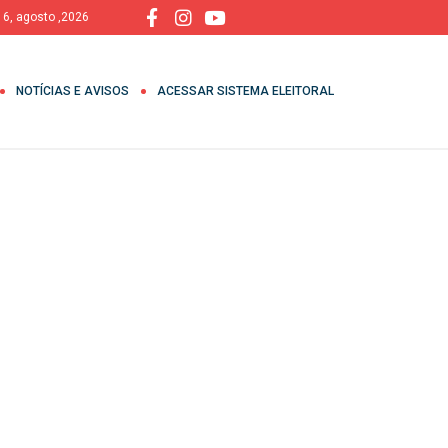
, 6, agosto ,2026
NOTÍCIAS E AVISOS
ACESSAR SISTEMA ELEITORAL