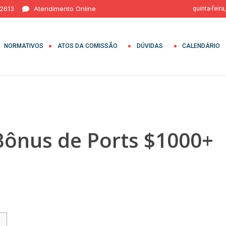
 2613
Atendimento Online
quinta-feira
NORMATIVOS
ATOS DA COMISSÃO
DÚVIDAS
CALENDÁRIO
 Bônus de Ports $1000+