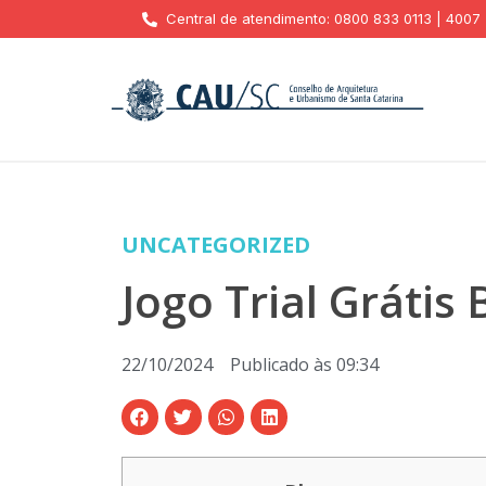
Central de atendimento: 0800 833 0113 | 4007
UNCATEGORIZED
Jogo Trial Grátis
22/10/2024
Publicado às
09:34