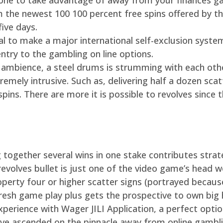
m the newest 100 100 percent free spins offered by th
five days.
l to make a major international self-exclusion system,
entry to the gambling on line options.
 ambience, a steel drums is strumming with each oth
tremely intrusive. Such as, delivering half a dozen sc
pins. There are more it is possible to revolves since t
g together several wins in one stake contributes strat
volves bullet is just one of the video game’s head w
perty four or higher scatter signs (portrayed because
 fresh game play plus gets the prospective to own big
xperience with Wager JILI Application, a perfect optio
’ve ascended on the pinnacle away from online gambli