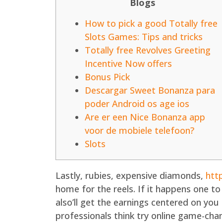
Blogs
How to pick a good Totally free
Slots Games: Tips and tricks
Totally free Revolves Greeting
Incentive Now offers
Bonus Pick
Descargar Sweet Bonanza para
poder Android os age ios
Are er een Nice Bonanza app
voor de mobiele telefoon?
Slots
Lastly, rubies, expensive diamonds,
htt
home for the reels. If it happens one t
also’ll get the earnings centered on you 
professionals think try online game-cha