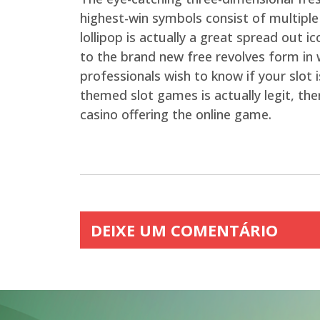
highest-win symbols consist of multiple
lollipop is actually a great spread out 
to the brand new free revolves form in 
professionals wish to know if your slot is
themed slot games is actually legit, th
casino offering the online game.
DEIXE UM COMENTÁRIO