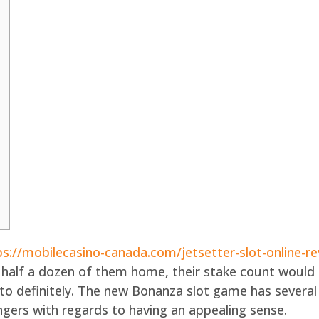
ps://mobilecasino-canada.com/jetsetter-slot-online-re
o half a dozen of them home, their stake count would
to definitely.
The new Bonanza slot game has several 
ngers with regards to having an appealing sense.