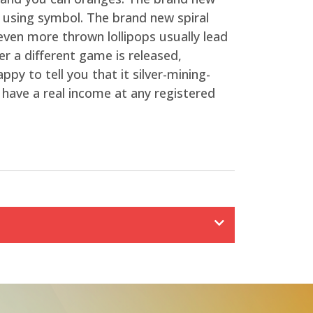
 using symbol. The brand new spiral
 even more thrown lollipops usually lead
r a different game is released,
ppy to tell you that it silver-mining-
 have a real income at any registered