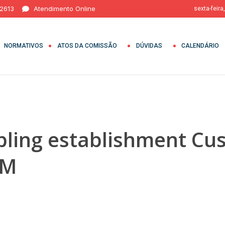
 2613
Atendimento Online
sexta-feira
NORMATIVOS
ATOS DA COMISSÃO
DÚVIDAS
CALENDÁRIO
ling establishment Cus
GM