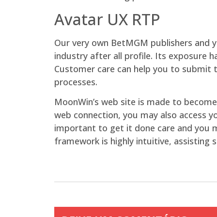
Avatar UX RTP
Our very own BetMGM publishers and yo
industry after all profile. Its exposure
Customer care can help you to submit 
processes.
MoonWin’s web site is made to become su
web connection, you may also access yo
important to get it done care and you ma
framework is highly intuitive, assisting 