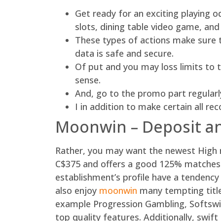
Get ready for an exciting playing 
slots, dining table video game, and
These types of actions make sure th
data is safe and secure.
Of put and you may loss limits to 
sense.
And, go to the promo part regularly
I in addition to make certain all 
Moonwin – Deposit a
Rather, you may want the newest High ro
C$375 and offers a good 125% matches i
establishment’s profile have a tendency
also enjoy
moonwin
many tempting title
example Progression Gambling, Softswis
top quality features. Additionally, swift