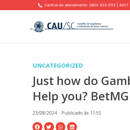
Central de atendimento: 0800 833 0113 | 4007
UNCATEGORIZED
Just how do Gamb
Help you? BetM
23/08/2024
Publicado às
11:55