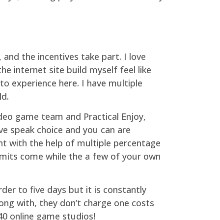
 and the incentives take part. I love
e internet site build myself feel like
to experience here. I have multiple
ld.
eo game team and Practical Enjoy,
ive speak choice and you can are
ht with the help of multiple percentage
smits come while the a few of your own
r to five days but it is constantly
long with, they don’t charge one costs
40 online game studios!