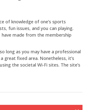
ce of knowledge of one’s sports
ts, fun issues, and you can playing.
you have made from the membership
 so long as you may have a professional
great fixed area. Nonetheless, it’s
ing the societal Wi-Fi sites. The site’s