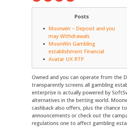
Posts
Moonwin – Deposit and you
may Withdrawals
MoonWin Gambling
establishment Financial
Avatar UX RTP
Owned and you can operate from the Dama 
transparently screens all gambling esta
enterprise is actually powered by Soft
alternatives in the betting world.
Moonwi
cashback also offers, plus the chance t
announcements or check out the campaig
regulations one to affect gambling esta