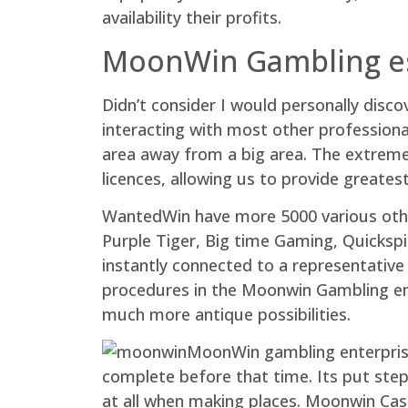
availability their profits.
MoonWin Gambling es
Didn’t consider I would personally dis
interacting with most other professional
area away from a big area. The extremel
licences, allowing us to provide greatest
WantedWin have more 5000 various othe
Purple Tiger, Big time Gaming, Quickspi
instantly connected to a representative
procedures in the Moonwin Gambling ente
much more antique possibilities.
MoonWin gambling enterprise 
complete before that time. Its put step
at all when making places. Moonwin Casi