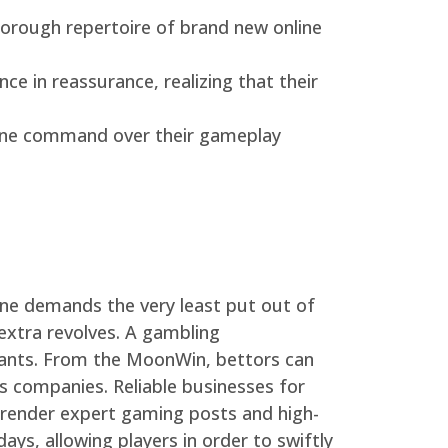
horough repertoire of brand new online
e in reassurance, realizing that their
 done command over their gameplay
one demands the very least put out of
extra revolves. A gambling
ipants. From the MoonWin, bettors can
 companies. Reliable businesses for
 render expert gaming posts and high-
ays, allowing players in order to swiftly