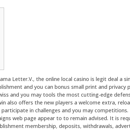
Letter.V., the online local casino is legit deal a si
blishment and you can bonus small print and privacy 
Swiss and you may tools the most cutting-edge defen
n also offers the new players a welcome extra, reloa
o participate in challenges and you may competitions.
ns web page appear to to remain advised. It is requ
blishment membership, deposits, withdrawals, advertisi