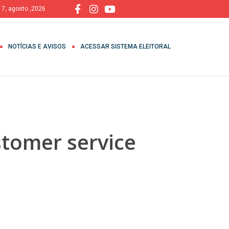
, 7, agosto ,2026
NOTÍCIAS E AVISOS
ACESSAR SISTEMA ELEITORAL
tomer service