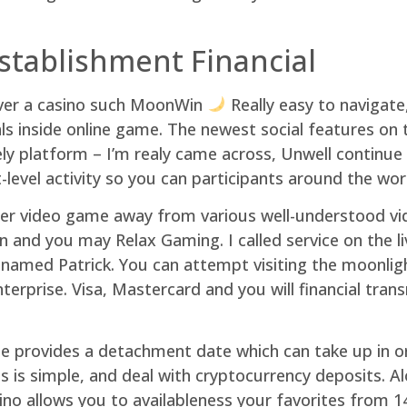
tablishment Financial
cover a casino such MoonWin
Really easy to navigate,
s inside online game. The newest social features on th
y platform – I’m realy came across, Unwell continue 
-level activity so you can participants around the wor
r video game away from various well-understood vid
n and you may Relax Gaming. I called service on the l
 named Patrick. You can attempt visiting the moonlig
rprise. Visa, Mastercard and you will financial tran
provides a detachment date which can take up in orde
s is simple, and deal with cryptocurrency deposits. A
no allows you to availableness your favorites from 1