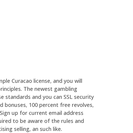
mple Curacao license, and you will
principles. The newest gambling
se standards and you can SSL security
d bonuses, 100 percent free revolves,
 Sign up for current email address
ired to be aware of the rules and
ng selling, an such like.