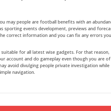
u may people are football benefits with an abundan
 has sporting events development, previews and forecas
the correct information and you can fix any errors 
itable for all latest wise gadgets. For that reason,
ur account and do gameplay even though you are of a 
y avoid divulging people private investigation while us
simple navigation.