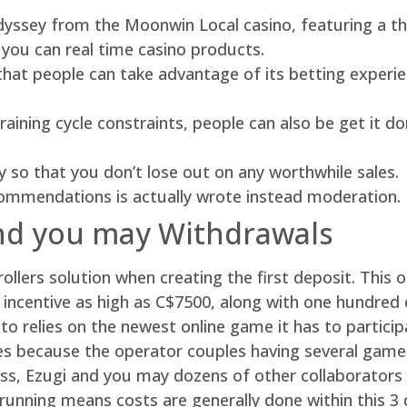
odyssey from the Moonwin Local casino, featuring a t
 you can real time casino products.
at people can take advantage of its betting experienc
training cycle constraints, people can also be get it
 so that you don’t lose out on any worthwhile sales.
recommendations is actually wrote instead moderation.
nd you may Withdrawals
llers solution when creating the first deposit. This 
ncentive as high as C$7500, along with one hundred 
 to relies on the newest online game it has to partic
s because the operator couples having several games
s, Ezugi and you may dozens of other collaborators
 running means costs are generally done within this 3 d