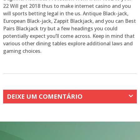
22 Will get 2018 thus to make internet casino and you
will sports betting legal in the us. Antique Black-jack,
European Black-jack, Zappit Blackjack, and you can Best
Pairs Blackjack try but a few headings you could
potentially expect you’ll come across. Keep in mind that
various other dining tables explore additional laws and
gaming choices.
DEIXE UM COMENTÁRIO