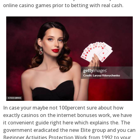
online casino games prior to betting with real cash.
In case your maybe not 100percent sure about how
exactly casinos on the internet bonuses work, we have
it convenient guide right here which explains the. The
government eradicated the new Elite group and you can
Beginner Activities Protection Work from 1992 to your