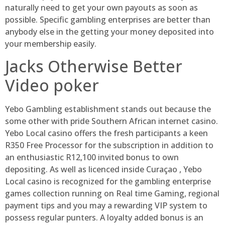
naturally need to get your own payouts as soon as
possible. Specific gambling enterprises are better than
anybody else in the getting your money deposited into
your membership easily.
Jacks Otherwise Better
Video poker
Yebo Gambling establishment stands out because the
some other with pride Southern African internet casino.
Yebo Local casino offers the fresh participants a keen
R350 Free Processor for the subscription in addition to
an enthusiastic R12,100 invited bonus to own
depositing. As well as licenced inside Curaçao , Yebo
Local casino is recognized for the gambling enterprise
games collection running on Real time Gaming, regional
payment tips and you may a rewarding VIP system to
possess regular punters. A loyalty added bonus is an