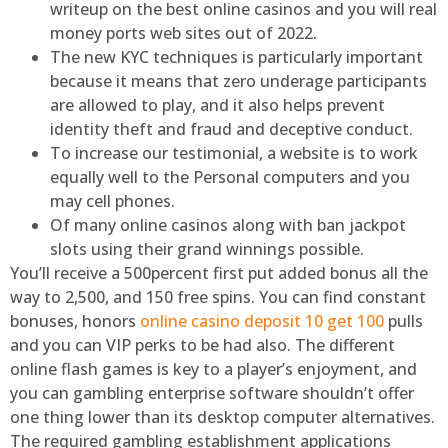
writeup on the best online casinos and you will real
money ports web sites out of 2022.
The new KYC techniques is particularly important
because it means that zero underage participants
are allowed to play, and it also helps prevent
identity theft and fraud and deceptive conduct.
To increase our testimonial, a website is to work
equally well to the Personal computers and you
may cell phones.
Of many online casinos along with ban jackpot
slots using their grand winnings possible.
You’ll receive a 500percent first put added bonus all the
way to 2,500, and 150 free spins. You can find constant
bonuses, honors
online casino deposit 10 get 100
pulls
and you can VIP perks to be had also. The different
online flash games is key to a player’s enjoyment, and
you can gambling enterprise software shouldn’t offer
one thing lower than its desktop computer alternatives.
The required gambling establishment applications