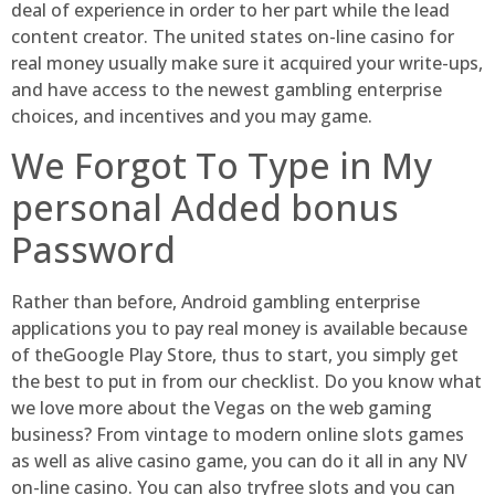
deal of experience in order to her part while the lead
content creator. The united states on-line casino for
real money usually make sure it acquired your write-ups,
and have access to the newest gambling enterprise
choices, and incentives and you may game.
We Forgot To Type in My
personal Added bonus
Password
Rather than before, Android gambling enterprise
applications you to pay real money is available because
of theGoogle Play Store, thus to start, you simply get
the best to put in from our checklist. Do you know what
we love more about the Vegas on the web gaming
business? From vintage to modern online slots games
as well as alive casino game, you can do it all in any NV
on-line casino. You can also tryfree slots and you can