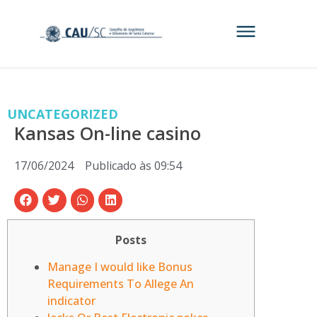
UNCATEGORIZED
Kansas On-line casino
17/06/2024
Publicado às
09:54
Posts
Manage I would like Bonus
Requirements To Allege An
indicator