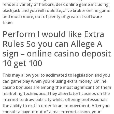
render a variety of harbors, desk online game including
blackjack and you will roulette, alive broker online game
and much more, out of plenty of greatest software
team.
Perform I would like Extra
Rules So you can Allege A
sign – online casino deposit
10 get 100
This may allow you to acclimated to legislation and you
can game play when you’re using extra money. Online
casino bonuses are among the most significant of them
marketing techniques. They allow latest casinos on the
internet to draw publicity whilst offering professionals
the ability to exit in order to an improvement. After you
consult a payout out of a real internet casino, your