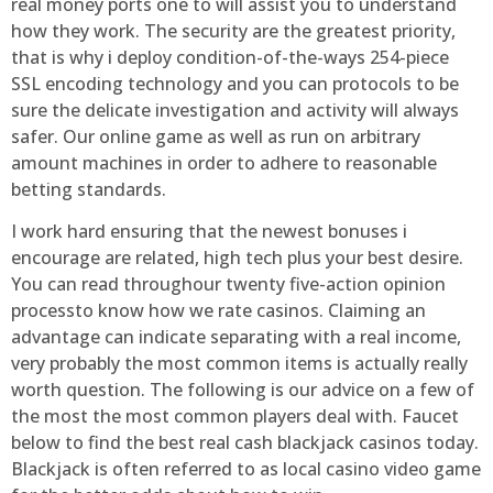
real money ports one to will assist you to understand
how they work. The security are the greatest priority,
that is why i deploy condition-of-the-ways 254-piece
SSL encoding technology and you can protocols to be
sure the delicate investigation and activity will always
safer. Our online game as well as run on arbitrary
amount machines in order to adhere to reasonable
betting standards.
I work hard ensuring that the newest bonuses i
encourage are related, high tech plus your best desire.
You can read throughour twenty five-action opinion
processto know how we rate casinos. Claiming an
advantage can indicate separating with a real income,
very probably the most common items is actually really
worth question. The following is our advice on a few of
the most the most common players deal with. Faucet
below to find the best real cash blackjack casinos today.
Blackjack is often referred to as local casino video game