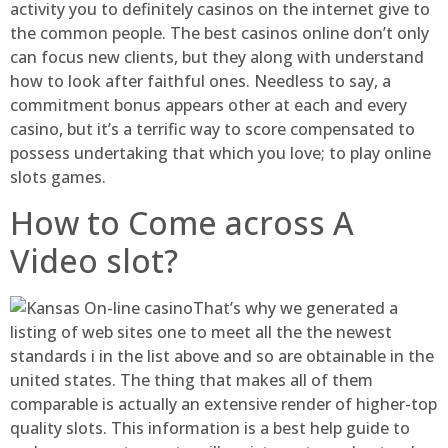
activity you to definitely casinos on the internet give to
the common people. The best casinos online don’t only
can focus new clients, but they along with understand
how to look after faithful ones. Needless to say, a
commitment bonus appears other at each and every
casino, but it’s a terrific way to score compensated to
possess undertaking that which you love; to play online
slots games.
How to Come across A
Video slot?
That’s why we generated a
listing of web sites one to meet all the the newest
standards i in the list above and so are obtainable in the
united states. The thing that makes all of them
comparable is actually an extensive render of higher-top
quality slots. This information is a best help guide to