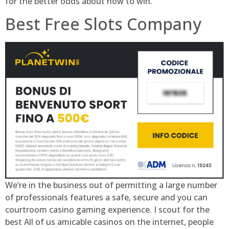
for the better odds about how to win.
Best Free Slots Company
We’re in the business out of permitting a large number
of professionals features a safe, secure and you can
courtroom casino gaming experience. I scout for the
best All of us amicable casinos on the internet, people