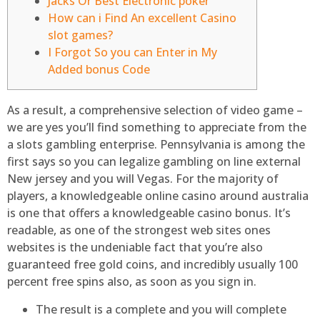
Jacks Or Best Electronic poker
How can i Find An excellent Casino
slot games?
I Forgot So you can Enter in My
Added bonus Code
As a result, a comprehensive selection of video game –
we are yes you’ll find something to appreciate from the
a slots gambling enterprise. Pennsylvania is among the
first says so you can legalize gambling on line external
New jersey and you will Vegas. For the majority of
players, a knowledgeable online casino around australia
is one that offers a knowledgeable casino bonus.
It’s
readable, as one of the strongest web sites ones
websites is the undeniable fact that you’re also
guaranteed free gold coins, and incredibly usually 100
percent free spins also, as soon as you sign in.
The result is a complete and you will complete