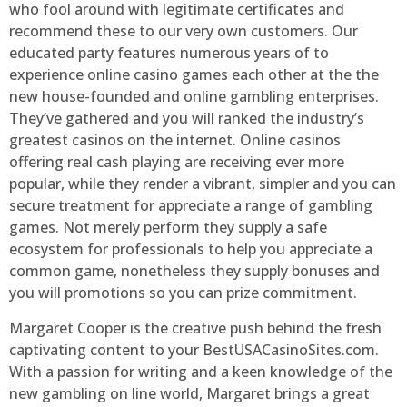
who fool around with legitimate certificates and
recommend these to our very own customers. Our
educated party features numerous years of to
experience online casino games each other at the the
new house-founded and online gambling enterprises.
They’ve gathered and you will ranked the industry’s
greatest casinos on the internet. Online casinos
offering real cash playing are receiving ever more
popular, while they render a vibrant, simpler and you can
secure treatment for appreciate a range of gambling
games. Not merely perform they supply a safe
ecosystem for professionals to help you appreciate a
common game, nonetheless they supply bonuses and
you will promotions so you can prize commitment.
Margaret Cooper is the creative push behind the fresh
captivating content to your BestUSACasinoSites.com.
With a passion for writing and a keen knowledge of the
new gambling on line world, Margaret brings a great