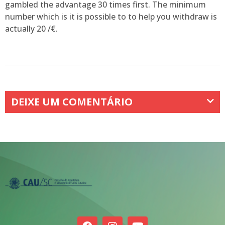
gambled the advantage 30 times first. The minimum
number which is it is possible to to help you withdraw is
actually 20 /€.
DEIXE UM COMENTÁRIO