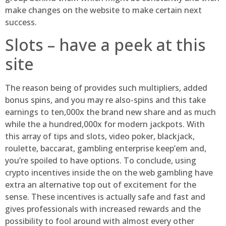
make changes on the website to make certain next
success.
Slots – have a peek at this
site
The reason being of provides such multipliers, added
bonus spins, and you may re also-spins and this take
earnings to ten,000x the brand new share and as much
while the a hundred,000x for modern jackpots. With
this array of tips and slots, video poker, blackjack,
roulette, baccarat, gambling enterprise keep’em and,
you’re spoiled to have options. To conclude, using
crypto incentives inside the on the web gambling have
extra an alternative top out of excitement for the
sense. These incentives is actually safe and fast and
gives professionals with increased rewards and the
possibility to fool around with almost every other