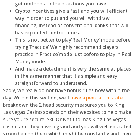
get methods to the questions you have.
Crypto incentives give a fast and you will efficient
way in order to put and you will withdraw
financing, instead of conventional banks that will
has expanded control times.
This is not better to play’Real Money’ mode before
trying’Practice’ We highly recommend players
practice in’Practice’mode just before to play in’Real
Money’mode.
And make a detachment is very the same as places
in the same manner that it’s simple and easy
straightforward to understand.
Sadly, we really do not have bonus rules now within the
day. Within this section, we’ll
have a peek at this site
breakdown the 2 head security measures you to King
Las vegas Casino spends on their websites to help make
sure you’re secure. SkillOnNet Ltd. has King Las vegas
casino and they have a grand and you will well educated
group behind them which might be constantly and then