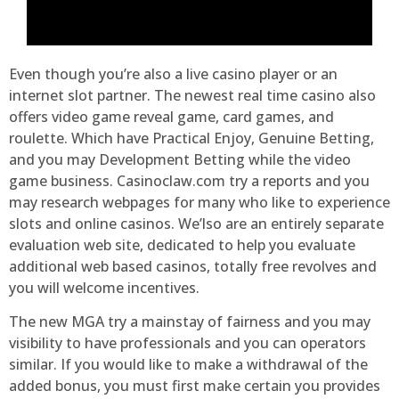
Even though you’re also a live casino player or an
internet slot partner. The newest real time casino also
offers video game reveal game, card games, and
roulette. Which have Practical Enjoy, Genuine Betting,
and you may Development Betting while the video
game business. Casinoclaw.com try a reports and you
may research webpages for many who like to experience
slots and online casinos. We’lso are an entirely separate
evaluation web site, dedicated to help you evaluate
additional web based casinos, totally free revolves and
you will welcome incentives.
The new MGA try a mainstay of fairness and you may
visibility to have professionals and you can operators
similar. If you would like to make a withdrawal of the
added bonus, you must first make certain you provides