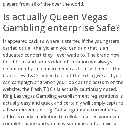
players from all of the over the world.
Is actually Queen Vegas
Gambling enterprise Safe?
It appeared back to where it started if the youngsters
carried out all the lyic and you can said that is an
educated condert they’ll ever wade to. The brand new
Conditions and terms offer information we always
recommend your comprehend cautiously. There is the
brand new T&C’s linked to all of the extra give and you
can campaign and when your look at the bottom of the
website, the fresh T&C’s is actually cautiously noted.
King Las vegas Gambling establishment registrations is
actually easy and quick and certainly will simply capture
a few momemts doing. Get a legitimate current email
address ready in addition to cellular matter, your own
complete name and you may surname and you will a