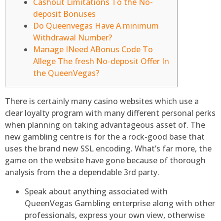
Cashout Limitations To the No-
deposit Bonuses
Do Queenvegas Have A minimum
Withdrawal Number?
Manage INeed ABonus Code To
Allege The fresh No-deposit Offer In
the QueenVegas?
There is certainly many casino websites which use a
clear loyalty program with many different personal perks
when planning on taking advantageous asset of. The
new gambling centre is for the a rock-good base that
uses the brand new SSL encoding.
What’s far more, the
game on the website have gone because of thorough
analysis from the a dependable 3rd party.
Speak about anything associated with
QueenVegas Gambling enterprise along with other
professionals, express your own view, otherwise