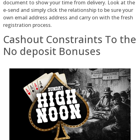
document to show your time from delivery. Look at the
e-send and simply click the relationship to be sure your
own email address address and carry on with the fresh
registration process.
Cashout Constraints To the
No deposit Bonuses