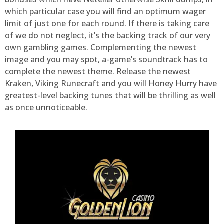
which particular case you will find an optimum wager
limit of just one for each round. If there is taking care
of we do not neglect, it’s the backing track of our very
own gambling games. Complementing the newest
image and you may spot, a-game’s soundtrack has to
complete the newest theme. Release the newest
Kraken, Viking Runecraft and you will Honey Hurry have
greatest-level backing tunes that will be thrilling as well
as once unnoticeable.