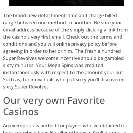
The brand new detachment time and charge billed
range between one method to another. Be sure your
email address because of the simply clicking a link from
the casino’s very first email. Check out the terms and
conditions and you will online privacy policy before
agreeing in order to her or him. The fresh a hundred
Super Revolves welcome incentive should be gambled
sixty minutes. Your Mega Spins was credited
instantaneously with respect to the amount your put.
Such as, for individuals who put sixty you’ll discovered
sixty Super Revolves.
Our very own Favorite
Casinos
An exemption is perfect for players who’ve obtained its
bonuses which have Neteller otherwise Skrill dumps, in