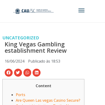
UNCATEGORIZED
King Vegas Gambling
establishment Review
16/06/2024
Publicado às
18:53
Content
Ports
Are Queen Las vegas Casino Secure?