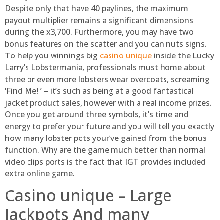
Despite only that have 40 paylines, the maximum
payout multiplier remains a significant dimensions
during the x3,700. Furthermore, you may have two
bonus features on the scatter and you can nuts signs.
To help you winnings big
casino unique
inside the Lucky
Larry’s Lobstermania, professionals must home about
three or even more lobsters wear overcoats, screaming
‘Find Me! ’ – it’s such as being at a good fantastical
jacket product sales, however with a real income prizes.
Once you get around three symbols, it’s time and
energy to prefer your future and you will tell you exactly
how many lobster pots your’ve gained from the bonus
function. Why are the game much better than normal
video clips ports is the fact that IGT provides included
extra online game.
Casino unique – Large
Jackpots And many