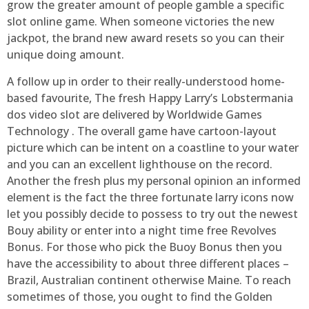
grow the greater amount of people gamble a specific
slot online game. When someone victories the new
jackpot, the brand new award resets so you can their
unique doing amount.
A follow up in order to their really-understood home-
based favourite, The fresh Happy Larry’s Lobstermania
dos video slot are delivered by Worldwide Games
Technology . The overall game have cartoon-layout
picture which can be intent on a coastline to your water
and you can an excellent lighthouse on the record.
Another the fresh plus my personal opinion an informed
element is the fact the three fortunate larry icons now
let you possibly decide to possess to try out the newest
Bouy ability or enter into a night time free Revolves
Bonus. For those who pick the Buoy Bonus then you
have the accessibility to about three different places –
Brazil, Australian continent otherwise Maine. To reach
sometimes of those, you ought to find the Golden