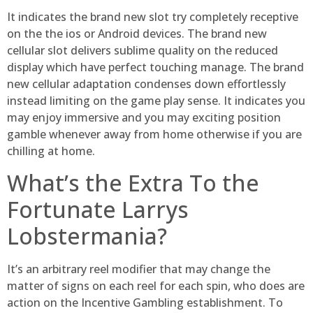
It indicates the brand new slot try completely receptive
on the the ios or Android devices. The brand new
cellular slot delivers sublime quality on the reduced
display which have perfect touching manage. The brand
new cellular adaptation condenses down effortlessly
instead limiting on the game play sense. It indicates you
may enjoy immersive and you may exciting position
gamble whenever away from home otherwise if you are
chilling at home.
What’s the Extra To the
Fortunate Larrys
Lobstermania?
It’s an arbitrary reel modifier that may change the
matter of signs on each reel for each spin, who does are
action on the Incentive Gambling establishment. To