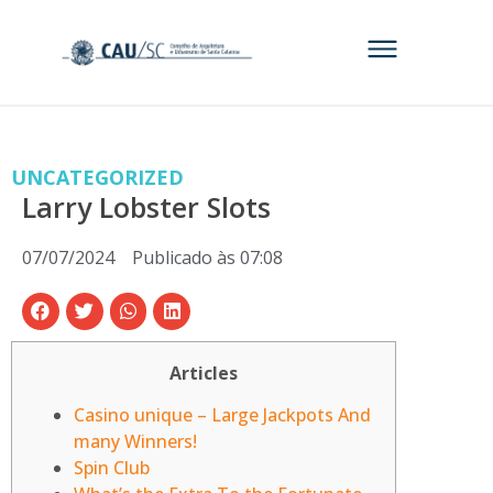
UNCATEGORIZED
Larry Lobster Slots
07/07/2024
Publicado às
07:08
Articles
Casino unique – Large Jackpots And
many Winners!
Spin Club