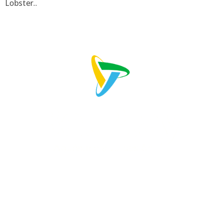
Lobster..