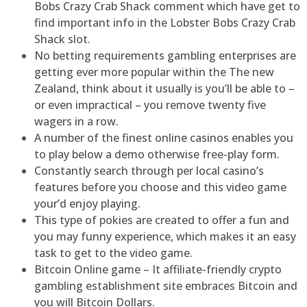
Bobs Crazy Crab Shack comment which have get to
find important info in the Lobster Bobs Crazy Crab
Shack slot.
No betting requirements gambling enterprises are
getting ever more popular within the The new
Zealand, think about it usually is you’ll be able to –
or even impractical – you remove twenty five
wagers in a row.
A number of the finest online casinos enables you
to play below a demo otherwise free-play form.
Constantly search through per local casino’s
features before you choose and this video game
your’d enjoy playing.
This type of pokies are created to offer a fun and
you may funny experience, which makes it an easy
task to get to the video game.
Bitcoin Online game – It affiliate-friendly crypto
gambling establishment site embraces Bitcoin and
you will Bitcoin Dollars.