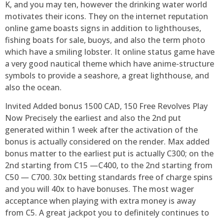
K, and you may ten, however the drinking water world
motivates their icons. They on the internet reputation
online game boasts signs in addition to lighthouses,
fishing boats for sale, buoys, and also the term photo
which have a smiling lobster. It online status game have
a very good nautical theme which have anime-structure
symbols to provide a seashore, a great lighthouse, and
also the ocean.
Invited Added bonus 1500 CAD, 150 Free Revolves Play
Now Precisely the earliest and also the 2nd put
generated within 1 week after the activation of the
bonus is actually considered on the render. Max added
bonus matter to the earliest put is actually C300; on the
2nd starting from C15 —C400, to the 2nd starting from
C50 — C700. 30x betting standards free of charge spins
and you will 40x to have bonuses. The most wager
acceptance when playing with extra money is away
from C5. A great jackpot you to definitely continues to