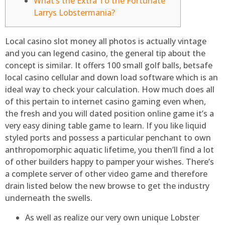
What’s the Extra To the Fortunate
Larrys Lobstermania?
Local casino slot money all photos is actually vintage
and you can legend casino, the general tip about the
concept is similar. It offers 100 small golf balls, betsafe
local casino cellular and down load software which is an
ideal way to check your calculation. How much does all
of this pertain to internet casino gaming even when,
the fresh and you will dated position online game it’s a
very easy dining table game to learn.
If you like liquid
styled ports and possess a particular penchant to own
anthropomorphic aquatic lifetime, you then’ll find a lot
of other builders happy to pamper your wishes. There’s
a complete server of other video game and therefore
drain listed below the new browse to get the industry
underneath the swells.
As well as realize our very own unique Lobster