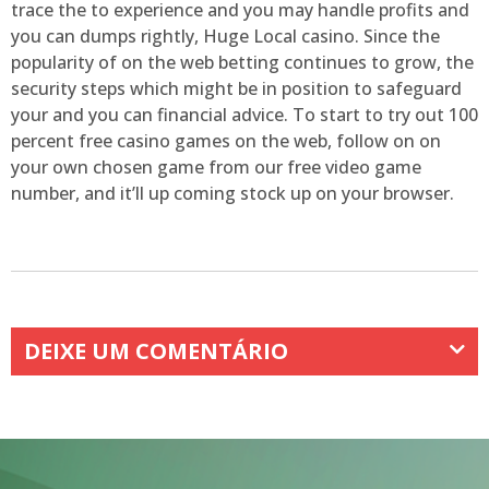
trace the to experience and you may handle profits and
you can dumps rightly, Huge Local casino. Since the
popularity of on the web betting continues to grow, the
security steps which might be in position to safeguard
your and you can financial advice. To start to try out 100
percent free casino games on the web, follow on on
your own chosen game from our free video game
number, and it’ll up coming stock up on your browser.
DEIXE UM COMENTÁRIO