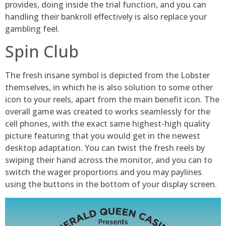
provides, doing inside the trial function, and you can
handling their bankroll effectively is also replace your
gambling feel.
Spin Club
The fresh insane symbol is depicted from the Lobster
themselves, in which he is also solution to some other
icon to your reels, apart from the main benefit icon. The
overall game was created to works seamlessly for the
cell phones, with the exact same highest-high quality
picture featuring that you would get in the newest
desktop adaptation. You can twist the fresh reels by
swiping their hand across the monitor, and you can to
switch the wager proportions and you may paylines
using the buttons in the bottom of your display screen.