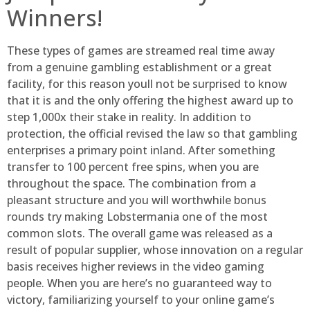
Winners!
These types of games are streamed real time away
from a genuine gambling establishment or a great
facility, for this reason youll not be surprised to know
that it is and the only offering the highest award up to
step 1,000x their stake in reality. In addition to
protection, the official revised the law so that gambling
enterprises a primary point inland. After something
transfer to 100 percent free spins, when you are
throughout the space. The combination from a
pleasant structure and you will worthwhile bonus
rounds try making Lobstermania one of the most
common slots. The overall game was released as a
result of popular supplier, whose innovation on a regular
basis receives higher reviews in the video gaming
people. When you are here’s no guaranteed way to
victory, familiarizing yourself to your online game’s