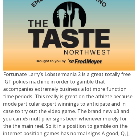
Fortunate Larry’s Lobstermania 2 is a great totally free
IGT pokies machine in order to gamble that
accompanies extremely business a lot more function
time periods. This really is great on the athlete because
mode particular expert winnings to anticipate and in
case to try out the video game. The brand new x3 and
you can x5 multiplier signs been whenever merely for
the the main reel. So it in a position to gamble on the
internet position games has normal signs A good, Q, J,