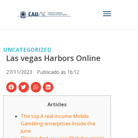
UNCATEGORIZED
Las vegas Harbors Online
27/11/2023
Publicado às
16:12
Articles
The top A real income Mobile
Gambling enterprises Inside the
June