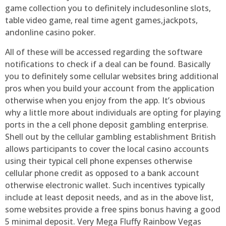
game collection you to definitely includesonline slots,
table video game, real time agent games,jackpots,
andonline casino poker.
All of these will be accessed regarding the software
notifications to check if a deal can be found. Basically
you to definitely some cellular websites bring additional
pros when you build your account from the application
otherwise when you enjoy from the app. It’s obvious
why a little more about individuals are opting for playing
ports in the a cell phone deposit gambling enterprise.
Shell out by the cellular gambling establishment British
allows participants to cover the local casino accounts
using their typical cell phone expenses otherwise
cellular phone credit as opposed to a bank account
otherwise electronic wallet. Such incentives typically
include at least deposit needs, and as in the above list,
some websites provide a free spins bonus having a good
5 minimal deposit. Very Mega Fluffy Rainbow Vegas