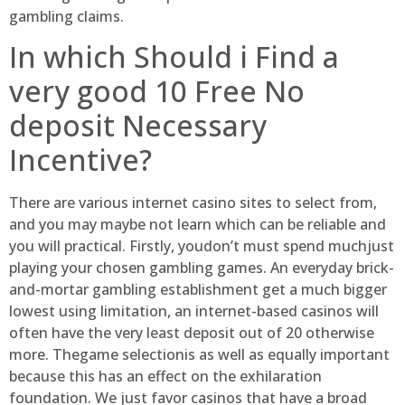
gambling claims.
In which Should i Find a
very good 10 Free No
deposit Necessary
Incentive?
There are various internet casino sites to select from,
and you may maybe not learn which can be reliable and
you will practical. Firstly, youdon’t must spend muchjust
playing your chosen gambling games. An everyday brick-
and-mortar gambling establishment get a much bigger
lowest using limitation, an internet-based casinos will
often have the very least deposit out of 20 otherwise
more. Thegame selectionis as well as equally important
because this has an effect on the exhilaration
foundation. We just favor casinos that have a broad