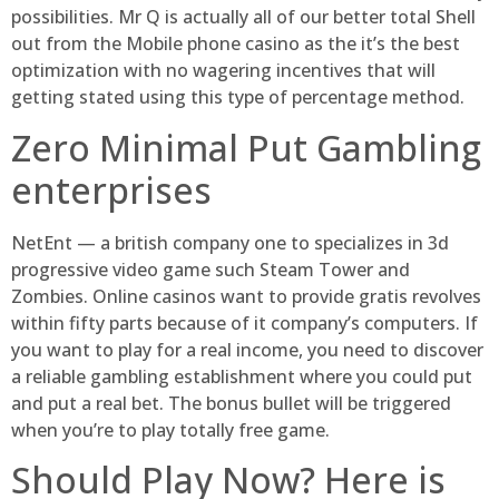
possibilities. Mr Q is actually all of our better total Shell
out from the Mobile phone casino as the it’s the best
optimization with no wagering incentives that will
getting stated using this type of percentage method.
Zero Minimal Put Gambling
enterprises
NetEnt — a british company one to specializes in 3d
progressive video game such Steam Tower and
Zombies. Online casinos want to provide gratis revolves
within fifty parts because of it company’s computers. If
you want to play for a real income, you need to discover
a reliable gambling establishment where you could put
and put a real bet. The bonus bullet will be triggered
when you’re to play totally free game.
Should Play Now? Here is