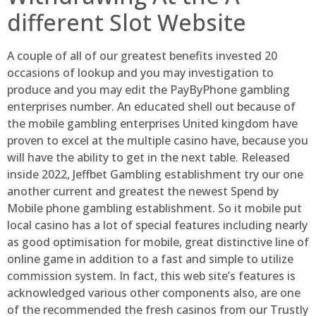
different Slot Website
A couple of all of our greatest benefits invested 20
occasions of lookup and you may investigation to
produce and you may edit the PayByPhone gambling
enterprises number. An educated shell out because of
the mobile gambling enterprises United kingdom have
proven to excel at the multiple casino have, because you
will have the ability to get in the next table. Released
inside 2022, Jeffbet Gambling establishment try our one
another current and greatest the newest Spend by
Mobile phone gambling establishment. So it mobile put
local casino has a lot of special features including nearly
as good optimisation for mobile, great distinctive line of
online game in addition to a fast and simple to utilize
commission system. In fact, this web site’s features is
acknowledged various other components also, are one
of the recommended the fresh casinos from our Trustly