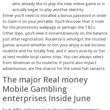
who already like to play the new online game or is
actually eager to play another identity.
Either you’ll need to installed a bonus password in order
to claim it on your portable. You’ll discover that it code
for the promotions webpage or perhaps the T&Cs.
Other days, you’ll view it instantaneously on the balance
just after registration. Roulette is amongst the trusted
games around whether or not your enjoy a real income
roulette and for totally free, and it also’s exactly as fun
at best mobile local casino sites. You can always select
from American or Eu roulette. If you’re also impact
adventurous, are the chance for the some fun variants.
The major Real money
Mobile Gambling
enterprises Inside June
Such differ with respect to the gambling enterprise’s