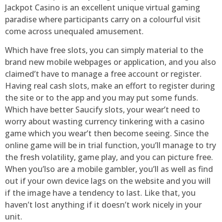
Jackpot Casino is an excellent unique virtual gaming
paradise where participants carry on a colourful visit
come across unequaled amusement.
Which have free slots, you can simply material to the
brand new mobile webpages or application, and you also
claimed’t have to manage a free account or register.
Having real cash slots, make an effort to register during
the site or to the app and you may put some funds.
Which have better Saucify slots, your wear’t need to
worry about wasting currency tinkering with a casino
game which you wear’t then become seeing. Since the
online game will be in trial function, you’ll manage to try
the fresh volatility, game play, and you can picture free.
When you’lso are a mobile gambler, you’ll as well as find
out if your own device lags on the website and you will
if the image have a tendency to last. Like that, you
haven’t lost anything if it doesn’t work nicely in your
unit.