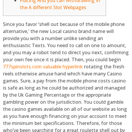
Placing And you can Withdrawing In
the A different Slot Webpages
Since you favor ‘shell out because of the mobile phone
alternative,’ the new Local casino brand name will
provide you with a number unlike sending an
enthusiastic Texts. You need to call on one to amount,
and you may a robot tend to direct you next, confirming
your own fee once it is placed. Then, you could begin
777spinslots.com valuable hyperlink
rotating the fresh
reels otherwise amuse hand which have many Casino
games.
Sure, a pay from the mobile phone costs casino
is safe as long as he could be authorized and managed
by the Uk Gaming Percentage or the appropriate
gambling power on the jurisdiction. You could gamble
the casino games available on all of our website as long
as you have enough financing on your account to meet
the minimum bet specifications. Therefore, for those
who’ve been searching for a great roulette shell out by