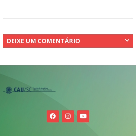
DEIXE UM COMENTÁRIO