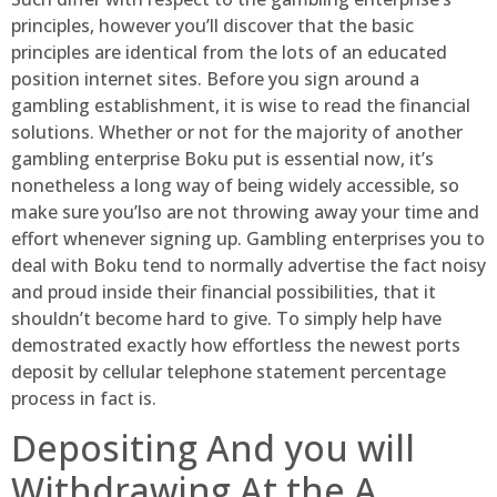
principles, however you’ll discover that the basic
principles are identical from the lots of an educated
position internet sites. Before you sign around a
gambling establishment, it is wise to read the financial
solutions. Whether or not for the majority of another
gambling enterprise Boku put is essential now, it’s
nonetheless a long way of being widely accessible, so
make sure you’lso are not throwing away your time and
effort whenever signing up. Gambling enterprises you to
deal with Boku tend to normally advertise the fact noisy
and proud inside their financial possibilities, that it
shouldn’t become hard to give. To simply help have
demostrated exactly how effortless the newest ports
deposit by cellular telephone statement percentage
process in fact is.
Depositing And you will
Withdrawing At the A