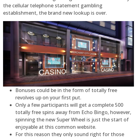
the cellular telephone statement gambling
establishment, the brand new lookup is over.
Bonuses could be in the form of totally free
revolves up on your first put.
Only a few participants will get a complete 500
totally free spins away from Echo Bingo, however,
spinning the new Super Wheel is just the start of
enjoyable at this common website.
For this reason they only sound right for those