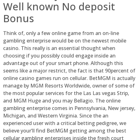
Well known No deposit
Bonus
Think of, only a few online game from an on-line
gambling enterprise would be on the newest mobile
casino. This really is an essential thought when
choosing if you possibly could engage inside an
advantage out of your smart phone. Although this
seems like a major restrict, the fact is that 90percent of
online casino games run on cellular. BetMGM is actually
manage by MGM Resorts Worldwide, owner of some of
the most popular services for the Las Las vegas Strip,
and MGM Huge and you may Bellagio. The online
gambling enterprise comes in Pennsylvania, New jersey,
Michigan, and Western Virginia. Since the an
experienced user with a critical betting pedigree, we
believe your’ll find BetMGM getting among the best
cellular gambling enterprises inside the fresh court