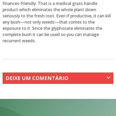
finances-friendly. That is a medical grass handle
product which eliminates the whole plant down
seriously to the fresh root. Even if productive, it can kill
any bush—not only weeds—that comes to the
exposure to it. Since the glyphosate eliminates the
complete bush it can be used so you can manage
recurrent weeds.
DEIXE UM COMENTÁRIO