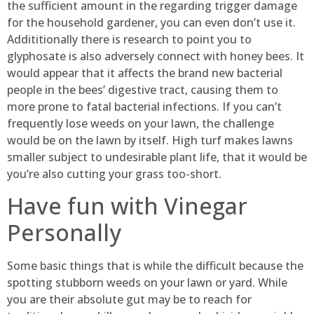
the sufficient amount in the regarding trigger damage
for the household gardener, you can even don’t use it.
Addititionally there is research to point you to
glyphosate is also adversely connect with honey bees. It
would appear that it affects the brand new bacterial
people in the bees’ digestive tract, causing them to
more prone to fatal bacterial infections. If you can’t
frequently lose weeds on your lawn, the challenge
would be on the lawn by itself. High turf makes lawns
smaller subject to undesirable plant life, that it would be
you’re also cutting your grass too-short.
Have fun with Vinegar
Personally
Some basic things that is while the difficult because the
spotting stubborn weeds on your lawn or yard. While
you are their absolute gut may be to reach for