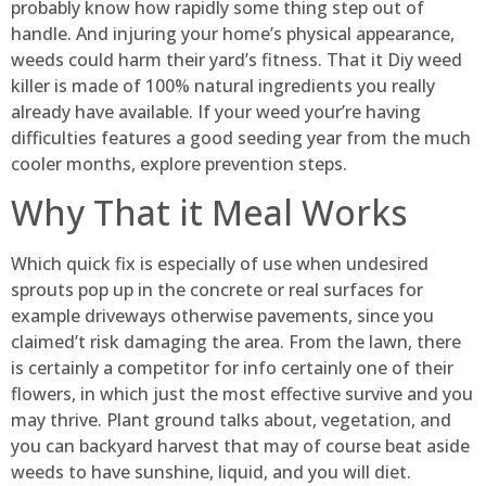
probably know how rapidly some thing step out of
handle. And injuring your home’s physical appearance,
weeds could harm their yard’s fitness. That it Diy weed
killer is made of 100% natural ingredients you really
already have available. If your weed your’re having
difficulties features a good seeding year from the much
cooler months, explore prevention steps.
Why That it Meal Works
Which quick fix is especially of use when undesired
sprouts pop up in the concrete or real surfaces for
example driveways otherwise pavements, since you
claimed’t risk damaging the area. From the lawn, there
is certainly a competitor for info certainly one of their
flowers, in which just the most effective survive and you
may thrive. Plant ground talks about, vegetation, and
you can backyard harvest that may of course beat aside
weeds to have sunshine, liquid, and you will diet.