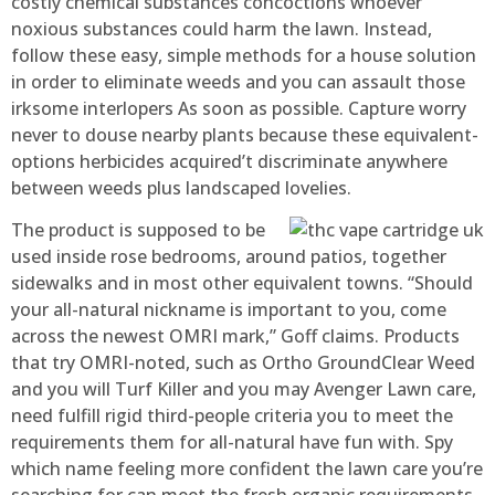
costly chemical substances concoctions whoever
noxious substances could harm the lawn. Instead,
follow these easy, simple methods for a house solution
in order to eliminate weeds and you can assault those
irksome interlopers As soon as possible. Capture worry
never to douse nearby plants because these equivalent-
options herbicides acquired’t discriminate anywhere
between weeds plus landscaped lovelies.
The product is supposed to be
used inside rose bedrooms, around patios, together
sidewalks and in most other equivalent towns. “Should
your all-natural nickname is important to you, come
across the newest OMRI mark,” Goff claims. Products
that try OMRI-noted, such as Ortho GroundClear Weed
and you will Turf Killer and you may Avenger Lawn care,
need fulfill rigid third-people criteria you to meet the
requirements them for all-natural have fun with. Spy
which name feeling more confident the lawn care you’re