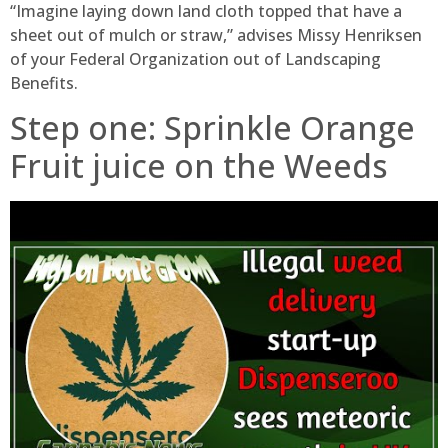
“Imagine laying down land cloth topped that have a
sheet out of mulch or straw,” advises Missy Henriksen
of your Federal Organization out of Landscaping
Benefits.
Step one: Sprinkle Orange
Fruit juice on the Weeds