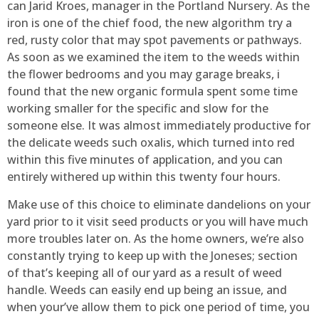
can Jarid Kroes, manager in the Portland Nursery. As the
iron is one of the chief food, the new algorithm try a
red, rusty color that may spot pavements or pathways.
As soon as we examined the item to the weeds within
the flower bedrooms and you may garage breaks, i
found that the new organic formula spent some time
working smaller for the specific and slow for the
someone else. It was almost immediately productive for
the delicate weeds such oxalis, which turned into red
within this five minutes of application, and you can
entirely withered up within this twenty four hours.
Make use of this choice to eliminate dandelions on your
yard prior to it visit seed products or you will have much
more troubles later on. As the home owners, we’re also
constantly trying to keep up with the Joneses; section
of that’s keeping all of our yard as a result of weed
handle. Weeds can easily end up being an issue, and
when your’ve allow them to pick one period of time, you