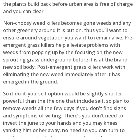
the plants build back before urban area is free of charge
and you can clear.
Non-choosy weed killers becomes gone weeds and any
other greenery around it is put on, thus you’ll want to
ensure around vegetation you want to remain alive. Pre-
emergent grass killers help alleviate problems with
weeds from popping up by the focusing on the new
sprouting grass underground before it is at the brand
new soil body. Post-emergent grass killers work with
eliminating the new weed immediately after it has
emerged in the ground.
So it do-it-yourself option would be slightly shorter
powerful than the the one that include salt, so plan to
remove weeds all the few days if you don’t find signs
and symptoms of wilting. There’s you don’t need to
invest the june to your hands and you may knees
yanking him or her away, no need so you can turn to