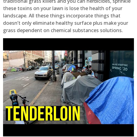
traditional grass killers and you can herbicides, sprinkle
these toxins on your lawn is lose the health of your
landscape. All these things incorporate things that
doesn’t only eliminate healthy surface plus make your
grass dependent on chemical substances solutions.