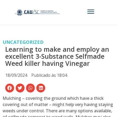
UNCATEGORIZED
Learning to make and employ an
excellent 3-Substance Selfmade
Weed killer having Vinegar
18/09/2024
Publicado às
18:04
Mulching – covering the ground which have a thick
covering out of matter – might help very having staying
weeds under control. There are many options available,
of selfmade compost to weed walls. Mulches may also