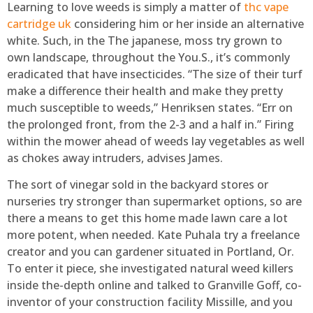
Learning to love weeds is simply a matter of
thc vape
cartridge uk
considering him or her inside an alternative
white. Such, in the The japanese, moss try grown to
own landscape, throughout the You.S., it’s commonly
eradicated that have insecticides. “The size of their turf
make a difference their health and make they pretty
much susceptible to weeds,” Henriksen states. “Err on
the prolonged front, from the 2-3 and a half in.” Firing
within the mower ahead of weeds lay vegetables as well
as chokes away intruders, advises James.
The sort of vinegar sold in the backyard stores or
nurseries try stronger than supermarket options, so are
there a means to get this home made lawn care a lot
more potent, when needed. Kate Puhala try a freelance
creator and you can gardener situated in Portland, Or.
To enter it piece, she investigated natural weed killers
inside the-depth online and talked to Granville Goff, co-
inventor of your construction facility Missille, and you