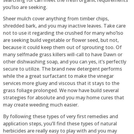
searching for can meet the fresh organic requirements
you’lso are seeking.
Sheer mulch cover anything from timber chips,
shredded bark, and you may inactive leaves. Take care
not to use it regarding the crushed for many who’lso
are seeking build vegetable or flower seed, but not,
because it could keep them out of sprouting too. Of
many selfmade grass killers will-call to have Dawn or
other dishwashing soap, and you can yes, it’s perfectly
secure to utilize. The brand new detergent performs
while the a great surfactant to make the vinegar
services more gluey and viscous that it stays to the
grass foliage prolonged. We now have build several
strategies for absolute and you may home cures that
may create weeding much easier.
By following these types of very first remedies and
application steps, you’ll find these types of natural
herbicides are really easy to play with and you may