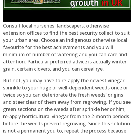
Consult local nurseries, landscapers, otherwise
extension offices to find the best security collect to suit
your urban area. Choose an indigenous otherwise local
favourite for the best achievements and you will
minimum of number of watering and you can care and
attention. Particular preferred advice is actually winter
grain, certain clovers, and you can cereal rye.
But not, you may have to re-apply the newest vinegar
sprinkle to your huge or well-dependent weeds once or
twice so you can deteriorate the fresh weeds’ origins
and steer clear of them away from regrowing. If you see
green sections on the weeds after sprinkle her or him,
re-apply horticultural vinegar from the 2-month periods
before the weeds prevent regrowing. Since this solution
is not a permanent you to, repeat the process because