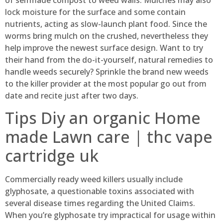
lock moisture for the surface and some contain
nutrients, acting as slow-launch plant food. Since the
worms bring mulch on the crushed, nevertheless they
help improve the newest surface design. Want to try
their hand from the do-it-yourself, natural remedies to
handle weeds securely?
Sprinkle the brand new weeds
to the killer provider at the most popular go out from
date and recite just after two days.
Tips Diy an organic Home
made Lawn care | thc vape
cartridge uk
Commercially ready weed killers usually include
glyphosate, a questionable toxins associated with
several disease times regarding the United Claims.
When you’re glyphosate try impractical for usage within