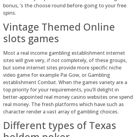
bonus, ‘s the choose round before-going to your free
spins.
Vintage Themed Online
slots games
Most a real income gambling establishment internet
sites will give very, if not completely, of these groups,
but some internet sites provide more specific niche
video game for example Pai Gow, or Gambling
establishment Combat. When the games variety are a
top priority for your requirements, you’ll delight in
better-appointed real money casino websites one spend
real money. The fresh platforms which have such as
character render a vast array of gambling choices.
Different types of Texas
holdem poker