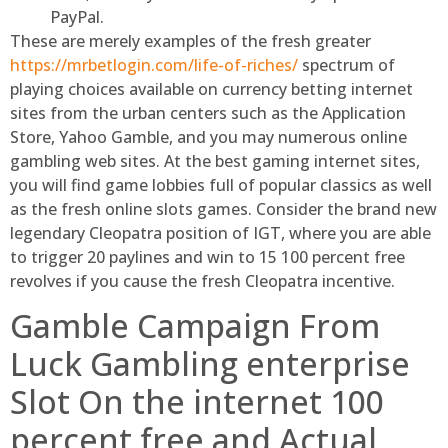
PayPal.
These are merely examples of the fresh greater
https://mrbetlogin.com/life-of-riches/
spectrum of
playing choices available on currency betting internet
sites from the urban centers such as the Application
Store, Yahoo Gamble, and you may numerous online
gambling web sites. At the best gaming internet sites,
you will find game lobbies full of popular classics as well
as the fresh online slots games. Consider the brand new
legendary Cleopatra position of IGT, where you are able
to trigger 20 paylines and win to 15 100 percent free
revolves if you cause the fresh Cleopatra incentive.
Gamble Campaign From
Luck Gambling enterprise
Slot On the internet 100
percent free and Actual