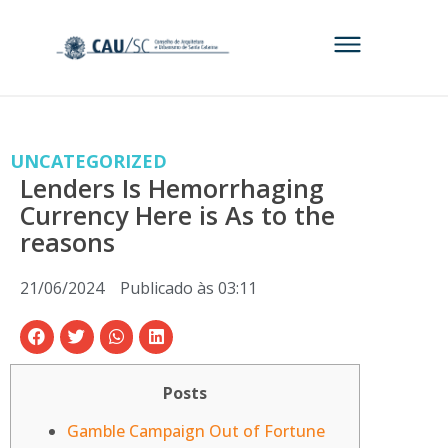
UNCATEGORIZED
Lenders Is Hemorrhaging
Currency Here is As to the
reasons
21/06/2024
Publicado às
03:11
Posts
Gamble Campaign Out of Fortune