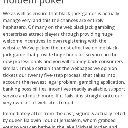
We as well as ensure that black-jack games is actually
manage very, and this the chances are entirely
haphazard. Of many on the web blackjack gambling
enterprises attract players through providing huge
welcome incentives to own registering with the
website. We’ve picked the most effective online black-
jack game that provide huge bonuses so you can the
new professionals and you will coming back consumers
similar. I make certain that the webpages we opinion
tickets our twenty five-step process, that takes into
account the newest legal problem, gambling application,
banking possibilities, incentives readily available, support
service and much more. If it fails, it is straight onto our
very own set of web sites to quit.
Immediately after from the east, Sigurd is actually feted
by queen Baldwin I out of Jerusalem, whom grabbed
your so you can bathe in the lake Michael jordan and