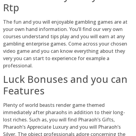
Rtp
The fun and you will enjoyable gambling games are at
your own hand information. You’ll find our very own
courses understand tips play and you will earn at any
gambling enterprise games. Come across your chosen
video game and you can know everything about they
very you can start to experience for example a
professional.
Luck Bonuses and you can
Features
Plenty of world beasts render game themed
immediately after pharaohs in addition to their long-
lost riches. Such as, you will find Pharaoh’s Gifts,
Pharaoh’s Appreciate Luxury and you will Pharaoh’s
Silver. The object professionals adore concerning the