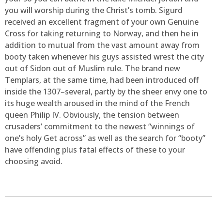
you will worship during the Christ’s tomb. Sigurd
received an excellent fragment of your own Genuine
Cross for taking returning to Norway, and then he in
addition to mutual from the vast amount away from
booty taken whenever his guys assisted wrest the city
out of Sidon out of Muslim rule. The brand new
Templars, at the same time, had been introduced off
inside the 1307–several, partly by the sheer envy one to
its huge wealth aroused in the mind of the French
queen Philip IV. Obviously, the tension between
crusaders’ commitment to the newest “winnings of
one’s holy Get across” as well as the search for “booty”
have offending plus fatal effects of these to your
choosing avoid.