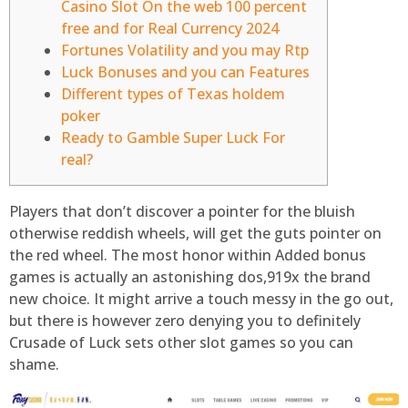
Casino Slot On the web 100 percent
free and for Real Currency 2024
Fortunes Volatility and you may Rtp
Luck Bonuses and you can Features
Different types of Texas holdem
poker
Ready to Gamble Super Luck For
real?
Players that don’t discover a pointer for the bluish
otherwise reddish wheels, will get the guts pointer on
the red wheel. The most honor within Added bonus
games is actually an astonishing dos,919x the brand
new choice.
It might arrive a touch messy in the go out,
but there is however zero denying you to definitely
Crusade of Luck sets other slot games so you can
shame.