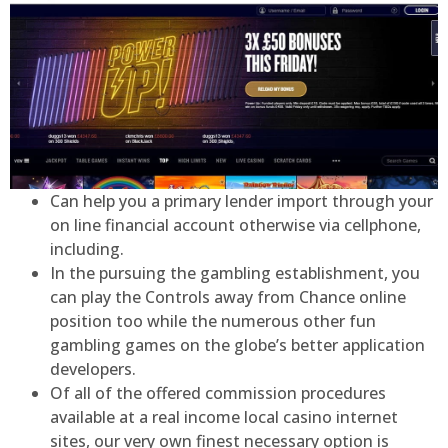
Can help you a primary lender import through your
on line financial account otherwise via cellphone,
including.
In the pursuing the gambling establishment, you
can play the Controls away from Chance online
position too while the numerous other fun
gambling games on the globe’s better application
developers.
Of all of the offered commission procedures
available at a real income local casino internet
sites, our very own finest necessary option is