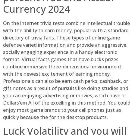
Currency 2024
On the internet trivia tests combine intellectual trouble
with the ability to earn money, popular with a standard
directory of trivia fans. These types of online game
defense varied information and provide an aggressive,
socially engaging experience in a handy electronic
format. Virtual facts games that have bucks prizes
combine immersive three-dimensional environment
with the newest excitement of earning money.
Professionals can also be earn cash perks, cashback, or
gift notes as a result of pursuits like doing studies and
you can enjoying advertising or movies, which have or
Dollars’em All of the excelling in this method. You could
enjoy most game brands to your cell phones just as
quickly because the for the desktop products.
Luck Volatility and you will