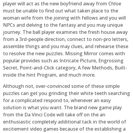
player will act as the new boyfriend away from Chloe
must be unable to find out what taken place to the
woman wife from the joining with fellows and you will
NPCs and delving to the fantasy and you may unique
journey. The ball player examines the fresh house away
from a 3rd-people direction, connect to non-pro letters,
assemble things and you may clues, and rehearse these
to resolve the new puzzles. Missing Mirror comes with
popular provides such as Intricate Picture, Engrossing
Secret, Point-and-Click category, A few Methods, Built-
inside the hint Program, and much more.
Although not, over-convinced some of these simple
puzzles can get you grinding their white teeth searching
for a complicated respond to, whenever an easy
solution is what you want. The brand new game play
from the Da Vinci Code will take off on the an
enthusiastic completely additional tack in the world of
excitement video games because of the establishing a