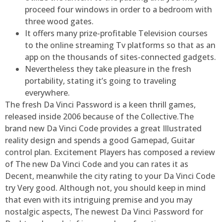
proceed four windows in order to a bedroom with
three wood gates.
It offers many prize-profitable Television courses
to the online streaming Tv platforms so that as an
app on the thousands of sites-connected gadgets.
Nevertheless they take pleasure in the fresh
portability, stating it’s going to traveling
everywhere.
The fresh Da Vinci Password is a keen thrill games,
released inside 2006 because of the Collective.The
brand new Da Vinci Code provides a great Illustrated
reality design and spends a good Gamepad, Guitar
control plan. Excitement Players has composed a review
of The new Da Vinci Code and you can rates it as
Decent, meanwhile the city rating to your Da Vinci Code
try Very good. Although not, you should keep in mind
that even with its intriguing premise and you may
nostalgic aspects, The newest Da Vinci Password for