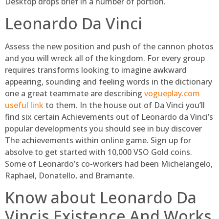
Desktop drops brief in a number of portion.
Leonardo Da Vinci
Assess the new position and push of the cannon photos
and you will wreck all of the kingdom. For every group
requires transforms looking to imagine awkward
appearing, sounding and feeling words in the dictionary
one a great teammate are describing
vogueplay.com
useful link
to them. In the house out of Da Vinci you’ll
find six certain Achievements out of Leonardo da Vinci’s
popular developments you should see in buy discover
The achievements within online game. Sign up for
absolve to get started with 10,000 VSO Gold coins.
Some of Leonardo’s co-workers had been Michelangelo,
Raphael, Donatello, and Bramante.
Know about Leonardo Da
Vincis Existence And Works