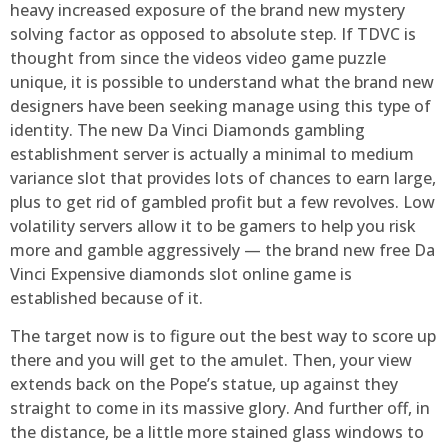
heavy increased exposure of the brand new mystery
solving factor as opposed to absolute step. If TDVC is
thought from since the videos video game puzzle
unique, it is possible to understand what the brand new
designers have been seeking manage using this type of
identity. The new Da Vinci Diamonds gambling
establishment server is actually a minimal to medium
variance slot that provides lots of chances to earn large,
plus to get rid of gambled profit but a few revolves. Low
volatility servers allow it to be gamers to help you risk
more and gamble aggressively — the brand new free Da
Vinci Expensive diamonds slot online game is
established because of it.
The target now is to figure out the best way to score up
there and you will get to the amulet. Then, your view
extends back on the Pope’s statue, up against they
straight to come in its massive glory. And further off, in
the distance, be a little more stained glass windows to