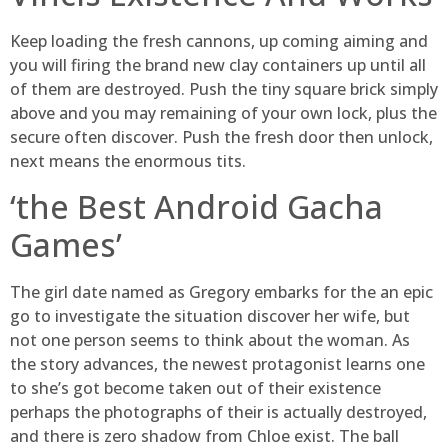
Keep loading the fresh cannons, up coming aiming and
you will firing the brand new clay containers up until all
of them are destroyed. Push the tiny square brick simply
above and you may remaining of your own lock, plus the
secure often discover. Push the fresh door then unlock,
next means the enormous tits.
‘the Best Android Gacha
Games’
The girl date named as Gregory embarks for the an epic
go to investigate the situation discover her wife, but
not one person seems to think about the woman. As
the story advances, the newest protagonist learns one
to she’s got become taken out of their existence
perhaps the photographs of their is actually destroyed,
and there is zero shadow from Chloe exist. The ball