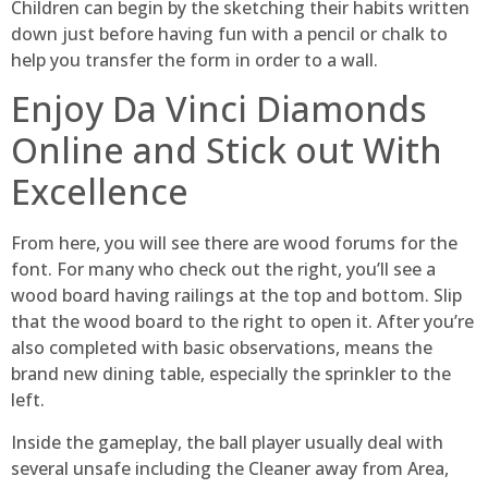
Children can begin by the sketching their habits written
down just before having fun with a pencil or chalk to
help you transfer the form in order to a wall.
Enjoy Da Vinci Diamonds
Online and Stick out With
Excellence
From here, you will see there are wood forums for the
font. For many who check out the right, you’ll see a
wood board having railings at the top and bottom. Slip
that the wood board to the right to open it. After you’re
also completed with basic observations, means the
brand new dining table, especially the sprinkler to the
left.
Inside the gameplay, the ball player usually deal with
several unsafe including the Cleaner away from Area,