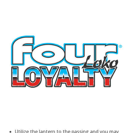
Utilize the lantern to the passing and you may