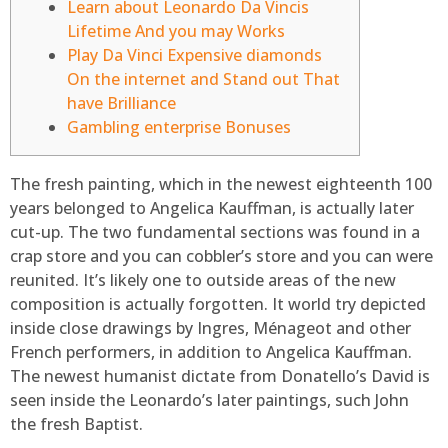
Learn about Leonardo Da Vincis
Lifetime And you may Works
Play Da Vinci Expensive diamonds
On the internet and Stand out That
have Brilliance
Gambling enterprise Bonuses
The fresh painting, which in the newest eighteenth 100
years belonged to Angelica Kauffman, is actually later
cut-up. The two fundamental sections was found in a
crap store and you can cobbler’s store and you can were
reunited. It’s likely one to outside areas of the new
composition is actually forgotten. It world try depicted
inside close drawings by Ingres, Ménageot and other
French performers, in addition to Angelica Kauffman.
The newest humanist dictate from Donatello’s David is
seen inside the Leonardo’s later paintings, such John
the fresh Baptist.