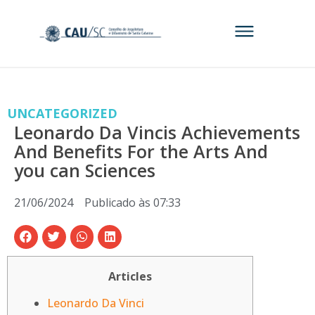
UNCATEGORIZED
Leonardo Da Vincis Achievements
And Benefits For the Arts And
you can Sciences
21/06/2024
Publicado às
07:33
Articles
Leonardo Da Vinci