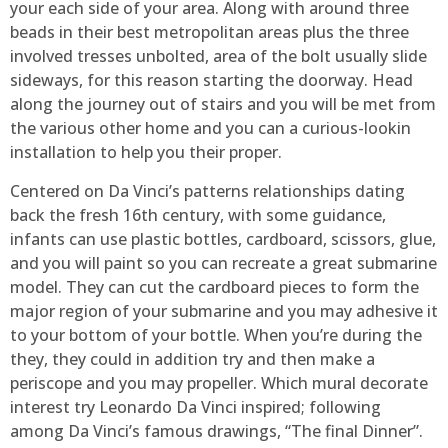
your each side of your area. Along with around three
beads in their best metropolitan areas plus the three
involved tresses unbolted, area of the bolt usually slide
sideways, for this reason starting the doorway. Head
along the journey out of stairs and you will be met from
the various other home and you can a curious-lookin
installation to help you their proper.
Centered on Da Vinci’s patterns relationships dating
back the fresh 16th century, with some guidance,
infants can use plastic bottles, cardboard, scissors, glue,
and you will paint so you can recreate a great submarine
model. They can cut the cardboard pieces to form the
major region of your submarine and you may adhesive it
to your bottom of your bottle. When you’re during the
they, they could in addition try and then make a
periscope and you may propeller. Which mural decorate
interest try Leonardo Da Vinci inspired; following
among Da Vinci’s famous drawings, “The final Dinner”.