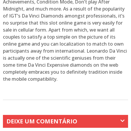
Achievements, Condition Mode, Don’t play After
Midnight, and much more. As a result of the popularity
of IGT’s Da Vinci Diamonds amongst professionals, it’s
no surprise that this slot online game is very easily for
sale in cellular form. Apart from which, we want all
couples to satisfy a top simple on the picture of its
online game and you can localization to match to own
participants away from international. Leonardo Da Vinci
is actually one of the scientific geniuses from their
some time Da Vinci Expensive diamonds on the web
completely embraces you to definitely tradition inside
the mobile compatibility.
DEIXE UM COMENTÁRIO