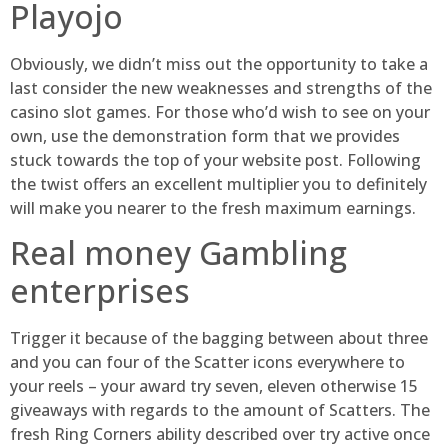
Playojo
Obviously, we didn’t miss out the opportunity to take a
last consider the new weaknesses and strengths of the
casino slot games. For those who’d wish to see on your
own, use the demonstration form that we provides
stuck towards the top of your website post. Following
the twist offers an excellent multiplier you to definitely
will make you nearer to the fresh maximum earnings.
Real money Gambling
enterprises
Trigger it because of the bagging between about three
and you can four of the Scatter icons everywhere to
your reels – your award try seven, eleven otherwise 15
giveaways with regards to the amount of Scatters. The
fresh Ring Corners ability described over try active once