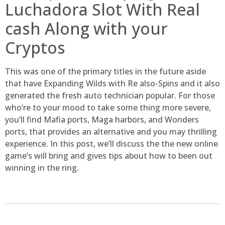
Luchadora Slot With Real
cash Along with your
Cryptos
This was one of the primary titles in the future aside
that have Expanding Wilds with Re also-Spins and it also
generated the fresh auto technician popular. For those
who’re to your mood to take some thing more severe,
you’ll find Mafia ports, Maga harbors, and Wonders
ports, that provides an alternative and you may thrilling
experience. In this post, we’ll discuss the the new online
game’s will bring and gives tips about how to been out
winning in the ring.