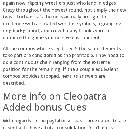
again now, flipping wrestlers just who land in edges
Crazy throughout the newest round, not simply the new
twist. Luchadora’s theme is actually brought to
existence with animated wrestler symbols, a grappling
ring background, and crowd many thanks you to
enhance the game’s immersive environment.
All the combos where step three-5 the same elements
take part are considered as the profitable. They need to
do a continuous chain ranging from the extreme
position for the remaining. If the a couple equivalent
combos provides dropped, next its answers are
described.
More info on Cleopatra
Added bonus Cues
With regards to the paytable, at least three caters to are
essential to have a total consolidation. You’ll enjoy