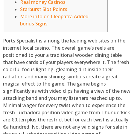
Real money Casinos
Starburst Slot Points
More info on Cleopatra Added
bonus Signs
Ports Specialist is among the leading web sites on the
internet local casino. The overall game’s reels are
positioned to your a traditional wooden dining table
that have cards of your players everywhere it. The fresh
colorful focus lighting, gleaming dirt inside their
radiation and many shining symbols create a great
magical effect to the game. The game begins
significantly as with video clips having a view of the new
attacking band and you may listeners reached up to.
Minimal wager for every twist when to experience the
fresh Luchadora position video game from Thunderkick
are €0.ten plus the restrict bet for each twist is actually
€a hundred. No, there are not any wild signs for sale in