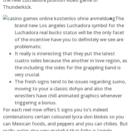
the new Luchadora position video game of
Thunderkick.
The
brand new Los angeles Luchadora symbol for the
Luchadora real bucks status will be the only facet
of the incentive have you to definitely we see are
problematic.
It really is interesting that they put the latest
cuatro sides because the another in love region, as
the including the sides for the grappling band is
very crucial.
The fresh signs tend to be issues regarding sumo,
moving to your a classic dohyo and also the
wrestlers have chill animated graphics whenever
triggering a bonus.
For each reel now offers 5 signs you to’s indeed
combinations certain coloured lycra-don blokes so you
can Mexican foods, and peppers and you can chilies. But
really, we’re also very grateful that folks is largely