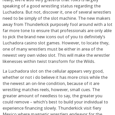
speaking of a good wrestling status regarding the
Luchadora. But not, discover it, one of several wrestlers
need to be simply of the slot machine. The new makers
away from Thunderkick purposely fool around with a lot
far more tone to ensure that professionals are only able
to pick the brand new icons out of you to definitely’s
Luchadora casino slot games. However, to locate they,
one of many wrestlers must be either in area of the
newest very own video slot. This will make the wrestler
likenesses within twist transform for the Wilds.
La Luchadora slot on the cellular appears very good,
whether or not i do believe it has more crisis while the
the newest an on-line condition, because of it are
wrestling matches reels, however, small cues. The
greater amount of needless to say, the greater you
could remove – which’s best to build your individual to
experience financing slowly. Thunderkick visit fiery
Mexico where magnetic wrestlers endeavor for the