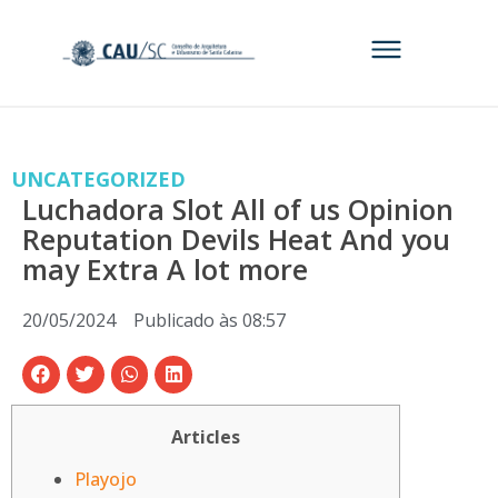
UNCATEGORIZED
Luchadora Slot All of us Opinion
Reputation Devils Heat And you
may Extra A lot more
20/05/2024
Publicado às
08:57
Articles
Playojo