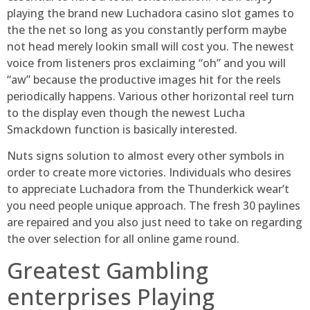
playing the brand new Luchadora casino slot games to
the the net so long as you constantly perform maybe
not head merely lookin small will cost you. The newest
voice from listeners pros exclaiming “oh” and you will
“aw” because the productive images hit for the reels
periodically happens. Various other horizontal reel turn
to the display even though the newest Lucha
Smackdown function is basically interested.
Nuts signs solution to almost every other symbols in
order to create more victories. Individuals who desires
to appreciate Luchadora from the Thunderkick wear’t
you need people unique approach. The fresh 30 paylines
are repaired and you also just need to take on regarding
the over selection for all online game round.
Greatest Gambling
enterprises Playing