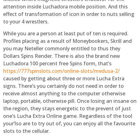
attention inside Luchadora mobile position. And this
effect of transformation of icon in order to nuts selling
to your 4 wrestlers.
While you are a person at least put of ten is required.
Profiles placing as a result of Moneybookers, Skrill and
you may Neteller commonly entitled to thus they
Dollars Spins Render. There is also the brand new
Luchadora 100 percent free Spins form, that’s
https://777spinslots.com/online-slots/medusa-2/
caused by getting about three or more Lucha Extra
signs. There’s you certainly do not need in order to
receive almost anything to the computer otherwise
laptop, portable, otherwise pill. Once losing an insane on
the region, they stays energetic to the prevent of just
one’s Lucha Extra Online game. Regardless of the tool
your’lso are to try out of, you can enjoy all the favourite
slots to the cellular.