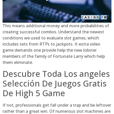
This means additional money and more probabilities of
creating successful combos. Understand the newest
conditions we used to evaluate slot games, which
includes sets from RTPs to jackpots. It extra video
game demands one provide help the new lobster
members of the family of Fortunate Larry which help
them eliminate.
Descubre Toda Los angeles
Selección De Juegos Gratis
De High 5 Game
If not, professionals get fall under a trap and be leftover
rather than a great win. Of numerous slot machines are