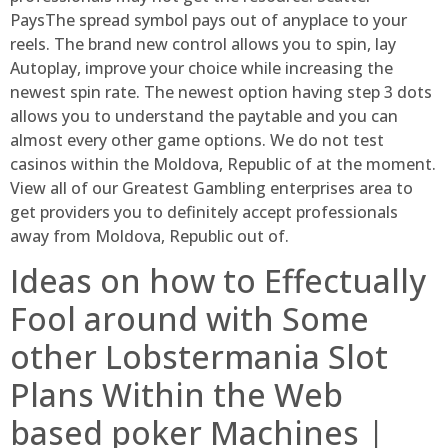
PaysThe spread symbol pays out of anyplace to your
reels. The brand new control allows you to spin, lay
Autoplay, improve your choice while increasing the
newest spin rate. The newest option having step 3 dots
allows you to understand the paytable and you can
almost every other game options. We do not test
casinos within the Moldova, Republic of at the moment.
View all of our Greatest Gambling enterprises area to
get providers you to definitely accept professionals
away from Moldova, Republic out of.
Ideas on how to Effectually
Fool around with Some
other Lobstermania Slot
Plans Within the Web
based poker Machines |