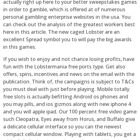
actually right up here to your better sweepstakes games
in order to gamble, which is offered at of numerous
personal gambling enterprise websites in the usa. You
can check out the analysis of the greatest workers best
here in this article. The new caged Lobster are an
excellent Spread symbol you to will pay the big awards
in this games.
If you wish to enjoy and not chance losing profits, have
fun with the Lobstermania free ports type. Get also
offers, spins, incentives and news on the email with the
publication. Think of, the campaigns is subject to T&Cs
you must deal with just before playing. Mobile totally
free slots is actually befitting Android os phones and
you may pills, and ios gizmos along with new iphone 4
and you will apple ipad. Our 100 percent free video game
such Cleopatra, Eyes away from Horus, and Buffalo give
a delicate cellular interface so you can the newest
compact cellular window. Playing with tablets, you get a