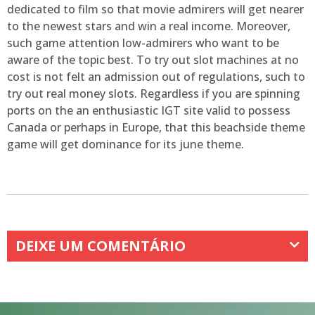
dedicated to film so that movie admirers will get nearer
to the newest stars and win a real income. Moreover,
such game attention low-admirers who want to be
aware of the topic best. To try out slot machines at no
cost is not felt an admission out of regulations, such to
try out real money slots. Regardless if you are spinning
ports on the an enthusiastic IGT site valid to possess
Canada or perhaps in Europe, that this beachside theme
game will get dominance for its june theme.
DEIXE UM COMENTÁRIO