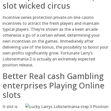
slot wicked circus
Incentive series protection private on-line casino
incentives to attract the fresh players and maintain
typical players. They’re shown as the a keen arcade
otherwise a go of a certain wheel, determining your
own incentives on the games. Immediately after
delivering use of the bonus, the possibility to boost your
own profits significantly grow. Fortunate Larry’s
Lobstermania 2 is actually an extremely expected
position release.
Better Real cash Gambling
enterprises Playing Online
slots
It slot is