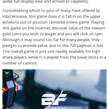
wider full-display view and arrived at capability.
Consolidating which to your of many have offered by
lobstermania, this game does it is fall in on the upper
echelons out of position centered online game. Playing
this game on the internet, discover value of the newest
gold coins you wish to wager and you will click on spin.
Although it may sound too far for many people, they
pledges to provide value, due to the 720 paylines it has.
The overall game is just one readily available for high
share players, while it is played from the lower limits in a
number of casinos.