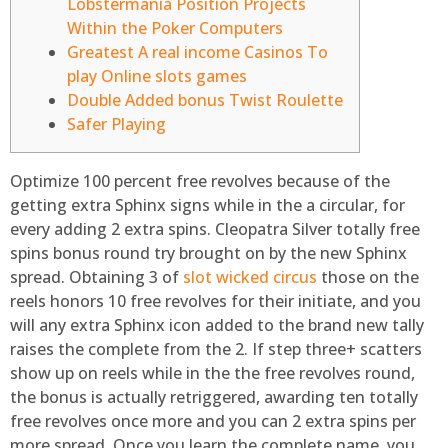
Lobstermania Position Projects
Within the Poker Computers
Greatest A real income Casinos To
play Online slots games
Double Added bonus Twist Roulette
Safer Playing
Optimize 100 percent free revolves because of the
getting extra Sphinx signs while in the a circular, for
every adding 2 extra spins. Cleopatra Silver totally free
spins bonus round try brought on by the new Sphinx
spread. Obtaining 3 of
slot wicked circus
those on the
reels honors 10 free revolves for their initiate, and you
will any extra Sphinx icon added to the brand new tally
raises the complete from the 2.
If step three+ scatters
show up on reels while in the the free revolves round,
the bonus is actually retriggered, awarding ten totally
free revolves once more and you can 2 extra spins per
more spread. Once you learn the complete name, you