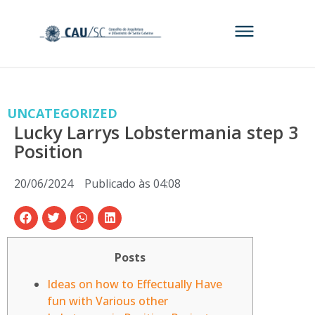
UNCATEGORIZED
Lucky Larrys Lobstermania step 3
Position
20/06/2024
Publicado às
04:08
Posts
Ideas on how to Effectually Have
fun with Various other