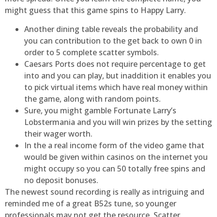
might guess that this game spins to Happy Larry.
Another dining table reveals the probability and
you can contribution to the get back to own 0 in
order to 5 complete scatter symbols.
Caesars Ports does not require percentage to get
into and you can play, but inaddition it enables you
to pick virtual items which have real money within
the game, along with random points.
Sure, you might gamble Fortunate Larry’s
Lobstermania and you will win prizes by the setting
their wager worth.
In the a real income form of the video game that
would be given within casinos on the internet you
might occupy so you can 50 totally free spins and
no deposit bonuses.
The newest sound recording is really as intriguing and
reminded me of a great B52s tune, so younger
professionals may not get the resource. Scatter