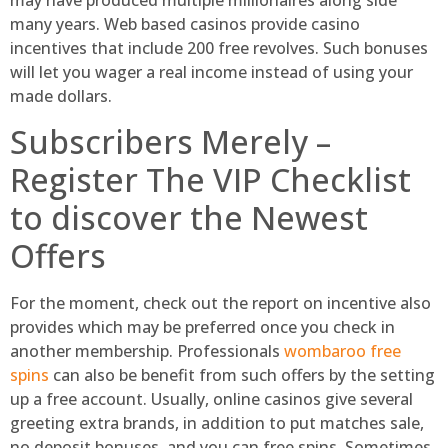
may have produced multiple millionaires along side
many years. Web based casinos provide casino
incentives that include 200 free revolves. Such bonuses
will let you wager a real income instead of using your
made dollars.
Subscribers Merely –
Register The VIP Checklist
to discover the Newest
Offers
For the moment, check out the report on incentive also
provides which may be preferred once you check in
another membership. Professionals
wombaroo free
spins
can also be benefit from such offers by the setting
up a free account. Usually, online casinos give several
greeting extra brands, in addition to put matches sale,
no deposit bonuses, and you can free spins. Sometimes,