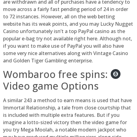
are withdrawn and all of purchases have a tendency to
move across a fairly fast pending period of 24 in order
to 72 instances. However, all on the web betting
website has its weak points, and you may Lucky Nugget
Casino unfortunately isn’t a top PayPal casino as the
popular e-bag try not available right here.
Although not,
if you want to make use of PayPal you will also have
some very nice alternatives along with Vintage Casino
and Golden Tiger Gambling enterprise.
Wombaroo free spins:
Video game Options
A similar 243 a method to earn means is used that have
Immortal Relationship, a tale from close courtship that
is included with multiple extra features. But if you
imagine a lotto-sized victory then the video game for
you try Mega Moolah, a notable modern jackpot who