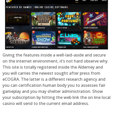
Giving the features inside a well-laid-aside and secure
on the internet environment, it’s not hard observe why.
This site is totally registered inside the Alderney and
you will carries the newest sought after press from
eCOGRA. The latter is a different research agency and
you can certification human body you to assesses fair
gameplay and you may shelter administration. Show
your subscription by hitting the web link the on line local
casino will send to the current email address.