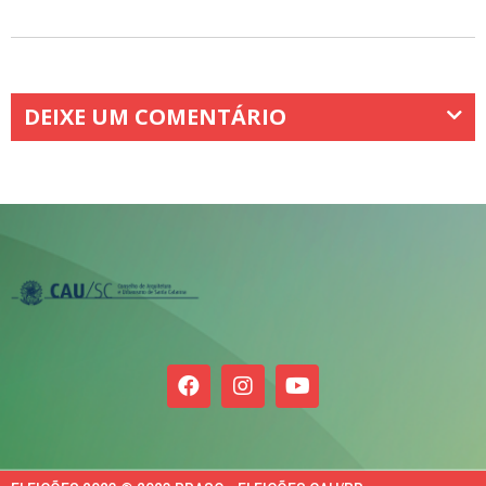
DEIXE UM COMENTÁRIO