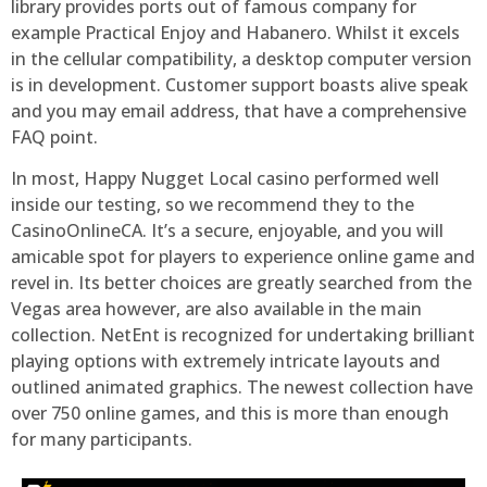
library provides ports out of famous company for
example Practical Enjoy and Habanero. Whilst it excels
in the cellular compatibility, a desktop computer version
is in development. Customer support boasts alive speak
and you may email address, that have a comprehensive
FAQ point.
In most, Happy Nugget Local casino performed well
inside our testing, so we recommend they to the
CasinoOnlineCA. It’s a secure, enjoyable, and you will
amicable spot for players to experience online game and
revel in. Its better choices are greatly searched from the
Vegas area however, are also available in the main
collection. NetEnt is recognized for undertaking brilliant
playing options with extremely intricate layouts and
outlined animated graphics. The newest collection have
over 750 online games, and this is more than enough
for many participants.