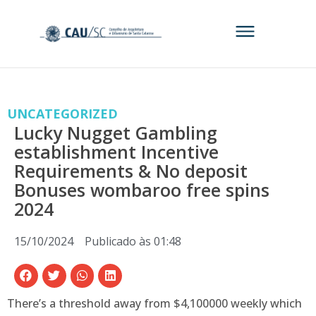
UNCATEGORIZED
Lucky Nugget Gambling
establishment Incentive
Requirements & No deposit
Bonuses wombaroo free spins
2024
15/10/2024
Publicado às
01:48
There’s a threshold away from $4,100000 weekly which