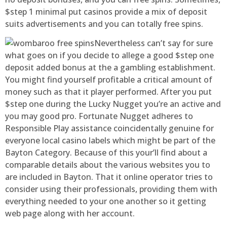
$step 1 minimal put casinos provide a mix of deposit
suits advertisements and you can totally free spins.
Nevertheless can’t say for sure
what goes on if you decide to allege a good $step one
deposit added bonus at the a gambling establishment.
You might find yourself profitable a critical amount of
money such as that it player performed. After you put
$step one during the Lucky Nugget you’re an active and
you may good pro. Fortunate Nugget adheres to
Responsible Play assistance coincidentally genuine for
everyone local casino labels which might be part of the
Bayton Category. Because of this your’ll find about a
comparable details about the various websites you to
are included in Bayton. That it online operator tries to
consider using their professionals, providing them with
everything needed to your one another so it getting
web page along with her account.