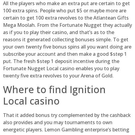
All the players who make an extra put are certain to get
100 extra spins. People who put $5 or maybe more are
certain to get 100 extra revolves to the Atlantean Gifts
Mega Moolah. From the Fortunate Nugget they actually
as if you to play their casino, and that’s as to the
reasons it generated collecting bonuses simple. To get
your own twenty five bonus spins all you want doing are
subscribe your account and then make a good $step 1
put. The fresh $step 1 deposit incentive during the
Fortunate Nugget Local casino enables you to play
twenty five extra revolves to your Arena of Gold.
Where to find Ignition
Local casino
That it added bonus try complemented by the cashback
also provides and you may tournaments to own
energetic players. Lemon Gambling enterprise’s betting